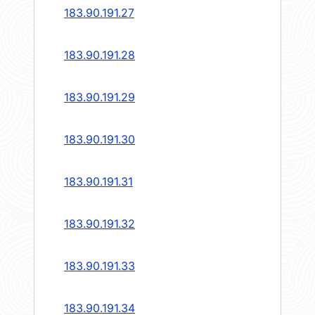
183.90.191.27
183.90.191.28
183.90.191.29
183.90.191.30
183.90.191.31
183.90.191.32
183.90.191.33
183.90.191.34