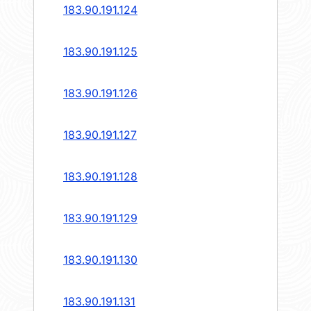
183.90.191.124
183.90.191.125
183.90.191.126
183.90.191.127
183.90.191.128
183.90.191.129
183.90.191.130
183.90.191.131