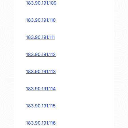
183.90.191.109
183.90.191.110
183.90.191.111
183.90.191.112
183.90.191.113
183.90.191.114
183.90.191.115
183.90.191.116