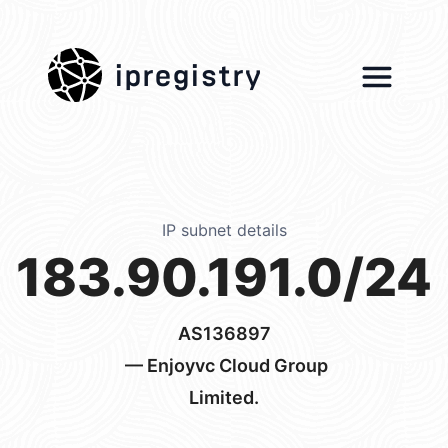
ipregistry
IP subnet details
183.90.191.0/24
AS136897
— Enjoyvc Cloud Group
Limited.