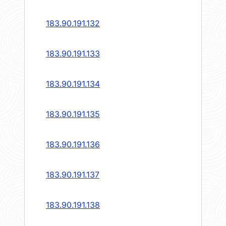
183.90.191.132
183.90.191.133
183.90.191.134
183.90.191.135
183.90.191.136
183.90.191.137
183.90.191.138