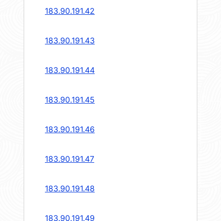
183.90.191.42
183.90.191.43
183.90.191.44
183.90.191.45
183.90.191.46
183.90.191.47
183.90.191.48
183.90.191.49