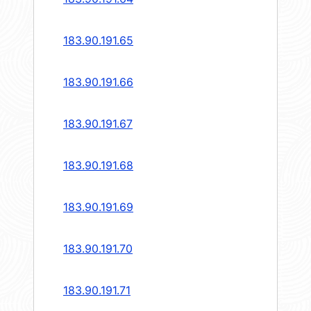
183.90.191.65
183.90.191.66
183.90.191.67
183.90.191.68
183.90.191.69
183.90.191.70
183.90.191.71