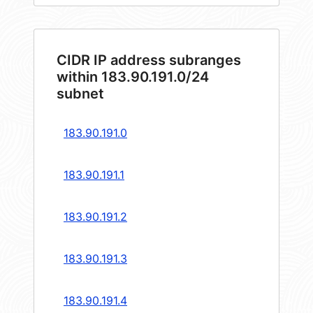
CIDR IP address subranges
within 183.90.191.0/24
subnet
183.90.191.0
183.90.191.1
183.90.191.2
183.90.191.3
183.90.191.4