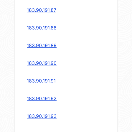
183.90.191.87
183.90.191.88
183.90.191.89
183.90.191.90
183.90.191.91
183.90.191.92
183.90.191.93