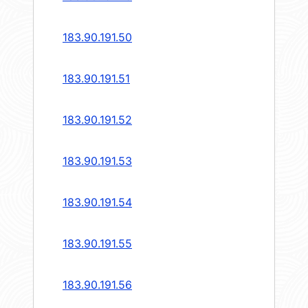
183.90.191.50
183.90.191.51
183.90.191.52
183.90.191.53
183.90.191.54
183.90.191.55
183.90.191.56