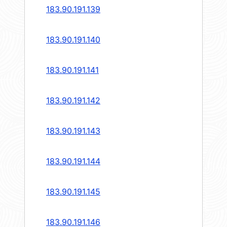
183.90.191.139
183.90.191.140
183.90.191.141
183.90.191.142
183.90.191.143
183.90.191.144
183.90.191.145
183.90.191.146