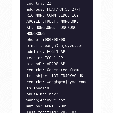
country: ZZ
address: FLAT/RM 5, 27/F,
RICHMOND COMM BLDG, 109
ARGYLE STREET, MONGKOK,
KL, HONGKONG, HONGKONG
HONGKONG
phone: +000000000
e-mail:
wangh@enjoyvc.com
admin-c: ECGL1-AP
tech-c: ECGL1-AP
nic-hdl: AE290-AP
remarks: Generated from
irt object IRT-ENJOYVC-HK
remarks:
wangh@enjoyvc.com
is invalid
abuse-mailbox:
wangh@enjoyvc.com
mnt-by: APNIC-ABUSE
last-modified: 2026-07-