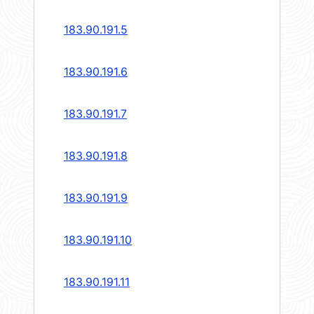
183.90.191.5
183.90.191.6
183.90.191.7
183.90.191.8
183.90.191.9
183.90.191.10
183.90.191.11