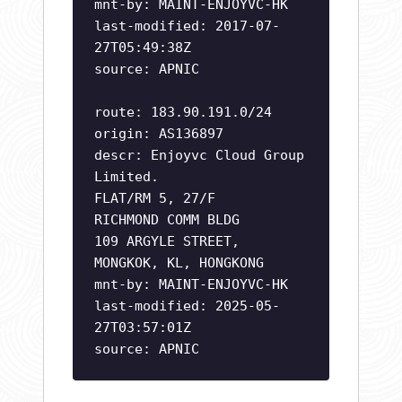
mnt-by: MAINT-ENJOYVC-HK
last-modified: 2017-07-
27T05:49:38Z
source: APNIC
route: 183.90.191.0/24
origin: AS136897
descr: Enjoyvc Cloud Group
Limited.
FLAT/RM 5, 27/F
RICHMOND COMM BLDG
109 ARGYLE STREET,
MONGKOK, KL, HONGKONG
mnt-by: MAINT-ENJOYVC-HK
last-modified: 2025-05-
27T03:57:01Z
source: APNIC