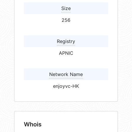
Size
256
Registry
APNIC
Network Name
enjoyvc-HK
Whois