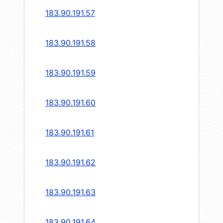
183.90.191.57
183.90.191.58
183.90.191.59
183.90.191.60
183.90.191.61
183.90.191.62
183.90.191.63
183.90.191.64