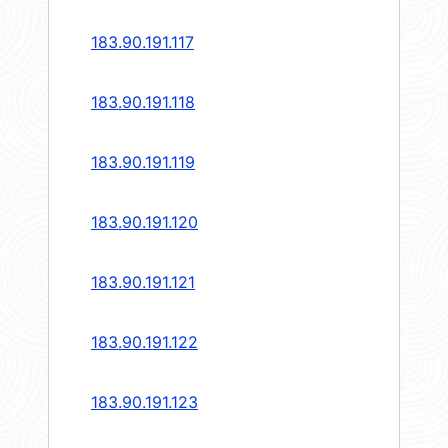
183.90.191.117
183.90.191.118
183.90.191.119
183.90.191.120
183.90.191.121
183.90.191.122
183.90.191.123