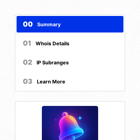
00
Summary
01
Whois Details
02
IP Subranges
03
Learn More