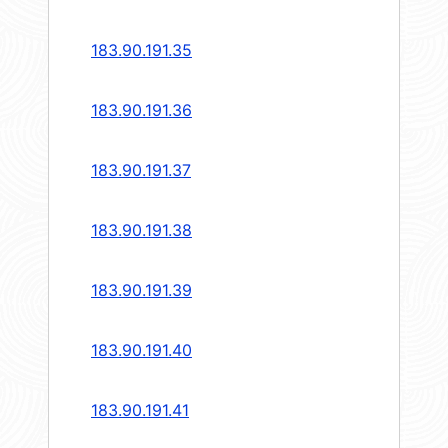
183.90.191.35
183.90.191.36
183.90.191.37
183.90.191.38
183.90.191.39
183.90.191.40
183.90.191.41