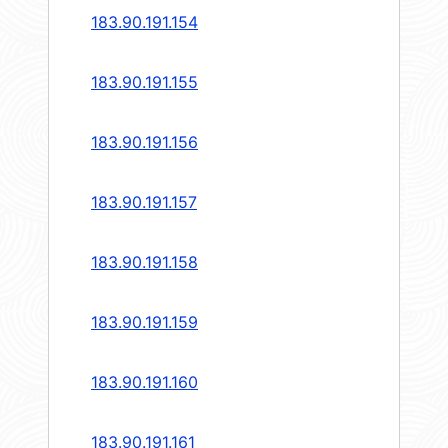
183.90.191.154
183.90.191.155
183.90.191.156
183.90.191.157
183.90.191.158
183.90.191.159
183.90.191.160
183.90.191.161