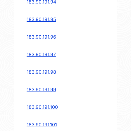
183.90.191.94
183.90.191.95
183.90.191.96
183.90.191.97
183.90.191.98
183.90.191.99
183.90.191.100
183.90.191.101