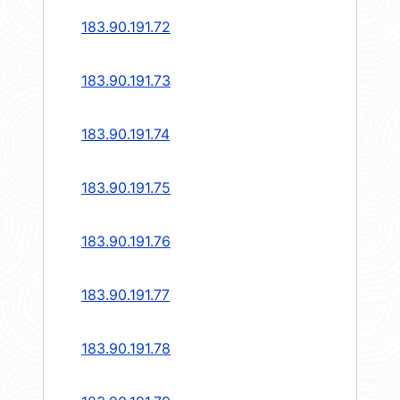
183.90.191.72
183.90.191.73
183.90.191.74
183.90.191.75
183.90.191.76
183.90.191.77
183.90.191.78