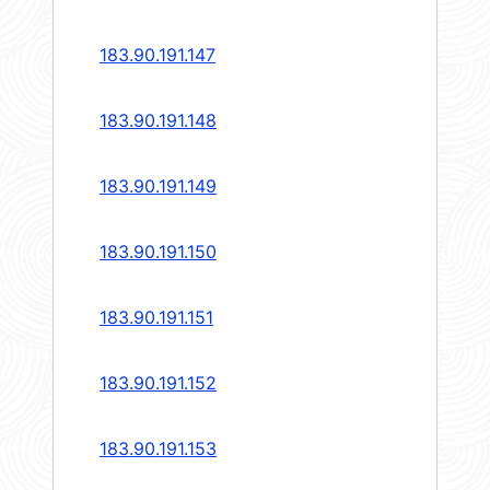
183.90.191.147
183.90.191.148
183.90.191.149
183.90.191.150
183.90.191.151
183.90.191.152
183.90.191.153