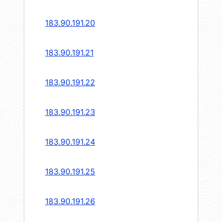
183.90.191.20
183.90.191.21
183.90.191.22
183.90.191.23
183.90.191.24
183.90.191.25
183.90.191.26