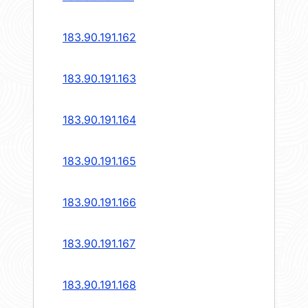
183.90.191.162
183.90.191.163
183.90.191.164
183.90.191.165
183.90.191.166
183.90.191.167
183.90.191.168