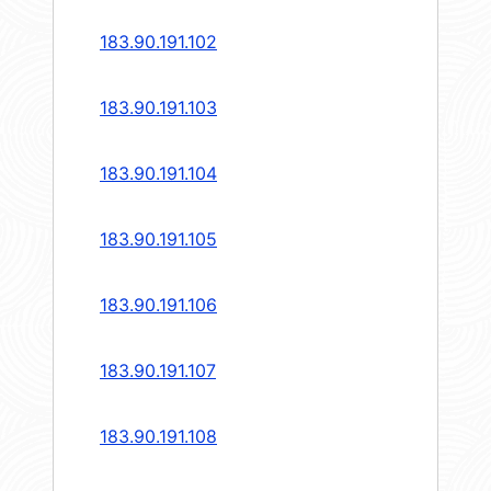
183.90.191.102
183.90.191.103
183.90.191.104
183.90.191.105
183.90.191.106
183.90.191.107
183.90.191.108