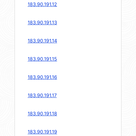
183.90.191.12
183.90.191.13
183.90.191.14
183.90.191.15
183.90.191.16
183.90.191.17
183.90.191.18
183.90.191.19