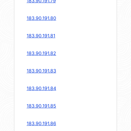
183.90.191.79
183.90.191.80
183.90.191.81
183.90.191.82
183.90.191.83
183.90.191.84
183.90.191.85
183.90.191.86