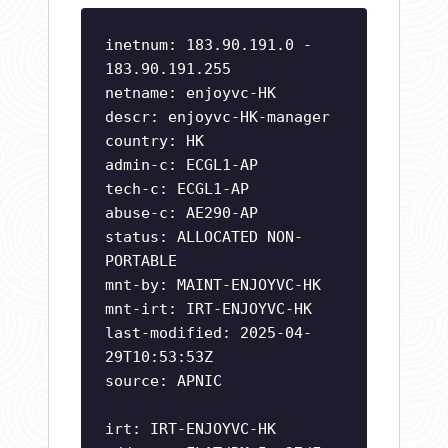
inetnum: 183.90.191.0 -
183.90.191.255
netname: enjoyvc-HK
descr: enjoyvc-HK-manager
country: HK
admin-c: ECGL1-AP
tech-c: ECGL1-AP
abuse-c: AE290-AP
status: ALLOCATED NON-
PORTABLE
mnt-by: MAINT-ENJOYVC-HK
mnt-irt: IRT-ENJOYVC-HK
last-modified: 2025-04-
29T10:53:53Z
source: APNIC
irt: IRT-ENJOYVC-HK