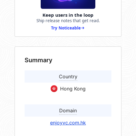
Keep users in the loop
Ship release notes that get read.
Try Noticeable
Summary
Country
Hong Kong
Domain
enjoyvc.com.hk