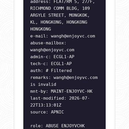
address: FLAT/RM 5, 27/F,
RICHMOND COMM BLDG, 109
ARGYLE STREET, MONGKOK,
KL, HONGKONG, HONGKONG
HONGKONG
e-mail:
wangh@enjoyvc.com
abuse-mailbox:
wangh@enjoyvc.com
admin-c: ECGL1-AP
tech-c: ECGL1-AP
auth: # Filtered
remarks:
wangh@enjoyvc.com
is invalid
mnt-by: MAINT-ENJOYVC-HK
last-modified: 2026-07-
22T13:13:01Z
source: APNIC
role: ABUSE ENJOYVCHK