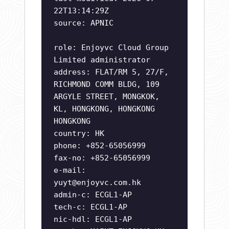
22T13:14:29Z
source: APNIC
role: Enjoyvc Cloud Group
Limited administrator
address: FLAT/RM 5, 27/F,
RICHMOND COMM BLDG, 109
ARGYLE STREET, MONGKOK,
KL, HONGKONG, HONGKONG
HONGKONG
country: HK
phone: +852-65056999
fax-no: +852-65056999
e-mail:
yuyt@enjoyvc.com.hk
admin-c: ECGL1-AP
tech-c: ECGL1-AP
nic-hdl: ECGL1-AP