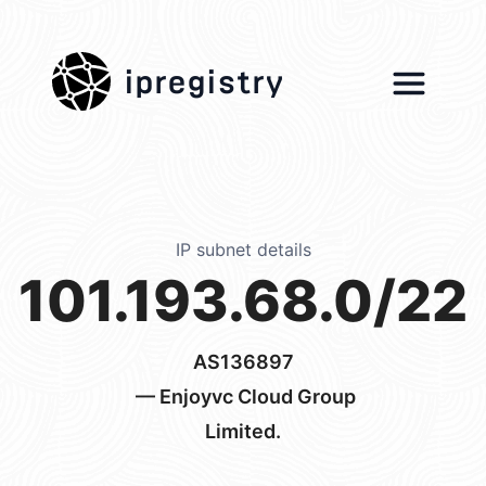
ipregistry
IP subnet details
101.193.68.0/22
AS136897
— Enjoyvc Cloud Group
Limited.