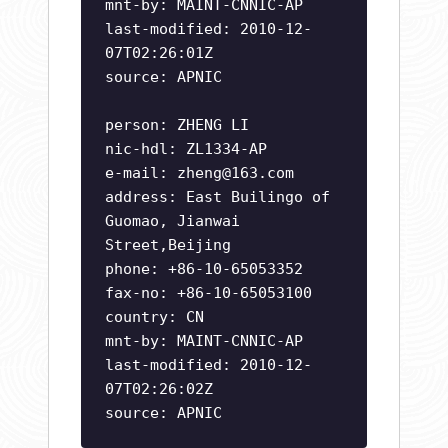
mnt-by: MAINT-CNNIC-AP
last-modified: 2010-12-
07T02:26:01Z
source: APNIC
person: ZHENG LI
nic-hdl: ZL1334-AP
e-mail:
zheng@163.com
address: East Builingo of
Guomao, Jianwai
Street,Beijing
phone: +86-10-65053352
fax-no: +86-10-65053100
country: CN
mnt-by: MAINT-CNNIC-AP
last-modified: 2010-12-
07T02:26:02Z
source: APNIC