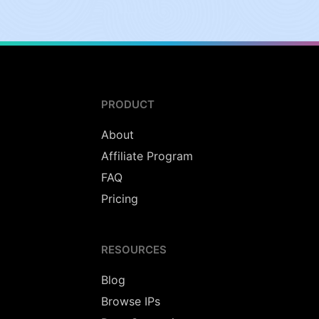
PRODUCT
About
Affiliate Program
FAQ
Pricing
RESOURCES
Blog
Browse IPs