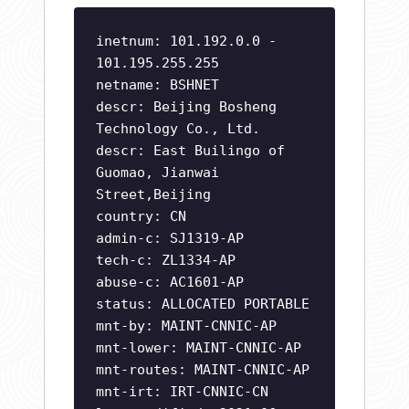
inetnum: 101.192.0.0 -
101.195.255.255
netname: BSHNET
descr: Beijing Bosheng
Technology Co., Ltd.
descr: East Builingo of
Guomao, Jianwai
Street,Beijing
country: CN
admin-c: SJ1319-AP
tech-c: ZL1334-AP
abuse-c: AC1601-AP
status: ALLOCATED PORTABLE
mnt-by: MAINT-CNNIC-AP
mnt-lower: MAINT-CNNIC-AP
mnt-routes: MAINT-CNNIC-AP
mnt-irt: IRT-CNNIC-CN