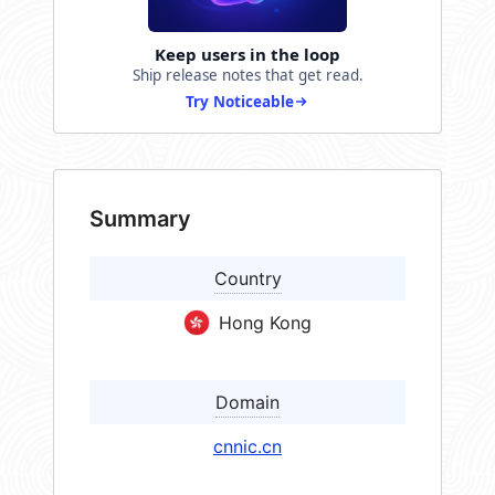
Keep users in the loop
Ship release notes that get read.
Try Noticeable
Summary
Country
Hong Kong
Domain
cnnic.cn