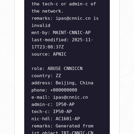
the tech-c or admin-c of
the network.
remarks:
ipas@cnnic.cn
is
invalid
mnt-by: MAINT-CNNIC-AP
last-modified: 2025-11-
17T23:08:37Z
source: APNIC
role: ABUSE CNNICCN
country: ZZ
address: Beijing, China
phone: +000000000
e-mail:
ipas@cnnic.cn
admin-c: IP50-AP
tech-c: IP50-AP
nic-hdl: AC1601-AP
remarks: Generated from
irt object IRT-CNNIC-CN