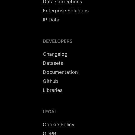
Data Corrections
Enterprise Solutions
IP Data
DEVELOPERS
Changelog
Datasets
Documentation
Github
Libraries
LEGAL
Cookie Policy
GDPR