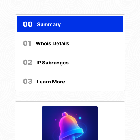
00
Summary
01
Whois Details
02
IP Subranges
03
Learn More