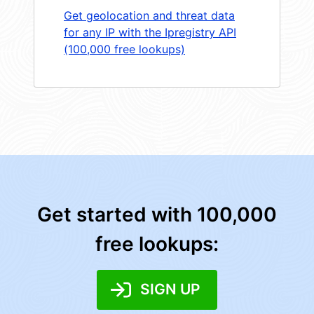
Get geolocation and threat data
for any IP with the Ipregistry API
(100,000 free lookups)
Get started with 100,000
free lookups:
SIGN UP