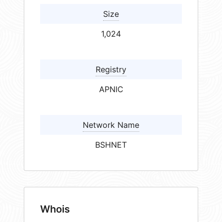
Size
1,024
Registry
APNIC
Network Name
BSHNET
Whois