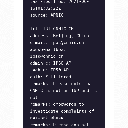
last-modified: 2021-06-
16T01:32:22Z
source: APNIC
irt: IRT-CNNIC-CN
address: Beijing, China
e-mail:
ipas@cnnic.cn
abuse-mailbox:
ipas@cnnic.cn
admin-c: IP50-AP
tech-c: IP50-AP
auth: # Filtered
remarks: Please note that
CNNIC is not an ISP and is
not
remarks: empowered to
investigate complaints of
network abuse.
remarks: Please contact