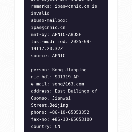
remarks:
ipas@cnnic.cn
is
invalid
abuse-mailbox:
ipas@cnnic.cn
mnt-by: APNIC-ABUSE
last-modified: 2025-09-
19T17:20:32Z
source: APNIC
person: Song Jianping
nic-hdl: SJ1319-AP
e-mail:
song@163.com
address: East Builingo of
Guomao, Jianwai
Street,Beijing
phone: +86-10-65053352
fax-no: +86-10-65053100
country: CN