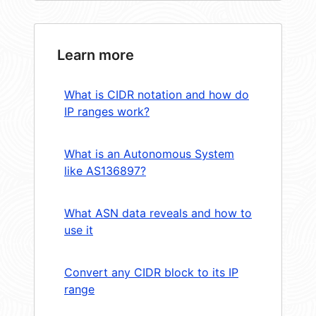
Learn more
What is CIDR notation and how do
IP ranges work?
What is an Autonomous System
like AS136897?
What ASN data reveals and how to
use it
Convert any CIDR block to its IP
range