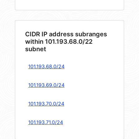
CIDR IP address subranges
within 101.193.68.0/22
subnet
101.193.68.0/24
101.193.69.0/24
101.193.70.0/24
101.193.71.0/24