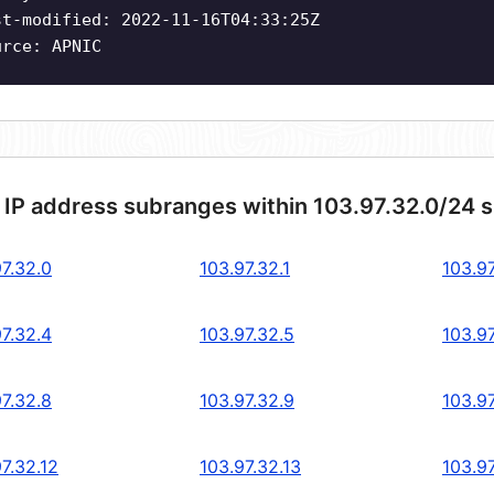
st-modified: 2022-11-16T04:33:25Z
urce: APNIC
 IP address subranges within 103.97.32.0/24 
97.32.0
103.97.32.1
103.97
97.32.4
103.97.32.5
103.97
97.32.8
103.97.32.9
103.97
7.32.12
103.97.32.13
103.97