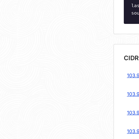
la
so
CIDR
103.
103.
103.
103.9