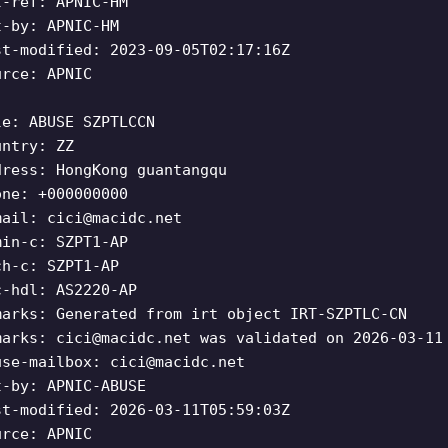
t-ref: APNIC-HM
t-by: APNIC-HM
st-modified: 2023-09-05T02:17:16Z
urce: APNIC
le: ABUSE SZPTLCCN
untry: ZZ
dress: HongKong guantangqu
one: +000000000
mail:
cici@macidc.net
min-c: SZPT1-AP
ch-c: SZPT1-AP
c-hdl: AS2220-AP
marks: Generated from irt object IRT-SZPTLC-CN
marks:
cici@macidc.net
was validated on 2026-03-11
use-mailbox:
cici@macidc.net
t-by: APNIC-ABUSE
st-modified: 2026-03-11T05:59:03Z
urce: APNIC