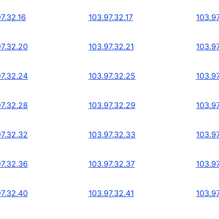
7.32.16
103.97.32.17
103.97
97.32.20
103.97.32.21
103.9
97.32.24
103.97.32.25
103.9
97.32.28
103.97.32.29
103.9
97.32.32
103.97.32.33
103.9
97.32.36
103.97.32.37
103.9
97.32.40
103.97.32.41
103.9