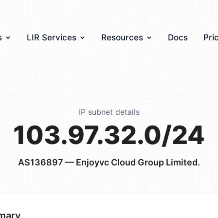
s
LIR Services
Resources
Docs
Pri
IP subnet details
103.97.32.0/24
AS136897
— Enjoyvc Cloud Group Limited.
mary