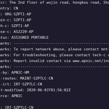
scr: The 2nd floor of wujin road, hongkou road, Sh
untry: CN
g: ORG-SZPT1-AP
min-c: SZPT1-AP
ch-c: SZPT1-AP
use-c: AS2220-AP
atus: ASSIGNED PORTABLE
marks: -------------------------------------------
marks: To report network abuse, please contact mnt
marks: For troubleshooting, please contact tech-c 
marks: Report invalid contact via www.apnic.net/in
marks: -------------------------------------------
t-by: APNIC-HM
t-routes: MAINT-SZPTLC-CN
t-irt: IRT-SZPTLC-CN
st-modified: 2020-06-03T01:56:02Z
urce: APNIC
t: IRT-SZPTLC-CN