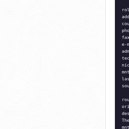
ro
ad
co
ph
fa
e-
ad
te
ni
mn
la
so
ro
or
de
Th
mn