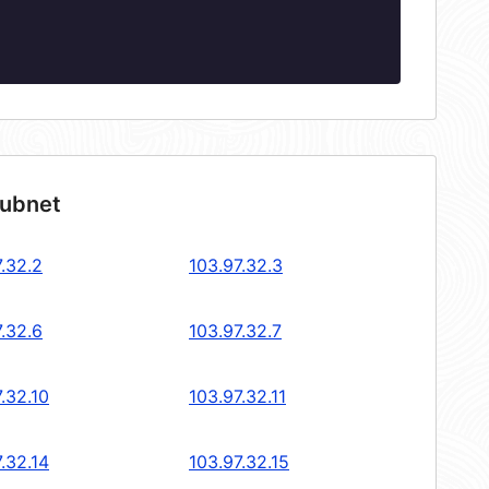
subnet
.32.2
103.97.32.3
.32.6
103.97.32.7
.32.10
103.97.32.11
.32.14
103.97.32.15