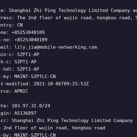
le: Shanghai Zhi Ping Technology Limited Company a
dress: The 2nd floor of wujin road, hongkou road, 
untry: CN
one: +85253040109
x-no: +85253040109
mail:
lily.jia@mobile-networking.com
min-c: SZPT1-AP
ch-c: SZPT1-AP
c-hdl: SZPT1-AP
t-by: MAINT-SZPTLC-CN
st-modified: 2021-10-06T09:25:53Z
urce: APNIC
ute: 103.97.32.0/24
igin: AS136897
scr: Shanghai Zhi Ping Technology Limited Company
e 2nd floor of wujin road, hongkou road
t-by: MAINT-SZPTLC-CN