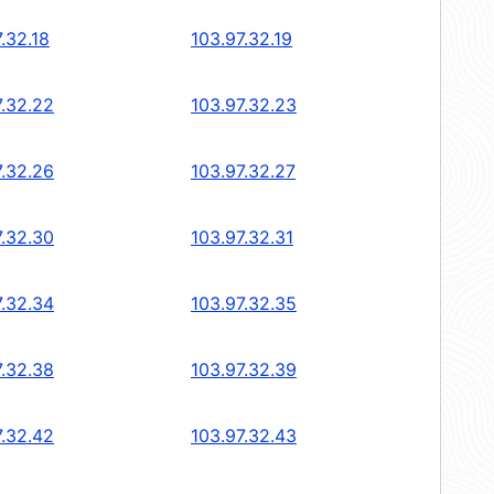
.32.18
103.97.32.19
7.32.22
103.97.32.23
7.32.26
103.97.32.27
7.32.30
103.97.32.31
7.32.34
103.97.32.35
7.32.38
103.97.32.39
7.32.42
103.97.32.43