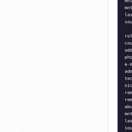
mn
mn
la
so
ro
co
ad
ph
e-
ad
te
ni
re
re
ab
mn
la
so