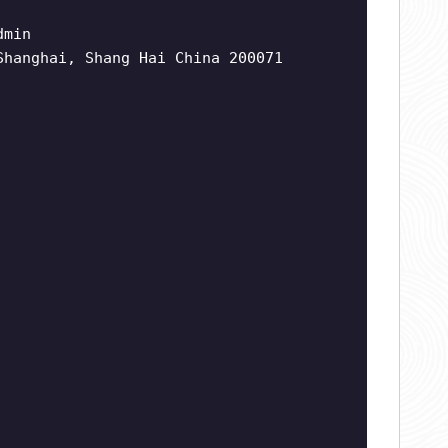
dmin
Shanghai, Shang Hai China 200071