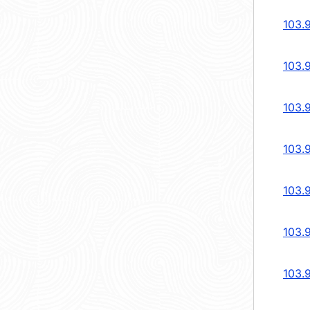
103.9
103.
103.
103.
103.
103.
103.