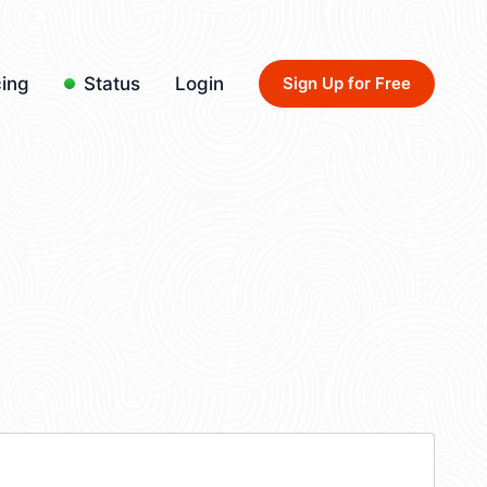
cing
Status
Login
Sign Up for Free