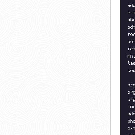
ad
e-
ab
ad
te
au
re
mn
la
so
or
or
or
co
ad
ph
e-