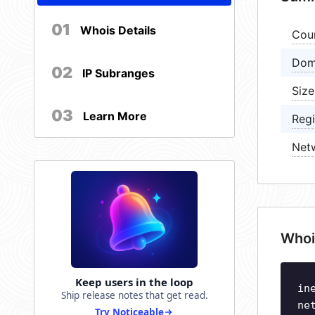
01
Whois Details
Cou
Dom
02
IP Subranges
Size
03
Learn More
Regi
Net
Whoi
Keep users in the loop
in
Ship release notes that get read.
ne
Try Noticeable