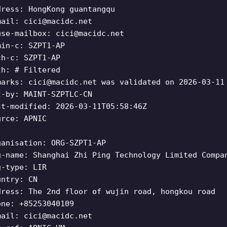
dress: HongKong guantangqu
mail:
cici@macidc.net
use-mailbox:
cici@macidc.net
min-c: SZPT1-AP
ch-c: SZPT1-AP
th: # Filtered
marks:
cici@macidc.net
was validated on 2026-03-11
t-by: MAINT-SZPTLC-CN
st-modified: 2026-03-11T05:58:46Z
urce: APNIC
ganisation: ORG-SZPT1-AP
g-name: Shanghai Zhi Ping Technology Limited Compa
g-type: LIR
untry: CN
dress: The 2nd floor of wujin road, hongkou road
one: +85253040109
mail:
cici@macidc.net