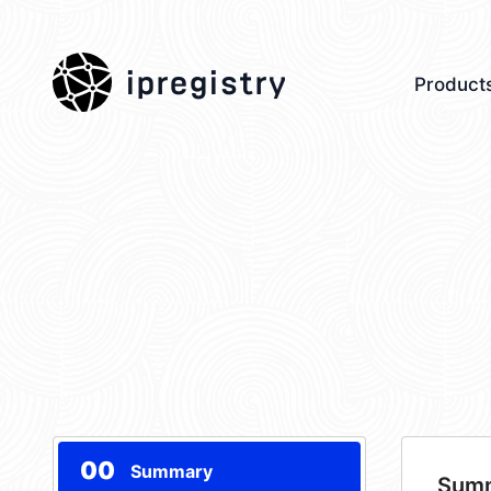
ipregistry
Product
00
Summary
Sum