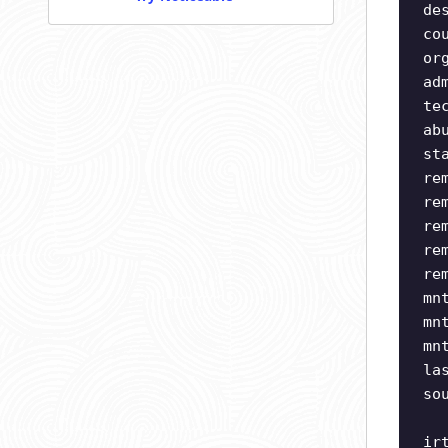
de
co
or
ad
te
ab
st
re
re
re
re
re
mn
mn
mn
la
so
ir