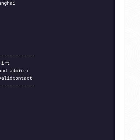
anghai
-------------
-irt
and admin-c
validcontact
-------------