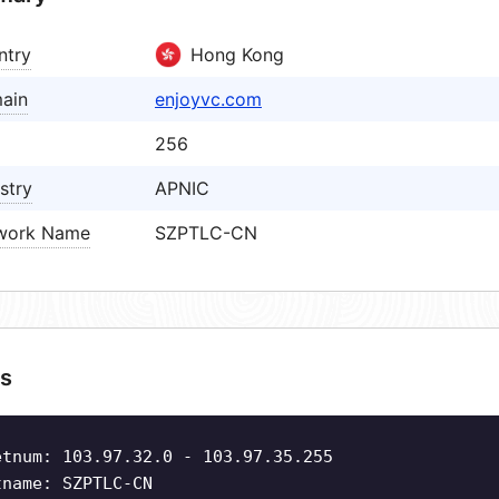
ntry
Hong Kong
ain
enjoyvc.com
256
stry
APNIC
work Name
SZPTLC-CN
s
etnum: 103.97.32.0 - 103.97.35.255
tname: SZPTLC-CN