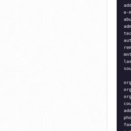
ad
e-
ab
ad
te
au
re
mn
la
so
or
or
or
co
ad
ph
fa