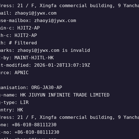
dress: 21 / F, Xingfa commercial building, 9 Yanch
mail:
zhaoyi@jywx.com
use-mailbox:
zhaoyi@jywx.com
min-c: HJIT2-AP
ch-c: HJIT2-AP
th: # Filtered
marks:
zhaoyi@jywx.com
is invalid
t-by: MAINT-HJITL-HK
st-modified: 2026-01-28T13:07:19Z
urce: APNIC
ganisation: ORG-JA30-AP
g-name: HK JIUYUN INFINITE TRADE LIMITED
g-type: LIR
untry: HK
dress: 21 / F, Xingfa commercial building, 9 Yanch
one: +86-010-88111230
x-no: +86-010-88111230