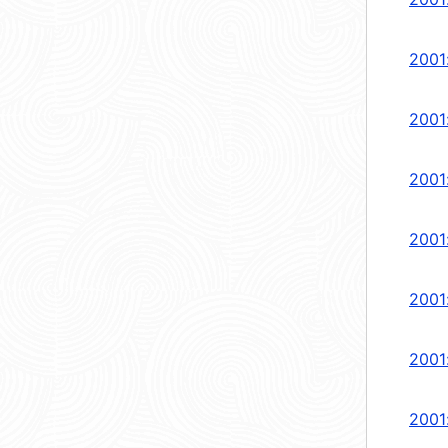
2001
2001
2001
2001:
2001
2001
2001