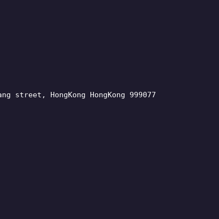
ang street, HongKong HongKong 999077