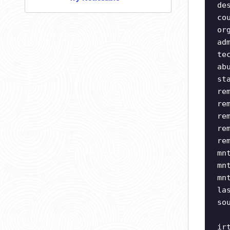
de
co
or
ad
te
ab
st
re
re
re
re
re
mn
mn
mn
la
so
ir