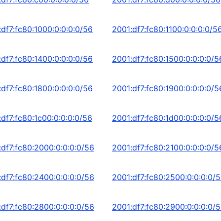
:df7:fc80:1000:0:0:0:0/56
2001:df7:fc80:1100:0:0:0:0/5
:df7:fc80:1400:0:0:0:0/56
2001:df7:fc80:1500:0:0:0:0/5
:df7:fc80:1800:0:0:0:0/56
2001:df7:fc80:1900:0:0:0:0/5
df7:fc80:1c00:0:0:0:0/56
2001:df7:fc80:1d00:0:0:0:0/5
:df7:fc80:2000:0:0:0:0/56
2001:df7:fc80:2100:0:0:0:0/5
:df7:fc80:2400:0:0:0:0/56
2001:df7:fc80:2500:0:0:0:0/
:df7:fc80:2800:0:0:0:0/56
2001:df7:fc80:2900:0:0:0:0/