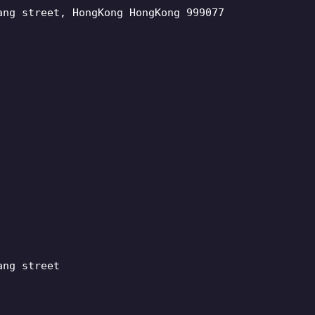
ang street, HongKong HongKong 999077
ang street