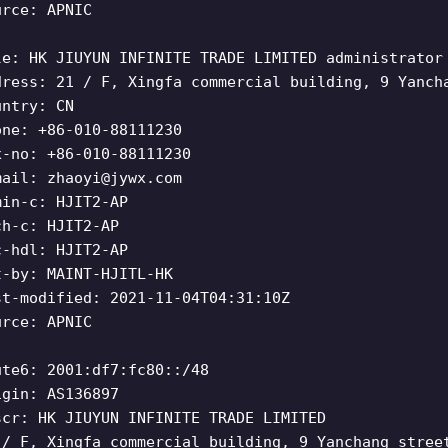
urce: APNIC
le: HK JIUYUN INFINITE TRADE LIMITED administrator
dress: 21 / F, Xingfa commercial building, 9 Yanch
untry: CN
one: +86-010-88111230
x-no: +86-010-88111230
mail:
zhaoyi@jywx.com
min-c: HJIT2-AP
ch-c: HJIT2-AP
c-hdl: HJIT2-AP
t-by: MAINT-HJITL-HK
st-modified: 2021-11-04T04:31:10Z
urce: APNIC
ute6: 2001:df7:fc80::/48
igin: AS136897
scr: HK JIUYUN INFINITE TRADE LIMITED
 / F, Xingfa commercial building, 9 Yanchang stree