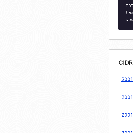
mn
la
so
CIDR
2001:
2001
2001
2001