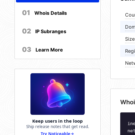
01
Whois Details
Cou
Dom
02
IP Subranges
Size
03
Learn More
Regi
Net
Whoi
Keep users in the loop
in
Ship release notes that get read.
ne
Try Noticeable