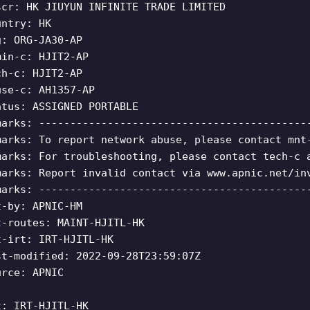
scr: HK JIUYUN INFINITE TRADE LIMITED
untry: HK
g: ORG-JA30-AP
min-c: HJIT2-AP
ch-c: HJIT2-AP
use-c: AH1357-AP
atus: ASSIGNED PORTABLE
marks: -------------------------------------------
marks: To report network abuse, please contact mnt
marks: For troubleshooting, please contact tech-c 
marks: Report invalid contact via www.apnic.net/in
marks: -------------------------------------------
t-by: APNIC-HM
t-routes: MAINT-HJITL-HK
t-irt: IRT-HJITL-HK
st-modified: 2022-09-28T23:59:07Z
urce: APNIC
t: IRT-HJITL-HK