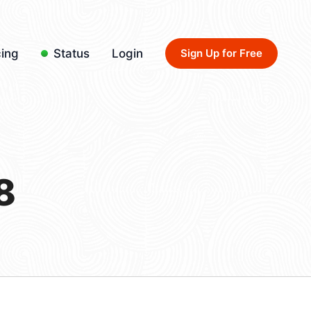
cing
Status
Login
Sign Up for Free
8