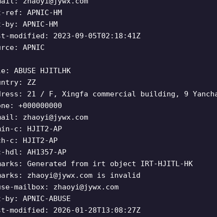
mail:
zhaoyi@jywx.com
t-ref: APNIC-HM
t-by: APNIC-HM
st-modified: 2023-09-05T02:18:41Z
urce: APNIC
le: ABUSE HJITLHK
untry: ZZ
dress: 21 / F, Xingfa commercial building, 9 Yanch
one: +000000000
mail:
zhaoyi@jywx.com
min-c: HJIT2-AP
ch-c: HJIT2-AP
c-hdl: AH1357-AP
marks: Generated from irt object IRT-HJITL-HK
marks:
zhaoyi@jywx.com
is invalid
use-mailbox:
zhaoyi@jywx.com
t-by: APNIC-ABUSE
st-modified: 2026-01-28T13:08:27Z