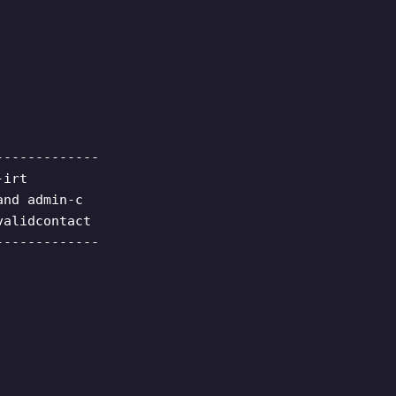
-------------
-irt
and admin-c
validcontact
-------------