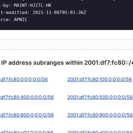
t-by: MAINT-HJITL-HK
st-modified: 2021-11-08T05:01:36Z
urce: APNIC
 IP address subranges within 2001:df7:fc80::
df7:fc80:0:0:0:0:0/56
2001:df7:fc80:100:0:0:0:0/56
:df7:fc80:400:0:0:0:0/56
2001:df7:fc80:500:0:0:0:0/56
:df7:fc80:800:0:0:0:0/56
2001:df7:fc80:900:0:0:0:0/56
:df7:fc80:c00:0:0:0:0/56
2001:df7:fc80:d00:0:0:0:0/56