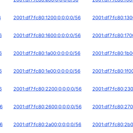
6
2001:df7:fc80:1200:0:0:0:0/56
2001:df7:fc80:130
6
2001:df7:fc80:1600:0:0:0:0/56
2001:df7:fc80:170
6
2001:df7:fc80:1a00:0:0:0:0/56
2001:df7:fc80:1b0
6
2001:df7:fc80:1e00:0:0:0:0/56
2001:df7:fc80:1f0
6
2001:df7:fc80:2200:0:0:0:0/56
2001:df7:fc80:230
56
2001:df7:fc80:2600:0:0:0:0/56
2001:df7:fc80:270
56
2001:df7:fc80:2a00:0:0:0:0/56
2001:df7:fc80:2b0