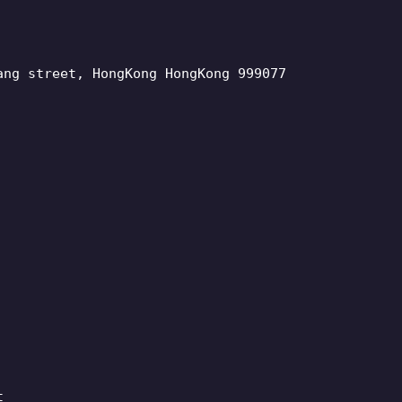
ang street, HongKong HongKong 999077
t