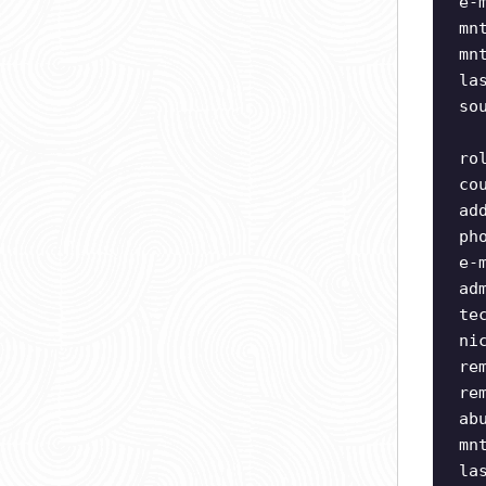
e-
mn
mn
la
so
ro
co
ad
ph
e-
ad
te
ni
re
re
ab
mn
la