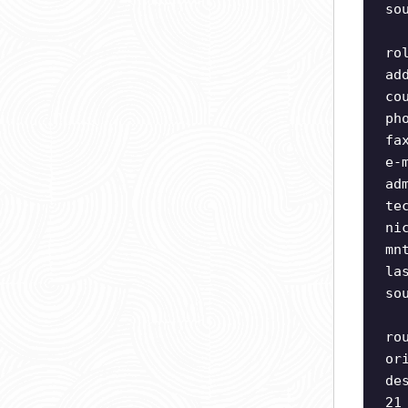
so
ro
ad
co
ph
fa
e-
ad
te
ni
mn
la
so
ro
or
de
21