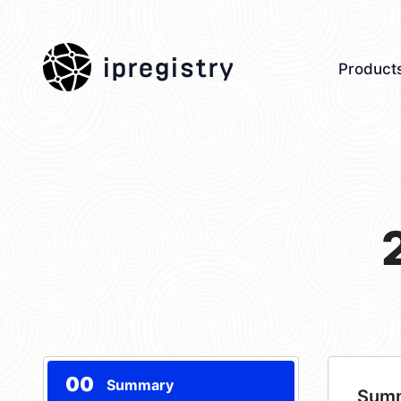
ipregistry
Product
00
Summary
Sum