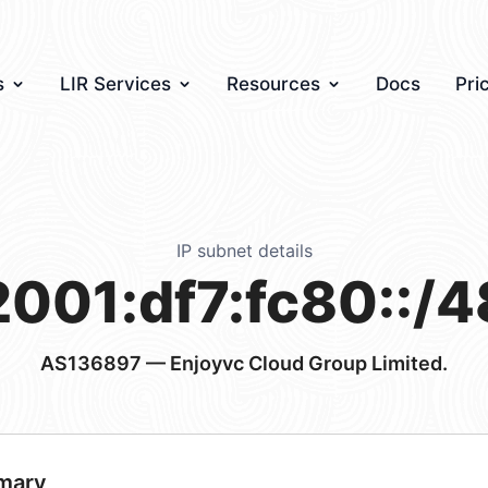
s
LIR Services
Resources
Docs
Pri
IP subnet details
2001:df7:fc80::/4
AS136897
— Enjoyvc Cloud Group Limited.
mary