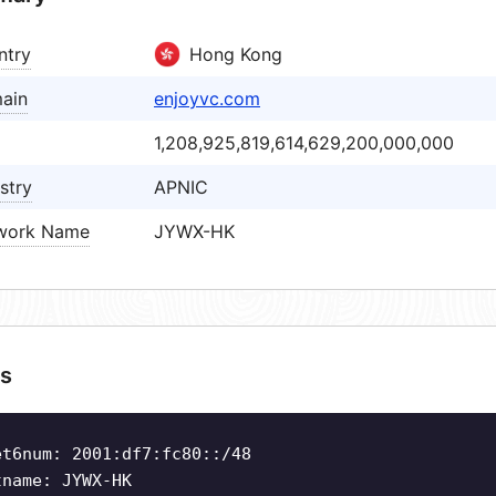
ntry
Hong Kong
ain
enjoyvc.com
1,208,925,819,614,629,200,000,000
stry
APNIC
work Name
JYWX-HK
s
et6num: 2001:df7:fc80::/48
tname: JYWX-HK