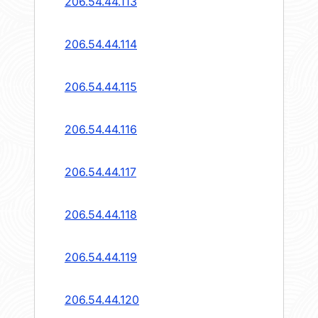
206.54.44.113
206.54.44.114
206.54.44.115
206.54.44.116
206.54.44.117
206.54.44.118
206.54.44.119
206.54.44.120