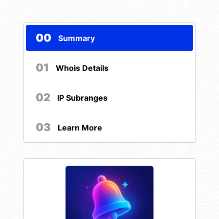
00
Summary
01
Whois Details
02
IP Subranges
03
Learn More