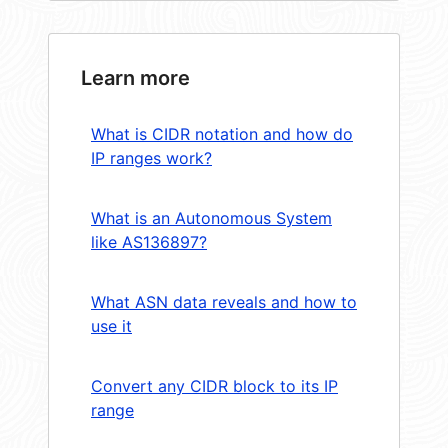
Learn more
What is CIDR notation and how do
IP ranges work?
What is an Autonomous System
like AS136897?
What ASN data reveals and how to
use it
Convert any CIDR block to its IP
range