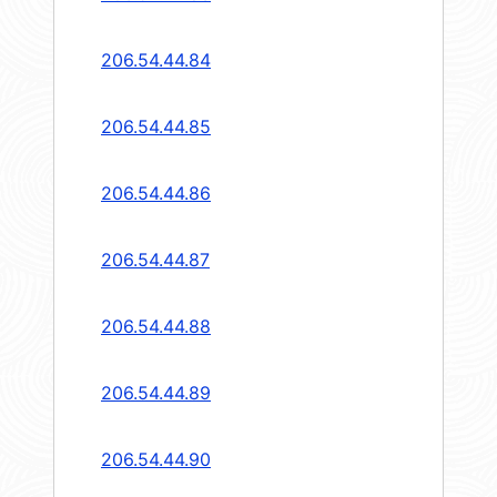
206.54.44.84
206.54.44.85
206.54.44.86
206.54.44.87
206.54.44.88
206.54.44.89
206.54.44.90