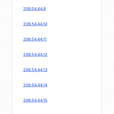
206.54.44.9
206.54.44.10
206.54.44.11
206.54.44.12
206.54.44.13
206.54.44.14
206.54.44.15