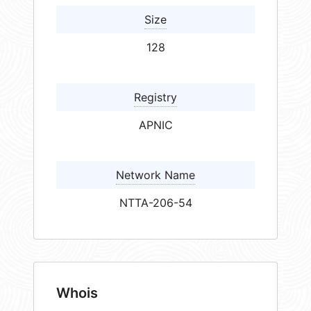
Size
128
Registry
APNIC
Network Name
NTTA-206-54
Whois