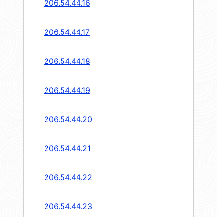
206.54.44.16
206.54.44.17
206.54.44.18
206.54.44.19
206.54.44.20
206.54.44.21
206.54.44.22
206.54.44.23