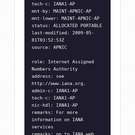
tech-c: IANA1-AP
mnt-by: MAINT-APNIC-AP
mnt-lower: MAINT-APNIC-AP
status: ALLOCATED PORTABLE
last-modified: 2009-05-
01T03:52:53Z
source: APNIC
role: Internet Assigned
Numbers Authority
address: see
http://www.iana.org.
admin-c: IANA1-AP
tech-c: IANA1-AP
nic-hdl: IANA1-AP
remarks: For more
information on IANA
services
remarks: go to IANA web