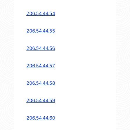
206.54.44.54
206.54.44.55
206.54.44.56
206.54.44.57
206.54.44.58
206.54.44.59
206.54.44.60