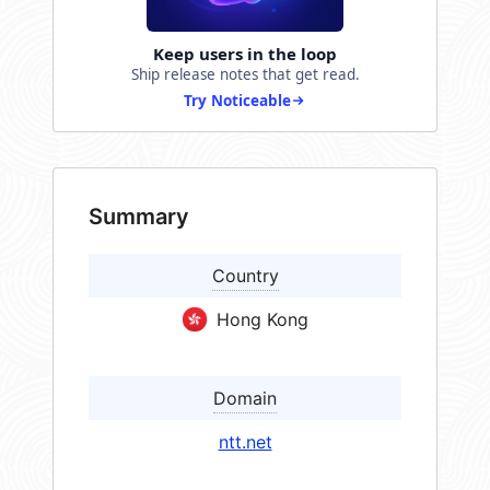
Keep users in the loop
Ship release notes that get read.
Try Noticeable
Summary
Country
Hong Kong
Domain
ntt.net