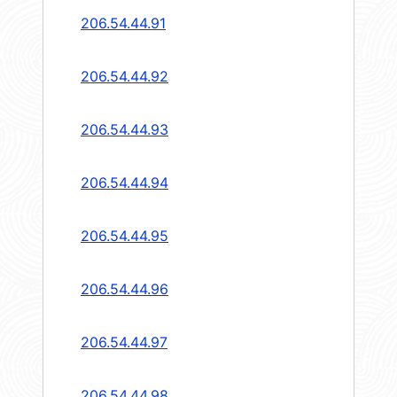
206.54.44.91
206.54.44.92
206.54.44.93
206.54.44.94
206.54.44.95
206.54.44.96
206.54.44.97
206.54.44.98