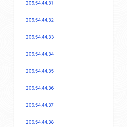
206.54.44.31
206.54.44.32
206.54.44.33
206.54.44.34
206.54.44.35
206.54.44.36
206.54.44.37
206.54.44.38