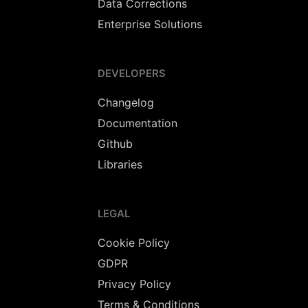
Data Corrections
Enterprise Solutions
DEVELOPERS
Changelog
Documentation
Github
Libraries
LEGAL
Cookie Policy
GDPR
Privacy Policy
Terms & Conditions