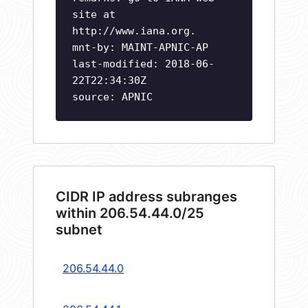
site at
http://www.iana.org.
mnt-by: MAINT-APNIC-AP
last-modified: 2018-06-
22T22:34:30Z
source: APNIC
CIDR IP address subranges
within 206.54.44.0/25
subnet
206.54.44.0