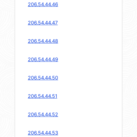
206.54.44.46
206.54.44.47
206.54.44.48
206.54.44.49
206.54.44.50
206.54.44.51
206.54.44.52
206.54.44.53