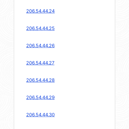
206.54.44.24
206.54.44.25
206.54.44.26
206.54.44.27
206.54.44.28
206.54.44.29
206.54.44.30