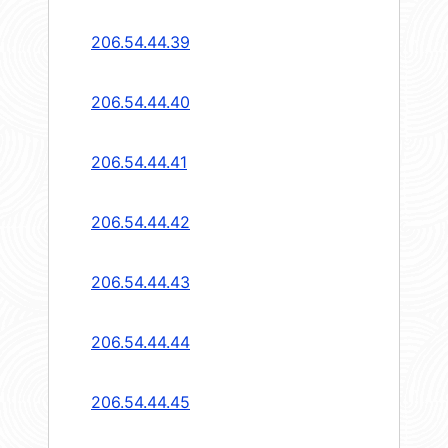
206.54.44.39
206.54.44.40
206.54.44.41
206.54.44.42
206.54.44.43
206.54.44.44
206.54.44.45