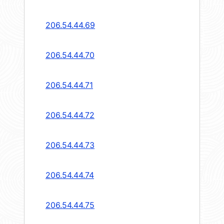
206.54.44.69
206.54.44.70
206.54.44.71
206.54.44.72
206.54.44.73
206.54.44.74
206.54.44.75