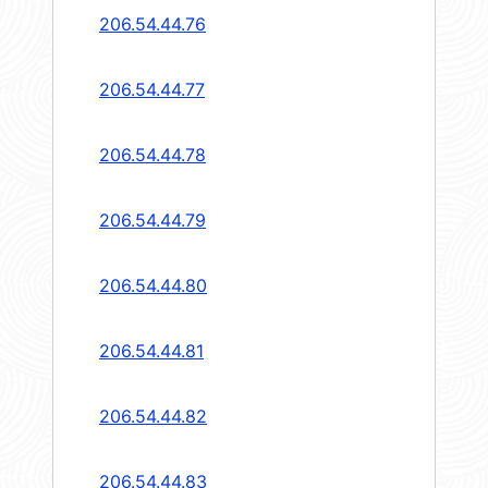
206.54.44.76
206.54.44.77
206.54.44.78
206.54.44.79
206.54.44.80
206.54.44.81
206.54.44.82
206.54.44.83