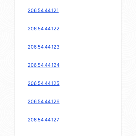
206.54.44.121
206.54.44.122
206.54.44.123
206.54.44.124
206.54.44.125
206.54.44.126
206.54.44.127