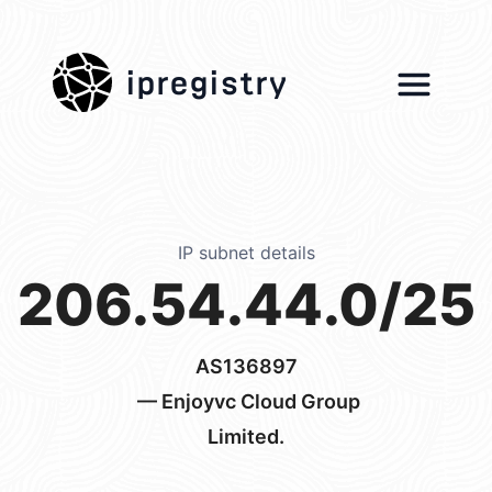
ipregistry
IP subnet details
206.54.44.0/25
AS136897
— Enjoyvc Cloud Group
Limited.