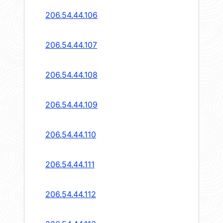
206.54.44.106
206.54.44.107
206.54.44.108
206.54.44.109
206.54.44.110
206.54.44.111
206.54.44.112