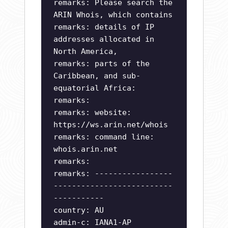
remarks: Please search the
ARIN Whois, which contains
remarks: details of IP
addresses allocated in
North America,
remarks: parts of the
Caribbean, and sub-
equatorial Africa:
remarks:
remarks: website:
https://ws.arin.net/whois
remarks: command line:
whois.arin.net
remarks:
remarks: -----------------
--------------------------
-----------
country: AU
admin-c: IANA1-AP