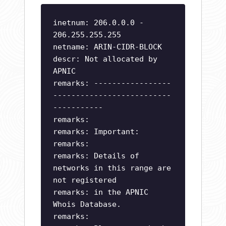
inetnum: 206.0.0.0 -
206.255.255.255
netname: ARIN-CIDR-BLOCK
descr: Not allocated by
APNIC
remarks: -----------------
--------------------------
-----------
remarks:
remarks: Important:
remarks:
remarks: Details of
networks in this range are
not registered
remarks: in the APNIC
Whois Database.
remarks: