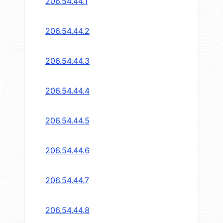
206.54.44.1
206.54.44.2
206.54.44.3
206.54.44.4
206.54.44.5
206.54.44.6
206.54.44.7
206.54.44.8