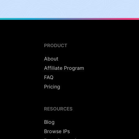
PRODUCT
About
Affiliate Program
FAQ
Pricing
RESOURCES
Blog
Browse IPs