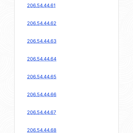
206.54.44.61
206.54.44.62
206.54.44.63
206.54.44.64
206.54.44.65
206.54.44.66
206.54.44.67
206.54.44.68