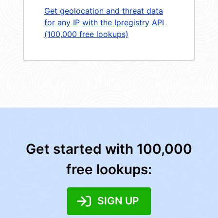
Get geolocation and threat data
for any IP with the Ipregistry API
(100,000 free lookups)
Get started with 100,000
free lookups:
SIGN UP