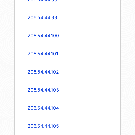
206.54.44.99
206.54.44.100
206.54.44.101
206.54.44.102
206.54.44.103
206.54.44.104
206.54.44.105