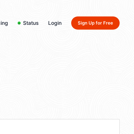
cing
Status
Login
Sign Up for Free