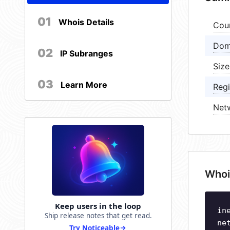
01
Whois Details
Cou
Dom
02
IP Subranges
Size
03
Learn More
Regi
Net
Whoi
Keep users in the loop
in
Ship release notes that get read.
ne
Try Noticeable