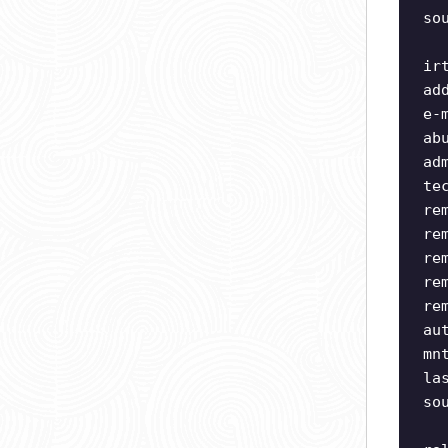
so
ir
ad
e-
ab
ad
te
re
re
re
re
re
au
mn
la
so