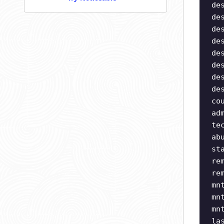
de
de
de
de
de
de
de
de
co
ad
te
ab
st
re
re
mn
mn
mn
la