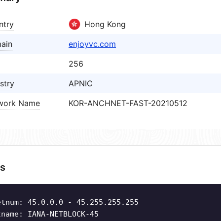
ntry
Hong Kong
ain
enjoyvc.com
256
stry
APNIC
work Name
KOR-ANCHNET-FAST-20210512
s
etnum: 45.0.0.0 - 45.255.255.255
tname: IANA-NETBLOCK-45