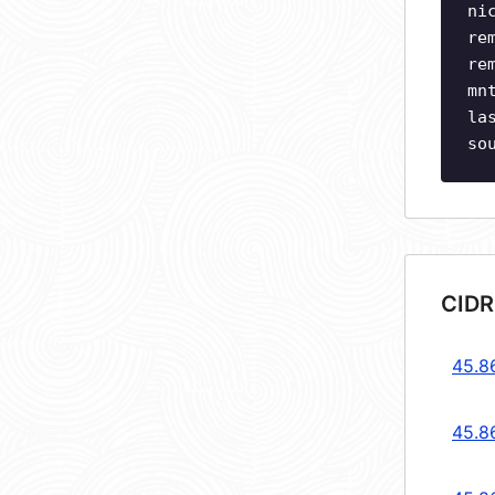
ni
re
re
mn
la
so
CIDR
45.8
45.8