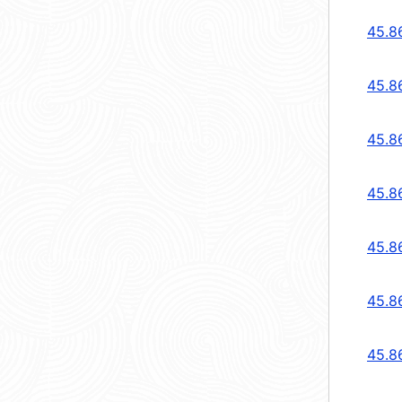
45.8
45.8
45.8
45.8
45.8
45.8
45.8