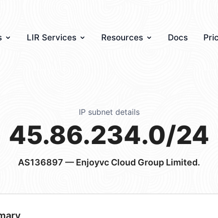
s
LIR Services
Resources
Docs
Pri
IP subnet details
45.86.234.0/24
AS136897
— Enjoyvc Cloud Group Limited.
mary