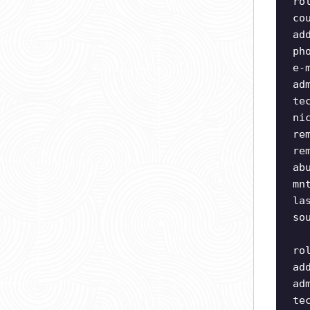
ro
co
ad
ph
e-
ad
te
ni
re
re
ab
mn
la
so
ro
ad
ad
te