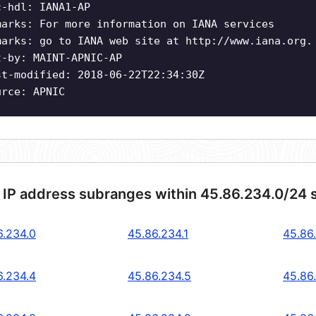
c-hdl: IANA1-AP
marks: For more information on IANA services
marks: go to IANA web site at http://www.iana.org.
t-by: MAINT-APNIC-AP
st-modified: 2018-06-22T22:34:30Z
urce: APNIC
 IP address subranges within 45.86.234.0/24 
6.234.0
45.86.234.1
45.86
6.234.4
45.86.234.5
45.86