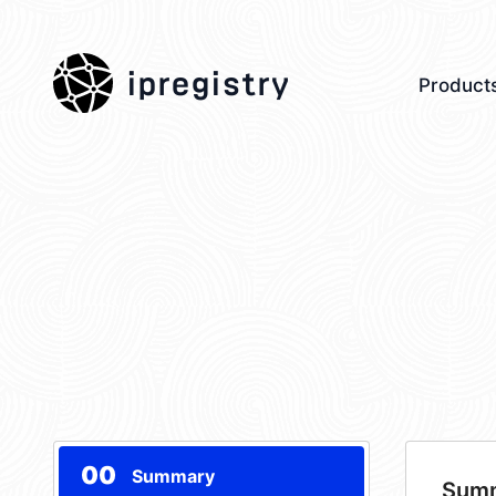
ipregistry
Product
00
Summary
Sum