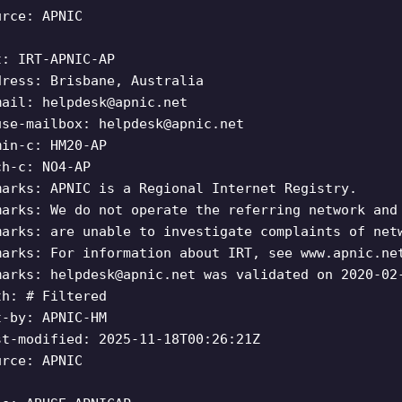
urce: APNIC
t: IRT-APNIC-AP
dress: Brisbane, Australia
mail:
helpdesk@apnic.net
use-mailbox:
helpdesk@apnic.net
min-c: HM20-AP
ch-c: NO4-AP
marks: APNIC is a Regional Internet Registry.
marks: We do not operate the referring network and
marks: are unable to investigate complaints of net
marks: For information about IRT, see www.apnic.ne
marks:
helpdesk@apnic.net
was validated on 2020-02
th: # Filtered
t-by: APNIC-HM
st-modified: 2025-11-18T00:26:21Z
urce: APNIC