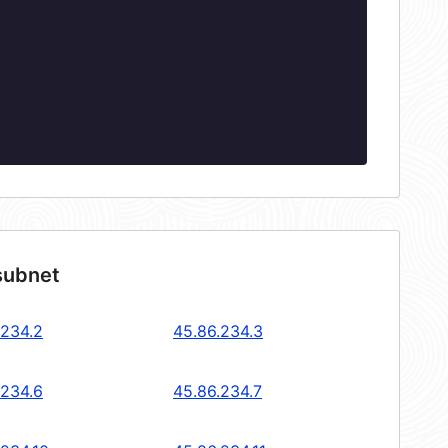
subnet
.234.2
45.86.234.3
.234.6
45.86.234.7