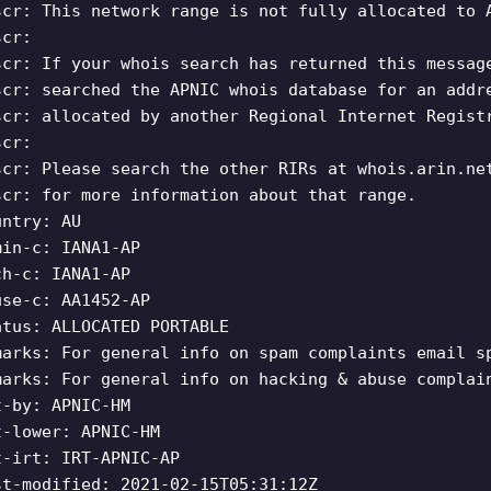
scr: This network range is not fully allocated to 
scr:
scr: If your whois search has returned this messag
scr: searched the APNIC whois database for an addr
scr: allocated by another Regional Internet Regist
scr:
scr: Please search the other RIRs at whois.arin.ne
scr: for more information about that range.
untry: AU
min-c: IANA1-AP
ch-c: IANA1-AP
use-c: AA1452-AP
atus: ALLOCATED PORTABLE
marks: For general info on spam complaints email
s
marks: For general info on hacking & abuse complai
t-by: APNIC-HM
t-lower: APNIC-HM
t-irt: IRT-APNIC-AP
st-modified: 2021-02-15T05:31:12Z