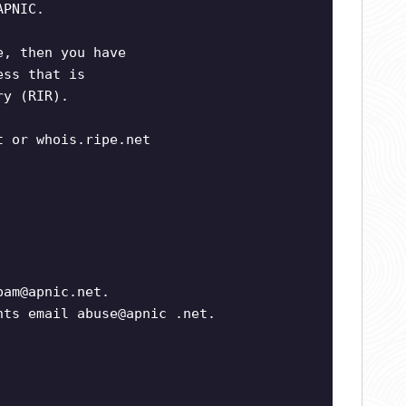
APNIC.
e, then you have
ess that is
ry (RIR).
t or whois.ripe.net
pam@apnic.net
.
nts email abuse@apnic .net.