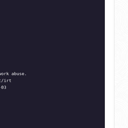
work abuse.
t/irt
-03