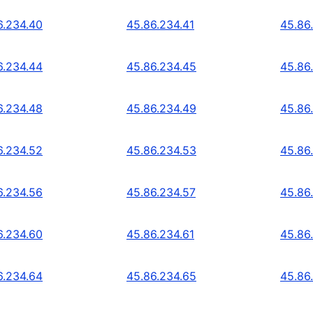
6.234.40
45.86.234.41
45.86
6.234.44
45.86.234.45
45.86
6.234.48
45.86.234.49
45.86
6.234.52
45.86.234.53
45.86
6.234.56
45.86.234.57
45.86
6.234.60
45.86.234.61
45.86
6.234.64
45.86.234.65
45.86