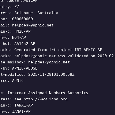
le: ABUSE APNICAP
untry: ZZ
dress: Brisbane, Australia
one: +000000000
mail:
helpdesk@apnic.net
min-c: HM20-AP
ch-c: NO4-AP
c-hdl: AA1452-AP
marks: Generated from irt object IRT-APNIC-AP
marks:
helpdesk@apnic.net
was validated on 2020-02
use-mailbox:
helpdesk@apnic.net
t-by: APNIC-ABUSE
st-modified: 2025-11-28T01:00:58Z
urce: APNIC
le: Internet Assigned Numbers Authority
dress: see http://www.iana.org.
min-c: IANA1-AP
ch-c: IANA1-AP