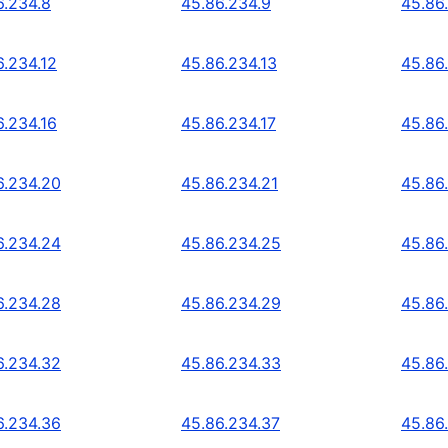
6.234.8
45.86.234.9
45.86
6.234.12
45.86.234.13
45.86
6.234.16
45.86.234.17
45.86
6.234.20
45.86.234.21
45.86
6.234.24
45.86.234.25
45.86
6.234.28
45.86.234.29
45.86
6.234.32
45.86.234.33
45.86
6.234.36
45.86.234.37
45.86