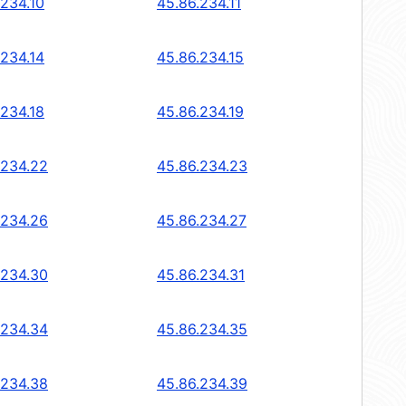
.234.10
45.86.234.11
.234.14
45.86.234.15
.234.18
45.86.234.19
.234.22
45.86.234.23
.234.26
45.86.234.27
.234.30
45.86.234.31
.234.34
45.86.234.35
.234.38
45.86.234.39