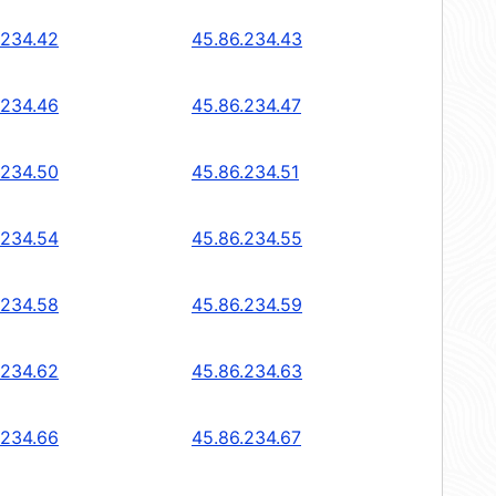
.234.42
45.86.234.43
.234.46
45.86.234.47
.234.50
45.86.234.51
.234.54
45.86.234.55
.234.58
45.86.234.59
.234.62
45.86.234.63
.234.66
45.86.234.67