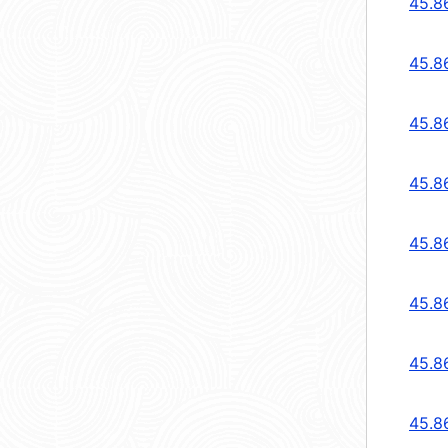
45.8
45.8
45.8
45.8
45.8
45.8
45.8
45.8