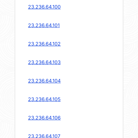
23.236.64.100
23.236.64.101
23.236.64.102
23.236.64.103
23.236.64.104
23.236.64.105
23.236.64.106
23.236.64.107