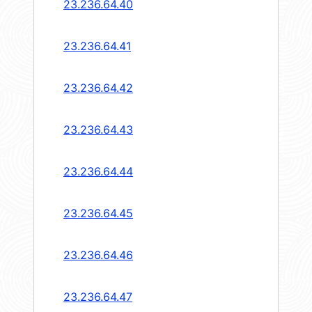
23.236.64.40
23.236.64.41
23.236.64.42
23.236.64.43
23.236.64.44
23.236.64.45
23.236.64.46
23.236.64.47