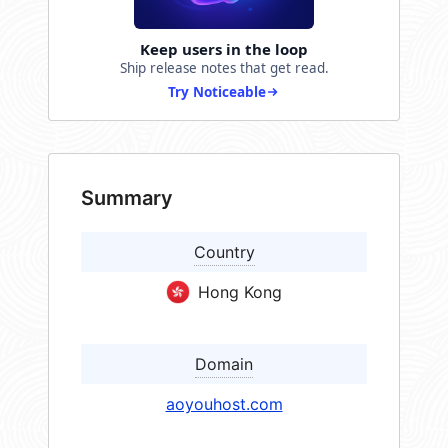
Keep users in the loop
Ship release notes that get read.
Try Noticeable
Summary
Country
Hong Kong
Domain
aoyouhost.com