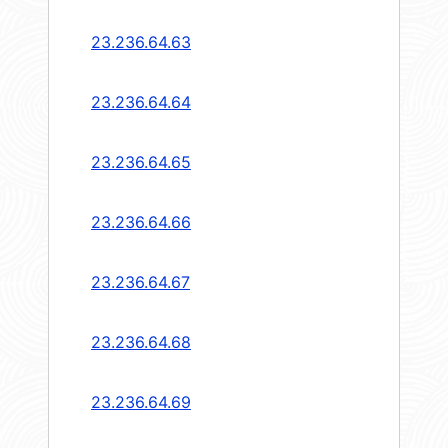
23.236.64.63
23.236.64.64
23.236.64.65
23.236.64.66
23.236.64.67
23.236.64.68
23.236.64.69