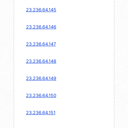
23.236.64.145
23.236.64.146
23.236.64.147
23.236.64.148
23.236.64.149
23.236.64.150
23.236.64.151