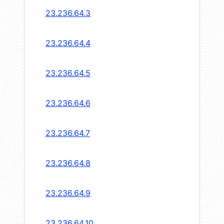
23.236.64.3
23.236.64.4
23.236.64.5
23.236.64.6
23.236.64.7
23.236.64.8
23.236.64.9
23.236.64.10