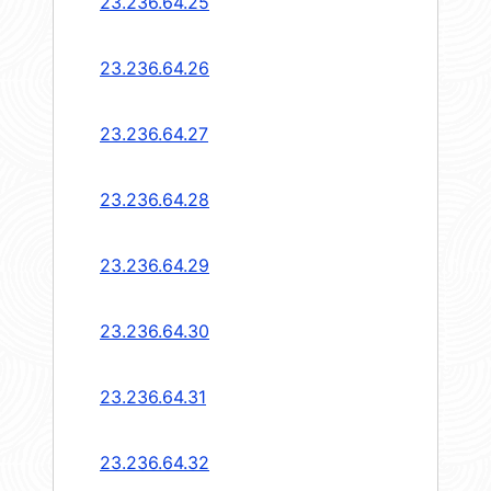
23.236.64.25
23.236.64.26
23.236.64.27
23.236.64.28
23.236.64.29
23.236.64.30
23.236.64.31
23.236.64.32