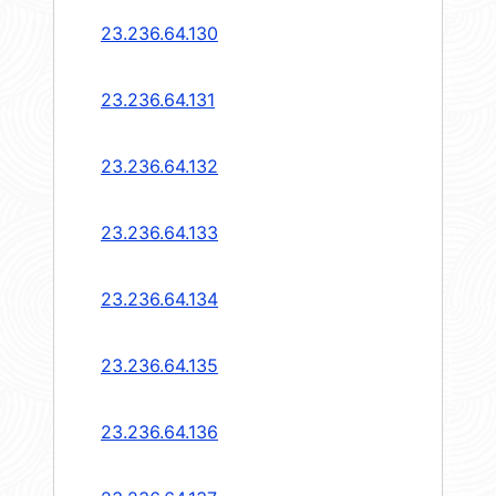
23.236.64.130
23.236.64.131
23.236.64.132
23.236.64.133
23.236.64.134
23.236.64.135
23.236.64.136