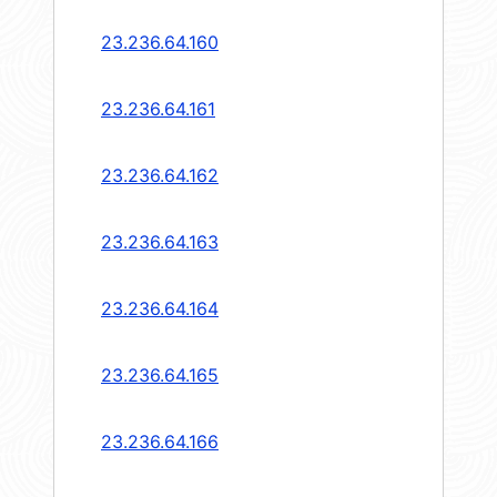
23.236.64.160
23.236.64.161
23.236.64.162
23.236.64.163
23.236.64.164
23.236.64.165
23.236.64.166