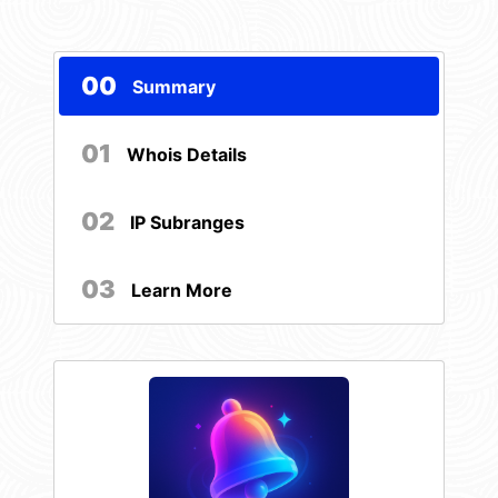
00
Summary
01
Whois Details
02
IP Subranges
03
Learn More