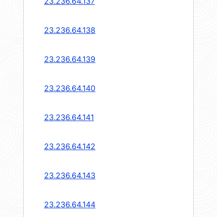
23.236.64.137
23.236.64.138
23.236.64.139
23.236.64.140
23.236.64.141
23.236.64.142
23.236.64.143
23.236.64.144