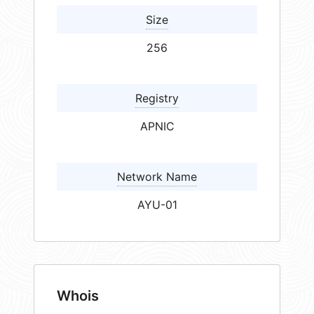
Size
256
Registry
APNIC
Network Name
AYU-01
Whois