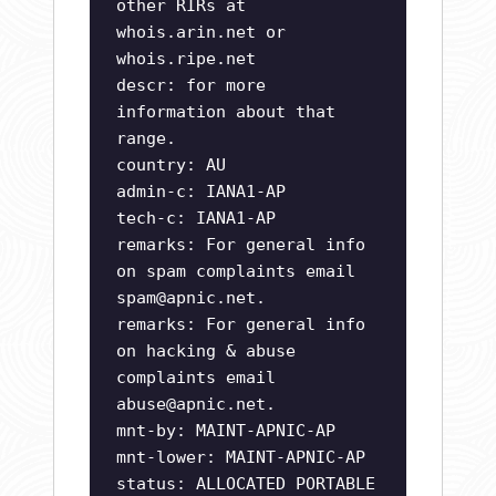
other RIRs at
whois.arin.net or
whois.ripe.net
descr: for more
information about that
range.
country: AU
admin-c: IANA1-AP
tech-c: IANA1-AP
remarks: For general info
on spam complaints email
spam@apnic.net
.
remarks: For general info
on hacking & abuse
complaints email
abuse@apnic.net
.
mnt-by: MAINT-APNIC-AP
mnt-lower: MAINT-APNIC-AP
status: ALLOCATED PORTABLE