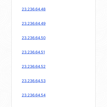
23.236.64.48
23.236.64.49
23.236.64.50
23.236.64.51
23.236.64.52
23.236.64.53
23.236.64.54