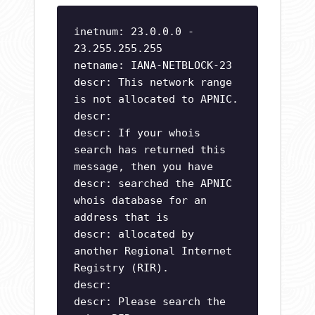
inetnum: 23.0.0.0 -
23.255.255.255
netname: IANA-NETBLOCK-23
descr: This network range
is not allocated to APNIC.
descr:
descr: If your whois
search has returned this
message, then you have
descr: searched the APNIC
whois database for an
address that is
descr: allocated by
another Regional Internet
Registry (RIR).
descr:
descr: Please search the