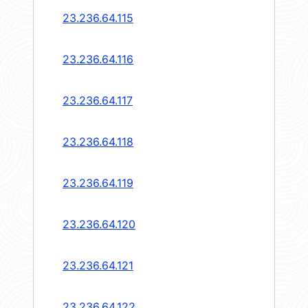
23.236.64.115
23.236.64.116
23.236.64.117
23.236.64.118
23.236.64.119
23.236.64.120
23.236.64.121
23.236.64.122