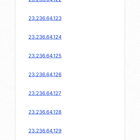
23.236.64.123
23.236.64.124
23.236.64.125
23.236.64.126
23.236.64.127
23.236.64.128
23.236.64.129