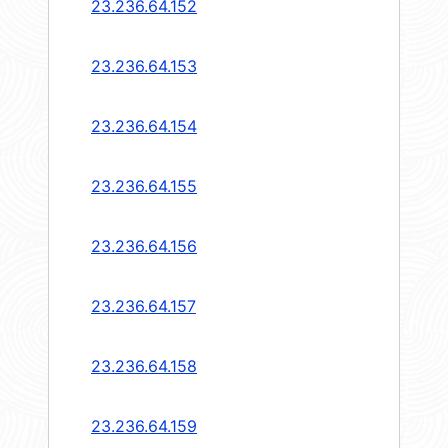
23.236.64.152
23.236.64.153
23.236.64.154
23.236.64.155
23.236.64.156
23.236.64.157
23.236.64.158
23.236.64.159