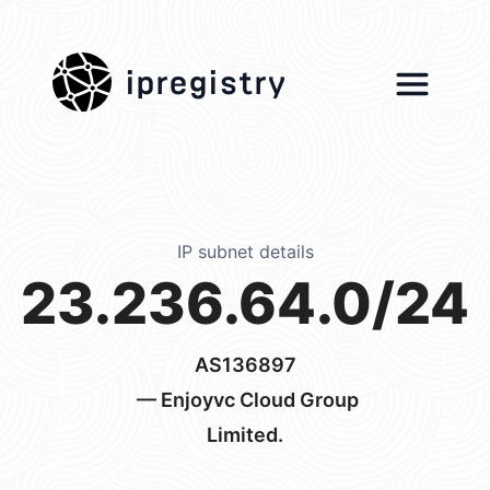
ipregistry
IP subnet details
23.236.64.0/24
AS136897
— Enjoyvc Cloud Group
Limited.