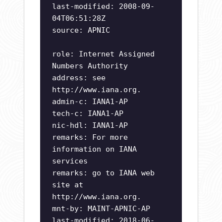
last-modified: 2008-09-
04T06:51:28Z
source: APNIC
role: Internet Assigned
Numbers Authority
address: see
http://www.iana.org.
admin-c: IANA1-AP
tech-c: IANA1-AP
nic-hdl: IANA1-AP
remarks: For more
information on IANA
services
remarks: go to IANA web
site at
http://www.iana.org.
mnt-by: MAINT-APNIC-AP
last-modified: 2018-06-