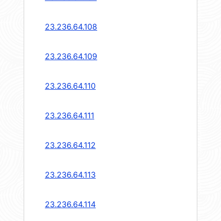
23.236.64.108
23.236.64.109
23.236.64.110
23.236.64.111
23.236.64.112
23.236.64.113
23.236.64.114