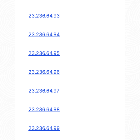
23.236.64.93
23.236.64.94
23.236.64.95
23.236.64.96
23.236.64.97
23.236.64.98
23.236.64.99