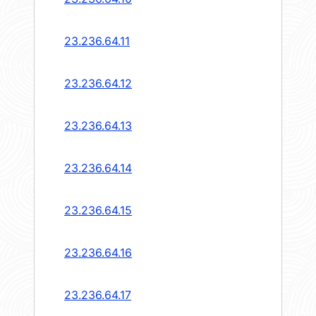
23.236.64.11
23.236.64.12
23.236.64.13
23.236.64.14
23.236.64.15
23.236.64.16
23.236.64.17