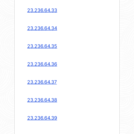
23.236.64.33
23.236.64.34
23.236.64.35
23.236.64.36
23.236.64.37
23.236.64.38
23.236.64.39