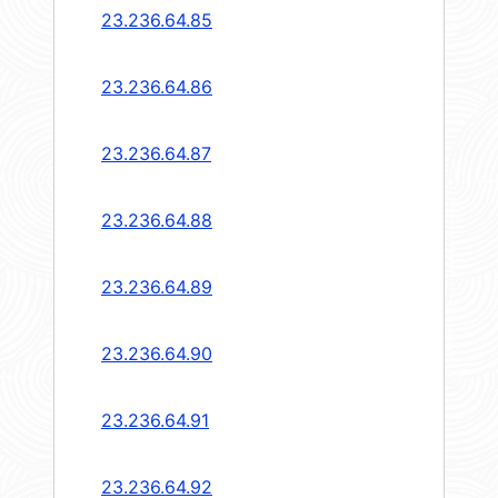
23.236.64.85
23.236.64.86
23.236.64.87
23.236.64.88
23.236.64.89
23.236.64.90
23.236.64.91
23.236.64.92