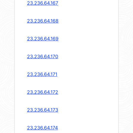
23.236.64.167
23.236.64.168
23.236.64.169
23.236.64.170
23.236.64.171
23.236.64.172
23.236.64.173
23.236.64.174