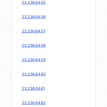
23.236.64.55
23.236.64.56
23.236.64.57
23.236.64.58
23.236.64.59
23.236.64.60
23.236.64.61
23.236.64.62