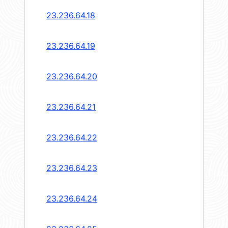
23.236.64.18
23.236.64.19
23.236.64.20
23.236.64.21
23.236.64.22
23.236.64.23
23.236.64.24