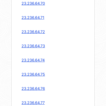
23.236.64.70
23.236.64.71
23.236.64.72
23.236.64.73
23.236.64.74
23.236.64.75
23.236.64.76
23.236.64.77