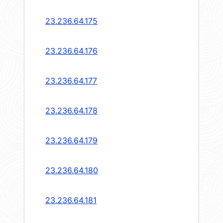
23.236.64.175
23.236.64.176
23.236.64.177
23.236.64.178
23.236.64.179
23.236.64.180
23.236.64.181