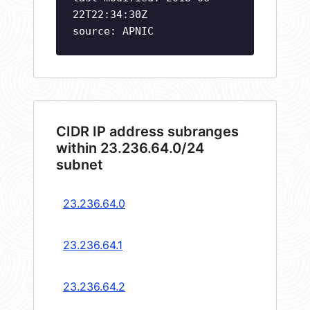
22T22:34:30Z
source: APNIC
CIDR IP address subranges
within 23.236.64.0/24
subnet
23.236.64.0
23.236.64.1
23.236.64.2