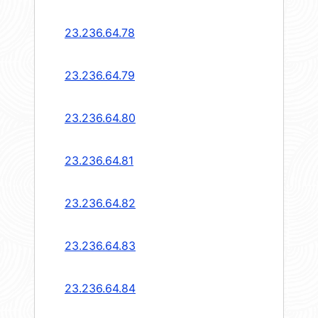
23.236.64.78
23.236.64.79
23.236.64.80
23.236.64.81
23.236.64.82
23.236.64.83
23.236.64.84