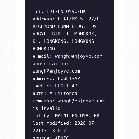
irt: IRT-ENJOYVC-HK
address: FLAT/RM 5, 27/F,
RICHMOND COMM BLDG, 109
ARGYLE STREET, MONGKOK,
KL, HONGKONG, HONGKONG
HONGKONG
e-mail:
wangh@enjoyvc.com
abuse-mailbox:
wangh@enjoyvc.com
admin-c: ECGL1-AP
tech-c: ECGL1-AP
auth: # Filtered
remarks:
wangh@enjoyvc.com
is invalid
mnt-by: MAINT-ENJOYVC-HK
last-modified: 2026-07-
22T13:13:01Z
source: APNIC