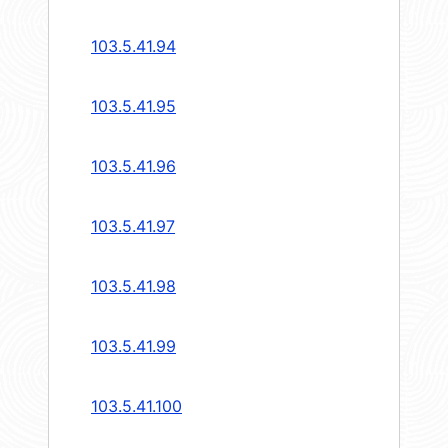
103.5.41.94
103.5.41.95
103.5.41.96
103.5.41.97
103.5.41.98
103.5.41.99
103.5.41.100