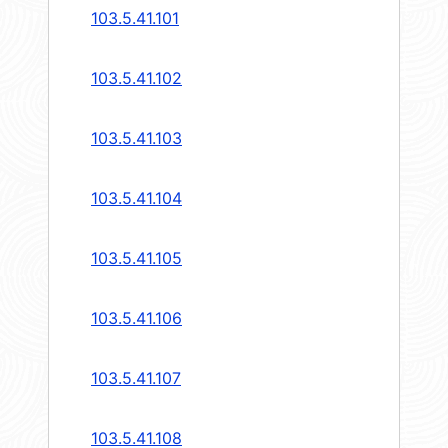
103.5.41.101
103.5.41.102
103.5.41.103
103.5.41.104
103.5.41.105
103.5.41.106
103.5.41.107
103.5.41.108