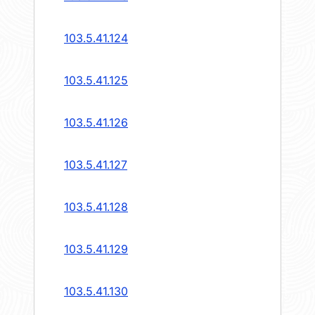
103.5.41.124
103.5.41.125
103.5.41.126
103.5.41.127
103.5.41.128
103.5.41.129
103.5.41.130