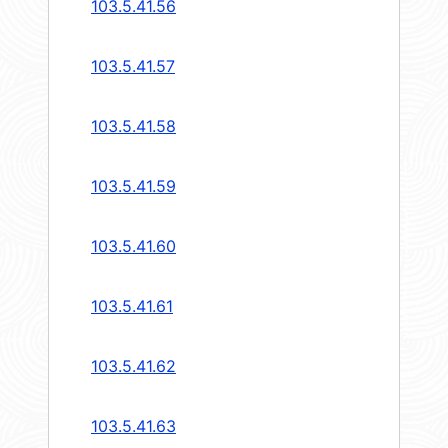
103.5.41.56
103.5.41.57
103.5.41.58
103.5.41.59
103.5.41.60
103.5.41.61
103.5.41.62
103.5.41.63