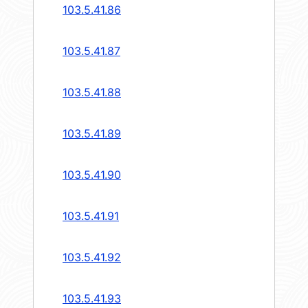
103.5.41.86
103.5.41.87
103.5.41.88
103.5.41.89
103.5.41.90
103.5.41.91
103.5.41.92
103.5.41.93