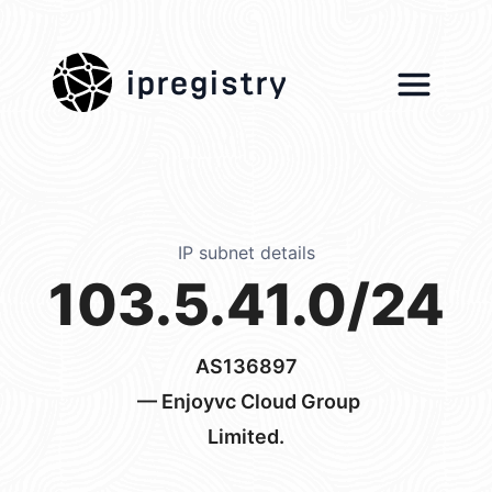
ipregistry
IP subnet details
103.5.41.0/24
AS136897
— Enjoyvc Cloud Group
Limited.