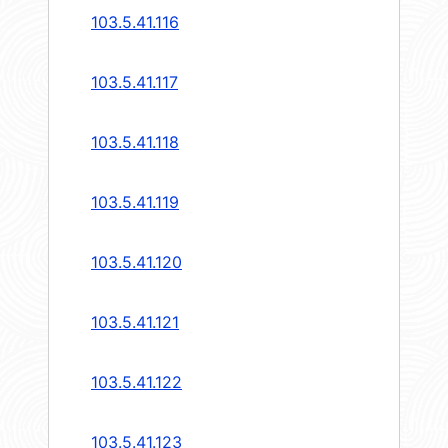
103.5.41.116
103.5.41.117
103.5.41.118
103.5.41.119
103.5.41.120
103.5.41.121
103.5.41.122
103.5.41.123