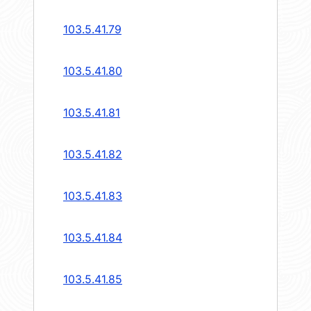
103.5.41.79
103.5.41.80
103.5.41.81
103.5.41.82
103.5.41.83
103.5.41.84
103.5.41.85