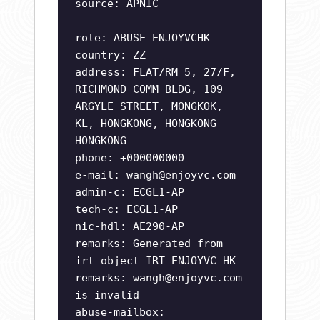
source: APNIC
role: ABUSE ENJOYVCHK
country: ZZ
address: FLAT/RM 5, 27/F,
RICHMOND COMM BLDG, 109
ARGYLE STREET, MONGKOK,
KL, HONGKONG, HONGKONG
HONGKONG
phone: +000000000
e-mail:
wangh@enjoyvc.com
admin-c: ECGL1-AP
tech-c: ECGL1-AP
nic-hdl: AE290-AP
remarks: Generated from
irt object IRT-ENJOYVC-HK
remarks:
wangh@enjoyvc.com
is invalid
abuse-mailbox: