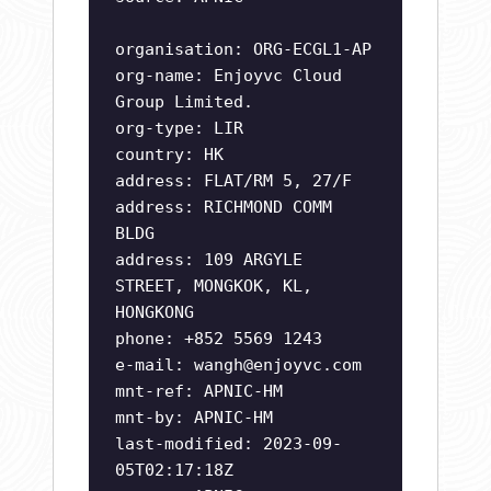
organisation: ORG-ECGL1-AP
org-name: Enjoyvc Cloud
Group Limited.
org-type: LIR
country: HK
address: FLAT/RM 5, 27/F
address: RICHMOND COMM
BLDG
address: 109 ARGYLE
STREET, MONGKOK, KL,
HONGKONG
phone: +852 5569 1243
e-mail:
wangh@enjoyvc.com
mnt-ref: APNIC-HM
mnt-by: APNIC-HM
last-modified: 2023-09-
05T02:17:18Z