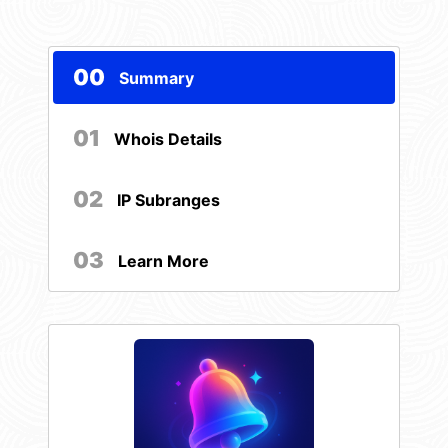
00
Summary
01
Whois Details
02
IP Subranges
03
Learn More