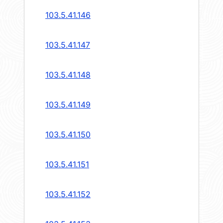
103.5.41.146
103.5.41.147
103.5.41.148
103.5.41.149
103.5.41.150
103.5.41.151
103.5.41.152