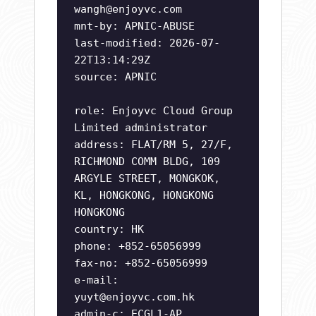
wangh@enjoyvc.com
mnt-by: APNIC-ABUSE
last-modified: 2026-07-
22T13:14:29Z
source: APNIC
role: Enjoyvc Cloud Group
Limited administrator
address: FLAT/RM 5, 27/F,
RICHMOND COMM BLDG, 109
ARGYLE STREET, MONGKOK,
KL, HONGKONG, HONGKONG
HONGKONG
country: HK
phone: +852-65056999
fax-no: +852-65056999
e-mail:
yuyt@enjoyvc.com.hk
admin-c: ECGL1-AP