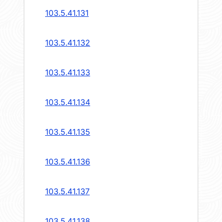
103.5.41.131
103.5.41.132
103.5.41.133
103.5.41.134
103.5.41.135
103.5.41.136
103.5.41.137
103.5.41.138