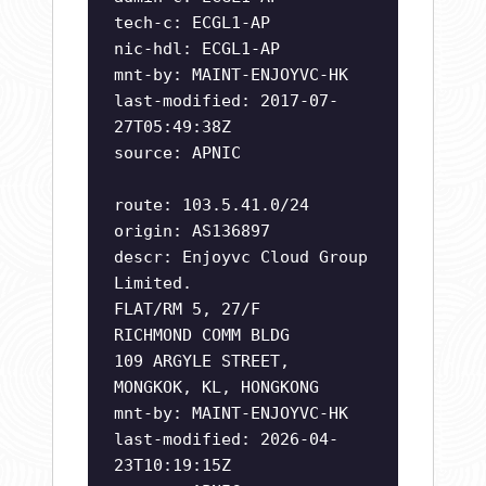
tech-c: ECGL1-AP
nic-hdl: ECGL1-AP
mnt-by: MAINT-ENJOYVC-HK
last-modified: 2017-07-
27T05:49:38Z
source: APNIC
route: 103.5.41.0/24
origin: AS136897
descr: Enjoyvc Cloud Group
Limited.
FLAT/RM 5, 27/F
RICHMOND COMM BLDG
109 ARGYLE STREET,
MONGKOK, KL, HONGKONG
mnt-by: MAINT-ENJOYVC-HK
last-modified: 2026-04-
23T10:19:15Z