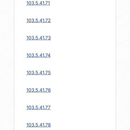
103.5.41.71
103.5.41.72
103.5.41.73
103.5.41.74
103.5.41.75
103.5.41.76
103.5.41.77
103.5.41.78