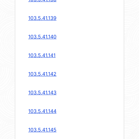
103.5.41.139
103.5.41.140
103.5.41.141
103.5.41.142
103.5.41.143
103.5.41.144
103.5.41.145