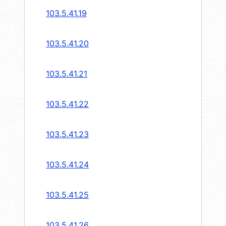
103.5.41.19
103.5.41.20
103.5.41.21
103.5.41.22
103.5.41.23
103.5.41.24
103.5.41.25
103.5.41.26