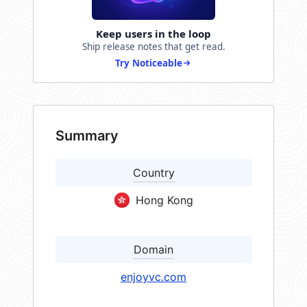
Keep users in the loop
Ship release notes that get read.
Try Noticeable
Summary
Country
Hong Kong
Domain
enjoyvc.com