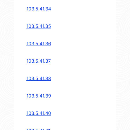
103.5.41.34
103.5.41.35
103.5.41.36
103.5.41.37
103.5.41.38
103.5.41.39
103.5.41.40