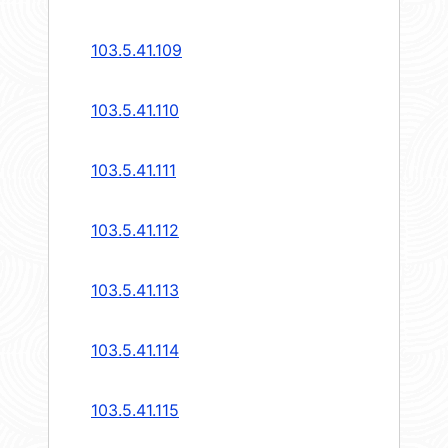
103.5.41.109
103.5.41.110
103.5.41.111
103.5.41.112
103.5.41.113
103.5.41.114
103.5.41.115