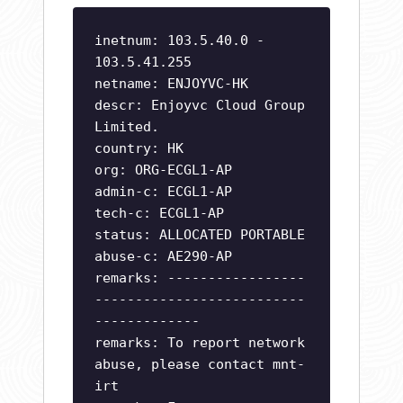
inetnum: 103.5.40.0 -
103.5.41.255
netname: ENJOYVC-HK
descr: Enjoyvc Cloud Group
Limited.
country: HK
org: ORG-ECGL1-AP
admin-c: ECGL1-AP
tech-c: ECGL1-AP
status: ALLOCATED PORTABLE
abuse-c: AE290-AP
remarks: -----------------
--------------------------
-------------
remarks: To report network
abuse, please contact mnt-
irt