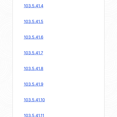
103.5.41.4
103.5.41.5
103.5.41.6
103.5.41.7
103.5.41.8
103.5.41.9
103.5.41.10
103.5.41.11