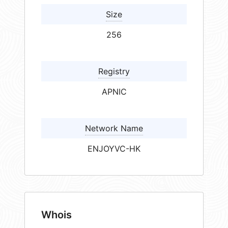
Size
256
Registry
APNIC
Network Name
ENJOYVC-HK
Whois