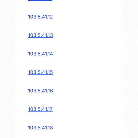
103.5.41.12
103.5.41.13
103.5.41.14
103.5.41.15
103.5.41.16
103.5.41.17
103.5.41.18