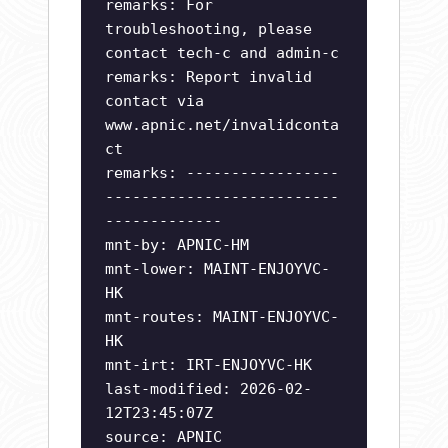
remarks: For
troubleshooting, please
contact tech-c and admin-c
remarks: Report invalid
contact via
www.apnic.net/invalidconta
ct
remarks: -----------------
--------------------------
-------------
mnt-by: APNIC-HM
mnt-lower: MAINT-ENJOYVC-
HK
mnt-routes: MAINT-ENJOYVC-
HK
mnt-irt: IRT-ENJOYVC-HK
last-modified: 2026-02-
12T23:45:07Z
source: APNIC