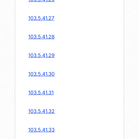
103.5.41.27
103.5.41.28
103.5.41.29
103.5.41.30
103.5.41.31
103.5.41.32
103.5.41.33