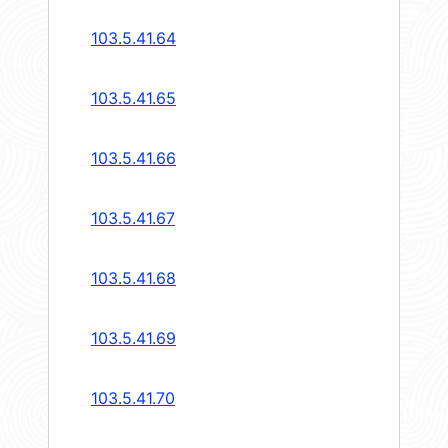
103.5.41.64
103.5.41.65
103.5.41.66
103.5.41.67
103.5.41.68
103.5.41.69
103.5.41.70