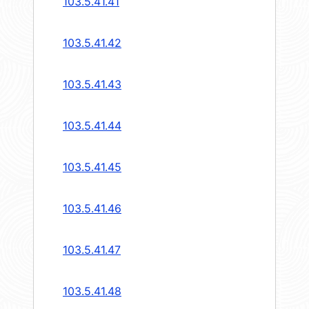
103.5.41.41
103.5.41.42
103.5.41.43
103.5.41.44
103.5.41.45
103.5.41.46
103.5.41.47
103.5.41.48