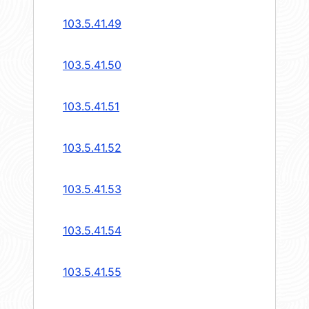
103.5.41.49
103.5.41.50
103.5.41.51
103.5.41.52
103.5.41.53
103.5.41.54
103.5.41.55