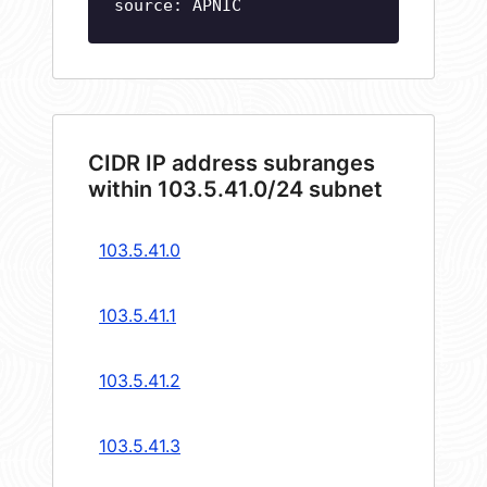
source: APNIC
CIDR IP address subranges
within 103.5.41.0/24 subnet
103.5.41.0
103.5.41.1
103.5.41.2
103.5.41.3