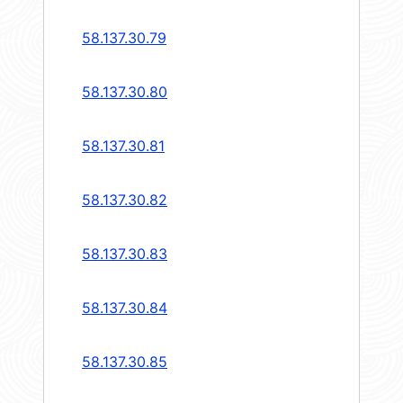
58.137.30.79
58.137.30.80
58.137.30.81
58.137.30.82
58.137.30.83
58.137.30.84
58.137.30.85