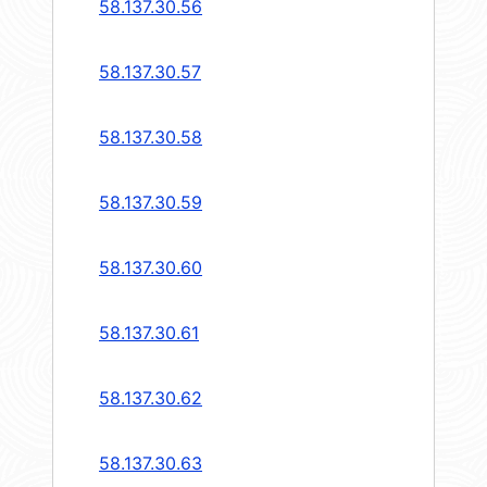
58.137.30.56
58.137.30.57
58.137.30.58
58.137.30.59
58.137.30.60
58.137.30.61
58.137.30.62
58.137.30.63