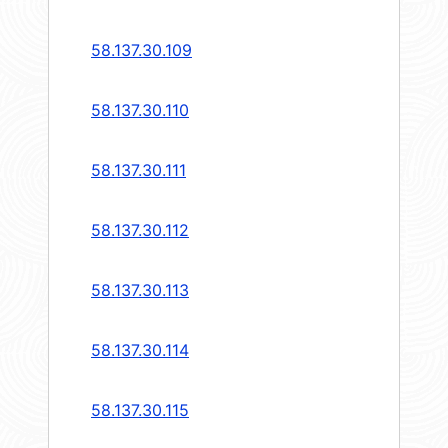
58.137.30.109
58.137.30.110
58.137.30.111
58.137.30.112
58.137.30.113
58.137.30.114
58.137.30.115