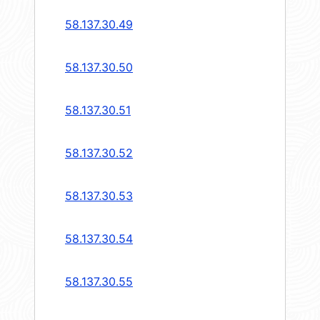
58.137.30.49
58.137.30.50
58.137.30.51
58.137.30.52
58.137.30.53
58.137.30.54
58.137.30.55