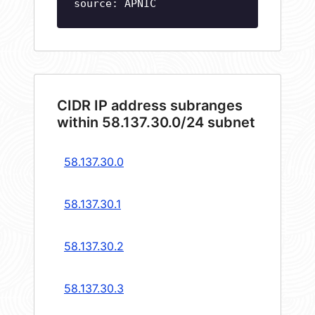
source: APNIC
CIDR IP address subranges
within 58.137.30.0/24 subnet
58.137.30.0
58.137.30.1
58.137.30.2
58.137.30.3