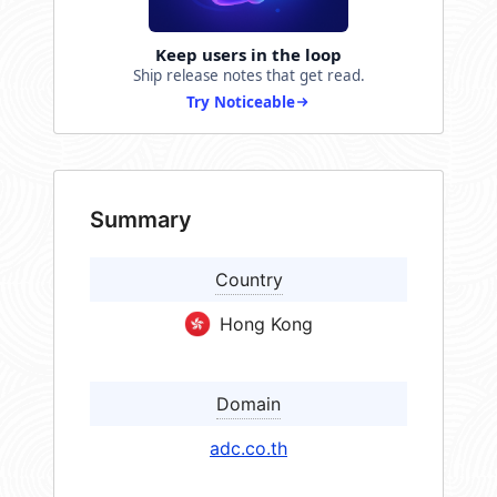
Keep users in the loop
Ship release notes that get read.
Try Noticeable
Summary
Country
Hong Kong
Domain
adc.co.th