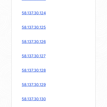
58.137.30.124
58.137.30.125
58.137.30.126
58.137.30.127
58.137.30.128
58.137.30.129
58.137.30.130