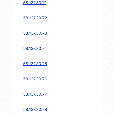
58.137.30.71
58.137.30.72
58.137.30.73
58.137.30.74
58.137.30.75
58.137.30.76
58.137.30.77
58.137.30.78