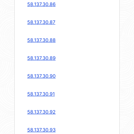
58.137.30.86
58.137.30.87
58.137.30.88
58.137.30.89
58.137.30.90
58.137.30.91
58.137.30.92
58.137.30.93