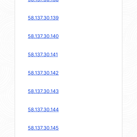
58.137.30.139
58.137.30.140
58.137.30.141
58.137.30.142
58.137.30.143
58.137.30.144
58.137.30.145