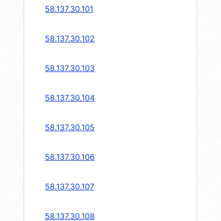
58.137.30.101
58.137.30.102
58.137.30.103
58.137.30.104
58.137.30.105
58.137.30.106
58.137.30.107
58.137.30.108