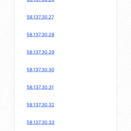
58.137.30.27
58.137.30.28
58.137.30.29
58.137.30.30
58.137.30.31
58.137.30.32
58.137.30.33