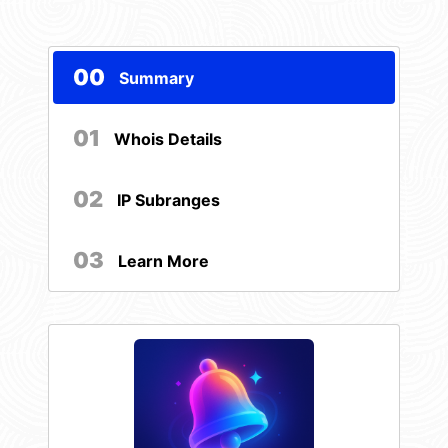
00
Summary
01
Whois Details
02
IP Subranges
03
Learn More