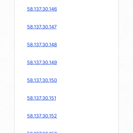
58.137.30.146
58.137.30.147
58.137.30.148
58.137.30.149
58.137.30.150
58.137.30.151
58.137.30.152