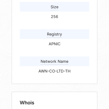
Size
256
Registry
APNIC
Network Name
AWN-CO-LTD-TH
Whois