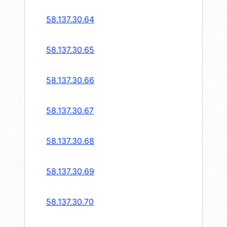
58.137.30.64
58.137.30.65
58.137.30.66
58.137.30.67
58.137.30.68
58.137.30.69
58.137.30.70