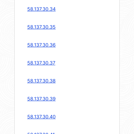
58.137.30.34
58.137.30.35
58.137.30.36
58.137.30.37
58.137.30.38
58.137.30.39
58.137.30.40