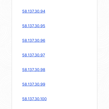
58.137.30.94
58.137.30.95
58.137.30.96
58.137.30.97
58.137.30.98
58.137.30.99
58.137.30.100