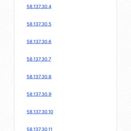
58.137.30.4
58.137.30.5
58.137.30.6
58.137.30.7
58.137.30.8
58.137.30.9
58.137.30.10
58.137.30.11