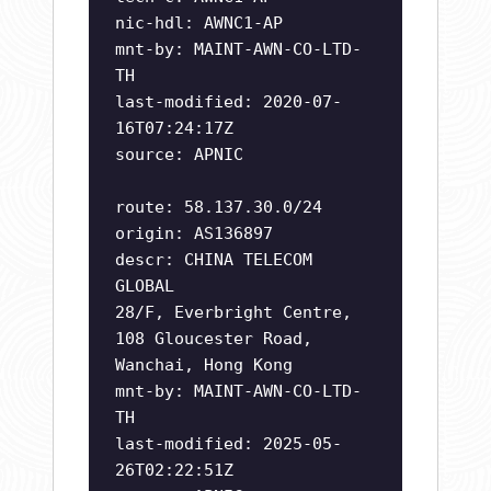
nic-hdl: AWNC1-AP
mnt-by: MAINT-AWN-CO-LTD-
TH
last-modified: 2020-07-
16T07:24:17Z
source: APNIC
route: 58.137.30.0/24
origin: AS136897
descr: CHINA TELECOM
GLOBAL
28/F, Everbright Centre,
108 Gloucester Road,
Wanchai, Hong Kong
mnt-by: MAINT-AWN-CO-LTD-
TH
last-modified: 2025-05-
26T02:22:51Z