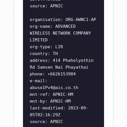
source: APNIC
organisation: ORG-AWNC1-AP
org-name: ADVANCED
WIRELESS NETWORK COMPANY
LIMITED
org-type: LIR
country: TH
address: 414 Phaholyothin
Rd Samsen Nai Phayathai
phone: +6626153984
e-mail:
abuseIPv4@ais.co.th
mnt-ref: APNIC-HM
mnt-by: APNIC-HM
last-modified: 2023-09-
05T02:16:29Z
source: APNIC