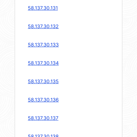
58.137.30.131
58.137.30.132
58.137.30.133
58.137.30.134
58.137.30.135
58.137.30.136
58.137.30.137
58.137.30.138