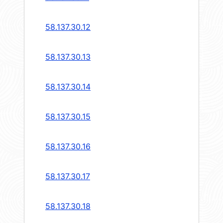
58.137.30.12
58.137.30.13
58.137.30.14
58.137.30.15
58.137.30.16
58.137.30.17
58.137.30.18