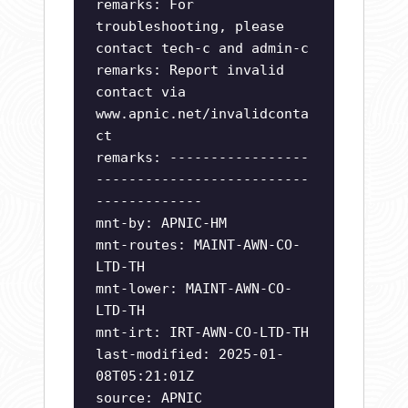
remarks: For
troubleshooting, please
contact tech-c and admin-c
remarks: Report invalid
contact via
www.apnic.net/invalidconta
ct
remarks: -----------------
--------------------------
-------------
mnt-by: APNIC-HM
mnt-routes: MAINT-AWN-CO-
LTD-TH
mnt-lower: MAINT-AWN-CO-
LTD-TH
mnt-irt: IRT-AWN-CO-LTD-TH
last-modified: 2025-01-
08T05:21:01Z
source: APNIC