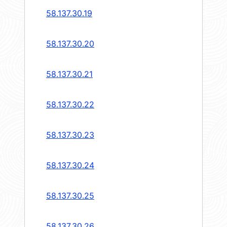
58.137.30.19
58.137.30.20
58.137.30.21
58.137.30.22
58.137.30.23
58.137.30.24
58.137.30.25
58.137.30.26