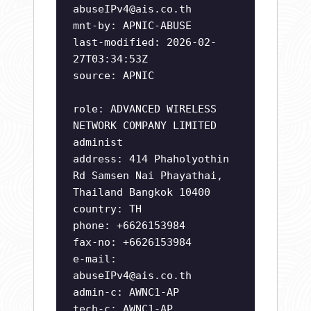
abuseIPv4@ais.co.th
mnt-by: APNIC-ABUSE
last-modified: 2026-02-
27T03:34:53Z
source: APNIC
role: ADVANCED WIRELESS
NETWORK COMPANY LIMITED
administ
address: 414 Phaholyothin
Rd Samsen Nai Phayathai,
Thailand Bangkok 10400
country: TH
phone: +6626153984
fax-no: +6626153984
e-mail:
abuseIPv4@ais.co.th
admin-c: AWNC1-AP
tech-c: AWNC1-AP