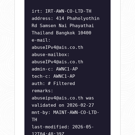
irt: IRT-AWN-CO-LTD-TH
address: 414 Phaholyothin
Rd Samsen Nai Phayathai
Thailand Bangkok 10400
e-mail:
abuseIPv4@ais.co.th
abuse-mailbox:
abuseIPv4@ais.co.th
admin-c: AWNC1-AP
tech-c: AWNC1-AP
auth: # Filtered
remarks:
abuseipv4@ais.co.th
was
validated on 2026-02-27
mnt-by: MAINT-AWN-CO-LTD-
TH
last-modified: 2026-05-
12T04:48:39Z