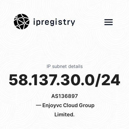
ipregistry
IP subnet details
58.137.30.0/24
AS136897
— Enjoyvc Cloud Group
Limited.