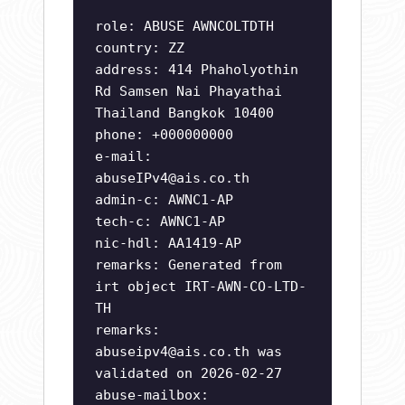
role: ABUSE AWNCOLTDTH
country: ZZ
address: 414 Phaholyothin
Rd Samsen Nai Phayathai
Thailand Bangkok 10400
phone: +000000000
e-mail:
abuseIPv4@ais.co.th
admin-c: AWNC1-AP
tech-c: AWNC1-AP
nic-hdl: AA1419-AP
remarks: Generated from
irt object IRT-AWN-CO-LTD-
TH
remarks:
abuseipv4@ais.co.th
was
validated on 2026-02-27
abuse-mailbox: