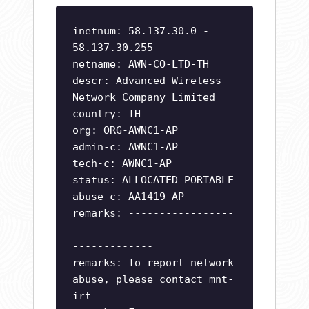
inetnum: 58.137.30.0 -
58.137.30.255
netname: AWN-CO-LTD-TH
descr: Advanced Wireless
Network Company Limited
country: TH
org: ORG-AWNC1-AP
admin-c: AWNC1-AP
tech-c: AWNC1-AP
status: ALLOCATED PORTABLE
abuse-c: AA1419-AP
remarks: -----------------
--------------------------
-------------
remarks: To report network
abuse, please contact mnt-
irt