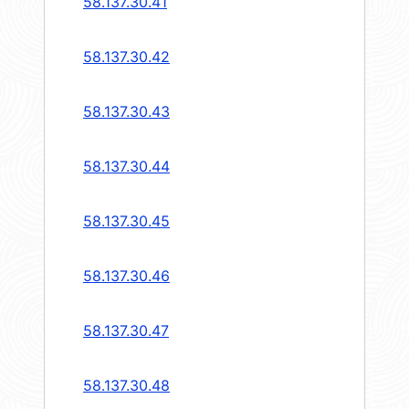
58.137.30.41
58.137.30.42
58.137.30.43
58.137.30.44
58.137.30.45
58.137.30.46
58.137.30.47
58.137.30.48