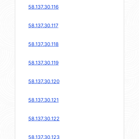
58.137.30.116
58.137.30.117
58.137.30.118
58.137.30.119
58.137.30.120
58.137.30.121
58.137.30.122
58.137.30.123