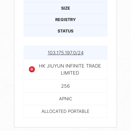
SIZE
REGISTRY
STATUS
103.175.197.0/24
HK JIUYUN INFINITE TRADE
LIMITED
256
APNIC
ALLOCATED PORTABLE