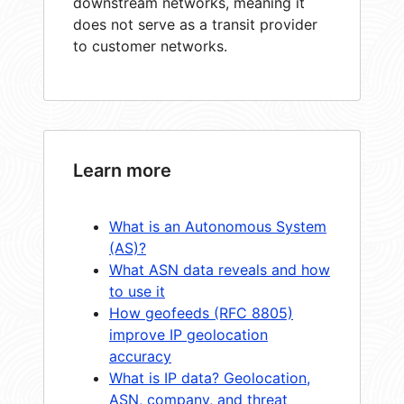
downstream networks, meaning it
does not serve as a transit provider
to customer networks.
Learn more
What is an Autonomous System
(AS)?
What ASN data reveals and how
to use it
How geofeeds (RFC 8805)
improve IP geolocation
accuracy
What is IP data? Geolocation,
ASN, company, and threat