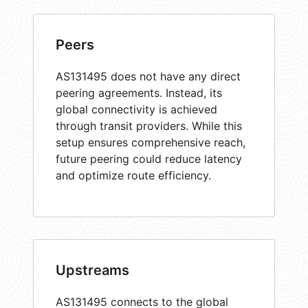
Peers
AS131495 does not have any direct
peering agreements. Instead, its
global connectivity is achieved
through transit providers. While this
setup ensures comprehensive reach,
future peering could reduce latency
and optimize route efficiency.
Upstreams
AS131495 connects to the global