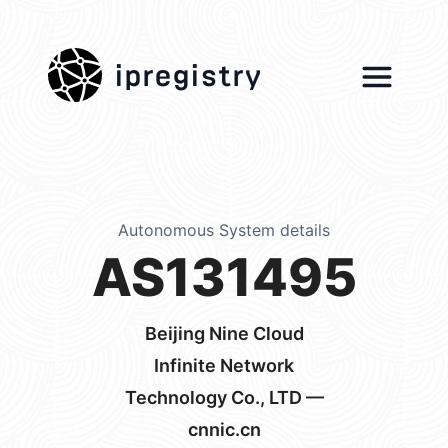
ipregistry
Autonomous System details
AS131495
Beijing Nine Cloud
Infinite Network
Technology Co., LTD —
cnnic.cn