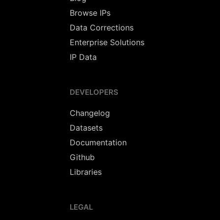
Browse IPs
Data Corrections
Enterprise Solutions
IP Data
DEVELOPERS
Changelog
Datasets
Documentation
Github
Libraries
LEGAL