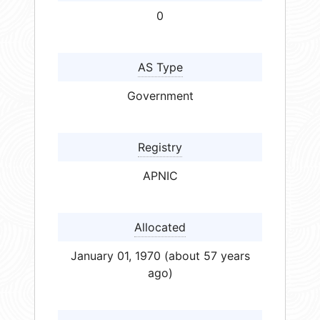
0
AS Type
Government
Registry
APNIC
Allocated
January 01, 1970 (about 57 years
ago)