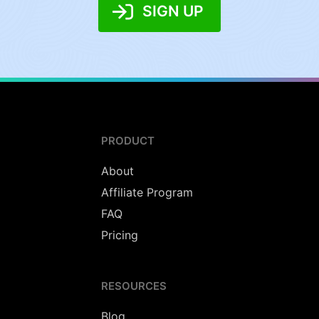
SIGN UP
PRODUCT
About
Affiliate Program
FAQ
Pricing
RESOURCES
Blog