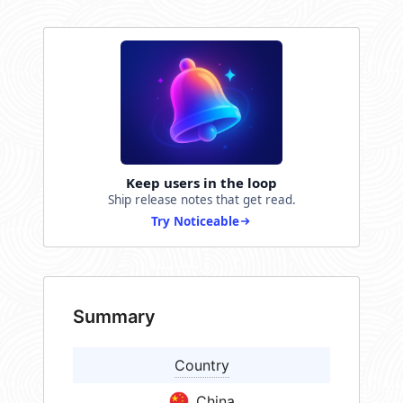
Keep users in the loop
Ship release notes that get read.
Try Noticeable
Summary
Country
China