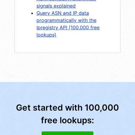
signals explained
Query ASN and IP data
programmatically with the
Ipregistry API (100,000 free
lookups)
Get started with 100,000
free lookups: