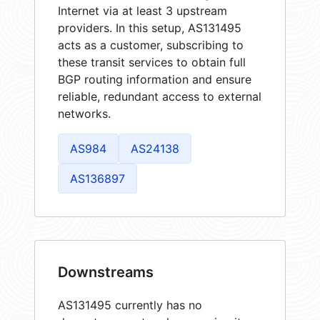
Internet via at least 3 upstream
providers. In this setup, AS131495
acts as a customer, subscribing to
these transit services to obtain full
BGP routing information and ensure
reliable, redundant access to external
networks.
AS984
AS24138
AS136897
Downstreams
AS131495 currently has no