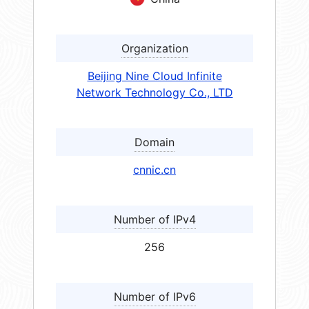
Organization
Beijing Nine Cloud Infinite
Network Technology Co., LTD
Domain
cnnic.cn
Number of IPv4
256
Number of IPv6