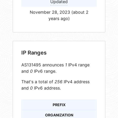
Updated
November 28, 2023 (about 2
years ago)
IP Ranges
AS131495 announces
1
IPv4 range
and
0
IPv6 range.
That's a total of
256
IPv4 address
and
0
IPv6 address.
PREFIX
ORGANIZATION