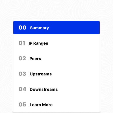
00
Summary
01
IP Ranges
02
Peers
03
Upstreams
04
Downstreams
05
Learn More