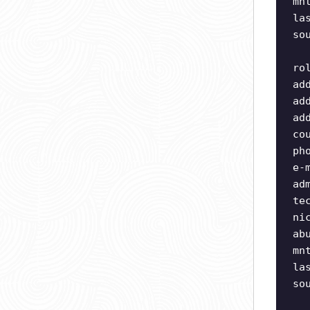
mn
la
so
ro
ad
ad
ad
co
ph
e-
ad
te
ni
ab
mn
la
so