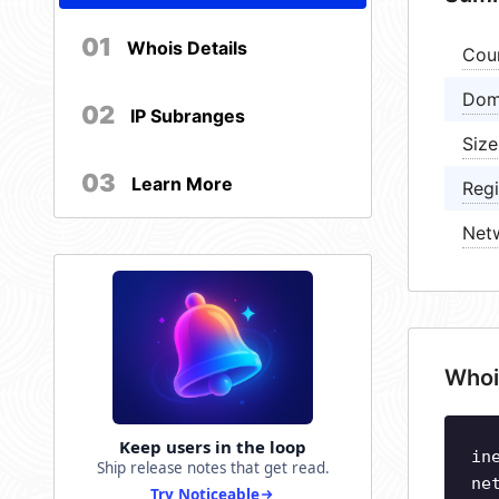
01
Whois Details
Cou
Dom
02
IP Subranges
Size
03
Learn More
Regi
Net
Whoi
Keep users in the loop
in
Ship release notes that get read.
ne
Try Noticeable