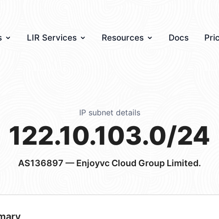
s
LIR Services
Resources
Docs
Pri
IP subnet details
122.10.103.0/24
AS136897
— Enjoyvc Cloud Group Limited.
mary