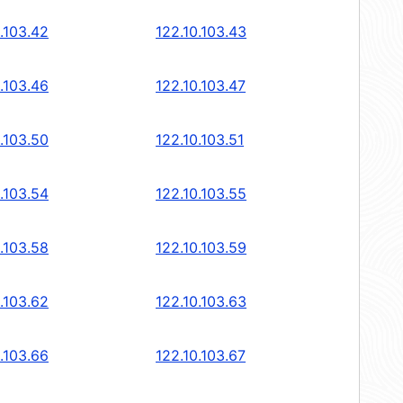
.103.42
122.10.103.43
.103.46
122.10.103.47
.103.50
122.10.103.51
.103.54
122.10.103.55
.103.58
122.10.103.59
.103.62
122.10.103.63
.103.66
122.10.103.67