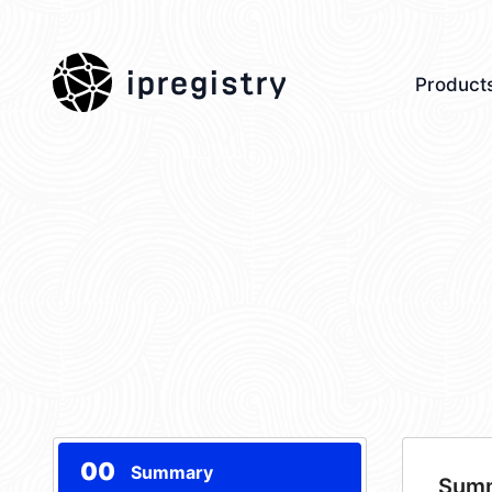
ipregistry
Product
00
Summary
Sum