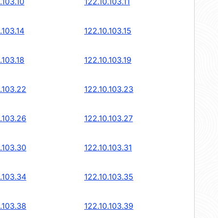
.103.10
122.10.103.11
.103.14
122.10.103.15
.103.18
122.10.103.19
.103.22
122.10.103.23
.103.26
122.10.103.27
.103.30
122.10.103.31
.103.34
122.10.103.35
.103.38
122.10.103.39