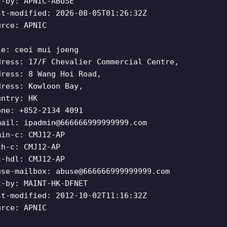
t-by: APNIC-ABUSE
st-modified: 2026-08-05T01:26:32Z
urce: APNIC
le: ceoi mui joeng
dress: 17/F Chevalier Commercial Centre,
dress: 8 Wang Hoi Road,
dress: Kowloon Bay,
untry: HK
one: +852-2134 4091
mail:
ipadmin@666666999999999.com
min-c: CMJ12-AP
ch-c: CMJ12-AP
c-hdl: CMJ12-AP
use-mailbox:
abuse@666666999999999.com
t-by: MAINT-HK-DFNET
st-modified: 2012-10-02T11:16:32Z
urce: APNIC