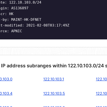
ute: 122.10.103.0/24
igin: AS136897
scr: HK
t-by: MAINT-HK-DFNET
st-modified: 2021-02-08T03:17:49Z
urce: APNIC
 IP address subranges within 122.10.103.0/24 
0.103.0
122.10.103.1
122.10
0.103.4
122.10.103.5
122.10