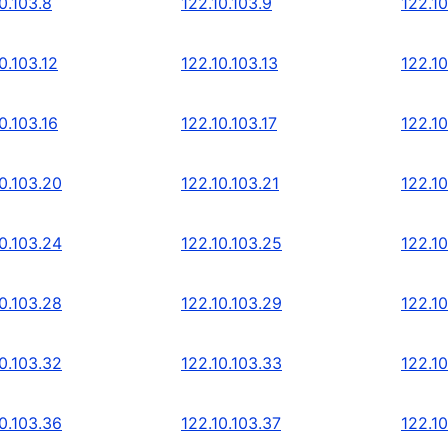
0.103.8
122.10.103.9
122.10
0.103.12
122.10.103.13
122.10
0.103.16
122.10.103.17
122.10
0.103.20
122.10.103.21
122.10
0.103.24
122.10.103.25
122.10
0.103.28
122.10.103.29
122.10
0.103.32
122.10.103.33
122.10
0.103.36
122.10.103.37
122.10