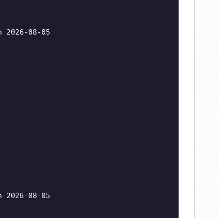
n 2026-08-05
n 2026-08-05