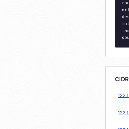
ro
or
de
mn
la
so
CIDR
122.1
122.1