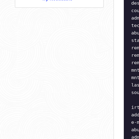
de
co
ad
te
ab
st
re
re
re
mn
mn
la
so
ir
ad
e-
ab
ad