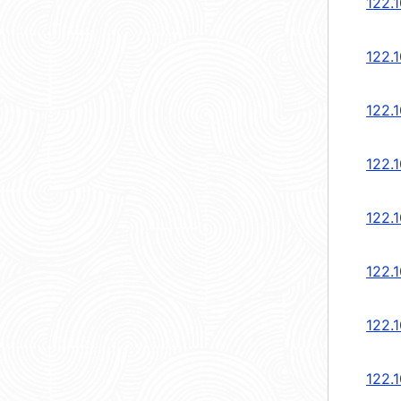
122.1
122.1
122.1
122.1
122.1
122.1
122.1
122.1