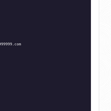
999999.com