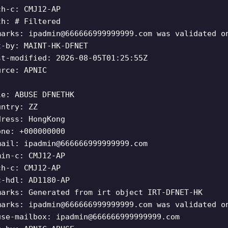
ch-c: CMJ12-AP
th: # Filtered
marks:
ipadmin@666666999999999.com
was validated o
t-by: MAINT-HK-DFNET
st-modified: 2026-08-05T01:25:55Z
urce: APNIC
le: ABUSE DFNETHK
untry: ZZ
dress: HongKong
one: +000000000
mail:
ipadmin@666666999999999.com
min-c: CMJ12-AP
ch-c: CMJ12-AP
c-hdl: AD1180-AP
marks: Generated from irt object IRT-DFNET-HK
marks:
ipadmin@666666999999999.com
was validated o
use-mailbox:
ipadmin@666666999999999.com