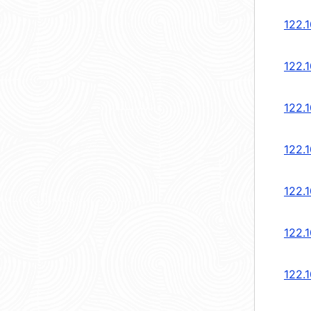
122.1
122.1
122.1
122.1
122.1
122.1
122.1