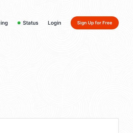
cing
Status
Login
Sign Up for Free