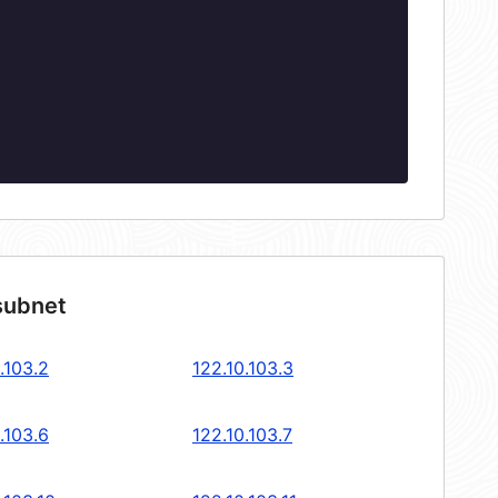
subnet
.103.2
122.10.103.3
.103.6
122.10.103.7