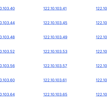
0.103.40
122.10.103.41
122.10
0.103.44
122.10.103.45
122.10
0.103.48
122.10.103.49
122.10
0.103.52
122.10.103.53
122.10
0.103.56
122.10.103.57
122.10
0.103.60
122.10.103.61
122.10
0.103.64
122.10.103.65
122.10