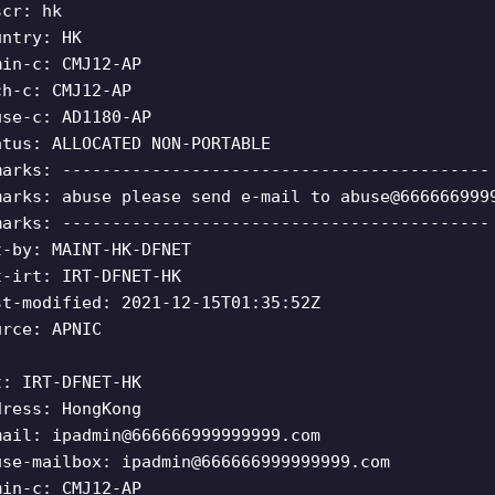
scr: hk
untry: HK
min-c: CMJ12-AP
ch-c: CMJ12-AP
use-c: AD1180-AP
atus: ALLOCATED NON-PORTABLE
marks: -------------------------------------------
marks: abuse please send e-mail to
abuse@666666999
marks: -------------------------------------------
t-by: MAINT-HK-DFNET
t-irt: IRT-DFNET-HK
st-modified: 2021-12-15T01:35:52Z
urce: APNIC
t: IRT-DFNET-HK
dress: HongKong
mail:
ipadmin@666666999999999.com
use-mailbox:
ipadmin@666666999999999.com
min-c: CMJ12-AP