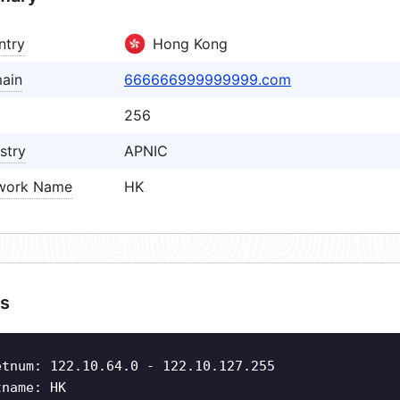
ntry
Hong Kong
ain
666666999999999.com
256
stry
APNIC
work Name
HK
s
etnum: 122.10.64.0 - 122.10.127.255
tname: HK