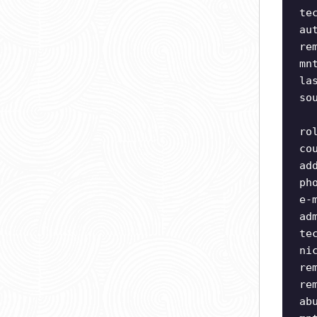
te
au
re
mn
la
so
ro
co
ad
ph
e-
ad
te
ni
re
re
ab