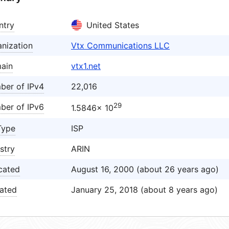
ntry
United States
nization
Vtx Communications LLC
ain
vtx1.net
ber of IPv4
22,016
29
ber of IPv6
1.5846× 10
Type
ISP
stry
ARIN
cated
August 16, 2000 (about 26 years ago)
ated
January 25, 2018 (about 8 years ago)