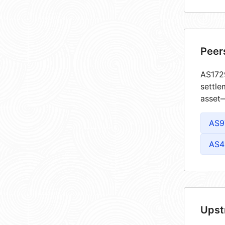
Peer
AS1729
settle
asset—
AS9
AS4
Upst