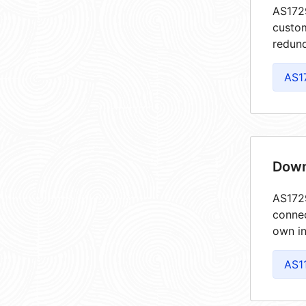
AS1729
custom
redund
AS1
Down
AS1729
connec
own in
AS1