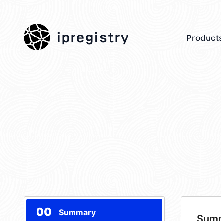
ipregistry
Product
00
Summary
Sum