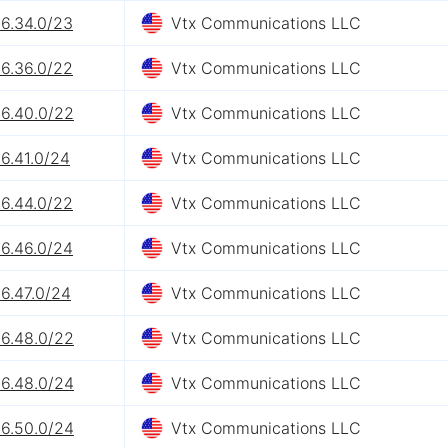
26.34.0/23
Vtx Communications LLC
26.36.0/22
Vtx Communications LLC
26.40.0/22
Vtx Communications LLC
6.41.0/24
Vtx Communications LLC
26.44.0/22
Vtx Communications LLC
26.46.0/24
Vtx Communications LLC
6.47.0/24
Vtx Communications LLC
26.48.0/22
Vtx Communications LLC
26.48.0/24
Vtx Communications LLC
26.50.0/24
Vtx Communications LLC