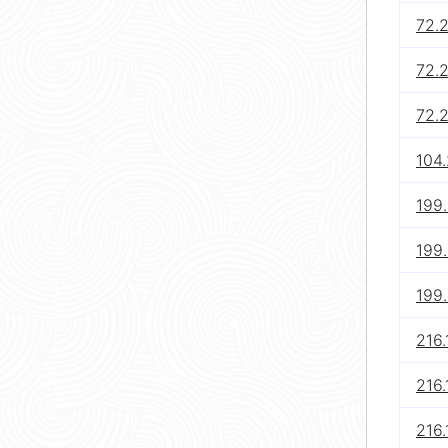
72.
72.
72.
104.
199.
199
199
216.
216.
216.