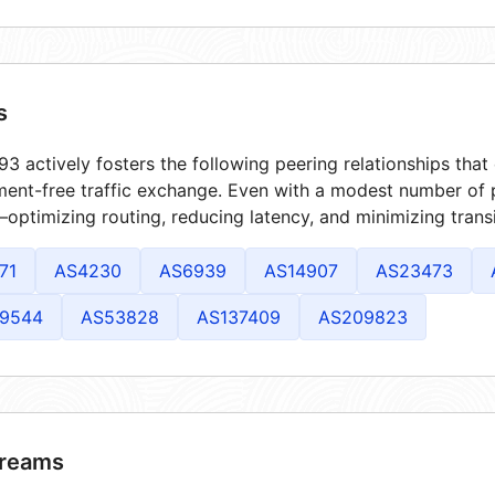
s
3 actively fosters the following peering relationships tha
ment-free traffic exchange. Even with a modest number of 
optimizing routing, reducing latency, and minimizing transi
71
AS4230
AS6939
AS14907
AS23473
9544
AS53828
AS137409
AS209823
reams