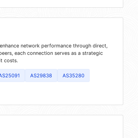
t enhance network performance through direct,
peers, each connection serves as a strategic
t costs.
AS25091
AS29838
AS35280