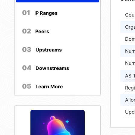
01
IP Ranges
Cou
Orga
02
Peers
Dom
03
Upstreams
Num
Num
04
Downstreams
AS 
05
Learn More
Regi
Allo
Upd