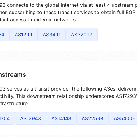
3 connects to the global Internet via at least 4 upstream p
er, subscribing to these transit services to obtain full BGP
ant access to external networks.
74
AS1299
AS3491
AS32097
streams
3 serves as a transit provider the following ASes, deliver
tivity. This downstream relationship underscores AS17293's
frastructure.
1704
AS13943
AS14143
AS22598
AS54006