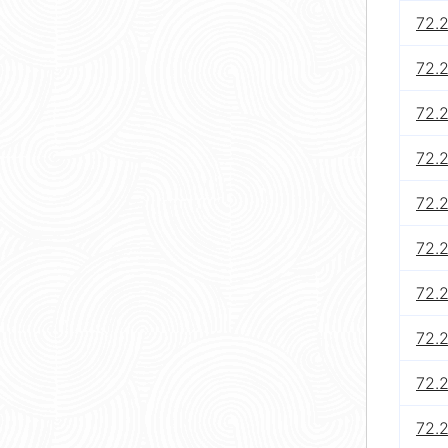
72.
72.
72.
72.2
72.
72.
72.2
72.
72.
72.