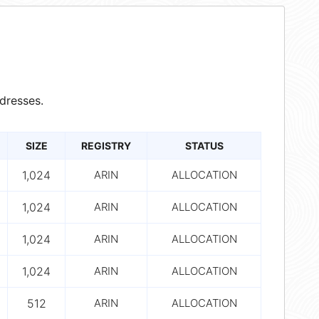
dresses.
SIZE
REGISTRY
STATUS
1,024
ARIN
ALLOCATION
1,024
ARIN
ALLOCATION
1,024
ARIN
ALLOCATION
1,024
ARIN
ALLOCATION
512
ARIN
ALLOCATION