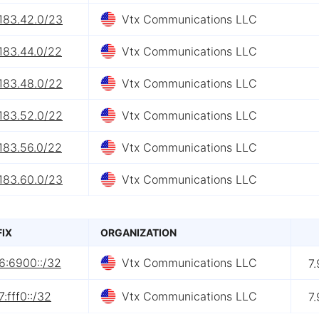
183.42.0/23
Vtx Communications LLC
183.44.0/22
Vtx Communications LLC
183.48.0/22
Vtx Communications LLC
183.52.0/22
Vtx Communications LLC
183.56.0/22
Vtx Communications LLC
183.60.0/23
Vtx Communications LLC
FIX
ORGANIZATION
6:6900::/32
Vtx Communications LLC
7
:fff0::/32
Vtx Communications LLC
7