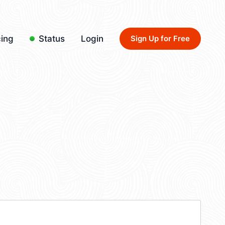
cing
Status
Login
Sign Up for Free