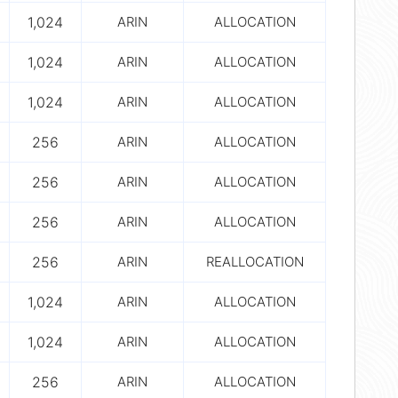
1,024
ARIN
ALLOCATION
1,024
ARIN
ALLOCATION
1,024
ARIN
ALLOCATION
256
ARIN
ALLOCATION
256
ARIN
ALLOCATION
256
ARIN
ALLOCATION
256
ARIN
REALLOCATION
1,024
ARIN
ALLOCATION
1,024
ARIN
ALLOCATION
256
ARIN
ALLOCATION