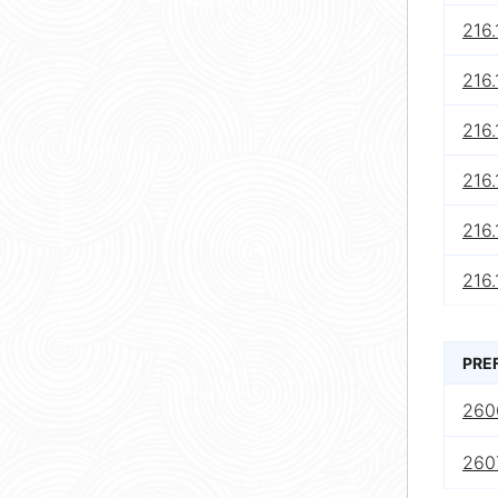
216.
216.
216.
216.
216.
216.
PRE
260
2607