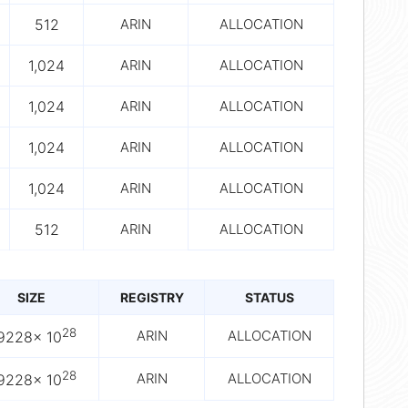
512
ARIN
ALLOCATION
1,024
ARIN
ALLOCATION
1,024
ARIN
ALLOCATION
1,024
ARIN
ALLOCATION
1,024
ARIN
ALLOCATION
512
ARIN
ALLOCATION
SIZE
REGISTRY
STATUS
28
ARIN
ALLOCATION
.9228× 10
28
ARIN
ALLOCATION
.9228× 10