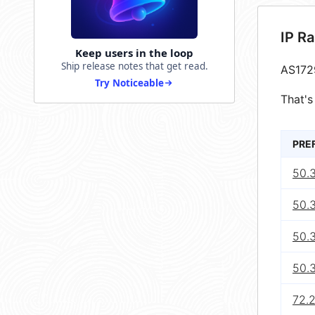
IP R
Keep users in the loop
Ship release notes that get read.
AS172
Try Noticeable
That's
PRE
50.
50.
50.
50.
72.