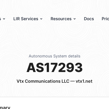
s
LIR Services
Resources
Docs
Pri
Autonomous System details
AS17293
Vtx Communications LLC — vtx1.net
mary