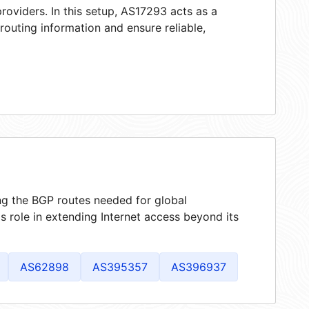
roviders. In this setup, AS17293 acts as a
 routing information and ensure reliable,
ing the BGP routes needed for global
 role in extending Internet access beyond its
AS62898
AS395357
AS396937