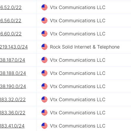
26.52.0/22
Vtx Communications LLC
26.56.0/22
Vtx Communications LLC
26.60.0/22
Vtx Communications LLC
219.143.0/24
Rock Solid Internet & Telephone
38.187.0/24
Vtx Communications LLC
.38.188.0/24
Vtx Communications LLC
.38.190.0/24
Vtx Communications LLC
183.32.0/22
Vtx Communications LLC
183.36.0/22
Vtx Communications LLC
183.41.0/24
Vtx Communications LLC