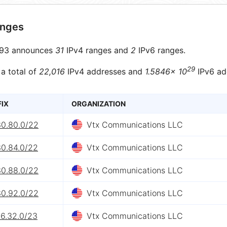
anges
93 announces
31
IPv4 ranges and
2
IPv6 ranges.
29
 a total of
22,016
IPv4 addresses and
1.5846× 10
IPv6 ad
FIX
ORGANIZATION
30.80.0/22
Vtx Communications LLC
30.84.0/22
Vtx Communications LLC
30.88.0/22
Vtx Communications LLC
30.92.0/22
Vtx Communications LLC
26.32.0/23
Vtx Communications LLC