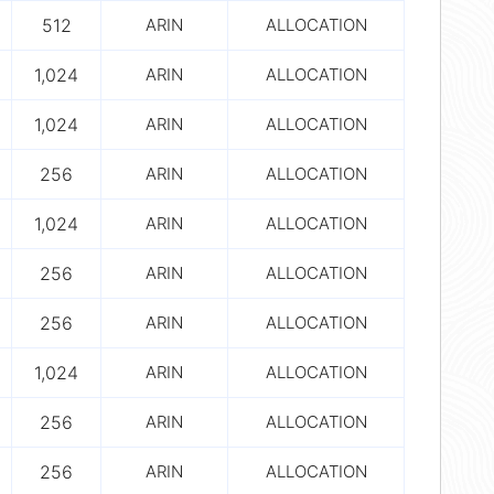
512
ARIN
ALLOCATION
1,024
ARIN
ALLOCATION
1,024
ARIN
ALLOCATION
256
ARIN
ALLOCATION
1,024
ARIN
ALLOCATION
256
ARIN
ALLOCATION
256
ARIN
ALLOCATION
1,024
ARIN
ALLOCATION
256
ARIN
ALLOCATION
256
ARIN
ALLOCATION