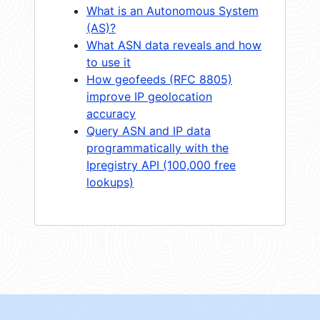
What is an Autonomous System
(AS)?
What ASN data reveals and how
to use it
How geofeeds (RFC 8805)
improve IP geolocation
accuracy
Query ASN and IP data
programmatically with the
Ipregistry API (100,000 free
lookups)