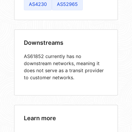
AS4230
AS52965
Downstreams
AS61852 currently has no
downstream networks, meaning it
does not serve as a transit provider
to customer networks.
Learn more