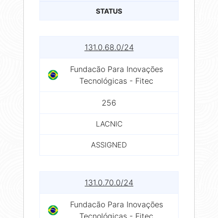
STATUS
131.0.68.0/24
Fundacão Para Inovações
Tecnológicas - Fitec
256
LACNIC
ASSIGNED
131.0.70.0/24
Fundacão Para Inovações
Tecnológicas - Fitec