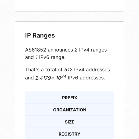
IP Ranges
AS61852 announces
2
IPv4 ranges
and
1
IPv6 range.
That's a total of
512
IPv4 addresses
24
and
2.4179× 10
IPv6 addresses.
PREFIX
ORGANIZATION
SIZE
REGISTRY