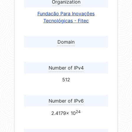
Organization
Fundacão Para Inovações
Tecnológicas - Fitec
Domain
Number of IPv4
512
Number of IPv6
24
2.4179× 10