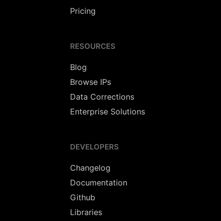
Pricing
RESOURCES
Blog
Browse IPs
Data Corrections
Enterprise Solutions
DEVELOPERS
Changelog
Documentation
Github
Libraries