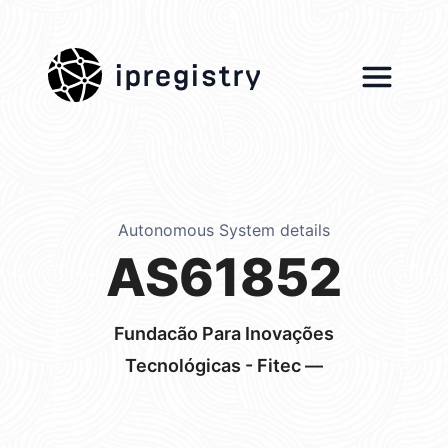
ipregistry
Autonomous System details
AS61852
Fundacão Para Inovações
Tecnológicas - Fitec —