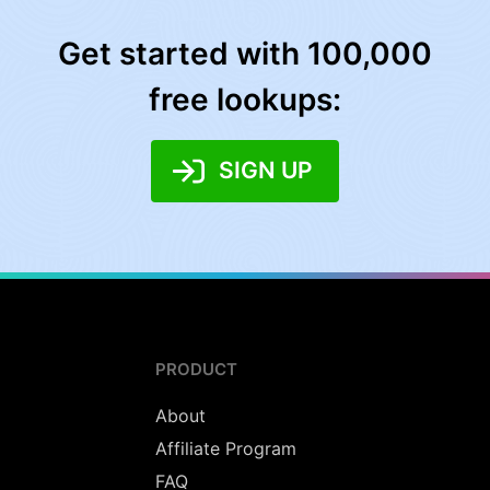
Get started with 100,000
free lookups:
SIGN UP
PRODUCT
About
Affiliate Program
FAQ