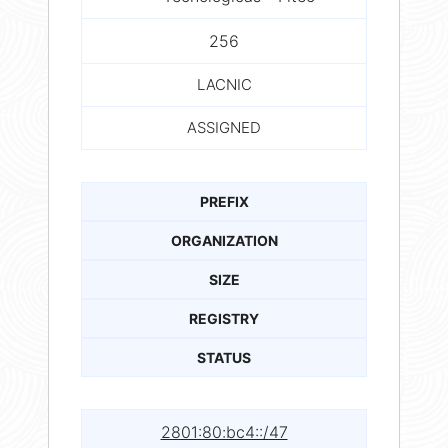
256
LACNIC
ASSIGNED
PREFIX
ORGANIZATION
SIZE
REGISTRY
STATUS
2801:80:bc4::/47