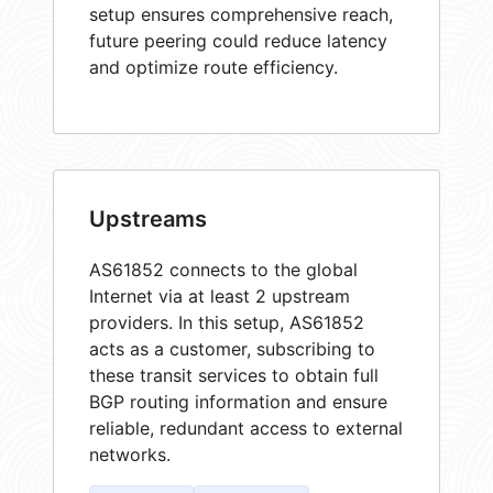
setup ensures comprehensive reach,
future peering could reduce latency
and optimize route efficiency.
Upstreams
AS61852 connects to the global
Internet via at least 2 upstream
providers. In this setup, AS61852
acts as a customer, subscribing to
these transit services to obtain full
BGP routing information and ensure
reliable, redundant access to external
networks.