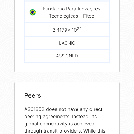
Fundacão Para Inovações
Tecnológicas - Fitec
24
2.4179× 10
LACNIC
ASSIGNED
Peers
AS61852 does not have any direct
peering agreements. Instead, its
global connectivity is achieved
through transit providers. While this