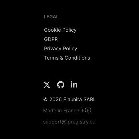
LEGAL
Cookie Policy
GDPR
Privacy Policy
Terms & Conditions
© 2026 Elaunira SARL
Made in France 🇫🇷
support@ipregistry.co