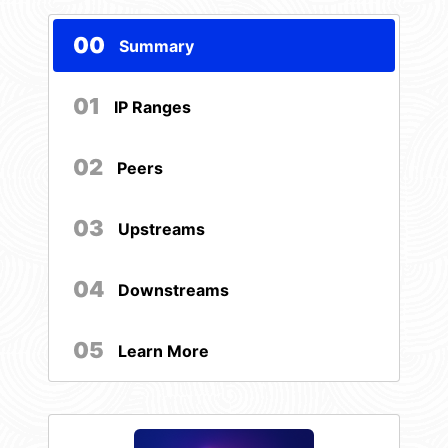
00
Summary
01
IP Ranges
02
Peers
03
Upstreams
04
Downstreams
05
Learn More