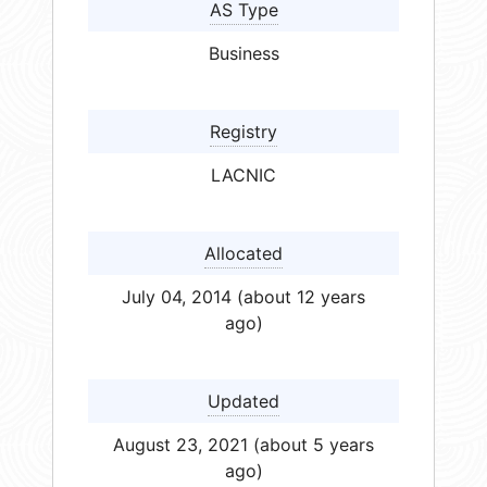
AS Type
Business
Registry
LACNIC
Allocated
July 04, 2014 (about 12 years
ago)
Updated
August 23, 2021 (about 5 years
ago)