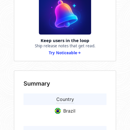
Keep users in the loop
Ship release notes that get read.
Try Noticeable
Summary
Country
Brazil