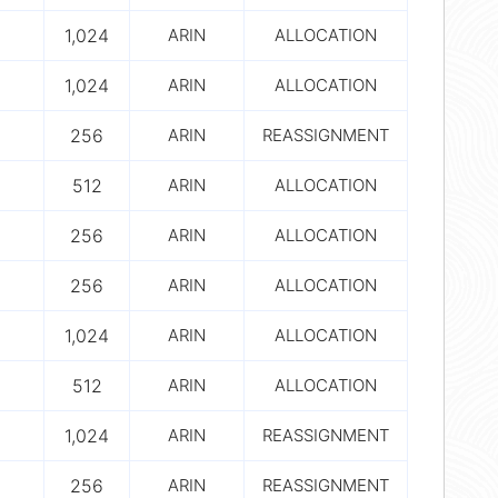
1,024
ARIN
ALLOCATION
1,024
ARIN
ALLOCATION
256
ARIN
REASSIGNMENT
512
ARIN
ALLOCATION
256
ARIN
ALLOCATION
256
ARIN
ALLOCATION
1,024
ARIN
ALLOCATION
512
ARIN
ALLOCATION
1,024
ARIN
REASSIGNMENT
256
ARIN
REASSIGNMENT