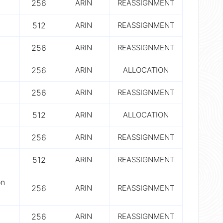
256
ARIN
REASSIGNMENT
512
ARIN
REASSIGNMENT
256
ARIN
REASSIGNMENT
256
ARIN
ALLOCATION
256
ARIN
REASSIGNMENT
512
ARIN
ALLOCATION
256
ARIN
REASSIGNMENT
512
ARIN
REASSIGNMENT
on
256
ARIN
REASSIGNMENT
256
ARIN
REASSIGNMENT