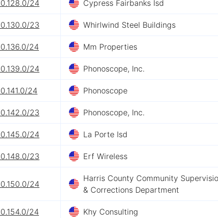
20.128.0/24
Cypress Fairbanks Isd
20.130.0/23
Whirlwind Steel Buildings
0.136.0/24
Mm Properties
20.139.0/24
Phonoscope, Inc.
0.141.0/24
Phonoscope
20.142.0/23
Phonoscope, Inc.
20.145.0/24
La Porte Isd
20.148.0/23
Erf Wireless
Harris County Community Supervisi
20.150.0/24
& Corrections Department
0.154.0/24
Khy Consulting