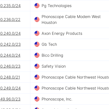
60.235.0/24
Pg Technologies
Phonoscope Cable Modem West
60.236.0/22
Houston
60.240.0/24
Axon Energy Products
60.242.0/23
Gb Tech
60.244.0/24
Bico Drilling
60.246.0/23
Safety Vision
60.248.0/21
Phonoscope Cable Northwest Houst
60.249.0/24
Phonoscope Cable Northwest Houst
249.96.0/23
Phonoscope, Inc.