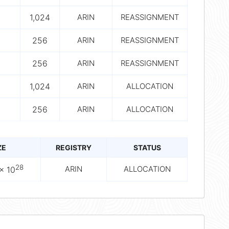
1,024
ARIN
REASSIGNMENT
256
ARIN
REASSIGNMENT
256
ARIN
REASSIGNMENT
1,024
ARIN
ALLOCATION
256
ARIN
ALLOCATION
ZE
REGISTRY
STATUS
28
ARIN
ALLOCATION
× 10