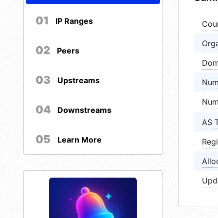
01
IP Ranges
Cou
Orga
02
Peers
Dom
03
Upstreams
Num
Num
04
Downstreams
AS 
05
Learn More
Regi
Allo
Upd