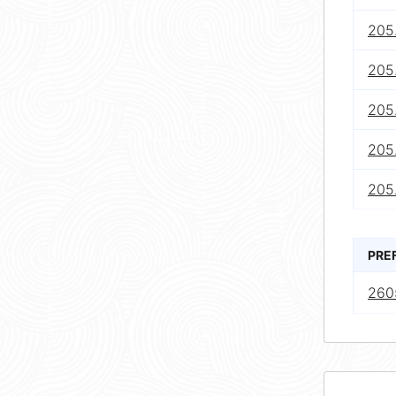
205.
205
205
205.
205
PRE
260