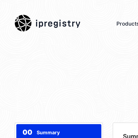
ipregistry
Product
00
Summary
Sum