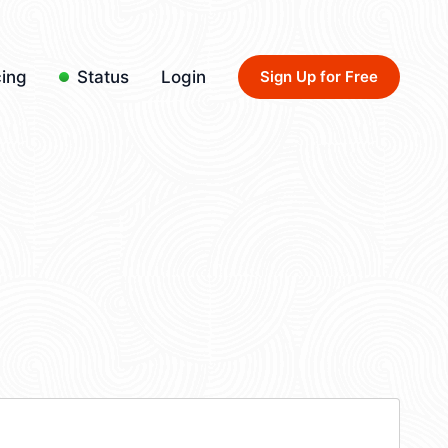
cing
Status
Login
Sign Up for Free