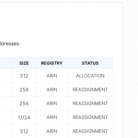
dresses.
SIZE
REGISTRY
STATUS
512
ARIN
ALLOCATION
256
ARIN
REASSIGNMENT
256
ARIN
REASSIGNMENT
1,024
ARIN
REASSIGNMENT
512
ARIN
REASSIGNMENT