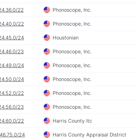
24.36.0/22
Phonoscope, Inc.
24.40.0/22
Phonoscope, Inc.
24.45.0/24
Houstonian
24.46.0/23
Phonoscope, Inc.
24.49.0/24
Phonoscope, Inc.
24.50.0/24
Phonoscope, Inc.
24.52.0/22
Phonoscope, Inc.
24.56.0/23
Phonoscope, Inc.
24.60.0/22
Harris County Itc
.46.75.0/24
Harris County Appraisal District