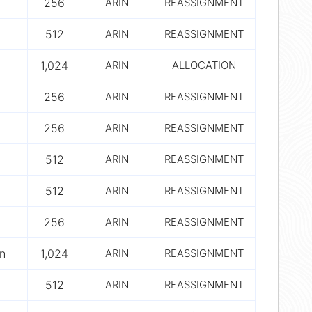
256
ARIN
REASSIGNMENT
512
ARIN
REASSIGNMENT
1,024
ARIN
ALLOCATION
256
ARIN
REASSIGNMENT
256
ARIN
REASSIGNMENT
512
ARIN
REASSIGNMENT
512
ARIN
REASSIGNMENT
256
ARIN
REASSIGNMENT
n
1,024
ARIN
REASSIGNMENT
512
ARIN
REASSIGNMENT