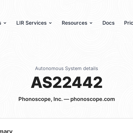
s
LIR Services
Resources
Docs
Pri
Autonomous System details
AS22442
Phonoscope, Inc. — phonoscope.com
mary