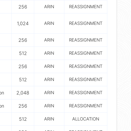
256
ARIN
REASSIGNMENT
1,024
ARIN
REASSIGNMENT
256
ARIN
REASSIGNMENT
512
ARIN
REASSIGNMENT
256
ARIN
REASSIGNMENT
512
ARIN
REASSIGNMENT
on
2,048
ARIN
REASSIGNMENT
on
256
ARIN
REASSIGNMENT
512
ARIN
ALLOCATION