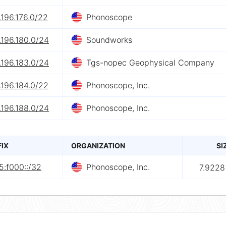
196.176.0/22
Phonoscope
.196.180.0/24
Soundworks
.196.183.0/24
Tgs-nopec Geophysical Company
196.184.0/22
Phonoscope, Inc.
.196.188.0/24
Phonoscope, Inc.
FIX
ORGANIZATION
SI
5:f000::/32
Phonoscope, Inc.
7.9228