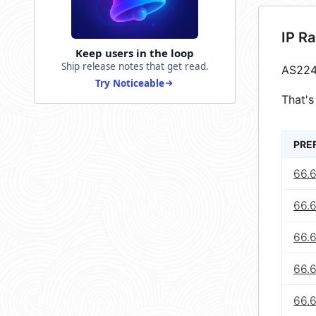
IP R
Keep users in the loop
Ship release notes that get read.
AS224
Try Noticeable
That's
PRE
66.
66.
66.
66.
66.