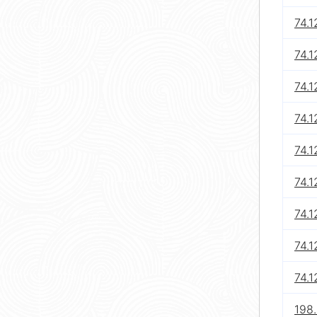
74.1
74.1
74.1
74.1
74.1
74.1
74.1
74.1
74.1
198