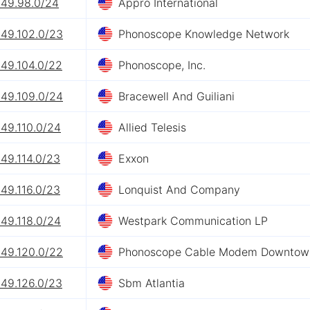
249.98.0/24
Appro International
249.102.0/23
Phonoscope Knowledge Network
249.104.0/22
Phonoscope, Inc.
249.109.0/24
Bracewell And Guiliani
49.110.0/24
Allied Telesis
49.114.0/23
Exxon
49.116.0/23
Lonquist And Company
49.118.0/24
Westpark Communication LP
249.120.0/22
Phonoscope Cable Modem Downtow
249.126.0/23
Sbm Atlantia