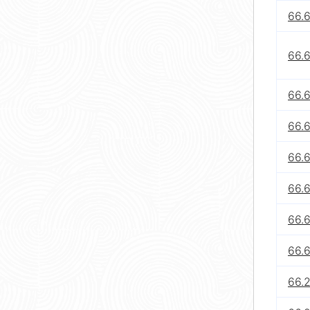
66.
66.
66.
66.
66.
66.
66.
66.
66.