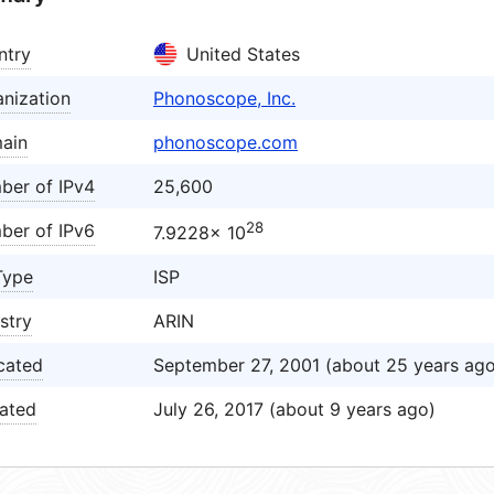
ntry
United States
nization
Phonoscope, Inc.
ain
phonoscope.com
ber of IPv4
25,600
28
ber of IPv6
7.9228× 10
Type
ISP
stry
ARIN
cated
September 27, 2001 (about 25 years ago
ated
July 26, 2017 (about 9 years ago)