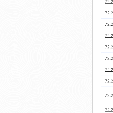
72.
72.
72.2
72.
72.2
72.
72.
72.
72.
72.2