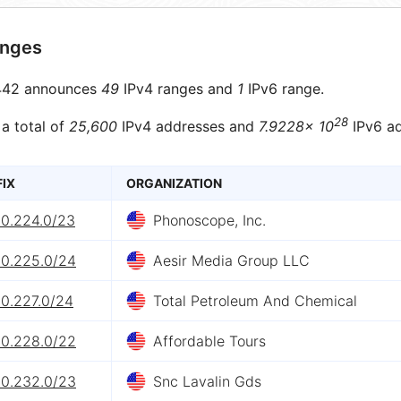
anges
42 announces
49
IPv4 ranges and
1
IPv6 range.
28
 a total of
25,600
IPv4 addresses and
7.9228× 10
IPv6 ad
FIX
ORGANIZATION
60.224.0/23
Phonoscope, Inc.
60.225.0/24
Aesir Media Group LLC
60.227.0/24
Total Petroleum And Chemical
60.228.0/22
Affordable Tours
60.232.0/23
Snc Lavalin Gds