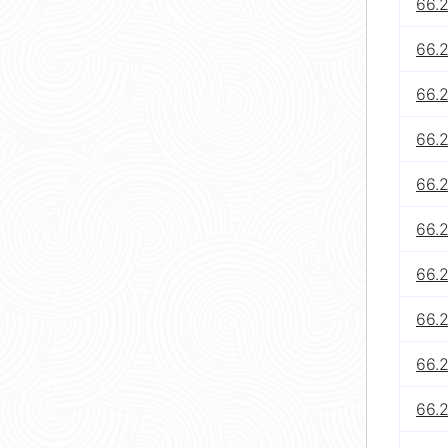
66.
66.
66.
66.
66.2
66.2
66.2
66.2
66.
66.