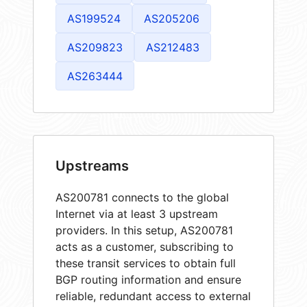
AS199524
AS205206
AS209823
AS212483
AS263444
Upstreams
AS200781 connects to the global
Internet via at least 3 upstream
providers. In this setup, AS200781
acts as a customer, subscribing to
these transit services to obtain full
BGP routing information and ensure
reliable, redundant access to external