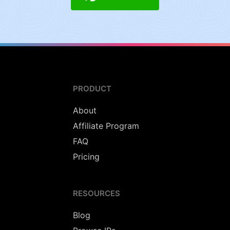
PRODUCT
About
Affiliate Program
FAQ
Pricing
RESOURCES
Blog