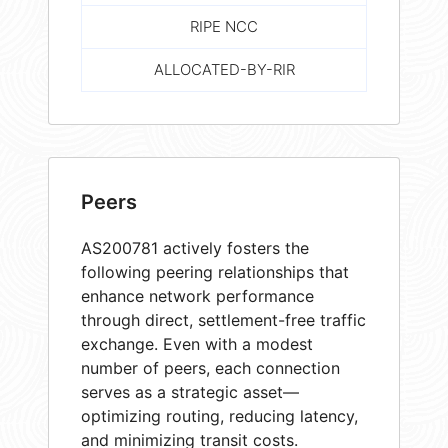
RIPE NCC
ALLOCATED-BY-RIR
Peers
AS200781 actively fosters the
following peering relationships that
enhance network performance
through direct, settlement-free traffic
exchange. Even with a modest
number of peers, each connection
serves as a strategic asset—
optimizing routing, reducing latency,
and minimizing transit costs.