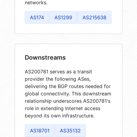
networks.
AS174
AS1299
AS215638
Downstreams
AS200781 serves as a transit
provider the following ASes,
delivering the BGP routes needed for
global connectivity. This downstream
relationship underscores AS200781's
role in extending Internet access
beyond its own infrastructure.
AS18701
AS35132