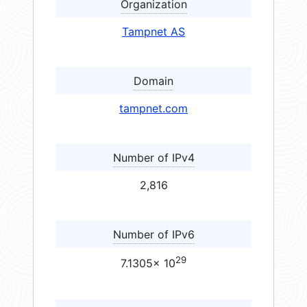
Organization
Tampnet AS
Domain
tampnet.com
Number of IPv4
2,816
Number of IPv6
29
7.1305× 10