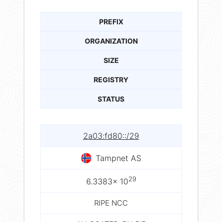
PREFIX
ORGANIZATION
SIZE
REGISTRY
STATUS
2a03:fd80::/29
Tampnet AS
29
6.3383× 10
RIPE NCC