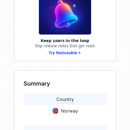
Keep users in the loop
Ship release notes that get read.
Try Noticeable
Summary
Country
Norway