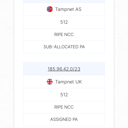
Tampnet AS
512
RIPE NCC
SUB-ALLOCATED PA
185.96.42.0/23
Tampnet UK
512
RIPE NCC
ASSIGNED PA