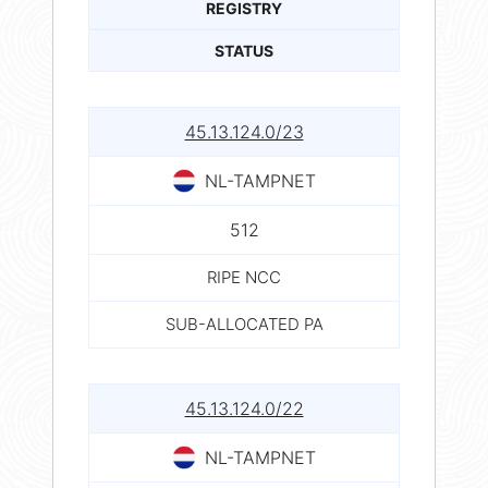
REGISTRY
STATUS
45.13.124.0/23
NL-TAMPNET
512
RIPE NCC
SUB-ALLOCATED PA
45.13.124.0/22
NL-TAMPNET