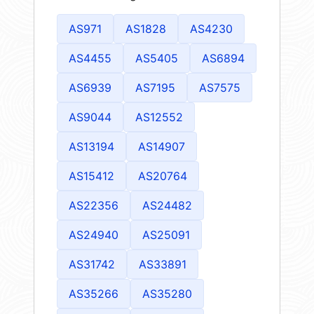
AS971
AS1828
AS4230
AS4455
AS5405
AS6894
AS6939
AS7195
AS7575
AS9044
AS12552
AS13194
AS14907
AS15412
AS20764
AS22356
AS24482
AS24940
AS25091
AS31742
AS33891
AS35266
AS35280