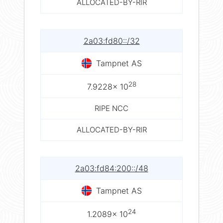
ALLOCATED-BY-RIR
2a03:fd80::/32
Tampnet AS
28
7.9228× 10
RIPE NCC
ALLOCATED-BY-RIR
2a03:fd84:200::/48
Tampnet AS
24
1.2089× 10