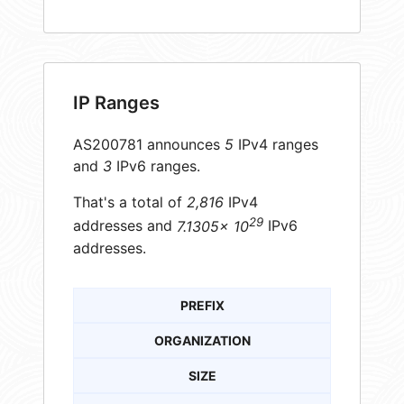
IP Ranges
AS200781 announces
5
IPv4 ranges
and
3
IPv6 ranges.
That's a total of
2,816
IPv4
29
addresses and
7.1305× 10
IPv6
addresses.
PREFIX
ORGANIZATION
SIZE