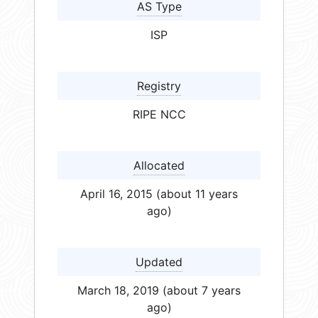
AS Type
ISP
Registry
RIPE NCC
Allocated
April 16, 2015 (about 11 years
ago)
Updated
March 18, 2019 (about 7 years
ago)