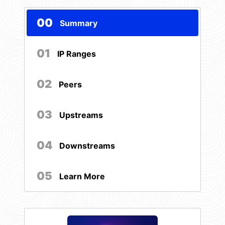
00
Summary
01
IP Ranges
02
Peers
03
Upstreams
04
Downstreams
05
Learn More