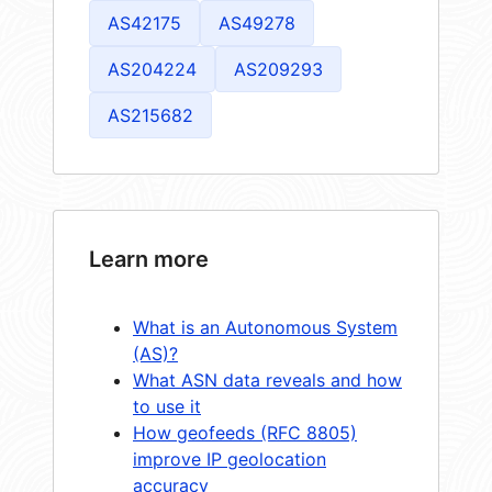
AS42175
AS49278
AS204224
AS209293
AS215682
Learn more
What is an Autonomous System
(AS)?
What ASN data reveals and how
to use it
How geofeeds (RFC 8805)
improve IP geolocation
accuracy