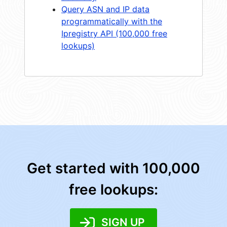
Query ASN and IP data
programmatically with the
Ipregistry API (100,000 free
lookups)
Get started with 100,000
free lookups:
SIGN UP