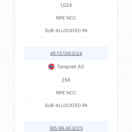
1,024
RIPE NCC
SUB-ALLOCATED PA
45.13.126.0/24
Tampnet AS
256
RIPE NCC
SUB-ALLOCATED PA
185.96.40.0/23