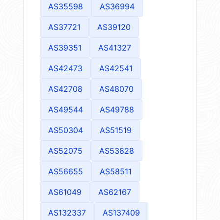
AS35598
AS36994
AS37721
AS39120
AS39351
AS41327
AS42473
AS42541
AS42708
AS48070
AS49544
AS49788
AS50304
AS51519
AS52075
AS53828
AS56655
AS58511
AS61049
AS62167
AS132337
AS137409