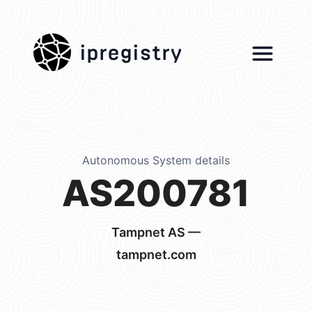
ipregistry
Autonomous System details
AS200781
Tampnet AS —
tampnet.com