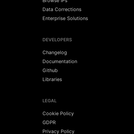
Browse IPs
Data Corrections
Enterprise Solutions
DEVELOPERS
Changelog
Documentation
Github
Libraries
LEGAL
Cookie Policy
GDPR
Privacy Policy