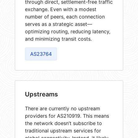
through direct, settlement-free traffic
exchange. Even with a modest
number of peers, each connection
serves as a strategic asset—
optimizing routing, reducing latency,
and minimizing transit costs.
AS23764
Upstreams
There are currently no upstream
providers for AS210919. This means
the network doesn’t subscribe to
traditional upstream services for