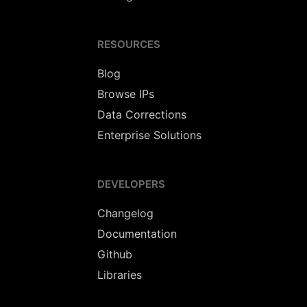
RESOURCES
Blog
Browse IPs
Data Corrections
Enterprise Solutions
DEVELOPERS
Changelog
Documentation
Github
Libraries