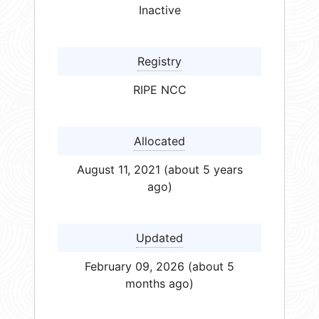
Inactive
Registry
RIPE NCC
Allocated
August 11, 2021 (about 5 years
ago)
Updated
February 09, 2026 (about 5
months ago)