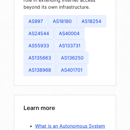
role in extending Internet access
beyond its own infrastructure.
AS997
AS18180
AS18254
AS24544
AS40004
AS55933
AS133731
AS135663
AS136250
AS138968
AS401701
Learn more
What is an Autonomous System