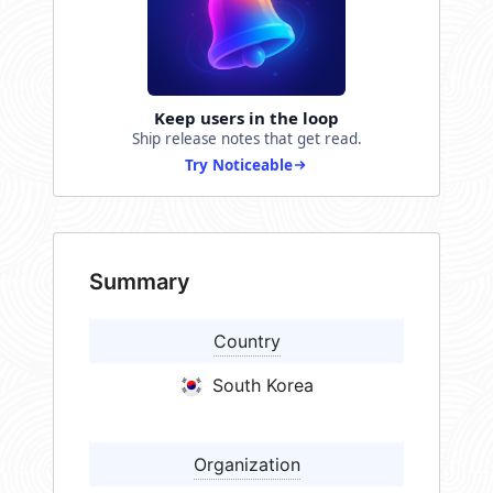
Keep users in the loop
Ship release notes that get read.
Try Noticeable
Summary
Country
South Korea
Organization