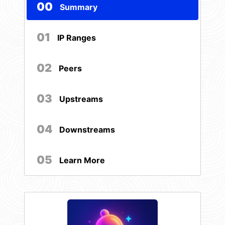
00
Summary
01
IP Ranges
02
Peers
03
Upstreams
04
Downstreams
05
Learn More