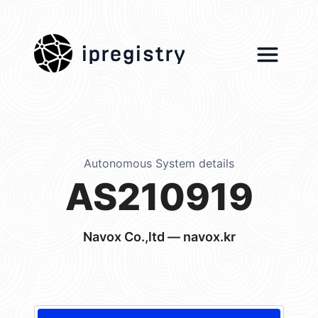
ipregistry
Autonomous System details
AS210919
Navox Co.,ltd — navox.kr