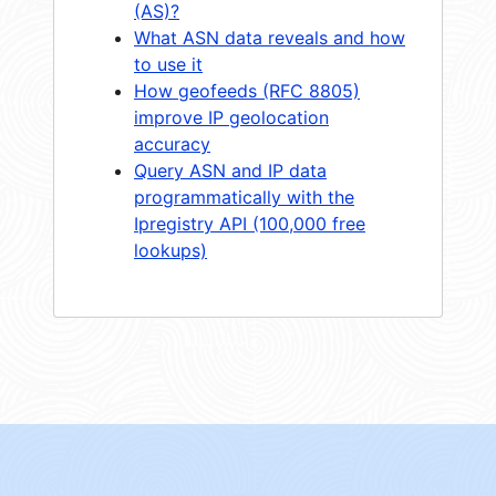
(AS)?
What ASN data reveals and how
to use it
How geofeeds (RFC 8805)
improve IP geolocation
accuracy
Query ASN and IP data
programmatically with the
Ipregistry API (100,000 free
lookups)