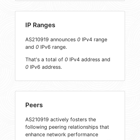
IP Ranges
AS210919 announces
0
IPv4 range
and
0
IPv6 range.
That's a total of
0
IPv4 address and
0
IPv6 address.
Peers
AS210919 actively fosters the
following peering relationships that
enhance network performance