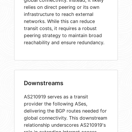
global connectivity. Instead, it likely
relies on direct peering or its own
infrastructure to reach external
networks. While this can reduce
transit costs, it requires a robust
peering strategy to maintain broad
reachability and ensure redundancy.
Downstreams
AS210919 serves as a transit
provider the following ASes,
delivering the BGP routes needed for
global connectivity. This downstream
relationship underscores AS210919's