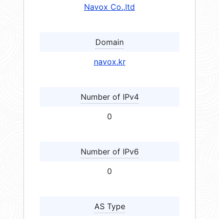
Navox Co.,ltd
Domain
navox.kr
Number of IPv4
0
Number of IPv6
0
AS Type