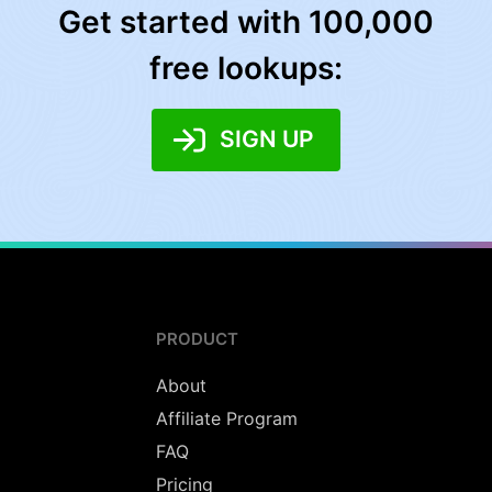
Get started with 100,000
free lookups:
SIGN UP
PRODUCT
About
Affiliate Program
FAQ
Pricing