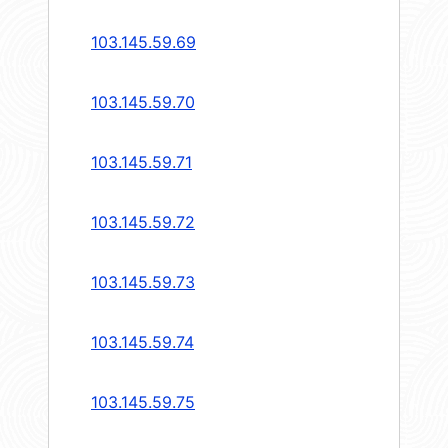
103.145.59.69
103.145.59.70
103.145.59.71
103.145.59.72
103.145.59.73
103.145.59.74
103.145.59.75