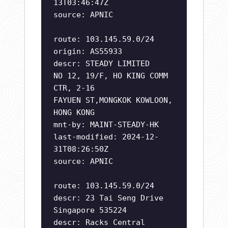
13T03:46:47Z
source: APNIC
route: 103.145.59.0/24
origin: AS55933
descr: STEADY LIMITED
NO 12, 19/F, HO KING COMM
CTR, 2-16
FAYUEN ST,MONGKOK KOWLOON,
HONG KONG
mnt-by: MAINT-STEADY-HK
last-modified: 2024-12-
31T08:26:50Z
source: APNIC
route: 103.145.59.0/24
descr: 23 Tai Seng Drive
Singapore 535224
descr: Racks Central