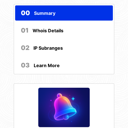
00
Summary
01
Whois Details
02
IP Subranges
03
Learn More