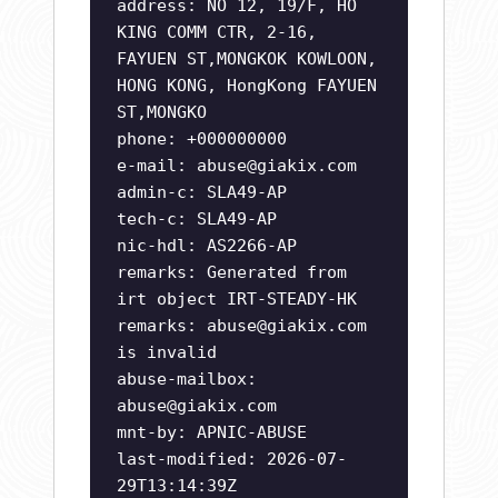
address: NO 12, 19/F, HO
KING COMM CTR, 2-16,
FAYUEN ST,MONGKOK KOWLOON,
HONG KONG, HongKong FAYUEN
ST,MONGKO
phone: +000000000
e-mail:
abuse@giakix.com
admin-c: SLA49-AP
tech-c: SLA49-AP
nic-hdl: AS2266-AP
remarks: Generated from
irt object IRT-STEADY-HK
remarks:
abuse@giakix.com
is invalid
abuse-mailbox:
abuse@giakix.com
mnt-by: APNIC-ABUSE
last-modified: 2026-07-
29T13:14:39Z