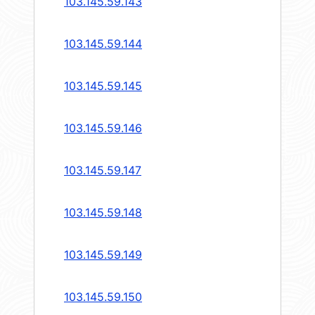
103.145.59.143
103.145.59.144
103.145.59.145
103.145.59.146
103.145.59.147
103.145.59.148
103.145.59.149
103.145.59.150