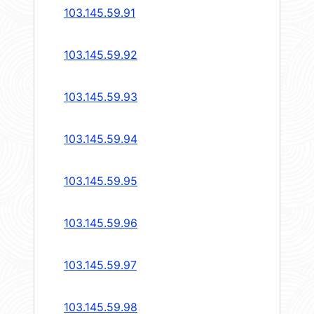
103.145.59.91
103.145.59.92
103.145.59.93
103.145.59.94
103.145.59.95
103.145.59.96
103.145.59.97
103.145.59.98