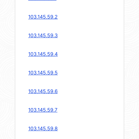
103.145.59.2
103.145.59.3
103.145.59.4
103.145.59.5
103.145.59.6
103.145.59.7
103.145.59.8