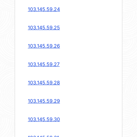
103.145.59.24
103.145.59.25
103.145.59.26
103.145.59.27
103.145.59.28
103.145.59.29
103.145.59.30