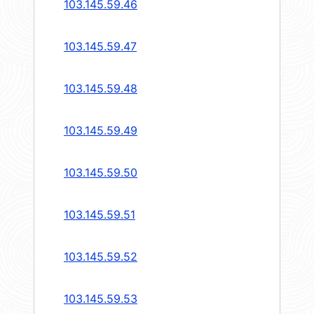
103.145.59.46
103.145.59.47
103.145.59.48
103.145.59.49
103.145.59.50
103.145.59.51
103.145.59.52
103.145.59.53