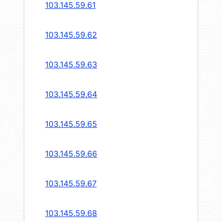
103.145.59.61
103.145.59.62
103.145.59.63
103.145.59.64
103.145.59.65
103.145.59.66
103.145.59.67
103.145.59.68