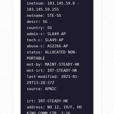
inetnum: 103.145.59.0 -
103.145.59.255
netname: STE-SG
descr: SG
country: SG
admin-c: SLA49-AP
tech-c: SLA49-AP
abuse-c: AS2266-AP
status: ALLOCATED NON-
PORTABLE
mnt-by: MAINT-STEADY-HK
mnt-irt: IRT-STEADY-HK
last-modified: 2021-01-
29T13:28:37Z
source: APNIC
irt: IRT-STEADY-HK
address: NO 12, 19/F, HO
KING COMM CTR, 2-16,