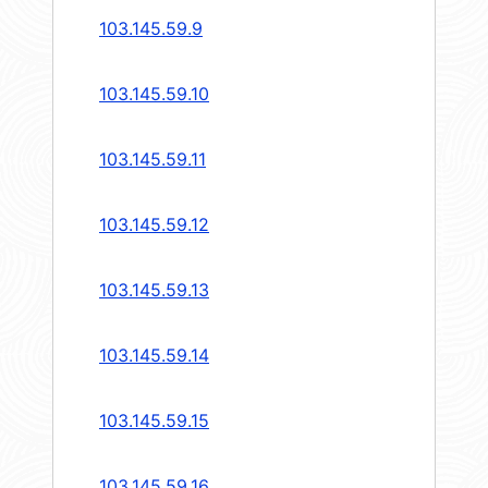
103.145.59.9
103.145.59.10
103.145.59.11
103.145.59.12
103.145.59.13
103.145.59.14
103.145.59.15
103.145.59.16