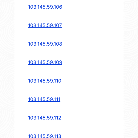
103.145.59.106
103.145.59.107
103.145.59.108
103.145.59.109
103.145.59.110
103.145.59.111
103.145.59.112
103.145.59.113