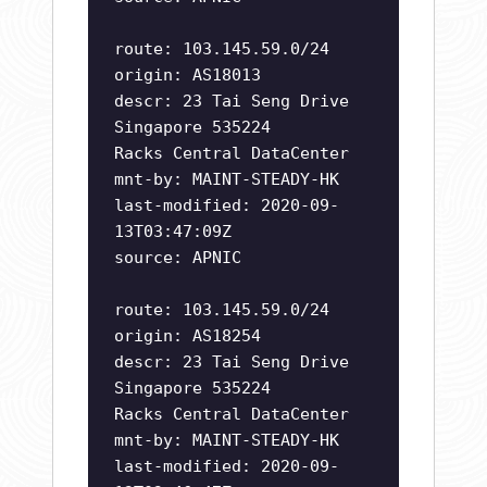
route: 103.145.59.0/24
origin: AS18013
descr: 23 Tai Seng Drive
Singapore 535224
Racks Central DataCenter
mnt-by: MAINT-STEADY-HK
last-modified: 2020-09-
13T03:47:09Z
source: APNIC
route: 103.145.59.0/24
origin: AS18254
descr: 23 Tai Seng Drive
Singapore 535224
Racks Central DataCenter
mnt-by: MAINT-STEADY-HK
last-modified: 2020-09-