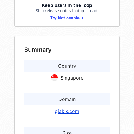
Keep users in the loop
Ship release notes that get read.
Try Noticeable
Summary
Country
Singapore
Domain
giakix.com
Size