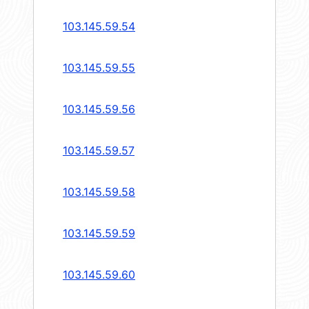
103.145.59.54
103.145.59.55
103.145.59.56
103.145.59.57
103.145.59.58
103.145.59.59
103.145.59.60