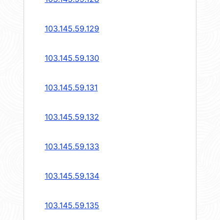
103.145.59.129
103.145.59.130
103.145.59.131
103.145.59.132
103.145.59.133
103.145.59.134
103.145.59.135