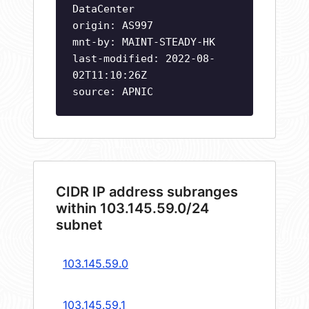
DataCenter
origin: AS997
mnt-by: MAINT-STEADY-HK
last-modified: 2022-08-
02T11:10:26Z
source: APNIC
CIDR IP address subranges
within 103.145.59.0/24
subnet
103.145.59.0
103.145.59.1