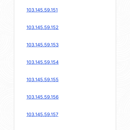
103.145.59.151
103.145.59.152
103.145.59.153
103.145.59.154
103.145.59.155
103.145.59.156
103.145.59.157