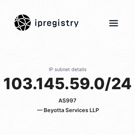
ipregistry
IP subnet details
103.145.59.0/24
AS997
— Beyotta Services LLP