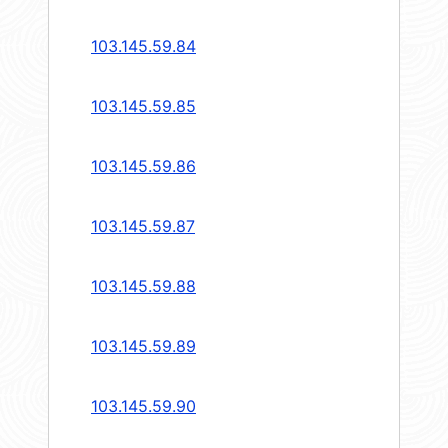
103.145.59.84
103.145.59.85
103.145.59.86
103.145.59.87
103.145.59.88
103.145.59.89
103.145.59.90