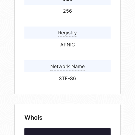
256
Registry
APNIC
Network Name
STE-SG
Whois