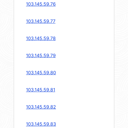
103.145.59.76
103.145.59.77
103.145.59.78
103.145.59.79
103.145.59.80
103.145.59.81
103.145.59.82
103.145.59.83