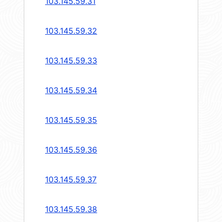
103.145.59.31
103.145.59.32
103.145.59.33
103.145.59.34
103.145.59.35
103.145.59.36
103.145.59.37
103.145.59.38