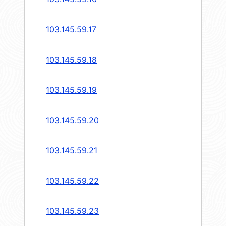
103.145.59.17
103.145.59.18
103.145.59.19
103.145.59.20
103.145.59.21
103.145.59.22
103.145.59.23