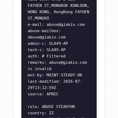
FAYUEN ST,MONGKOK KOWLOON,
HONG KONG, HongKong FAYUEN
ST,MONGKO
e-mail:
abuse@giakix.com
abuse-mailbox:
abuse@giakix.com
admin-c: SLA49-AP
tech-c: SLA49-AP
auth: # Filtered
remarks:
abuse@giakix.com
is invalid
mnt-by: MAINT-STEADY-HK
last-modified: 2026-07-
29T13:12:59Z
source: APNIC
role: ABUSE STEADYHK
country: ZZ