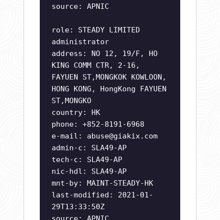
source: APNIC
role: STEADY LIMITED
administrator
address: NO 12, 19/F, HO
KING COMM CTR, 2-16,
FAYUEN ST,MONGKOK KOWLOON,
HONG KONG, HongKong FAYUEN
ST,MONGKO
country: HK
phone: +852-8191-6968
e-mail:
abuse@giakix.com
admin-c: SLA49-AP
tech-c: SLA49-AP
nic-hdl: SLA49-AP
mnt-by: MAINT-STEADY-HK
last-modified: 2021-01-
29T13:33:50Z
source: APNIC