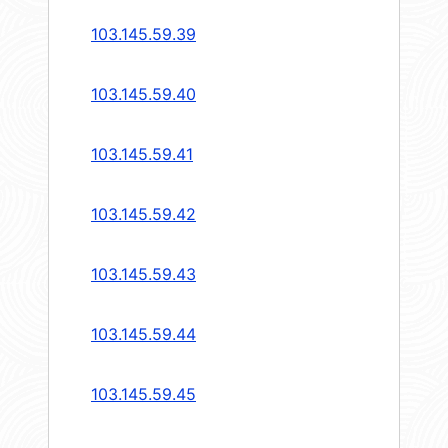
103.145.59.39
103.145.59.40
103.145.59.41
103.145.59.42
103.145.59.43
103.145.59.44
103.145.59.45