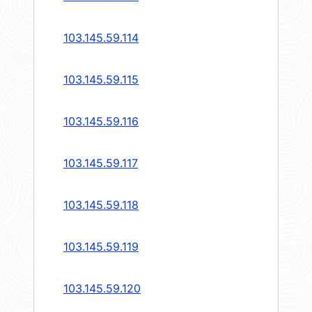
103.145.59.114
103.145.59.115
103.145.59.116
103.145.59.117
103.145.59.118
103.145.59.119
103.145.59.120