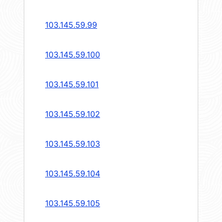
103.145.59.99
103.145.59.100
103.145.59.101
103.145.59.102
103.145.59.103
103.145.59.104
103.145.59.105