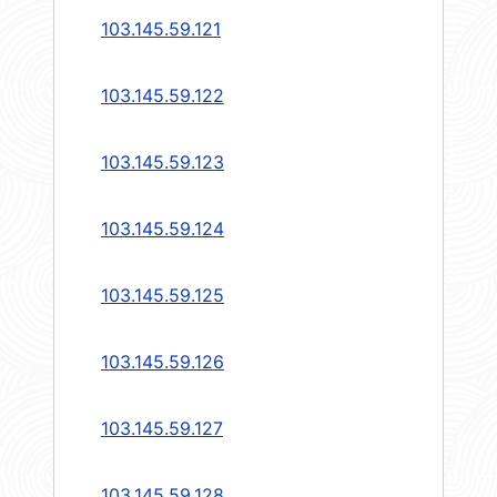
103.145.59.121
103.145.59.122
103.145.59.123
103.145.59.124
103.145.59.125
103.145.59.126
103.145.59.127
103.145.59.128