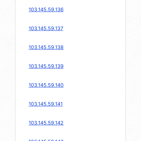
103.145.59.136
103.145.59.137
103.145.59.138
103.145.59.139
103.145.59.140
103.145.59.141
103.145.59.142