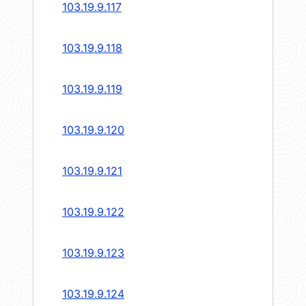
103.19.9.117
103.19.9.118
103.19.9.119
103.19.9.120
103.19.9.121
103.19.9.122
103.19.9.123
103.19.9.124