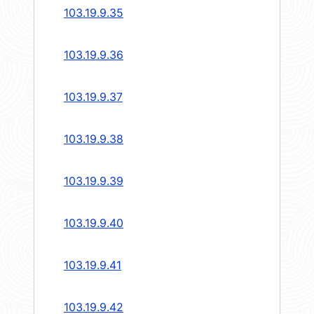
103.19.9.35
103.19.9.36
103.19.9.37
103.19.9.38
103.19.9.39
103.19.9.40
103.19.9.41
103.19.9.42