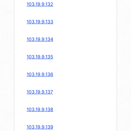
103.19.9.132
103.19.9.133
103.19.9.134
103.19.9.135
103.19.9.136
103.19.9.137
103.19.9.138
103.19.9.139