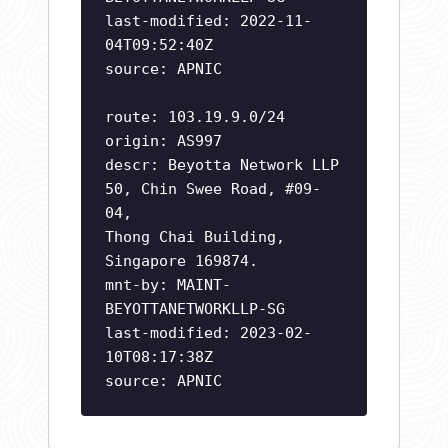
last-modified: 2022-11-
04T09:52:40Z
source: APNIC
route: 103.19.9.0/24
origin: AS997
descr: Beyotta Network LLP
50, Chin Swee Road, #09-
04,
Thong Chai Building,
Singapore 169874.
mnt-by: MAINT-
BEYOTTANETWORKLLP-SG
last-modified: 2023-02-
10T08:17:38Z
source: APNIC