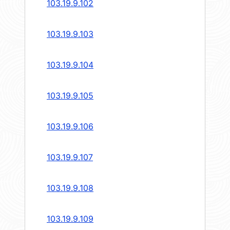
103.19.9.102
103.19.9.103
103.19.9.104
103.19.9.105
103.19.9.106
103.19.9.107
103.19.9.108
103.19.9.109