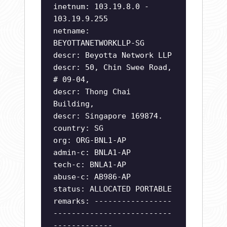
inetnum: 103.19.8.0 -
103.19.9.255
netname:
BEYOTTANETWORKLLP-SG
descr: Beyotta Network LLP
descr: 50, Chin Swee Road,
# 09-04,
descr: Thong Chai
Building,
descr: Singapore 169874.
country: SG
org: ORG-BNL1-AP
admin-c: BNLA1-AP
tech-c: BNLA1-AP
abuse-c: AB986-AP
status: ALLOCATED PORTABLE
remarks: -----------------
--------------------------
-------------