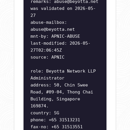
remarks:
abuse@beyotta.net
was validated on 2026-05-
27
abuse-mailbox:
abuse@beyotta.net
mnt-by: APNIC-ABUSE
last-modified: 2026-05-
27T02:06:45Z
source: APNIC
role: Beyotta Network LLP
Administrator
address: 50, Chin Swee
Road, #09-04, Thong Chai
Building, Singapore
169874.
country: SG
phone: +65 31513231
fax-no: +65 31513551