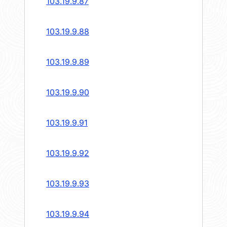
103.19.9.87
103.19.9.88
103.19.9.89
103.19.9.90
103.19.9.91
103.19.9.92
103.19.9.93
103.19.9.94