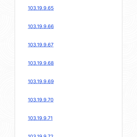
103.19.9.65
103.19.9.66
103.19.9.67
103.19.9.68
103.19.9.69
103.19.9.70
103.19.9.71
103.19.9.72