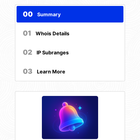
00
Summary
01
Whois Details
02
IP Subranges
03
Learn More