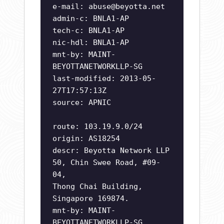
e-mail:
abuse@beyotta.net
admin-c: BNLA1-AP
tech-c: BNLA1-AP
nic-hdl: BNLA1-AP
mnt-by: MAINT-
BEYOTTANETWORKLLP-SG
last-modified: 2013-05-
27T17:57:13Z
source: APNIC
route: 103.19.9.0/24
origin: AS18254
descr: Beyotta Network LLP
50, Chin Swee Road, #09-
04,
Thong Chai Building,
Singapore 169874.
mnt-by: MAINT-
BEYOTTANETWORKLLP-SG