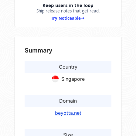
Keep users in the loop
Ship release notes that get read.
Try Noticeable
Summary
Country
Singapore
Domain
beyotta.net
Size