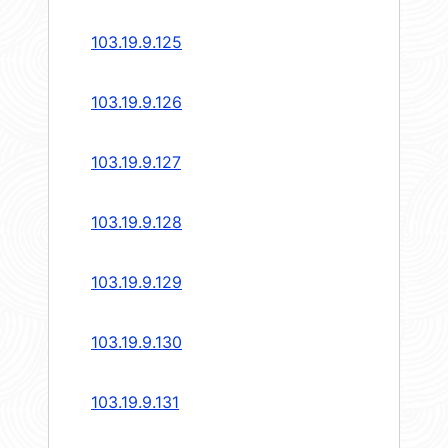
103.19.9.125
103.19.9.126
103.19.9.127
103.19.9.128
103.19.9.129
103.19.9.130
103.19.9.131