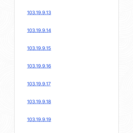
103.19.9.13
103.19.9.14
103.19.9.15
103.19.9.16
103.19.9.17
103.19.9.18
103.19.9.19