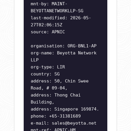
mnt-by: MAINT-
BEYOTTANETWORKLLP-SG
last-modified: 2026-05-
27T02:06:15Z
source: APNIC
organisation: ORG-BNL1-AP
org-name: Beyotta Network
LLP
org-type: LIR
country: SG
address: 50, Chin Swee
Road, # 09-04,
address: Thong Chai
Building,
address: Singapore 169874.
phone: +65-31381689
e-mail:
sales@beyotta.net
mnt-ref: APNIC-HM