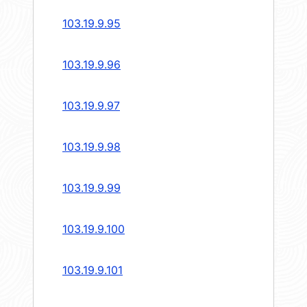
103.19.9.95
103.19.9.96
103.19.9.97
103.19.9.98
103.19.9.99
103.19.9.100
103.19.9.101