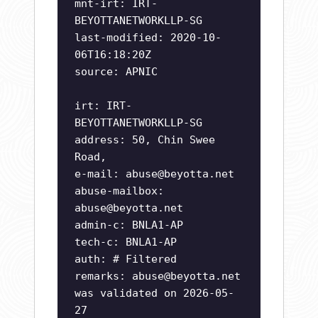
mnt-irt: IRT-
BEYOTTANETWORKLLP-SG
last-modified: 2020-10-
06T16:18:20Z
source: APNIC
irt: IRT-
BEYOTTANETWORKLLP-SG
address: 50, Chin Swee
Road,
e-mail:
abuse@beyotta.net
abuse-mailbox:
abuse@beyotta.net
admin-c: BNLA1-AP
tech-c: BNLA1-AP
auth: # Filtered
remarks:
abuse@beyotta.net
was validated on 2026-05-
27