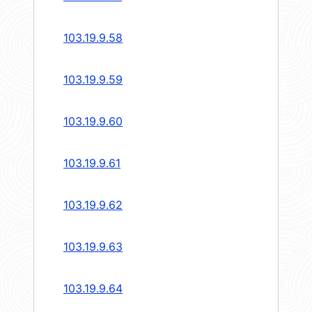
103.19.9.58
103.19.9.59
103.19.9.60
103.19.9.61
103.19.9.62
103.19.9.63
103.19.9.64