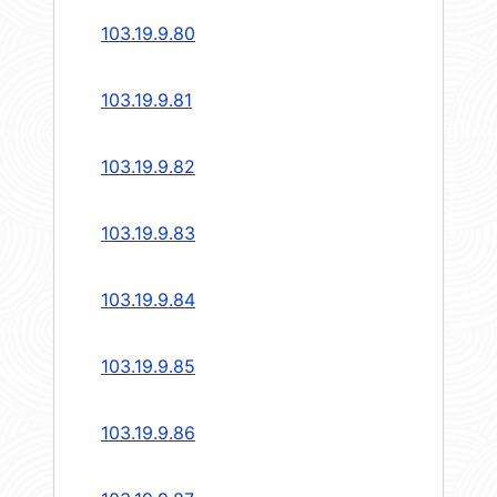
103.19.9.80
103.19.9.81
103.19.9.82
103.19.9.83
103.19.9.84
103.19.9.85
103.19.9.86