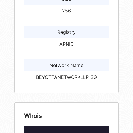
256
Registry
APNIC
Network Name
BEYOTTANETWORKLLP-SG
Whois