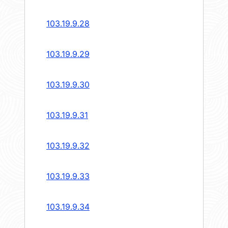
103.19.9.28
103.19.9.29
103.19.9.30
103.19.9.31
103.19.9.32
103.19.9.33
103.19.9.34