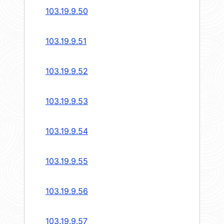
103.19.9.50
103.19.9.51
103.19.9.52
103.19.9.53
103.19.9.54
103.19.9.55
103.19.9.56
103.19.9.57