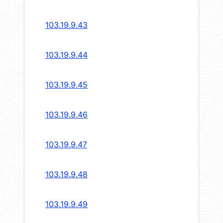
103.19.9.43
103.19.9.44
103.19.9.45
103.19.9.46
103.19.9.47
103.19.9.48
103.19.9.49