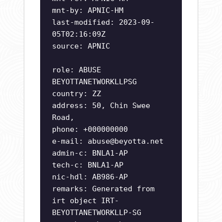
mnt-by: APNIC-HM
last-modified: 2023-09-
05T02:16:09Z
source: APNIC
role: ABUSE
BEYOTTANETWORKLLPSG
country: ZZ
address: 50, Chin Swee
Road,
phone: +000000000
e-mail:
abuse@beyotta.net
admin-c: BNLA1-AP
tech-c: BNLA1-AP
nic-hdl: AB986-AP
remarks: Generated from
irt object IRT-
BEYOTTANETWORKLLP-SG