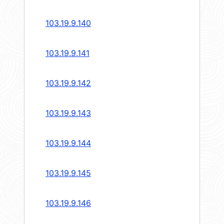
103.19.9.140
103.19.9.141
103.19.9.142
103.19.9.143
103.19.9.144
103.19.9.145
103.19.9.146