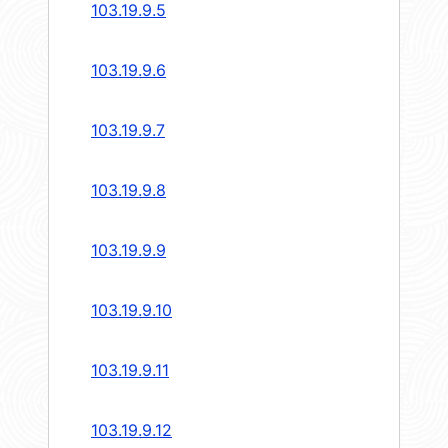
103.19.9.5
103.19.9.6
103.19.9.7
103.19.9.8
103.19.9.9
103.19.9.10
103.19.9.11
103.19.9.12