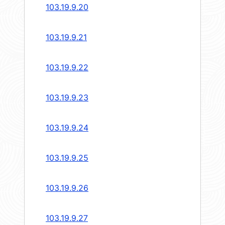
103.19.9.20
103.19.9.21
103.19.9.22
103.19.9.23
103.19.9.24
103.19.9.25
103.19.9.26
103.19.9.27