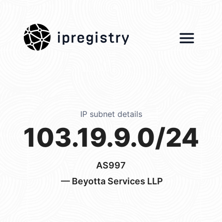
ipregistry
IP subnet details
103.19.9.0/24
AS997
— Beyotta Services LLP