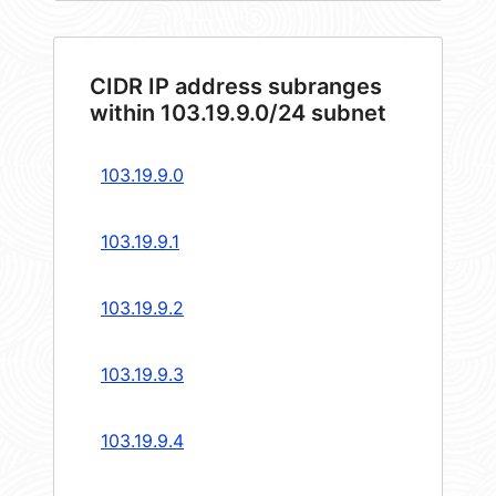
CIDR IP address subranges
within 103.19.9.0/24 subnet
103.19.9.0
103.19.9.1
103.19.9.2
103.19.9.3
103.19.9.4