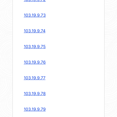
103.19.9.73
103.19.9.74
103.19.9.75
103.19.9.76
103.19.9.77
103.19.9.78
103.19.9.79