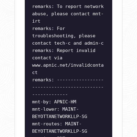
remarks: To report network
abuse, please contact mnt-
irt
remarks: For
troubleshooting, please
contact tech-c and admin-c
remarks: Report invalid
contact via
www.apnic.net/invalidconta
ct
remarks: -----------------
--------------------------
-------------
mnt-by: APNIC-HM
mnt-lower: MAINT-
BEYOTTANETWORKLLP-SG
mnt-routes: MAINT-
BEYOTTANETWORKLLP-SG