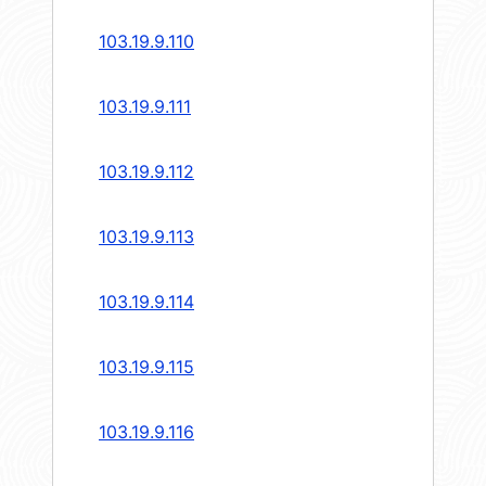
103.19.9.110
103.19.9.111
103.19.9.112
103.19.9.113
103.19.9.114
103.19.9.115
103.19.9.116