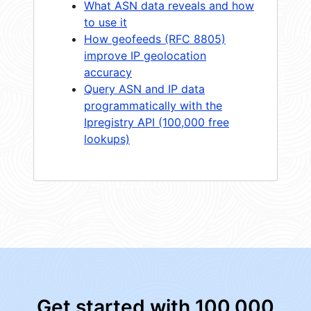
What ASN data reveals and how
to use it
How geofeeds (RFC 8805)
improve IP geolocation
accuracy
Query ASN and IP data
programmatically with the
Ipregistry API (100,000 free
lookups)
Get started with 100,000