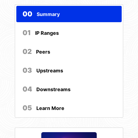
00
Summary
01
IP Ranges
02
Peers
03
Upstreams
04
Downstreams
05
Learn More