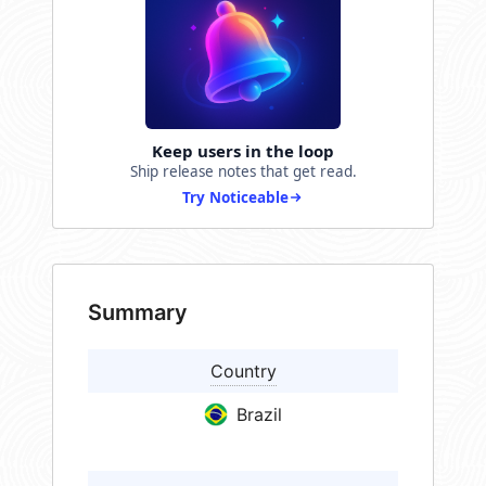
Keep users in the loop
Ship release notes that get read.
Try Noticeable
Summary
Country
Brazil