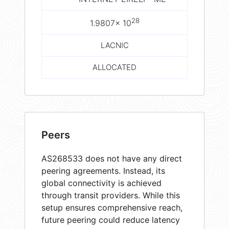
28
1.9807× 10
LACNIC
ALLOCATED
Peers
AS268533 does not have any direct
peering agreements. Instead, its
global connectivity is achieved
through transit providers. While this
setup ensures comprehensive reach,
future peering could reduce latency