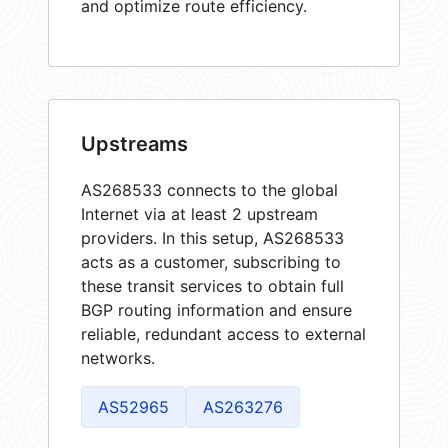
and optimize route efficiency.
Upstreams
AS268533 connects to the global
Internet via at least 2 upstream
providers. In this setup, AS268533
acts as a customer, subscribing to
these transit services to obtain full
BGP routing information and ensure
reliable, redundant access to external
networks.
AS52965
AS263276