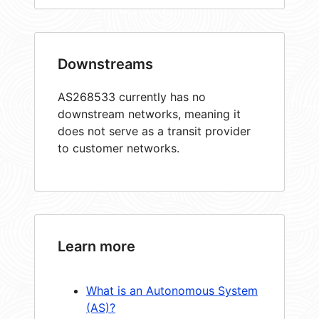
Downstreams
AS268533 currently has no
downstream networks, meaning it
does not serve as a transit provider
to customer networks.
Learn more
What is an Autonomous System
(AS)?