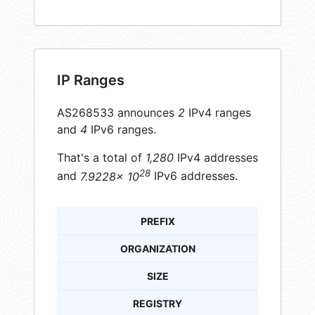
IP Ranges
AS268533 announces
2
IPv4 ranges
and
4
IPv6 ranges.
That's a total of
1,280
IPv4 addresses
28
and
7.9228× 10
IPv6 addresses.
PREFIX
ORGANIZATION
SIZE
REGISTRY