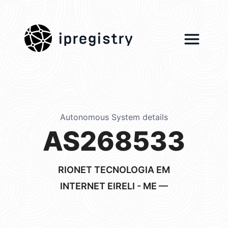
ipregistry
Autonomous System details
AS268533
RIONET TECNOLOGIA EM
INTERNET EIRELI - ME —