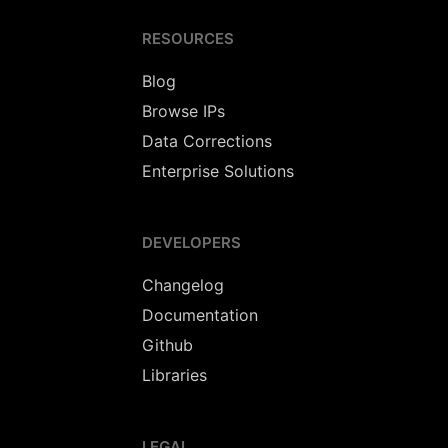
RESOURCES
Blog
Browse IPs
Data Corrections
Enterprise Solutions
DEVELOPERS
Changelog
Documentation
Github
Libraries
LEGAL