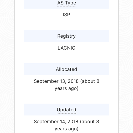
AS Type
ISP
Registry
LACNIC
Allocated
September 13, 2018 (about 8
years ago)
Updated
September 14, 2018 (about 8
years ago)