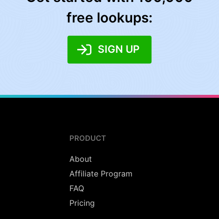
free lookups:
SIGN UP
PRODUCT
About
Affiliate Program
FAQ
Pricing