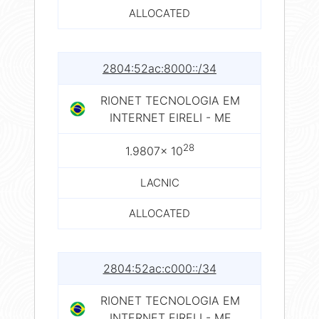
ALLOCATED
2804:52ac:8000::/34
RIONET TECNOLOGIA EM
INTERNET EIRELI - ME
28
1.9807× 10
LACNIC
ALLOCATED
2804:52ac:c000::/34
RIONET TECNOLOGIA EM
INTERNET EIRELI - ME