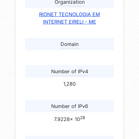
Organization
RIONET TECNOLOGIA EM
INTERNET EIRELI - ME
Domain
Number of IPv4
1,280
Number of IPv6
28
7.9228× 10