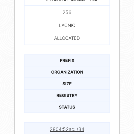
256
LACNIC
ALLOCATED
PREFIX
ORGANIZATION
SIZE
REGISTRY
STATUS
2804:52ac::/34