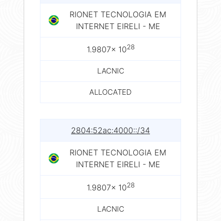
RIONET TECNOLOGIA EM
INTERNET EIRELI - ME
28
1.9807× 10
LACNIC
ALLOCATED
2804:52ac:4000::/34
RIONET TECNOLOGIA EM
INTERNET EIRELI - ME
28
1.9807× 10
LACNIC