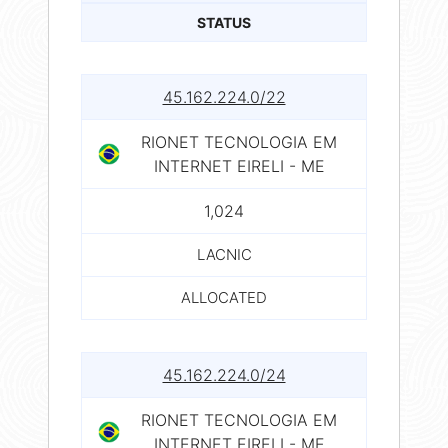
STATUS
45.162.224.0/22
RIONET TECNOLOGIA EM
INTERNET EIRELI - ME
1,024
LACNIC
ALLOCATED
45.162.224.0/24
RIONET TECNOLOGIA EM
INTERNET EIRELI - ME