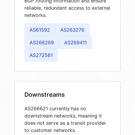
BGP routing information and ensure
reliable, redundant access to external
networks.
AS61592
AS263276
AS266269
AS269411
AS272581
Downstreams
AS266621 currently has no
downstream networks, meaning it
does not serve as a transit provider
to customer networks.