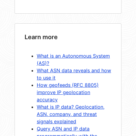
Learn more
What is an Autonomous System
(AS)?
What ASN data reveals and how
to use it
How geofeeds (RFC 8805)
improve IP geolocation
accuracy
What is IP data? Geolocation,
ASN, company, and threat
signals explained
Query ASN and IP data
programmatically with the