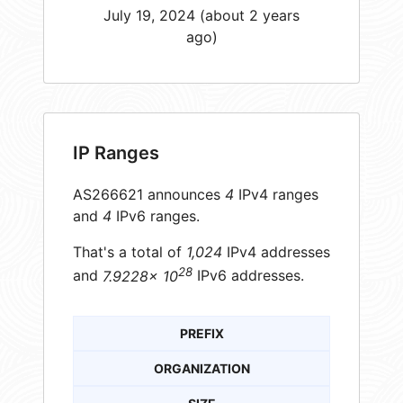
July 19, 2024 (about 2 years
ago)
IP Ranges
AS266621 announces
4
IPv4 ranges
and
4
IPv6 ranges.
That's a total of
1,024
IPv4 addresses
28
and
7.9228× 10
IPv6 addresses.
PREFIX
ORGANIZATION