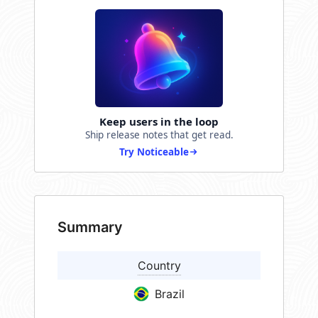
Keep users in the loop
Ship release notes that get read.
Try Noticeable
Summary
Country
Brazil