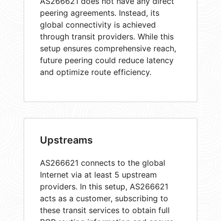
AS266621 does not have any direct
peering agreements. Instead, its
global connectivity is achieved
through transit providers. While this
setup ensures comprehensive reach,
future peering could reduce latency
and optimize route efficiency.
Upstreams
AS266621 connects to the global
Internet via at least 5 upstream
providers. In this setup, AS266621
acts as a customer, subscribing to
these transit services to obtain full