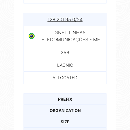
128.201.95.0/24
IGNET LINHAS
TELECOMUNICAÇÕES - ME
256
LACNIC
ALLOCATED
PREFIX
ORGANIZATION
SIZE