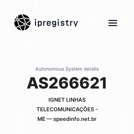
ipregistry
Autonomous System details
AS266621
IGNET LINHAS
TELECOMUNICAÇÕES -
ME — speedinfo.net.br