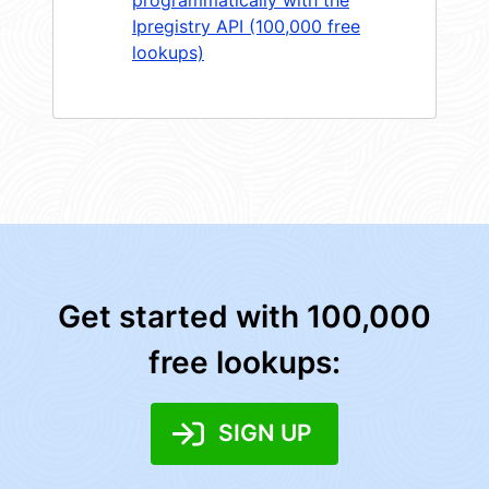
Ipregistry API (100,000 free
lookups)
Get started with 100,000
free lookups:
SIGN UP