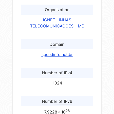
Organization
IGNET LINHAS
TELECOMUNICAÇÕES - ME
Domain
speedinfo.net.br
Number of IPv4
1,024
Number of IPv6
28
7.9228× 10