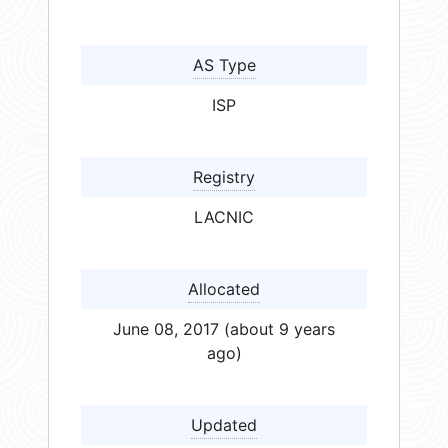
AS Type
ISP
Registry
LACNIC
Allocated
June 08, 2017 (about 9 years
ago)
Updated