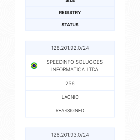
SIZE
REGISTRY
STATUS
128.201.92.0/24
SPEEDINFO SOLUCOES
INFORMATICA LTDA
256
LACNIC
REASSIGNED
128.201.93.0/24