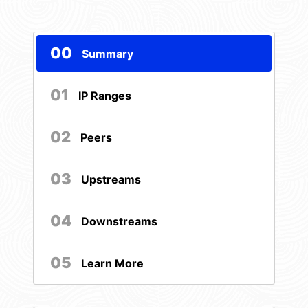
00
Summary
01
IP Ranges
02
Peers
03
Upstreams
04
Downstreams
05
Learn More