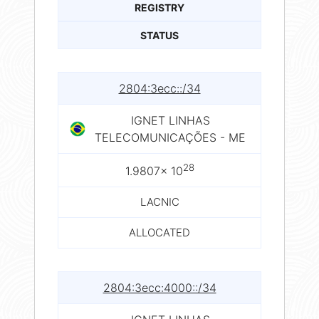
REGISTRY
STATUS
2804:3ecc::/34
IGNET LINHAS
TELECOMUNICAÇÕES - ME
28
1.9807× 10
LACNIC
ALLOCATED
2804:3ecc:4000::/34