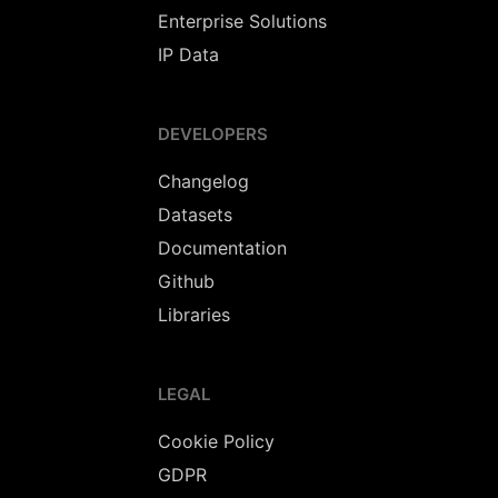
Enterprise Solutions
IP Data
DEVELOPERS
Changelog
Datasets
Documentation
Github
Libraries
LEGAL
Cookie Policy
GDPR