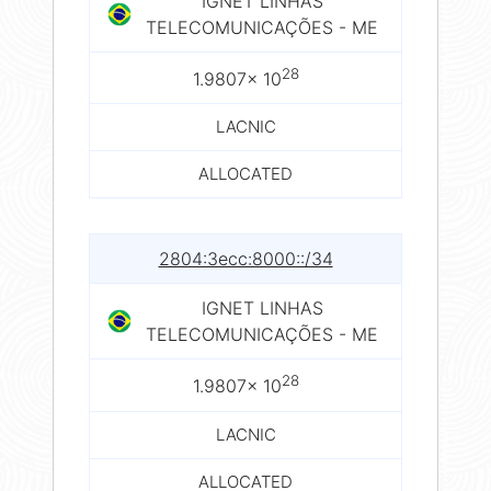
IGNET LINHAS
TELECOMUNICAÇÕES - ME
28
1.9807× 10
LACNIC
ALLOCATED
2804:3ecc:8000::/34
IGNET LINHAS
TELECOMUNICAÇÕES - ME
28
1.9807× 10
LACNIC
ALLOCATED