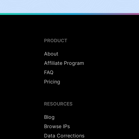
PRODUCT
About
Affiliate Program
FAQ
Pricing
RESOURCES
Blog
Browse IPs
Data Corrections