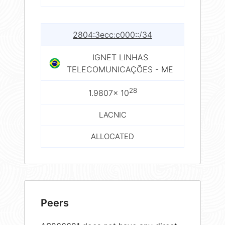
2804:3ecc:c000::/34
IGNET LINHAS
TELECOMUNICAÇÕES - ME
28
1.9807× 10
LACNIC
ALLOCATED
Peers