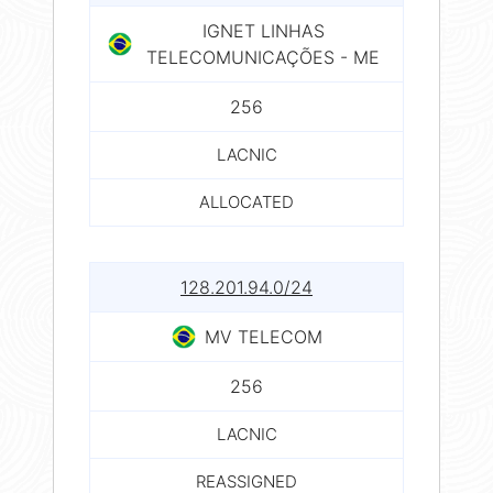
IGNET LINHAS
TELECOMUNICAÇÕES - ME
256
LACNIC
ALLOCATED
128.201.94.0/24
MV TELECOM
256
LACNIC
REASSIGNED