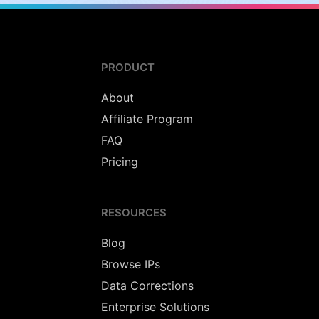
PRODUCT
About
Affiliate Program
FAQ
Pricing
RESOURCES
Blog
Browse IPs
Data Corrections
Enterprise Solutions