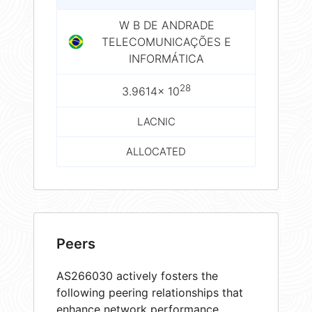
W B DE ANDRADE
TELECOMUNICAÇÕES E
INFORMÁTICA
28
3.9614× 10
LACNIC
ALLOCATED
Peers
AS266030 actively fosters the
following peering relationships that
enhance network performance