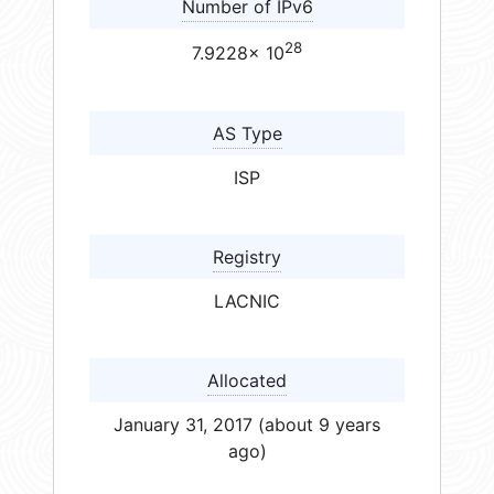
Number of IPv6
28
7.9228× 10
AS Type
ISP
Registry
LACNIC
Allocated
January 31, 2017 (about 9 years
ago)