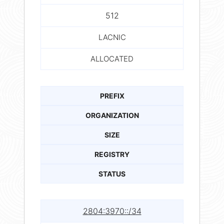
512
LACNIC
ALLOCATED
PREFIX
ORGANIZATION
SIZE
REGISTRY
STATUS
2804:3970::/34