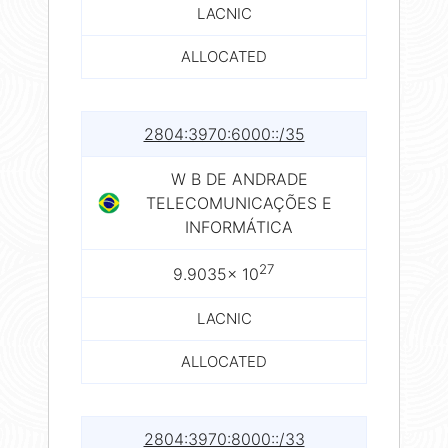
LACNIC
ALLOCATED
2804:3970:6000::/35
W B DE ANDRADE
TELECOMUNICAÇÕES E
INFORMÁTICA
27
9.9035× 10
LACNIC
ALLOCATED
2804:3970:8000::/33