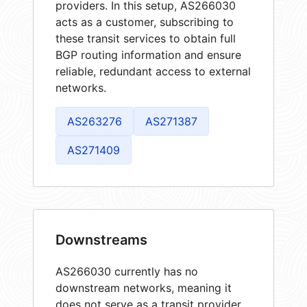
providers. In this setup, AS266030
acts as a customer, subscribing to
these transit services to obtain full
BGP routing information and ensure
reliable, redundant access to external
networks.
AS263276
AS271387
AS271409
Downstreams
AS266030 currently has no
downstream networks, meaning it
does not serve as a transit provider