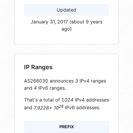
Updated
January 31, 2017 (about 9 years
ago)
IP Ranges
AS266030 announces
3
IPv4 ranges
and
4
IPv6 ranges.
That's a total of
1,024
IPv4 addresses
28
and
7.9228× 10
IPv6 addresses.
PREFIX