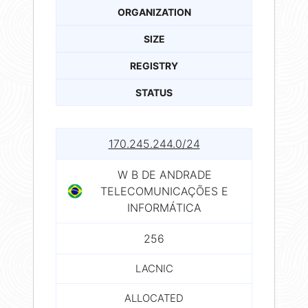
ORGANIZATION
SIZE
REGISTRY
STATUS
170.245.244.0/24
W B DE ANDRADE
TELECOMUNICAÇÕES E
INFORMÁTICA
256
LACNIC
ALLOCATED