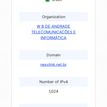
Organization
W B DE ANDRADE
TELECOMUNICAÇÕES E
INFORMÁTICA
Domain
nexxlink.net.br
Number of IPv4
1,024