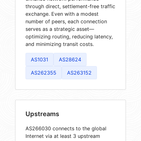
through direct, settlement-free traffic
exchange. Even with a modest
number of peers, each connection
serves as a strategic asset—
optimizing routing, reducing latency,
and minimizing transit costs.
AS1031
AS28624
AS262355
AS263152
Upstreams
AS266030 connects to the global
Internet via at least 3 upstream