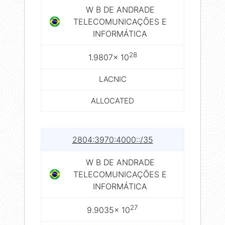
W B DE ANDRADE
TELECOMUNICAÇÕES E
INFORMÁTICA
28
1.9807× 10
LACNIC
ALLOCATED
2804:3970:4000::/35
W B DE ANDRADE
TELECOMUNICAÇÕES E
INFORMÁTICA
27
9.9035× 10