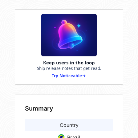
Keep users in the loop
Ship release notes that get read.
Try Noticeable
Summary
Country
Brazil