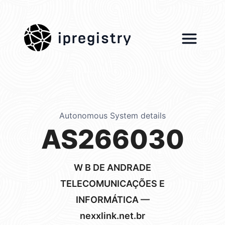
ipregistry
Autonomous System details
AS266030
W B DE ANDRADE
TELECOMUNICAÇÕES E
INFORMÁTICA —
nexxlink.net.br