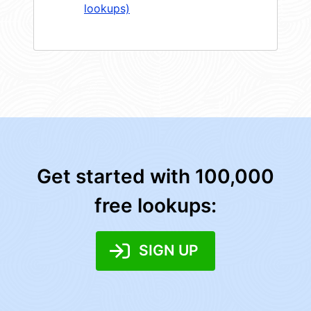
lookups)
Get started with 100,000
free lookups:
SIGN UP