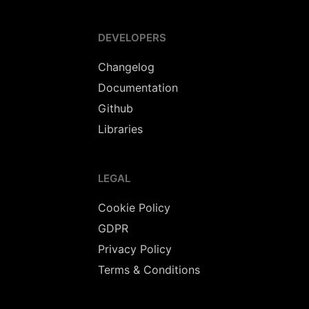
DEVELOPERS
Changelog
Documentation
Github
Libraries
LEGAL
Cookie Policy
GDPR
Privacy Policy
Terms & Conditions