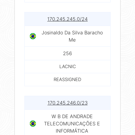
170.245.245.0/24
Josinaldo Da Silva Baracho
Me
256
LACNIC
REASSIGNED
170.245.246.0/23
W B DE ANDRADE
TELECOMUNICAÇÕES E
INFORMÁTICA