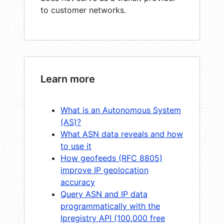
to customer networks.
Learn more
What is an Autonomous System
(AS)?
What ASN data reveals and how
to use it
How geofeeds (RFC 8805)
improve IP geolocation
accuracy
Query ASN and IP data
programmatically with the
Ipregistry API (100,000 free