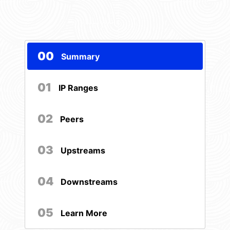
00
Summary
01
IP Ranges
02
Peers
03
Upstreams
04
Downstreams
05
Learn More