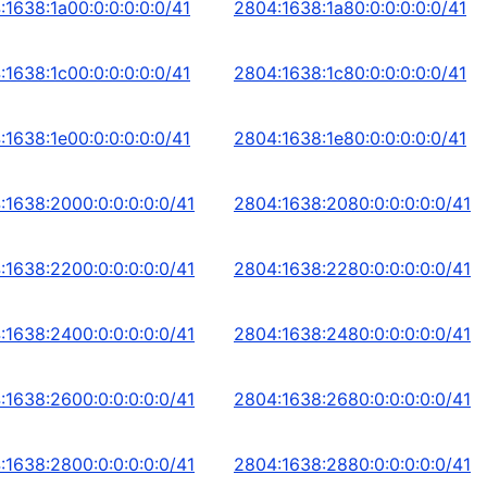
:1638:1a00:0:0:0:0:0/41
2804:1638:1a80:0:0:0:0:0/41
:1638:1c00:0:0:0:0:0/41
2804:1638:1c80:0:0:0:0:0/41
:1638:1e00:0:0:0:0:0/41
2804:1638:1e80:0:0:0:0:0/41
:1638:2000:0:0:0:0:0/41
2804:1638:2080:0:0:0:0:0/41
:1638:2200:0:0:0:0:0/41
2804:1638:2280:0:0:0:0:0/41
:1638:2400:0:0:0:0:0/41
2804:1638:2480:0:0:0:0:0/41
:1638:2600:0:0:0:0:0/41
2804:1638:2680:0:0:0:0:0/41
:1638:2800:0:0:0:0:0/41
2804:1638:2880:0:0:0:0:0/41