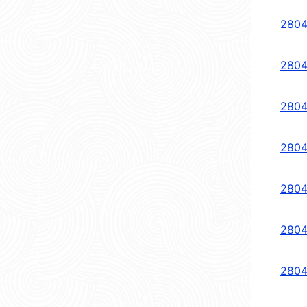
2804
2804
2804
2804
2804
2804
2804