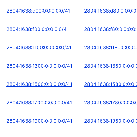
2804:1638:d00:0:0:0:0:0/41
2804:1638:d80:0:0:0:0
2804:1638:f00:0:0:0:0:0/41
2804:1638:f80:0:0:0:0:
2804:1638:1100:0:0:0:0:0/41
2804:1638:1180:0:0:0:0
2804:1638:1300:0:0:0:0:0/41
2804:1638:1380:0:0:0:
2804:1638:1500:0:0:0:0:0/41
2804:1638:1580:0:0:0:
2804:1638:1700:0:0:0:0:0/41
2804:1638:1780:0:0:0:
2804:1638:1900:0:0:0:0:0/41
2804:1638:1980:0:0:0: