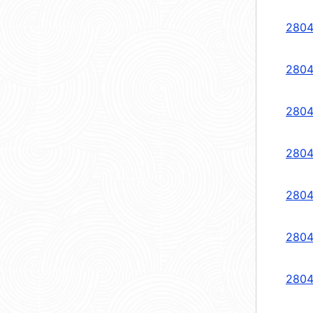
2804
2804
2804
2804
2804
2804
2804