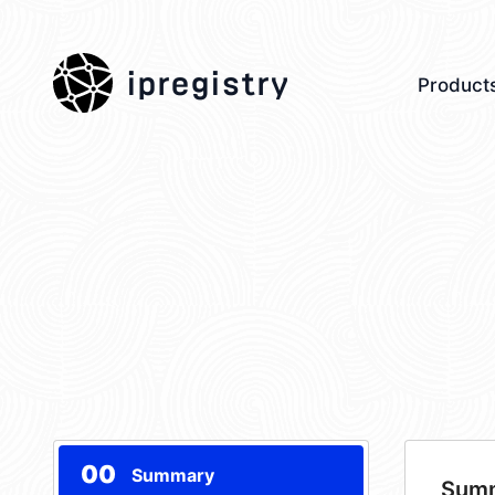
ipregistry
Product
00
Summary
Sum