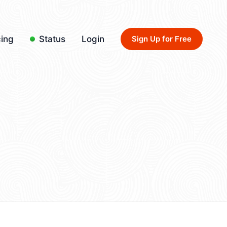
cing
Status
Login
Sign Up for Free