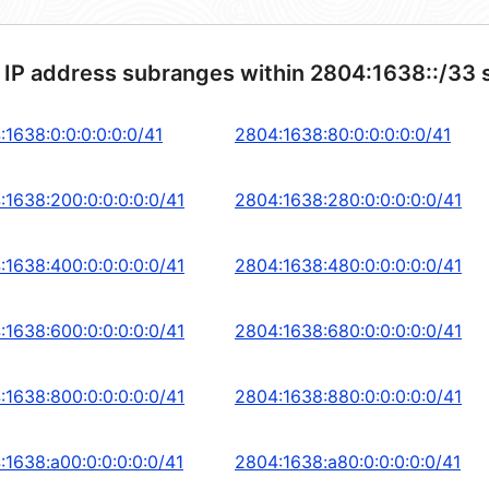
 IP address subranges within 2804:1638::/33 
:1638:0:0:0:0:0:0/41
2804:1638:80:0:0:0:0:0/41
:1638:200:0:0:0:0:0/41
2804:1638:280:0:0:0:0:0/41
:1638:400:0:0:0:0:0/41
2804:1638:480:0:0:0:0:0/41
:1638:600:0:0:0:0:0/41
2804:1638:680:0:0:0:0:0/41
:1638:800:0:0:0:0:0/41
2804:1638:880:0:0:0:0:0/41
:1638:a00:0:0:0:0:0/41
2804:1638:a80:0:0:0:0:0/41