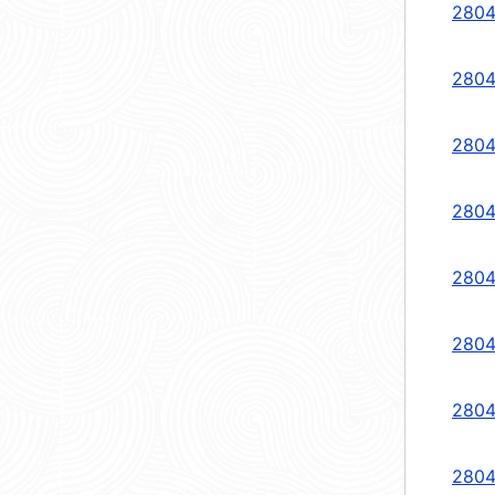
2804
2804
2804
2804
2804
2804
2804
2804