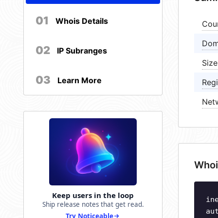
01
Whois Details
Cou
Dom
02
IP Subranges
Size
03
Learn More
Regi
Net
Whoi
Keep users in the loop
in
Ship release notes that get read.
au
Try Noticeable