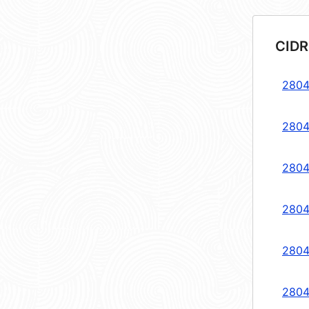
CIDR
2804
2804
2804
2804
2804
2804