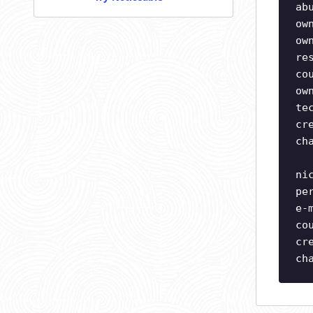
ab
ow
ow
re
co
ow
te
cr
ch
ni
pe
e-
co
cr
ch