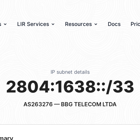
s
LIR Services
Resources
Docs
Pri
IP subnet details
2804:1638::/33
AS263276
— BBG TELECOM LTDA
mary