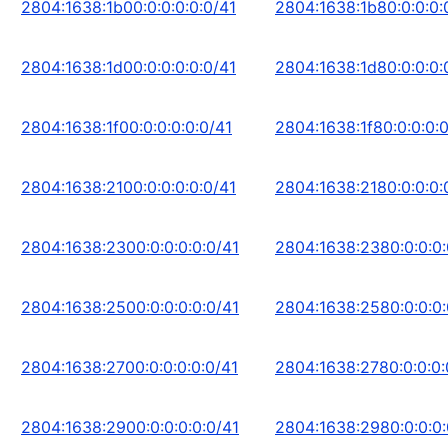
2804:1638:1b00:0:0:0:0:0/41
2804:1638:1b80:0:0:0:
2804:1638:1d00:0:0:0:0:0/41
2804:1638:1d80:0:0:0:
2804:1638:1f00:0:0:0:0:0/41
2804:1638:1f80:0:0:0:0
2804:1638:2100:0:0:0:0:0/41
2804:1638:2180:0:0:0:
2804:1638:2300:0:0:0:0:0/41
2804:1638:2380:0:0:0:
2804:1638:2500:0:0:0:0:0/41
2804:1638:2580:0:0:0:
2804:1638:2700:0:0:0:0:0/41
2804:1638:2780:0:0:0:
2804:1638:2900:0:0:0:0:0/41
2804:1638:2980:0:0:0: