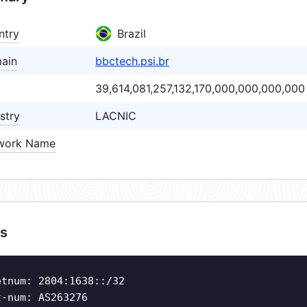
ntry
Brazil
ain
bbctech.psi.br
39,614,081,257,132,170,000,000,000,000
stry
LACNIC
work Name
s
etnum: 2804:1638::/32
t-num: AS263276