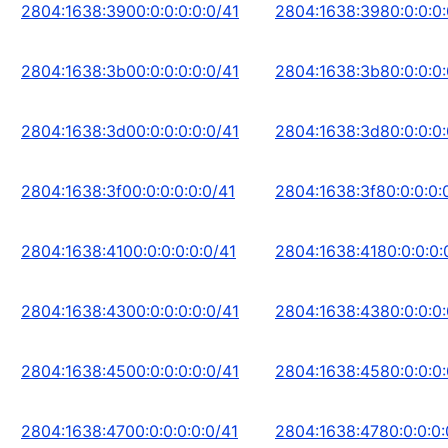
2804:1638:3900:0:0:0:0:0/41
2804:1638:3980:0:0:0:
2804:1638:3b00:0:0:0:0:0/41
2804:1638:3b80:0:0:0:
2804:1638:3d00:0:0:0:0:0/41
2804:1638:3d80:0:0:0:
2804:1638:3f00:0:0:0:0:0/41
2804:1638:3f80:0:0:0:
2804:1638:4100:0:0:0:0:0/41
2804:1638:4180:0:0:0:
2804:1638:4300:0:0:0:0:0/41
2804:1638:4380:0:0:0:
2804:1638:4500:0:0:0:0:0/41
2804:1638:4580:0:0:0:
2804:1638:4700:0:0:0:0:0/41
2804:1638:4780:0:0:0: