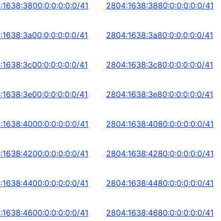
:1638:3800:0:0:0:0:0/41
2804:1638:3880:0:0:0:0:0/41
:1638:3a00:0:0:0:0:0/41
2804:1638:3a80:0:0:0:0:0/41
:1638:3c00:0:0:0:0:0/41
2804:1638:3c80:0:0:0:0:0/41
:1638:3e00:0:0:0:0:0/41
2804:1638:3e80:0:0:0:0:0/41
:1638:4000:0:0:0:0:0/41
2804:1638:4080:0:0:0:0:0/41
:1638:4200:0:0:0:0:0/41
2804:1638:4280:0:0:0:0:0/41
:1638:4400:0:0:0:0:0/41
2804:1638:4480:0:0:0:0:0/41
:1638:4600:0:0:0:0:0/41
2804:1638:4680:0:0:0:0:0/41