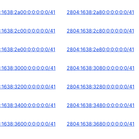
:1638:2a00:0:0:0:0:0/41
2804:1638:2a80:0:0:0:0:0/41
:1638:2c00:0:0:0:0:0/41
2804:1638:2c80:0:0:0:0:0/41
:1638:2e00:0:0:0:0:0/41
2804:1638:2e80:0:0:0:0:0/41
:1638:3000:0:0:0:0:0/41
2804:1638:3080:0:0:0:0:0/41
:1638:3200:0:0:0:0:0/41
2804:1638:3280:0:0:0:0:0/41
:1638:3400:0:0:0:0:0/41
2804:1638:3480:0:0:0:0:0/41
:1638:3600:0:0:0:0:0/41
2804:1638:3680:0:0:0:0:0/41