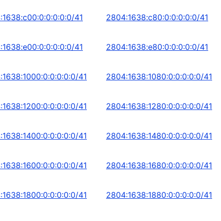
:1638:c00:0:0:0:0:0/41
2804:1638:c80:0:0:0:0:0/41
:1638:e00:0:0:0:0:0/41
2804:1638:e80:0:0:0:0:0/41
:1638:1000:0:0:0:0:0/41
2804:1638:1080:0:0:0:0:0/41
:1638:1200:0:0:0:0:0/41
2804:1638:1280:0:0:0:0:0/41
:1638:1400:0:0:0:0:0/41
2804:1638:1480:0:0:0:0:0/41
:1638:1600:0:0:0:0:0/41
2804:1638:1680:0:0:0:0:0/41
:1638:1800:0:0:0:0:0/41
2804:1638:1880:0:0:0:0:0/41