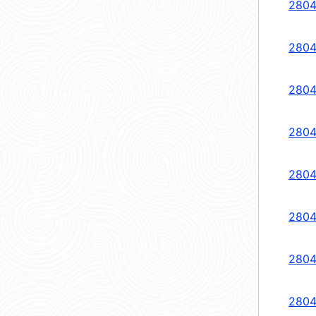
2804
2804
2804
2804
2804
2804
2804
2804