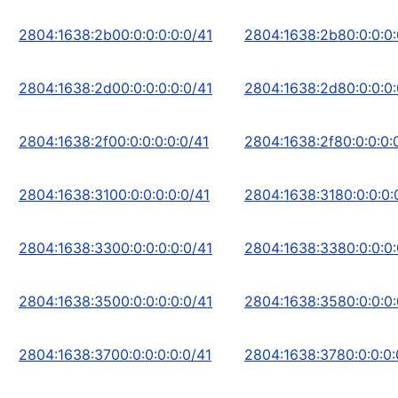
2804:1638:2b00:0:0:0:0:0/41
2804:1638:2b80:0:0:0:
2804:1638:2d00:0:0:0:0:0/41
2804:1638:2d80:0:0:0:
2804:1638:2f00:0:0:0:0:0/41
2804:1638:2f80:0:0:0:
2804:1638:3100:0:0:0:0:0/41
2804:1638:3180:0:0:0:
2804:1638:3300:0:0:0:0:0/41
2804:1638:3380:0:0:0:
2804:1638:3500:0:0:0:0:0/41
2804:1638:3580:0:0:0:
2804:1638:3700:0:0:0:0:0/41
2804:1638:3780:0:0:0: