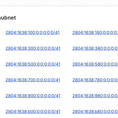
subnet
2804:1638:100:0:0:0:0:0/41
2804:1638:180:0:0:0:0
2804:1638:300:0:0:0:0:0/41
2804:1638:380:0:0:0:0
2804:1638:500:0:0:0:0:0/41
2804:1638:580:0:0:0:0
2804:1638:700:0:0:0:0:0/41
2804:1638:780:0:0:0:0
2804:1638:900:0:0:0:0:0/41
2804:1638:980:0:0:0:0
2804:1638:b00:0:0:0:0:0/41
2804:1638:b80:0:0:0:0