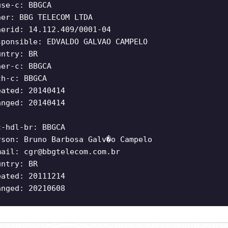
use-c: BBGCA
ner: BBG TELECOM LTDA
nerid: 14.112.409/0001-04
sponsible: EDVALDO GALVAO CAMPELO
untry: BR
ner-c: BBGCA
ch-c: BBGCA
eated: 20140414
anged: 20140414
c-hdl-br: BBGCA
rson: Bruno Barbosa Galv�o Campelo
mail:
cgr@bbgtelecom.com.br
untry: BR
eated: 20111214
anged: 20210608