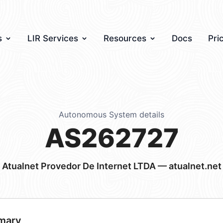
s
LIR Services
Resources
Docs
Pri
Autonomous System details
AS262727
Atualnet Provedor De Internet LTDA — atualnet.net
mary