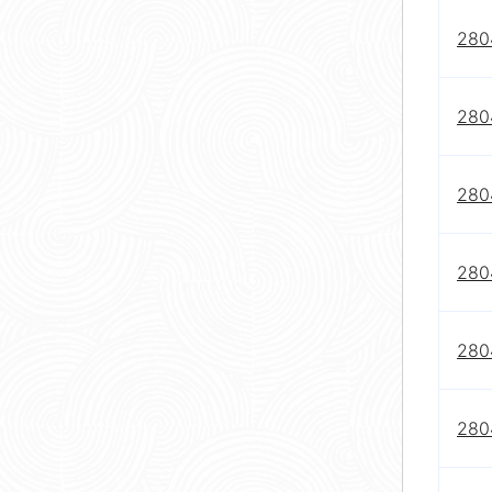
2804
2804
2804
2804
2804
2804