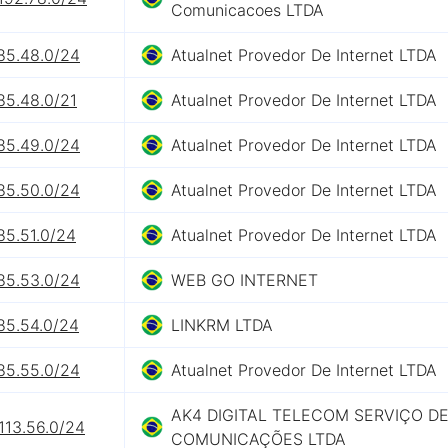
Comunicacoes LTDA
85.48.0/24
Atualnet Provedor De Internet LTDA
85.48.0/21
Atualnet Provedor De Internet LTDA
85.49.0/24
Atualnet Provedor De Internet LTDA
85.50.0/24
Atualnet Provedor De Internet LTDA
85.51.0/24
Atualnet Provedor De Internet LTDA
85.53.0/24
WEB GO INTERNET
85.54.0/24
LINKRM LTDA
85.55.0/24
Atualnet Provedor De Internet LTDA
AK4 DIGITAL TELECOM SERVIÇO D
113.56.0/24
COMUNICAÇÕES LTDA