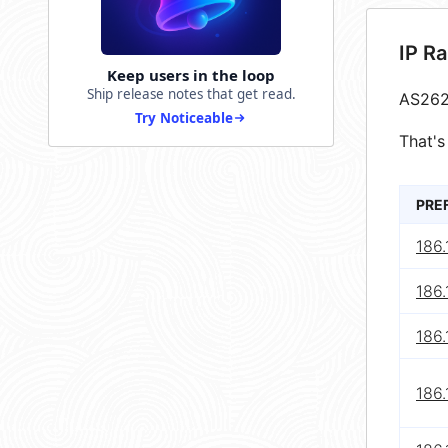
IP R
Keep users in the loop
Ship release notes that get read.
AS262
Try Noticeable
That's
PRE
186.
186.
186.
186.