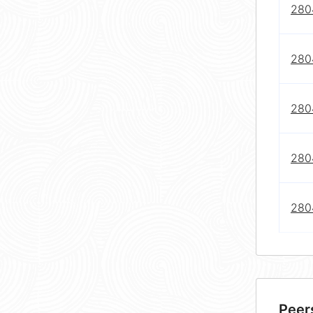
2804
2804
2804
2804
280
Peer