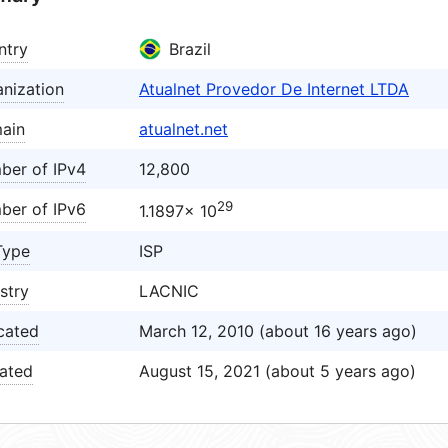
ntry
Brazil
nization
Atualnet Provedor De Internet LTDA
ain
atualnet.net
ber of IPv4
12,800
29
ber of IPv6
1.1897× 10
Type
ISP
stry
LACNIC
cated
March 12, 2010 (about 16 years ago)
ated
August 15, 2021 (about 5 years ago)