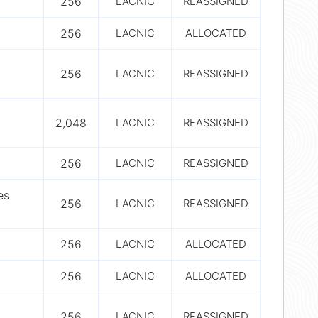
256
LACNIC
REASSIGNED
256
LACNIC
ALLOCATED
256
LACNIC
REASSIGNED
2,048
LACNIC
REASSIGNED
256
LACNIC
REASSIGNED
es
256
LACNIC
REASSIGNED
256
LACNIC
ALLOCATED
256
LACNIC
ALLOCATED
256
LACNIC
REASSIGNED