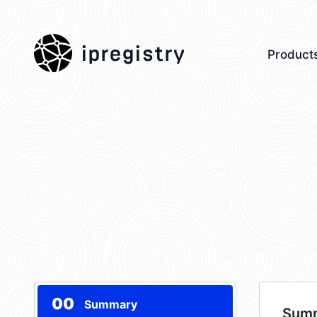
ipregistry
Product
00
Summary
Sum