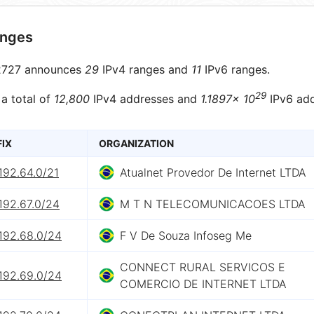
anges
727 announces
29
IPv4 ranges and
11
IPv6 ranges.
29
 a total of
12,800
IPv4 addresses and
1.1897× 10
IPv6 add
FIX
ORGANIZATION
192.64.0/21
Atualnet Provedor De Internet LTDA
192.67.0/24
M T N TELECOMUNICACOES LTDA
192.68.0/24
F V De Souza Infoseg Me
CONNECT RURAL SERVICOS E
192.69.0/24
COMERCIO DE INTERNET LTDA