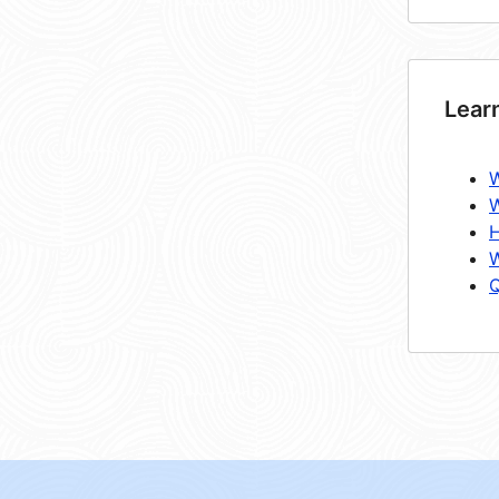
Lear
W
W
H
W
Q