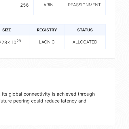
256
ARIN
REASSIGNMENT
SIZE
REGISTRY
STATUS
28
LACNIC
ALLOCATED
228× 10
its global connectivity is achieved through
 future peering could reduce latency and