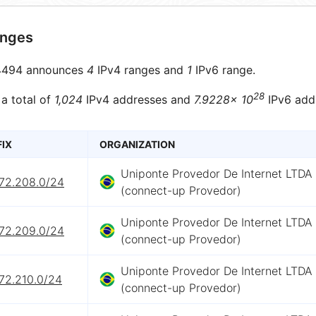
anges
494 announces
4
IPv4 ranges and
1
IPv6 range.
28
 a total of
1,024
IPv4 addresses and
7.9228× 10
IPv6 add
FIX
ORGANIZATION
Uniponte Provedor De Internet LTDA
172.208.0/24
(connect-up Provedor)
Uniponte Provedor De Internet LTDA
172.209.0/24
(connect-up Provedor)
Uniponte Provedor De Internet LTDA
72.210.0/24
(connect-up Provedor)