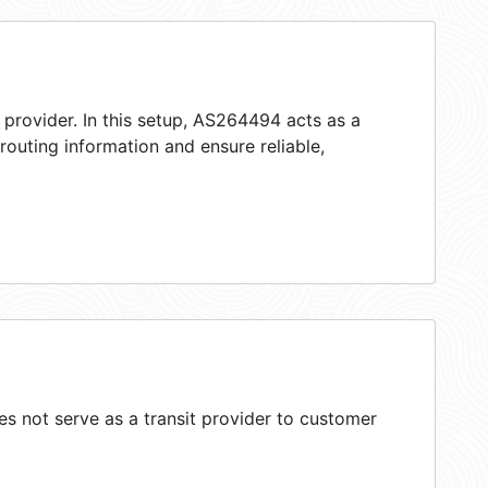
 provider. In this setup, AS264494 acts as a
 routing information and ensure reliable,
 not serve as a transit provider to customer