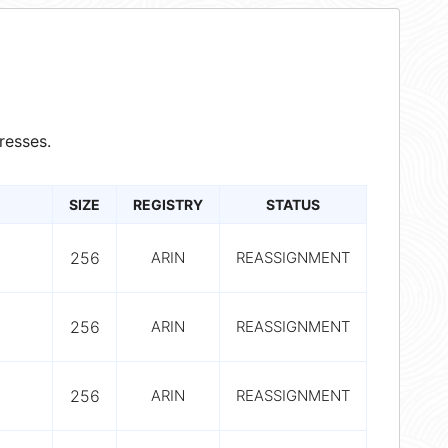
resses.
SIZE
REGISTRY
STATUS
256
ARIN
REASSIGNMENT
256
ARIN
REASSIGNMENT
256
ARIN
REASSIGNMENT