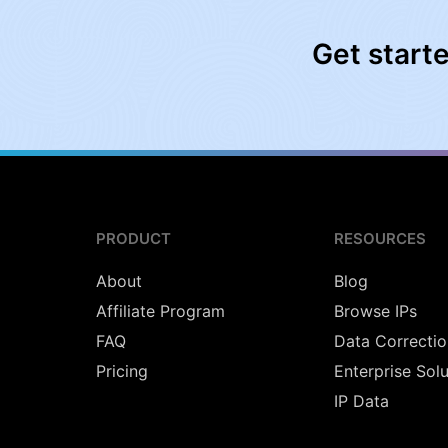
Get start
PRODUCT
RESOURCES
About
Blog
Affiliate Program
Browse IPs
FAQ
Data Correctio
Pricing
Enterprise Sol
IP Data