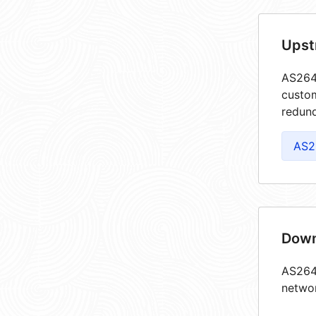
Upst
AS2644
custom
redund
AS2
Down
AS2644
netwo