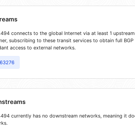
reams
94 connects to the global Internet via at least 1 upstream
er, subscribing to these transit services to obtain full BGP
ant access to external networks.
63276
streams
94 currently has no downstream networks, meaning it does
rks.