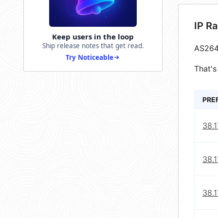
IP R
Keep users in the loop
Ship release notes that get read.
AS264
Try Noticeable
That's
PRE
38.
38.
38.1