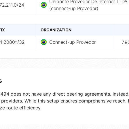
Uniponte Provedor De Internet LTDA
72.211.0/24
(connect-up Provedor)
FIX
ORGANIZATION
4:2080::/32
Connect-up Provedor
7.9
s
94 does not have any direct peering agreements. Instead, 
t providers. While this setup ensures comprehensive reach,
ze route efficiency.