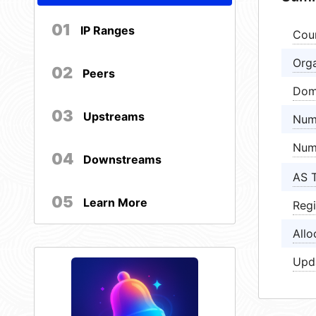
01
IP Ranges
Cou
Orga
02
Peers
Dom
03
Upstreams
Num
Num
04
Downstreams
AS 
05
Learn More
Regi
Allo
Upd