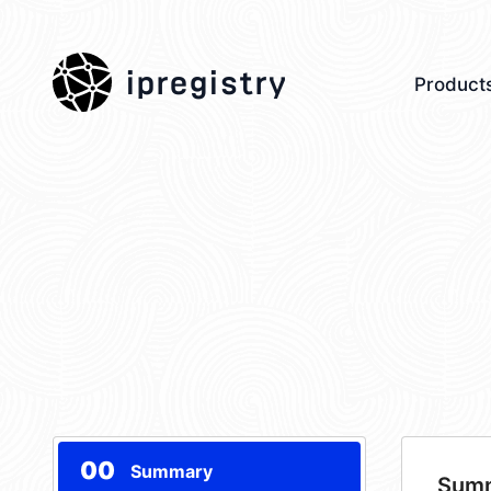
ipregistry
Product
00
Summary
Sum