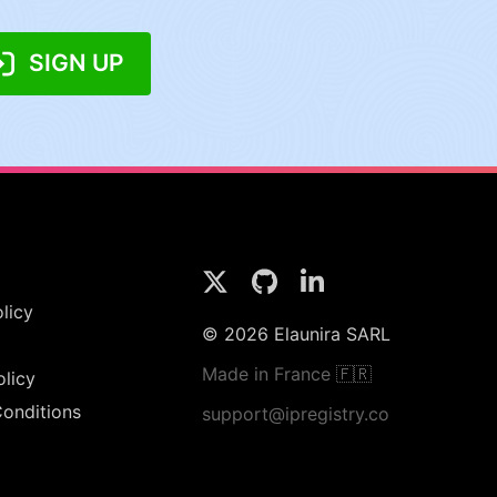
SIGN UP
licy
© 2026 Elaunira SARL
Made in France 🇫🇷
olicy
onditions
support@ipregistry.co