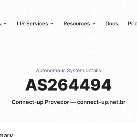
s
LIR Services
Resources
Docs
Pri
Autonomous System details
AS264494
Connect-up Provedor — connect-up.net.br
mary