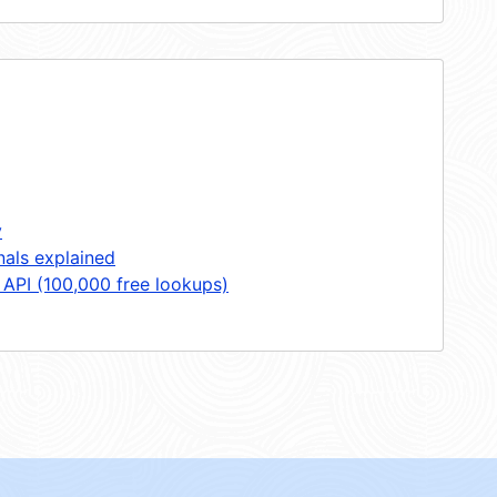
y
nals explained
 API (100,000 free lookups)