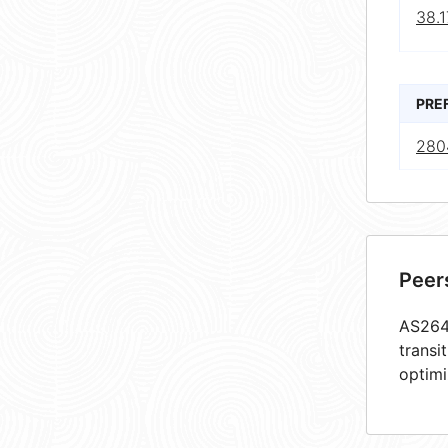
38.1
PRE
280
Peer
AS2644
transi
optimi