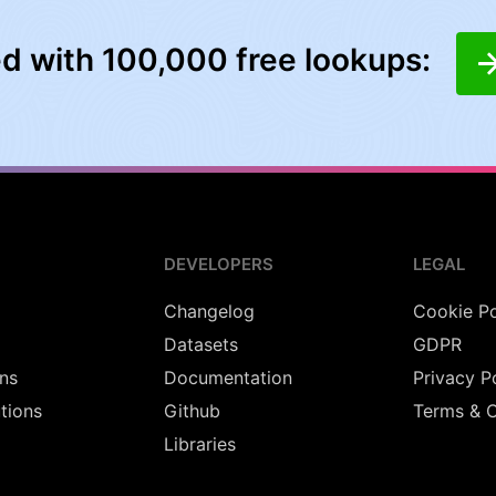
ed with 100,000 free lookups:
DEVELOPERS
LEGAL
Changelog
Cookie Po
Datasets
GDPR
ns
Documentation
Privacy P
utions
Github
Terms & C
Libraries