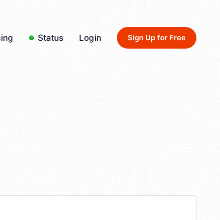
cing
Status
Login
Sign Up for Free