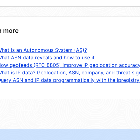
n more
hat is an Autonomous System (AS)?
hat ASN data reveals and how to use it
ow geofeeds (RFC 8805) improve IP geolocation accurac
hat is IP data? Geolocation, ASN, company, and threat sig
uery ASN and IP data programmatically with the Ipregistry