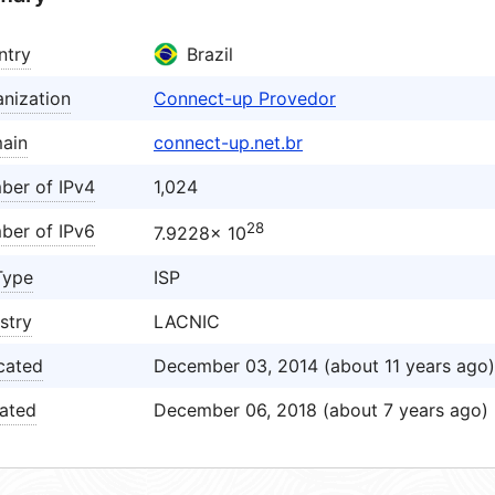
ntry
Brazil
nization
Connect-up Provedor
ain
connect-up.net.br
ber of IPv4
1,024
28
ber of IPv6
7.9228× 10
Type
ISP
stry
LACNIC
cated
December 03, 2014 (about 11 years ago)
ated
December 06, 2018 (about 7 years ago)