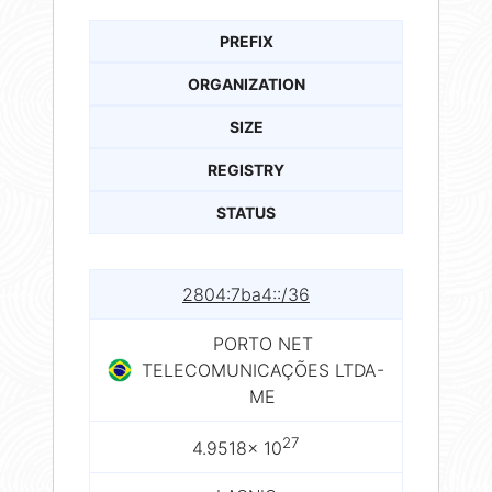
PREFIX
ORGANIZATION
SIZE
REGISTRY
STATUS
2804:7ba4::/36
PORTO NET
TELECOMUNICAÇÕES LTDA-
ME
27
4.9518× 10