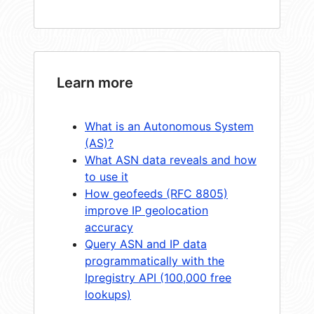
Learn more
What is an Autonomous System
(AS)?
What ASN data reveals and how
to use it
How geofeeds (RFC 8805)
improve IP geolocation
accuracy
Query ASN and IP data
programmatically with the
Ipregistry API (100,000 free
lookups)