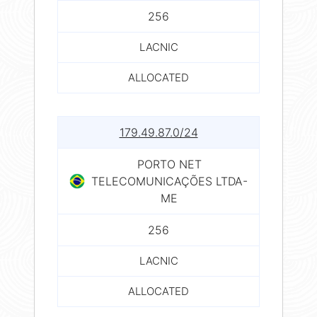
256
LACNIC
ALLOCATED
179.49.87.0/24
PORTO NET
TELECOMUNICAÇÕES LTDA-
ME
256
LACNIC
ALLOCATED