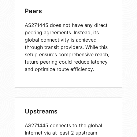
Peers
AS271445 does not have any direct
peering agreements. Instead, its
global connectivity is achieved
through transit providers. While this
setup ensures comprehensive reach,
future peering could reduce latency
and optimize route efficiency.
Upstreams
AS271445 connects to the global
Internet via at least 2 upstream