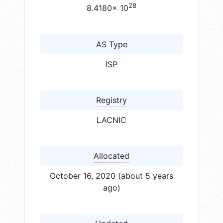
28
8.4180× 10
AS Type
ISP
Registry
LACNIC
Allocated
October 16, 2020 (about 5 years
ago)