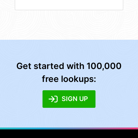
Get started with 100,000
free lookups:
SIGN UP