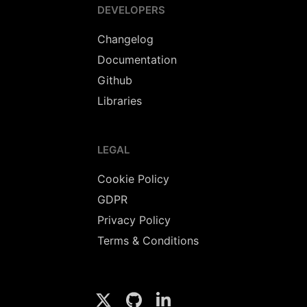
DEVELOPERS
Changelog
Documentation
Github
Libraries
LEGAL
Cookie Policy
GDPR
Privacy Policy
Terms & Conditions