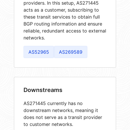
providers. In this setup, AS271445
acts as a customer, subscribing to
these transit services to obtain full
BGP routing information and ensure
reliable, redundant access to external
networks.
AS52965
AS269589
Downstreams
AS271445 currently has no
downstream networks, meaning it
does not serve as a transit provider
to customer networks.