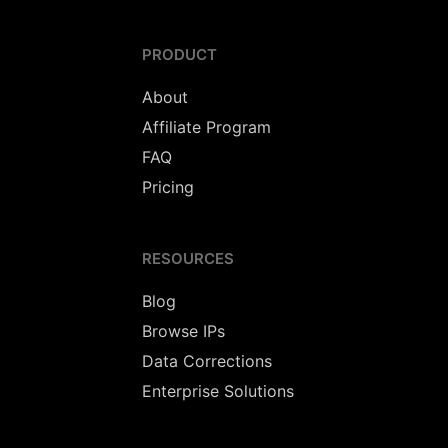
PRODUCT
About
Affiliate Program
FAQ
Pricing
RESOURCES
Blog
Browse IPs
Data Corrections
Enterprise Solutions