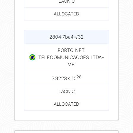
LACNIC
ALLOCATED
2804:7ba4::/32
PORTO NET
TELECOMUNICAÇÕES LTDA-
ME
28
7.9228× 10
LACNIC
ALLOCATED