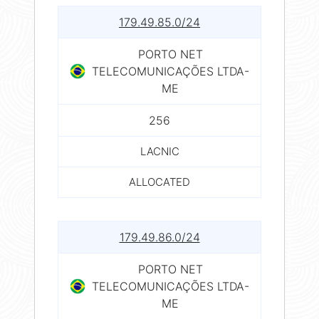
179.49.85.0/24
PORTO NET
TELECOMUNICAÇÕES LTDA-
ME
256
LACNIC
ALLOCATED
179.49.86.0/24
PORTO NET
TELECOMUNICAÇÕES LTDA-
ME