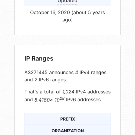
Updated
October 16, 2020 (about 5 years
ago)
IP Ranges
AS271445 announces
4
IPv4 ranges
and
2
IPv6 ranges.
That's a total of
1,024
IPv4 addresses
28
and
8.4180× 10
IPv6 addresses.
PREFIX
ORGANIZATION