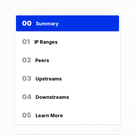
00
Summary
01
IP Ranges
02
Peers
03
Upstreams
04
Downstreams
05
Learn More