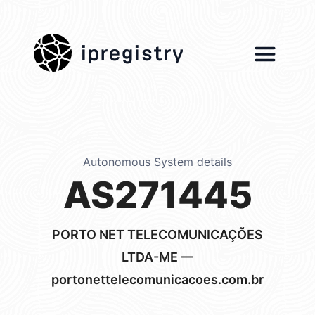
ipregistry
Autonomous System details
AS271445
PORTO NET TELECOMUNICAÇÕES
LTDA-ME —
portonettelecomunicacoes.com.br