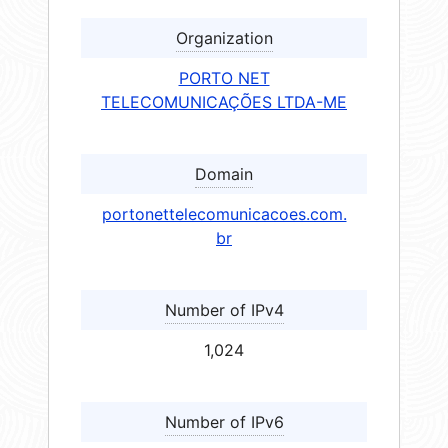
Organization
PORTO NET
TELECOMUNICAÇÕES LTDA-ME
Domain
portonettelecomunicacoes.com.
br
Number of IPv4
1,024
Number of IPv6