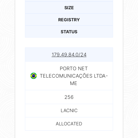
SIZE
REGISTRY
STATUS
179.49.84.0/24
PORTO NET
TELECOMUNICAÇÕES LTDA-
ME
256
LACNIC
ALLOCATED