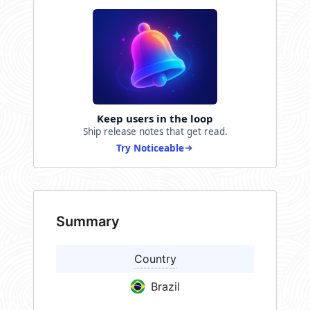
Keep users in the loop
Ship release notes that get read.
Try Noticeable
Summary
Country
Brazil