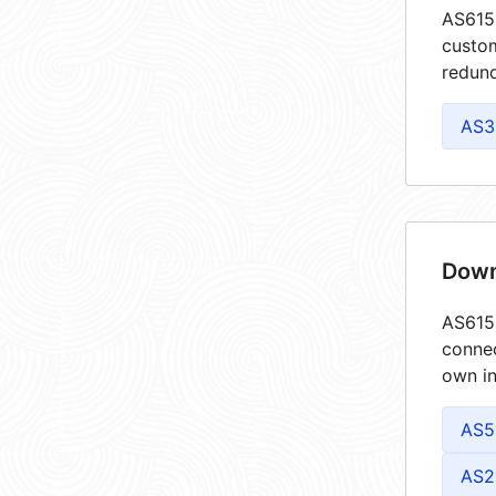
AS6159
custom
redund
AS3
Down
AS6159
connec
own in
AS5
AS2