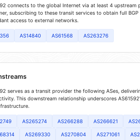
2 connects to the global Internet via at least 4 upstream p
er, subscribing to these transit services to obtain full BGP
ant access to external networks.
356
AS14840
AS61568
AS263276
streams
2 serves as a transit provider the following ASes, deliver
tivity. This downstream relationship underscores AS61592's
frastructure.
2749
AS265274
AS266288
AS266621
AS2
68314
AS269330
AS270804
AS271061
AS2