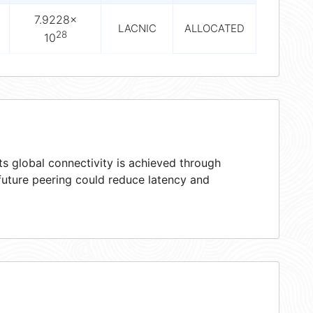
7.9228×
LACNIC
ALLOCATED
28
10
s global connectivity is achieved through
 future peering could reduce latency and