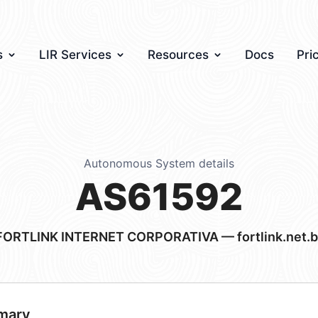
s
LIR Services
Resources
Docs
Pri
Autonomous System details
AS61592
FORTLINK INTERNET CORPORATIVA — fortlink.net.b
mary