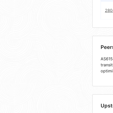
280
Peer
AS6159
transi
optimi
Upst