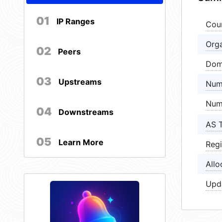
01
IP Ranges
Cou
Orga
02
Peers
Dom
03
Upstreams
Num
Num
04
Downstreams
AS 
05
Learn More
Regi
Allo
Upd