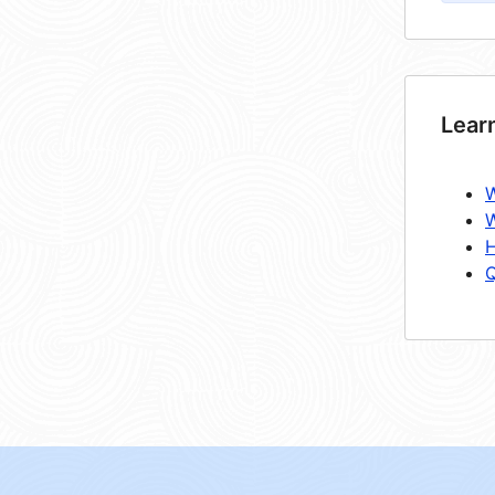
Lear
W
W
H
Q