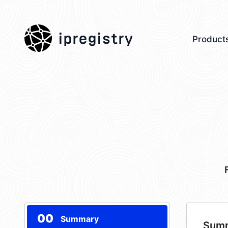
ipregistry
Product
00
Summary
Sum