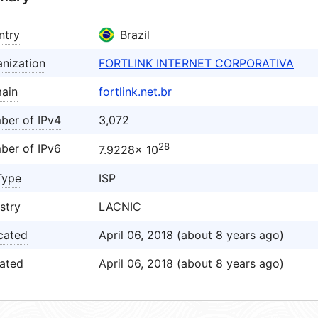
ntry
Brazil
nization
FORTLINK INTERNET CORPORATIVA
ain
fortlink.net.br
ber of IPv4
3,072
28
ber of IPv6
7.9228× 10
Type
ISP
stry
LACNIC
cated
April 06, 2018 (about 8 years ago)
ated
April 06, 2018 (about 8 years ago)