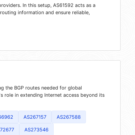
roviders. In this setup, AS61592 acts as a
 routing information and ensure reliable,
ing the BGP routes needed for global
 role in extending Internet access beyond its
66962
AS267157
AS267588
72677
AS273546