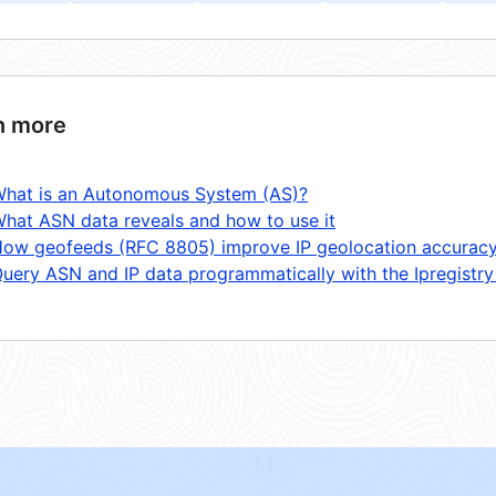
n more
hat is an Autonomous System (AS)?
hat ASN data reveals and how to use it
ow geofeeds (RFC 8805) improve IP geolocation accurac
uery ASN and IP data programmatically with the Ipregistry