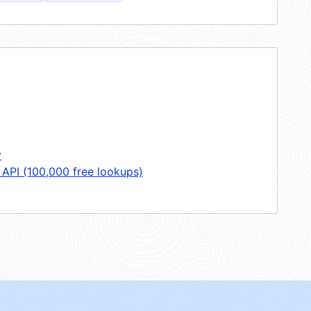
y
 API (100,000 free lookups)