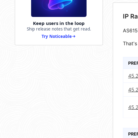
IP R
Keep users in the loop
Ship release notes that get read.
AS615
Try Noticeable
That's
PRE
45.
45.
45.
PRE