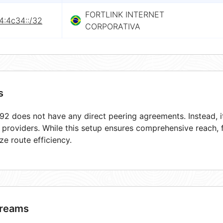
FORTLINK INTERNET
4:4c34::/32
CORPORATIVA
s
2 does not have any direct peering agreements. Instead, it
t providers. While this setup ensures comprehensive reach,
ze route efficiency.
reams