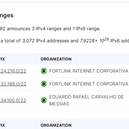
anges
92 announces
3
IPv4 ranges and
1
IPv6 range.
28
 a total of
3,072
IPv4 addresses and
7.9228× 10
IPv6 add
FIX
ORGANIZATION
224.216.0/22
FORTLINK INTERNET CORPORATIVA
232.188.0/22
FORTLINK INTERNET CORPORATIVA
EDUARDO RAFAEL CARVALHO DE
234.100.0/22
MESSIAS
FIX
ORGANIZATION