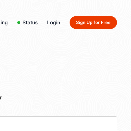
cing
Status
Login
Sign Up for Free
r