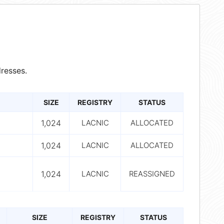
resses.
SIZE
REGISTRY
STATUS
1,024
LACNIC
ALLOCATED
1,024
LACNIC
ALLOCATED
1,024
LACNIC
REASSIGNED
SIZE
REGISTRY
STATUS