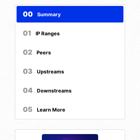
00
Summary
01
IP Ranges
02
Peers
03
Upstreams
04
Downstreams
05
Learn More