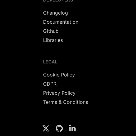
Changelog
Documentation
Github
Libraries
LEGAL
Cookie Policy
GDPR
Privacy Policy
Terms & Conditions