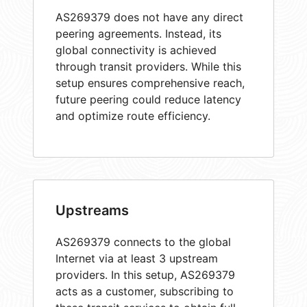
AS269379 does not have any direct
peering agreements. Instead, its
global connectivity is achieved
through transit providers. While this
setup ensures comprehensive reach,
future peering could reduce latency
and optimize route efficiency.
Upstreams
AS269379 connects to the global
Internet via at least 3 upstream
providers. In this setup, AS269379
acts as a customer, subscribing to