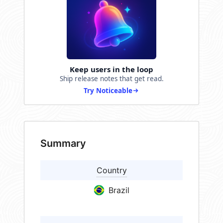
Keep users in the loop
Ship release notes that get read.
Try Noticeable
Summary
Country
Brazil