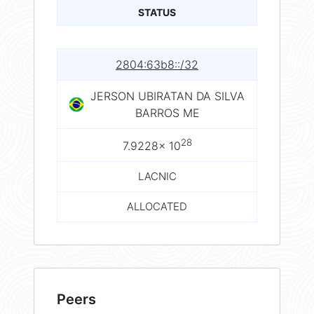
STATUS
2804:63b8::/32
JERSON UBIRATAN DA SILVA
BARROS ME
28
7.9228× 10
LACNIC
ALLOCATED
Peers