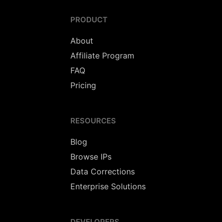
PRODUCT
About
Affiliate Program
FAQ
Pricing
RESOURCES
Blog
Browse IPs
Data Corrections
Enterprise Solutions
DEVELOPERS