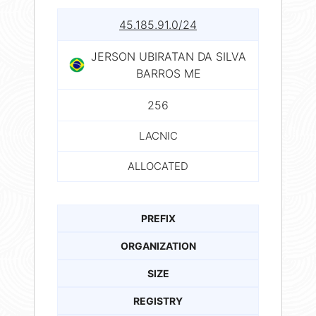
45.185.91.0/24
JERSON UBIRATAN DA SILVA
BARROS ME
256
LACNIC
ALLOCATED
PREFIX
ORGANIZATION
SIZE
REGISTRY