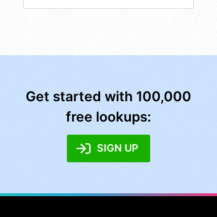
Get started with 100,000
free lookups:
SIGN UP