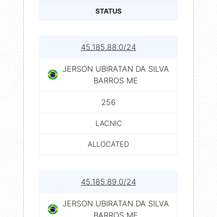
STATUS
45.185.88.0/24
JERSON UBIRATAN DA SILVA
BARROS ME
256
LACNIC
ALLOCATED
45.185.89.0/24
JERSON UBIRATAN DA SILVA
BARROS ME