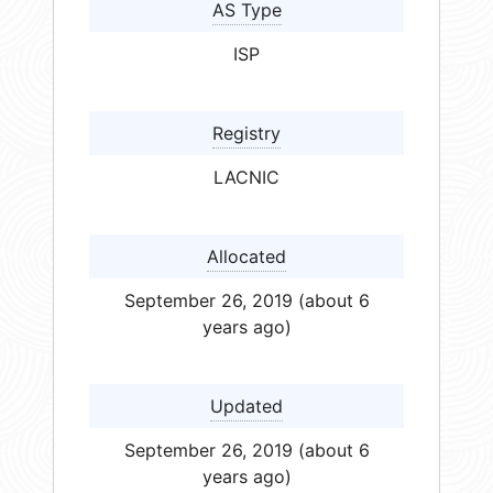
AS Type
ISP
Registry
LACNIC
Allocated
September 26, 2019 (about 6
years ago)
Updated
September 26, 2019 (about 6
years ago)