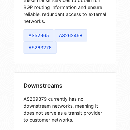
these transit services to obtain full
BGP routing information and ensure
reliable, redundant access to external
networks.
AS52965
AS262468
AS263276
Downstreams
AS269379 currently has no
downstream networks, meaning it
does not serve as a transit provider
to customer networks.