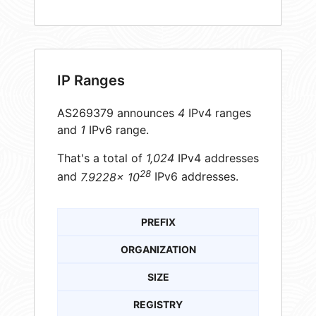
IP Ranges
AS269379 announces
4
IPv4 ranges
and
1
IPv6 range.
That's a total of
1,024
IPv4 addresses
28
and
7.9228× 10
IPv6 addresses.
PREFIX
ORGANIZATION
SIZE
REGISTRY