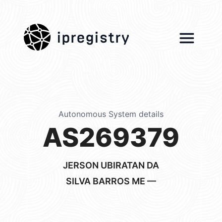
ipregistry
Autonomous System details
AS269379
JERSON UBIRATAN DA
SILVA BARROS ME —