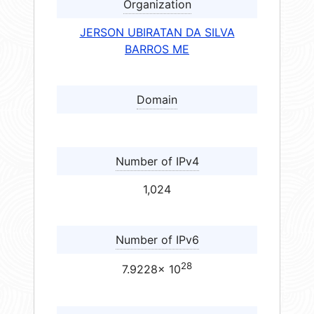
Organization
JERSON UBIRATAN DA SILVA
BARROS ME
Domain
Number of IPv4
1,024
Number of IPv6
28
7.9228× 10