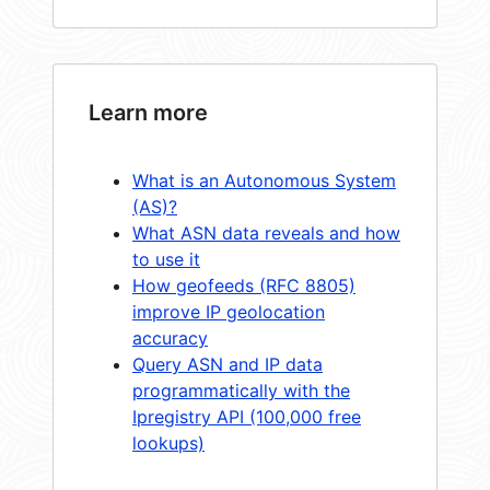
Learn more
What is an Autonomous System
(AS)?
What ASN data reveals and how
to use it
How geofeeds (RFC 8805)
improve IP geolocation
accuracy
Query ASN and IP data
programmatically with the
Ipregistry API (100,000 free
lookups)