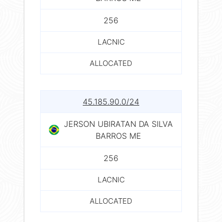
256
LACNIC
ALLOCATED
45.185.90.0/24
JERSON UBIRATAN DA SILVA
BARROS ME
256
LACNIC
ALLOCATED