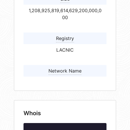
1,208,925,819,614,629,200,000,0
00
Registry
LACNIC
Network Name
Whois