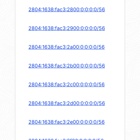
2804:1638:fac3:2800:0:0:0:0/56
2804:1638:fac3:2900:0:0:0:0/56
2804:1638:fac3:2a00:0:0:0:0/56
2804:1638:fac3:2b00:0:0:0:0/56
2804:1638:fac3:2c00:0:0:0:0/56
2804:1638:fac3:2d00:0:0:0:0/56
2804:1638:fac3:2e00:0:0:0:0/56