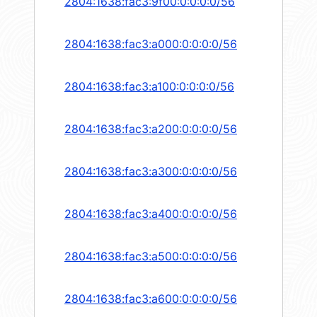
2804:1638:fac3:9f00:0:0:0:0/56
2804:1638:fac3:a000:0:0:0:0/56
2804:1638:fac3:a100:0:0:0:0/56
2804:1638:fac3:a200:0:0:0:0/56
2804:1638:fac3:a300:0:0:0:0/56
2804:1638:fac3:a400:0:0:0:0/56
2804:1638:fac3:a500:0:0:0:0/56
2804:1638:fac3:a600:0:0:0:0/56