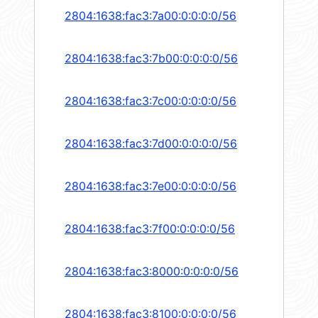
2804:1638:fac3:7a00:0:0:0:0/56
2804:1638:fac3:7b00:0:0:0:0/56
2804:1638:fac3:7c00:0:0:0:0/56
2804:1638:fac3:7d00:0:0:0:0/56
2804:1638:fac3:7e00:0:0:0:0/56
2804:1638:fac3:7f00:0:0:0:0/56
2804:1638:fac3:8000:0:0:0:0/56
2804:1638:fac3:8100:0:0:0:0/56