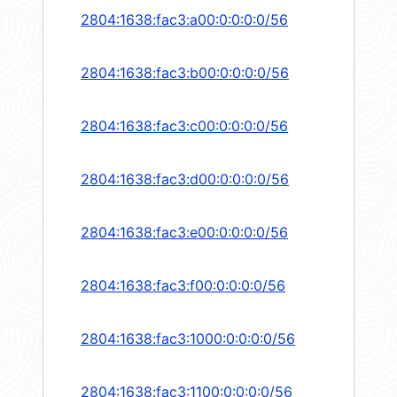
2804:1638:fac3:a00:0:0:0:0/56
2804:1638:fac3:b00:0:0:0:0/56
2804:1638:fac3:c00:0:0:0:0/56
2804:1638:fac3:d00:0:0:0:0/56
2804:1638:fac3:e00:0:0:0:0/56
2804:1638:fac3:f00:0:0:0:0/56
2804:1638:fac3:1000:0:0:0:0/56
2804:1638:fac3:1100:0:0:0:0/56