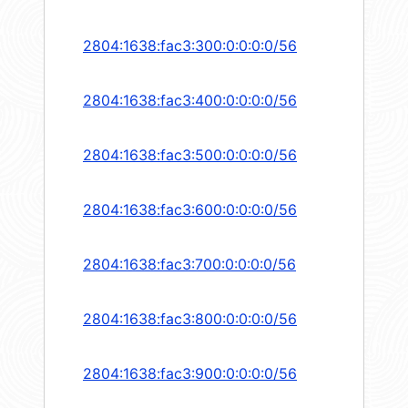
2804:1638:fac3:300:0:0:0:0/56
2804:1638:fac3:400:0:0:0:0/56
2804:1638:fac3:500:0:0:0:0/56
2804:1638:fac3:600:0:0:0:0/56
2804:1638:fac3:700:0:0:0:0/56
2804:1638:fac3:800:0:0:0:0/56
2804:1638:fac3:900:0:0:0:0/56