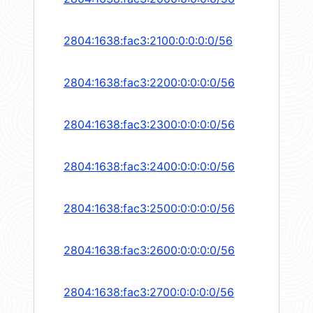
2804:1638:fac3:2100:0:0:0:0/56
2804:1638:fac3:2200:0:0:0:0/56
2804:1638:fac3:2300:0:0:0:0/56
2804:1638:fac3:2400:0:0:0:0/56
2804:1638:fac3:2500:0:0:0:0/56
2804:1638:fac3:2600:0:0:0:0/56
2804:1638:fac3:2700:0:0:0:0/56