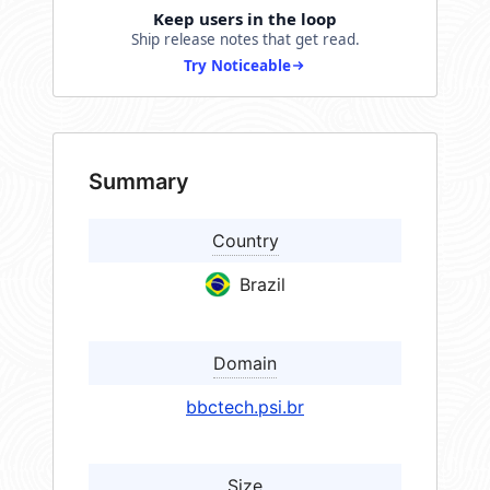
Keep users in the loop
Ship release notes that get read.
Try Noticeable
Summary
Country
Brazil
Domain
bbctech.psi.br
Size