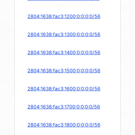
2804:1638:fac3:1200:0:0:0:0/56
2804:1638:fac3:1300:0:0:0:0/56
2804:1638:fac3:1400:0:0:0:0/56
2804:1638:fac3:1500:0:0:0:0/56
2804:1638:fac3:1600:0:0:0:0/56
2804:1638:fac3:1700:0:0:0:0/56
2804:1638:fac3:1800:0:0:0:0/56