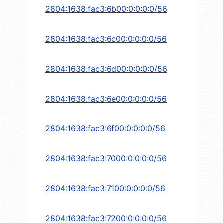
2804:1638:fac3:6b00:0:0:0:0/56
2804:1638:fac3:6c00:0:0:0:0/56
2804:1638:fac3:6d00:0:0:0:0/56
2804:1638:fac3:6e00:0:0:0:0/56
2804:1638:fac3:6f00:0:0:0:0/56
2804:1638:fac3:7000:0:0:0:0/56
2804:1638:fac3:7100:0:0:0:0/56
2804:1638:fac3:7200:0:0:0:0/56