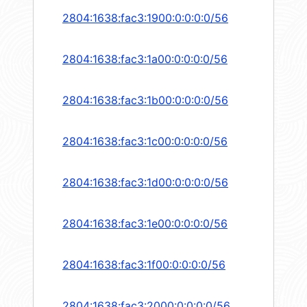
2804:1638:fac3:1900:0:0:0:0/56
2804:1638:fac3:1a00:0:0:0:0/56
2804:1638:fac3:1b00:0:0:0:0/56
2804:1638:fac3:1c00:0:0:0:0/56
2804:1638:fac3:1d00:0:0:0:0/56
2804:1638:fac3:1e00:0:0:0:0/56
2804:1638:fac3:1f00:0:0:0:0/56
2804:1638:fac3:2000:0:0:0:0/56