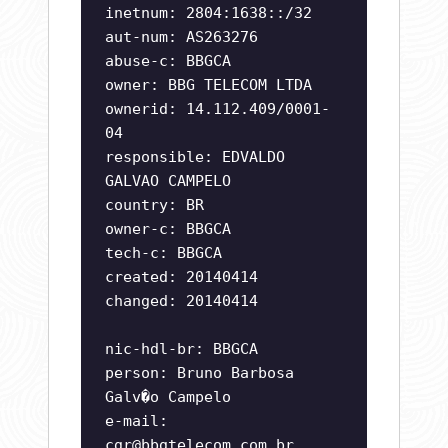
inetnum: 2804:1638::/32
aut-num: AS263276
abuse-c: BBGCA
owner: BBG TELECOM LTDA
ownerid: 14.112.409/0001-
04
responsible: EDVALDO
GALVAO CAMPELO
country: BR
owner-c: BBGCA
tech-c: BBGCA
created: 20140414
changed: 20140414
nic-hdl-br: BBGCA
person: Bruno Barbosa
Galv�o Campelo
e-mail:
cgr@bbgtelecom.com.br