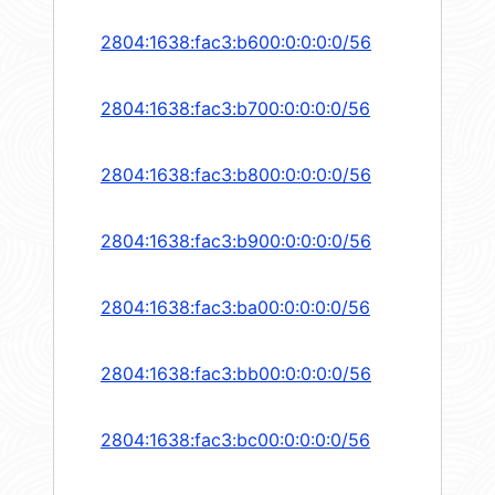
2804:1638:fac3:b600:0:0:0:0/56
2804:1638:fac3:b700:0:0:0:0/56
2804:1638:fac3:b800:0:0:0:0/56
2804:1638:fac3:b900:0:0:0:0/56
2804:1638:fac3:ba00:0:0:0:0/56
2804:1638:fac3:bb00:0:0:0:0/56
2804:1638:fac3:bc00:0:0:0:0/56