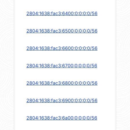
2804:1638:fac3:6400:0:0:0:0/56
2804:1638:fac3:6500:0:0:0:0/56
2804:1638:fac3:6600:0:0:0:0/56
2804:1638:fac3:6700:0:0:0:0/56
2804:1638:fac3:6800:0:0:0:0/56
2804:1638:fac3:6900:0:0:0:0/56
2804:1638:fac3:6a00:0:0:0:0/56