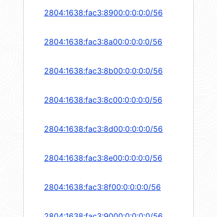
2804:1638:fac3:8900:0:0:0:0/56
2804:1638:fac3:8a00:0:0:0:0/56
2804:1638:fac3:8b00:0:0:0:0/56
2804:1638:fac3:8c00:0:0:0:0/56
2804:1638:fac3:8d00:0:0:0:0/56
2804:1638:fac3:8e00:0:0:0:0/56
2804:1638:fac3:8f00:0:0:0:0/56
2804:1638:fac3:9000:0:0:0:0/56