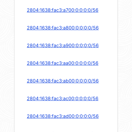
2804:1638:fac3:a700:0:0:0:0/56
2804:1638:fac3:a800:0:0:0:0/56
2804:1638:fac3:a900:0:0:0:0/56
2804:1638:fac3:aa00:0:0:0:0/56
2804:1638:fac3:ab00:0:0:0:0/56
2804:1638:fac3:ac00:0:0:0:0/56
2804:1638:fac3:ad00:0:0:0:0/56