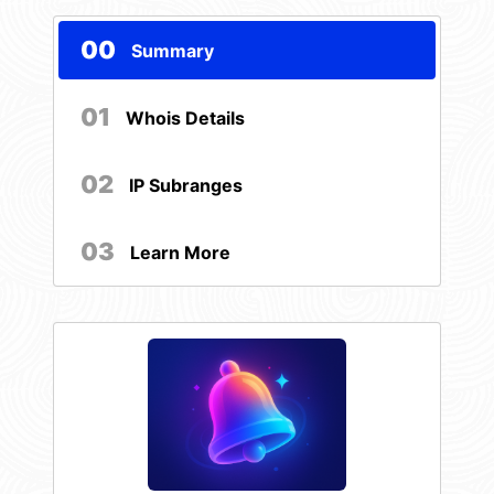
00
Summary
01
Whois Details
02
IP Subranges
03
Learn More