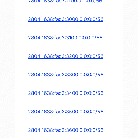
2804:1638:fac3:2f00:0:0:0:0/56
2804:1638:fac3:3000:0:0:0:0/56
2804:1638:fac3:3100:0:0:0:0/56
2804:1638:fac3:3200:0:0:0:0/56
2804:1638:fac3:3300:0:0:0:0/56
2804:1638:fac3:3400:0:0:0:0/56
2804:1638:fac3:3500:0:0:0:0/56
2804:1638:fac3:3600:0:0:0:0/56