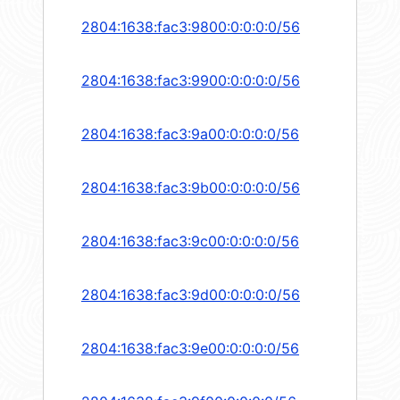
2804:1638:fac3:9800:0:0:0:0/56
2804:1638:fac3:9900:0:0:0:0/56
2804:1638:fac3:9a00:0:0:0:0/56
2804:1638:fac3:9b00:0:0:0:0/56
2804:1638:fac3:9c00:0:0:0:0/56
2804:1638:fac3:9d00:0:0:0:0/56
2804:1638:fac3:9e00:0:0:0:0/56