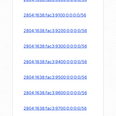
2804:1638:fac3:9100:0:0:0:0/56
2804:1638:fac3:9200:0:0:0:0/56
2804:1638:fac3:9300:0:0:0:0/56
2804:1638:fac3:9400:0:0:0:0/56
2804:1638:fac3:9500:0:0:0:0/56
2804:1638:fac3:9600:0:0:0:0/56
2804:1638:fac3:9700:0:0:0:0/56