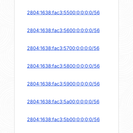
2804:1638:fac3:5500:0:0:0:0/56
2804:1638:fac3:5600:0:0:0:0/56
2804:1638:fac3:5700:0:0:0:0/56
2804:1638:fac3:5800:0:0:0:0/56
2804:1638:fac3:5900:0:0:0:0/56
2804:1638:fac3:5a00:0:0:0:0/56
2804:1638:fac3:5b00:0:0:0:0/56