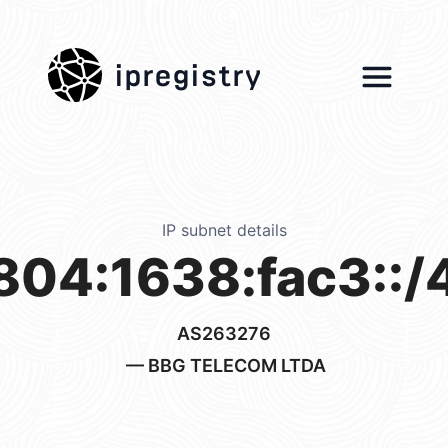
ipregistry
IP subnet details
804:1638:fac3::/
AS263276
— BBG TELECOM LTDA