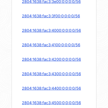
2804:1638:fac3:3e00:0:0:0:0/56
2804:1638:fac3:3f00:0:0:0:0/56
2804:1638:fac3:4000:0:0:0:0/56
2804:1638:fac3:4100:0:0:0:0/56
2804:1638:fac3:4200:0:0:0:0/56
2804:1638:fac3:4300:0:0:0:0/56
2804:1638:fac3:4400:0:0:0:0/56
2804:1638:fac3:4500:0:0:0:0/56