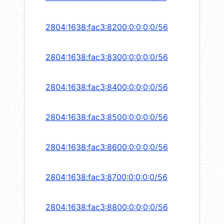
2804:1638:fac3:8200:0:0:0:0/56
2804:1638:fac3:8300:0:0:0:0/56
2804:1638:fac3:8400:0:0:0:0/56
2804:1638:fac3:8500:0:0:0:0/56
2804:1638:fac3:8600:0:0:0:0/56
2804:1638:fac3:8700:0:0:0:0/56
2804:1638:fac3:8800:0:0:0:0/56