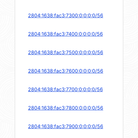
2804:1638:fac3:7300:0:0:0:0/56
2804:1638:fac3:7400:0:0:0:0/56
2804:1638:fac3:7500:0:0:0:0/56
2804:1638:fac3:7600:0:0:0:0/56
2804:1638:fac3:7700:0:0:0:0/56
2804:1638:fac3:7800:0:0:0:0/56
2804:1638:fac3:7900:0:0:0:0/56