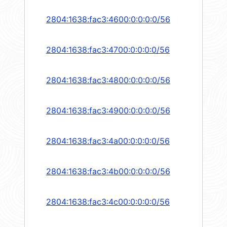
2804:1638:fac3:4600:0:0:0:0/56
2804:1638:fac3:4700:0:0:0:0/56
2804:1638:fac3:4800:0:0:0:0/56
2804:1638:fac3:4900:0:0:0:0/56
2804:1638:fac3:4a00:0:0:0:0/56
2804:1638:fac3:4b00:0:0:0:0/56
2804:1638:fac3:4c00:0:0:0:0/56