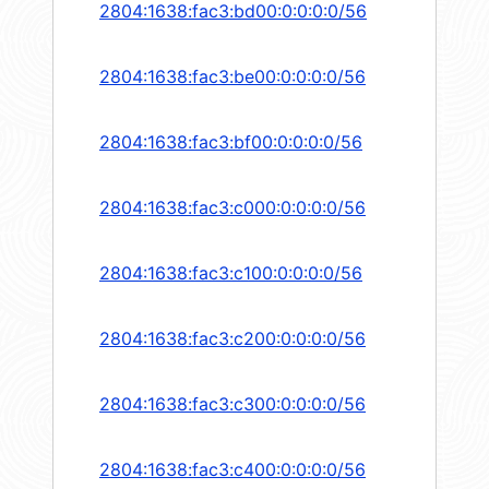
2804:1638:fac3:bd00:0:0:0:0/56
2804:1638:fac3:be00:0:0:0:0/56
2804:1638:fac3:bf00:0:0:0:0/56
2804:1638:fac3:c000:0:0:0:0/56
2804:1638:fac3:c100:0:0:0:0/56
2804:1638:fac3:c200:0:0:0:0/56
2804:1638:fac3:c300:0:0:0:0/56
2804:1638:fac3:c400:0:0:0:0/56