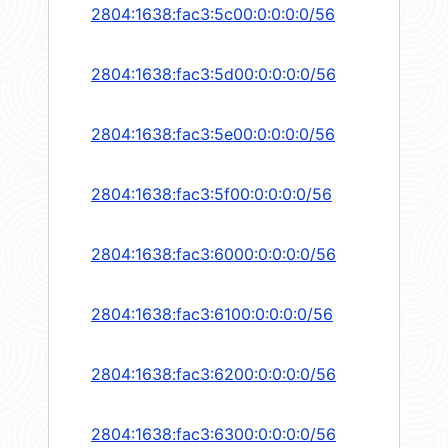
2804:1638:fac3:5c00:0:0:0:0/56
2804:1638:fac3:5d00:0:0:0:0/56
2804:1638:fac3:5e00:0:0:0:0/56
2804:1638:fac3:5f00:0:0:0:0/56
2804:1638:fac3:6000:0:0:0:0/56
2804:1638:fac3:6100:0:0:0:0/56
2804:1638:fac3:6200:0:0:0:0/56
2804:1638:fac3:6300:0:0:0:0/56