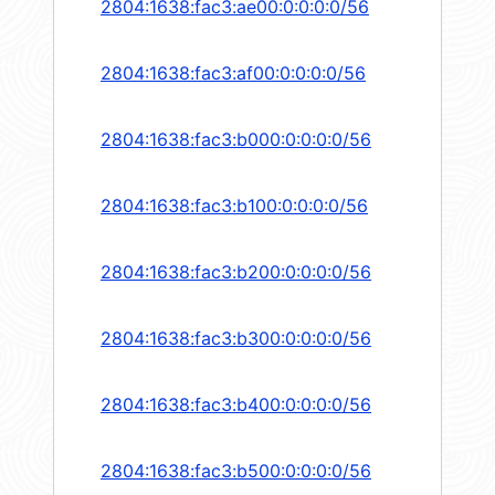
2804:1638:fac3:ae00:0:0:0:0/56
2804:1638:fac3:af00:0:0:0:0/56
2804:1638:fac3:b000:0:0:0:0/56
2804:1638:fac3:b100:0:0:0:0/56
2804:1638:fac3:b200:0:0:0:0/56
2804:1638:fac3:b300:0:0:0:0/56
2804:1638:fac3:b400:0:0:0:0/56
2804:1638:fac3:b500:0:0:0:0/56