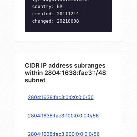
country: BR
created: 20111214
changed: 20210608
CIDR IP address subranges
within 2804:1638:fac3::/48
subnet
2804:1638:fac3:0:0:0:0:0/56
2804:1638:fac3:100:0:0:0:0/56
2804:1638:fac3:200:0:0:0:0/56