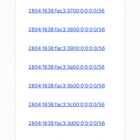
2804:1638:fac3:3700:0:0:0:0/56
2804:1638:fac3:3800:0:0:0:0/56
2804:1638:fac3:3900:0:0:0:0/56
2804:1638:fac3:3a00:0:0:0:0/56
2804:1638:fac3:3b00:0:0:0:0/56
2804:1638:fac3:3c00:0:0:0:0/56
2804:1638:fac3:3d00:0:0:0:0/56