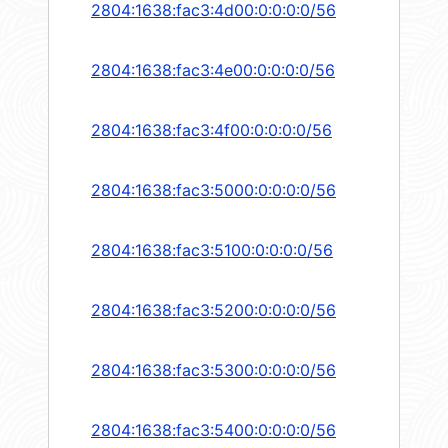
2804:1638:fac3:4d00:0:0:0:0/56
2804:1638:fac3:4e00:0:0:0:0/56
2804:1638:fac3:4f00:0:0:0:0/56
2804:1638:fac3:5000:0:0:0:0/56
2804:1638:fac3:5100:0:0:0:0/56
2804:1638:fac3:5200:0:0:0:0/56
2804:1638:fac3:5300:0:0:0:0/56
2804:1638:fac3:5400:0:0:0:0/56