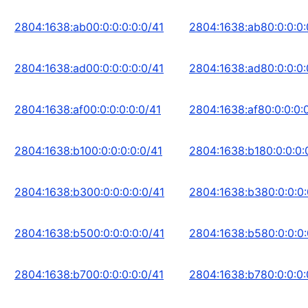
2804:1638:ab00:0:0:0:0:0/41
2804:1638:ab80:0:0:0:
2804:1638:ad00:0:0:0:0:0/41
2804:1638:ad80:0:0:0:
2804:1638:af00:0:0:0:0:0/41
2804:1638:af80:0:0:0:
2804:1638:b100:0:0:0:0:0/41
2804:1638:b180:0:0:0:
2804:1638:b300:0:0:0:0:0/41
2804:1638:b380:0:0:0:
2804:1638:b500:0:0:0:0:0/41
2804:1638:b580:0:0:0:
2804:1638:b700:0:0:0:0:0/41
2804:1638:b780:0:0:0: