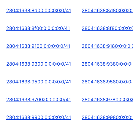
2804:1638:8d00:0:0:0:0:0/41
2804:1638:8d80:0:0:0:
2804:1638:8f00:0:0:0:0:0/41
2804:1638:8f80:0:0:0:
2804:1638:9100:0:0:0:0:0/41
2804:1638:9180:0:0:0:
2804:1638:9300:0:0:0:0:0/41
2804:1638:9380:0:0:0:
2804:1638:9500:0:0:0:0:0/41
2804:1638:9580:0:0:0:
2804:1638:9700:0:0:0:0:0/41
2804:1638:9780:0:0:0:
2804:1638:9900:0:0:0:0:0/41
2804:1638:9980:0:0:0: