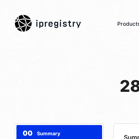
ipregistry
Product
28
00
Summary
Sum