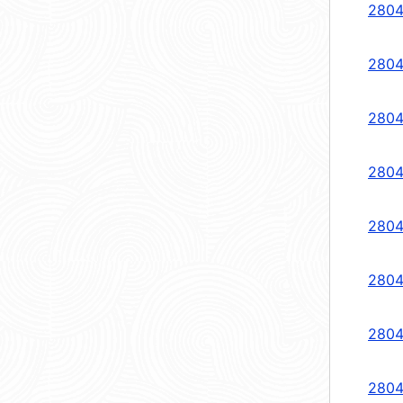
2804
2804
2804
2804
2804
2804
2804
2804