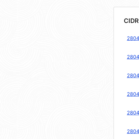
CIDR
2804
2804
2804
2804
2804
2804