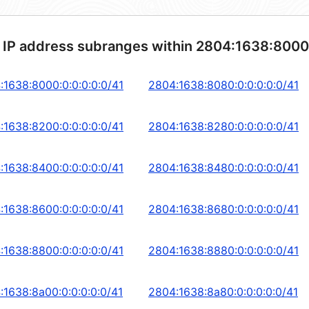
 IP address subranges within 2804:1638:8000
:1638:8000:0:0:0:0:0/41
2804:1638:8080:0:0:0:0:0/41
:1638:8200:0:0:0:0:0/41
2804:1638:8280:0:0:0:0:0/41
:1638:8400:0:0:0:0:0/41
2804:1638:8480:0:0:0:0:0/41
:1638:8600:0:0:0:0:0/41
2804:1638:8680:0:0:0:0:0/41
:1638:8800:0:0:0:0:0/41
2804:1638:8880:0:0:0:0:0/41
:1638:8a00:0:0:0:0:0/41
2804:1638:8a80:0:0:0:0:0/41