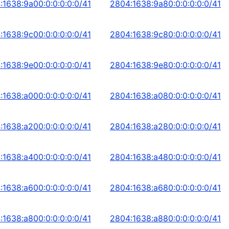
:1638:9a00:0:0:0:0:0/41
2804:1638:9a80:0:0:0:0:0/41
:1638:9c00:0:0:0:0:0/41
2804:1638:9c80:0:0:0:0:0/41
:1638:9e00:0:0:0:0:0/41
2804:1638:9e80:0:0:0:0:0/41
:1638:a000:0:0:0:0:0/41
2804:1638:a080:0:0:0:0:0/41
:1638:a200:0:0:0:0:0/41
2804:1638:a280:0:0:0:0:0/41
:1638:a400:0:0:0:0:0/41
2804:1638:a480:0:0:0:0:0/41
:1638:a600:0:0:0:0:0/41
2804:1638:a680:0:0:0:0:0/41
:1638:a800:0:0:0:0:0/41
2804:1638:a880:0:0:0:0:0/41