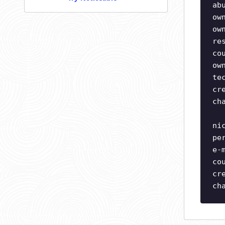
ab
ow
ow
re
co
ow
te
cr
ch
ni
pe
e-
co
cr
ch