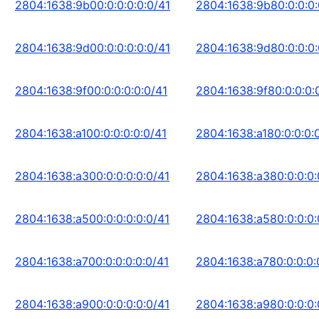
2804:1638:9b00:0:0:0:0:0/41
2804:1638:9b80:0:0:0:
2804:1638:9d00:0:0:0:0:0/41
2804:1638:9d80:0:0:0:
2804:1638:9f00:0:0:0:0:0/41
2804:1638:9f80:0:0:0:
2804:1638:a100:0:0:0:0:0/41
2804:1638:a180:0:0:0:
2804:1638:a300:0:0:0:0:0/41
2804:1638:a380:0:0:0:
2804:1638:a500:0:0:0:0:0/41
2804:1638:a580:0:0:0:
2804:1638:a700:0:0:0:0:0/41
2804:1638:a780:0:0:0:
2804:1638:a900:0:0:0:0:0/41
2804:1638:a980:0:0:0: