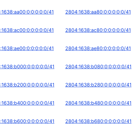
:1638:aa00:0:0:0:0:0/41
2804:1638:aa80:0:0:0:0:0/41
:1638:ac00:0:0:0:0:0/41
2804:1638:ac80:0:0:0:0:0/41
:1638:ae00:0:0:0:0:0/41
2804:1638:ae80:0:0:0:0:0/41
:1638:b000:0:0:0:0:0/41
2804:1638:b080:0:0:0:0:0/41
:1638:b200:0:0:0:0:0/41
2804:1638:b280:0:0:0:0:0/41
:1638:b400:0:0:0:0:0/41
2804:1638:b480:0:0:0:0:0/41
:1638:b600:0:0:0:0:0/41
2804:1638:b680:0:0:0:0:0/41