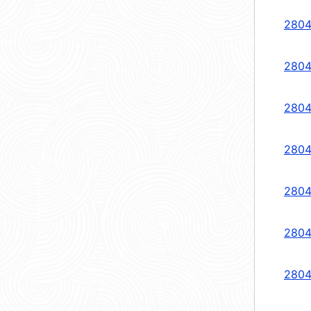
2804
2804
2804
2804
2804
2804
2804