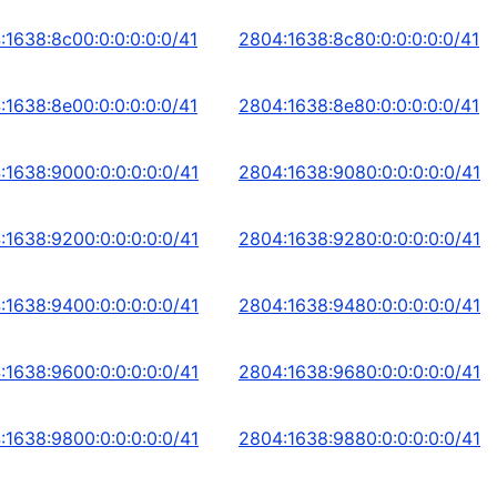
:1638:8c00:0:0:0:0:0/41
2804:1638:8c80:0:0:0:0:0/41
:1638:8e00:0:0:0:0:0/41
2804:1638:8e80:0:0:0:0:0/41
:1638:9000:0:0:0:0:0/41
2804:1638:9080:0:0:0:0:0/41
:1638:9200:0:0:0:0:0/41
2804:1638:9280:0:0:0:0:0/41
:1638:9400:0:0:0:0:0/41
2804:1638:9480:0:0:0:0:0/41
:1638:9600:0:0:0:0:0/41
2804:1638:9680:0:0:0:0:0/41
:1638:9800:0:0:0:0:0/41
2804:1638:9880:0:0:0:0:0/41