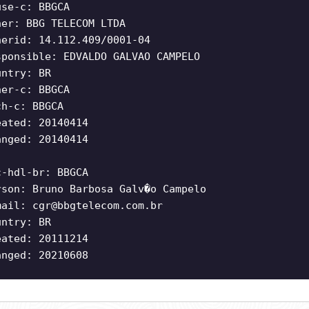
use-c: BBGCA
ner: BBG TELECOM LTDA
nerid: 14.112.409/0001-04
sponsible: EDVALDO GALVAO CAMPELO
untry: BR
ner-c: BBGCA
ch-c: BBGCA
eated: 20140414
anged: 20140414
c-hdl-br: BBGCA
rson: Bruno Barbosa Galv�o Campelo
mail:
cgr@bbgtelecom.com.br
untry: BR
eated: 20111214
anged: 20210608