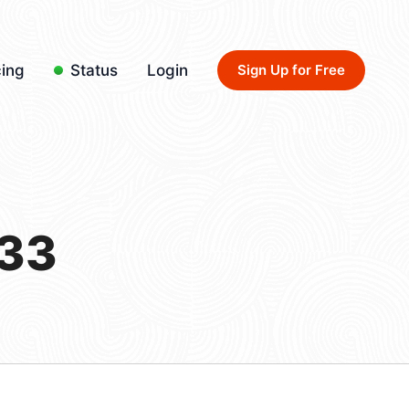
cing
Status
Login
Sign Up for Free
/33