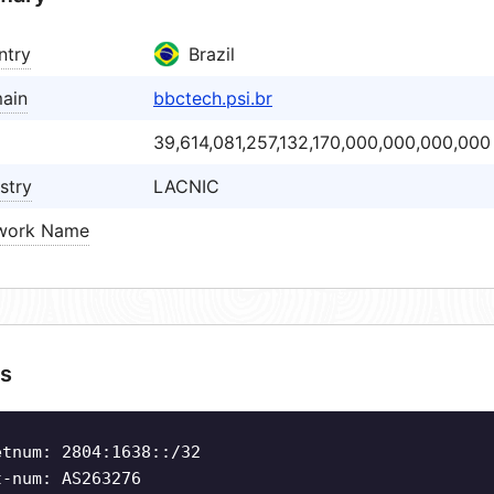
ntry
Brazil
ain
bbctech.psi.br
39,614,081,257,132,170,000,000,000,000
stry
LACNIC
work Name
s
etnum: 2804:1638::/32
t-num: AS263276