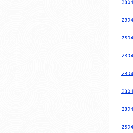
2804
2804
2804
2804
2804
2804
2804
2804