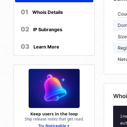
01
Whois Details
Cou
Dom
02
IP Subranges
Size
03
Learn More
Regi
Net
Whoi
Keep users in the loop
in
Ship release notes that get read.
au
Try Noticeable