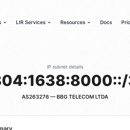
s
LIR Services
Resources
Docs
Pri
IP subnet details
04:1638:8000::
AS263276
— BBG TELECOM LTDA
mary