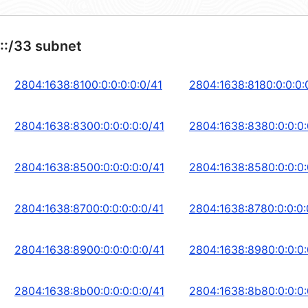
::/33 subnet
2804:1638:8100:0:0:0:0:0/41
2804:1638:8180:0:0:0:
2804:1638:8300:0:0:0:0:0/41
2804:1638:8380:0:0:0:
2804:1638:8500:0:0:0:0:0/41
2804:1638:8580:0:0:0:
2804:1638:8700:0:0:0:0:0/41
2804:1638:8780:0:0:0:
2804:1638:8900:0:0:0:0:0/41
2804:1638:8980:0:0:0:
2804:1638:8b00:0:0:0:0:0/41
2804:1638:8b80:0:0:0: