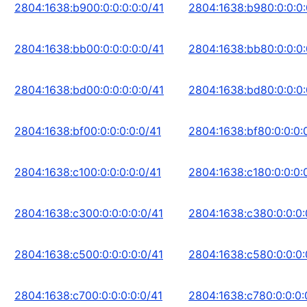
2804:1638:b900:0:0:0:0:0/41
2804:1638:b980:0:0:0:
2804:1638:bb00:0:0:0:0:0/41
2804:1638:bb80:0:0:0:
2804:1638:bd00:0:0:0:0:0/41
2804:1638:bd80:0:0:0:
2804:1638:bf00:0:0:0:0:0/41
2804:1638:bf80:0:0:0:
2804:1638:c100:0:0:0:0:0/41
2804:1638:c180:0:0:0:
2804:1638:c300:0:0:0:0:0/41
2804:1638:c380:0:0:0:
2804:1638:c500:0:0:0:0:0/41
2804:1638:c580:0:0:0:
2804:1638:c700:0:0:0:0:0/41
2804:1638:c780:0:0:0: