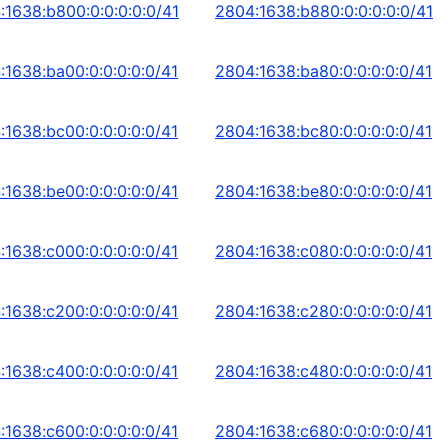
:1638:b800:0:0:0:0:0/41
2804:1638:b880:0:0:0:0:0/41
:1638:ba00:0:0:0:0:0/41
2804:1638:ba80:0:0:0:0:0/41
:1638:bc00:0:0:0:0:0/41
2804:1638:bc80:0:0:0:0:0/41
:1638:be00:0:0:0:0:0/41
2804:1638:be80:0:0:0:0:0/41
:1638:c000:0:0:0:0:0/41
2804:1638:c080:0:0:0:0:0/41
:1638:c200:0:0:0:0:0/41
2804:1638:c280:0:0:0:0:0/41
:1638:c400:0:0:0:0:0/41
2804:1638:c480:0:0:0:0:0/41
:1638:c600:0:0:0:0:0/41
2804:1638:c680:0:0:0:0:0/41