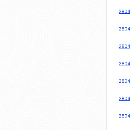
2804
2804
2804
2804
2804
2804
2804