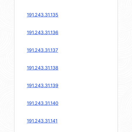
191.243.31.135
191.243.31.136
191.243.31.137
191.243.31.138
191.243.31.139
191.243.31.140
191.243.31.141