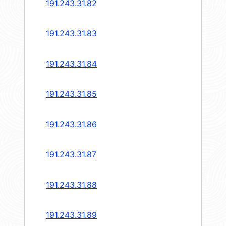
191.243.31.82
191.243.31.83
191.243.31.84
191.243.31.85
191.243.31.86
191.243.31.87
191.243.31.88
191.243.31.89