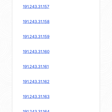
191.243.31.157
191.243.31.158
191.243.31.159
191.243.31.160
191.243.31.161
191.243.31.162
191.243.31.163
191.243.31.164