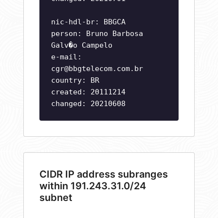
nic-hdl-br: BBGCA
person: Bruno Barbosa
Galv�o Campelo
e-mail:
cgr@bbgtelecom.com.br
country: BR
created: 20111214
changed: 20210608
CIDR IP address subranges
within 191.243.31.0/24
subnet