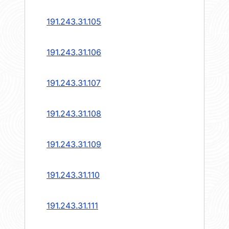
191.243.31.105
191.243.31.106
191.243.31.107
191.243.31.108
191.243.31.109
191.243.31.110
191.243.31.111