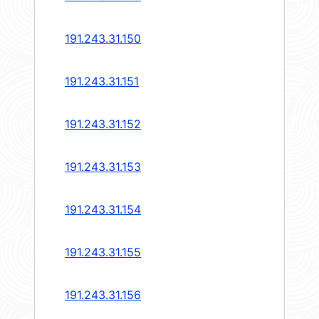
191.243.31.150
191.243.31.151
191.243.31.152
191.243.31.153
191.243.31.154
191.243.31.155
191.243.31.156