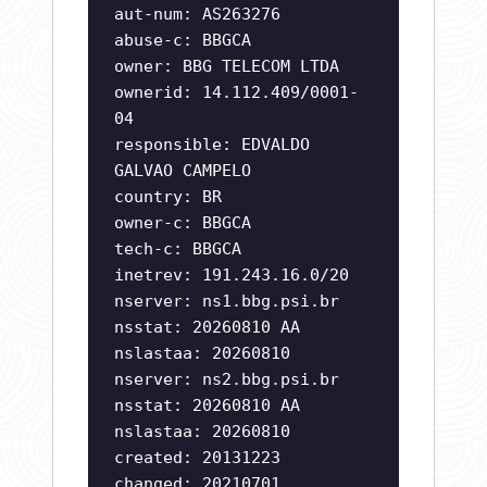
aut-num: AS263276
abuse-c: BBGCA
owner: BBG TELECOM LTDA
ownerid: 14.112.409/0001-
04
responsible: EDVALDO
GALVAO CAMPELO
country: BR
owner-c: BBGCA
tech-c: BBGCA
inetrev: 191.243.16.0/20
nserver: ns1.bbg.psi.br
nsstat: 20260810 AA
nslastaa: 20260810
nserver: ns2.bbg.psi.br
nsstat: 20260810 AA
nslastaa: 20260810
created: 20131223
changed: 20210701