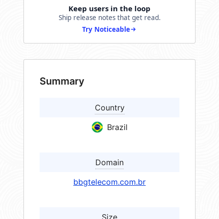
Keep users in the loop
Ship release notes that get read.
Try Noticeable
Summary
Country
Brazil
Domain
bbgtelecom.com.br
Size