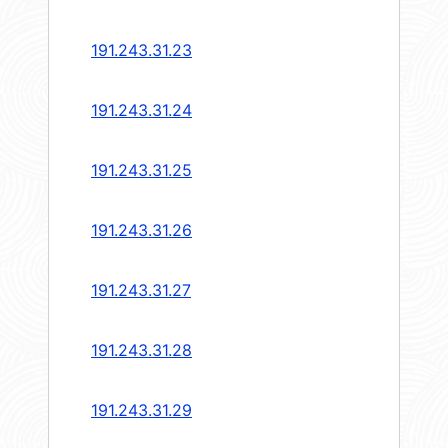
191.243.31.23
191.243.31.24
191.243.31.25
191.243.31.26
191.243.31.27
191.243.31.28
191.243.31.29