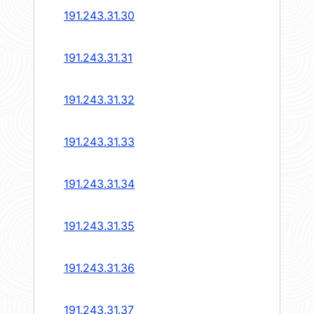
191.243.31.30
191.243.31.31
191.243.31.32
191.243.31.33
191.243.31.34
191.243.31.35
191.243.31.36
191.243.31.37