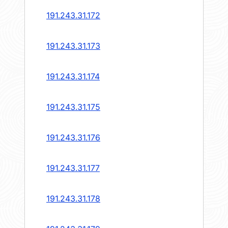
191.243.31.172
191.243.31.173
191.243.31.174
191.243.31.175
191.243.31.176
191.243.31.177
191.243.31.178