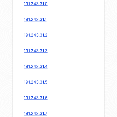
191.243.31.0
191.243.31.1
191.243.31.2
191.243.31.3
191.243.31.4
191.243.31.5
191.243.31.6
191.243.31.7