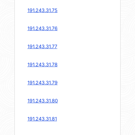
191.243.31.75
191.243.31.76
191.243.31.77
191.243.31.78
191.243.31.79
191.243.31.80
191.243.31.81