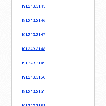
191.243.31.45
191.243.31.46
191.243.31.47
191.243.31.48
191.243.31.49
191.243.31.50
191.243.31.51
191.243.31.52