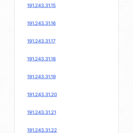
191.243.31.15
191.243.31.16
191.243.31.17
191.243.31.18
191.243.31.19
191.243.31.20
191.243.31.21
191.243.31.22