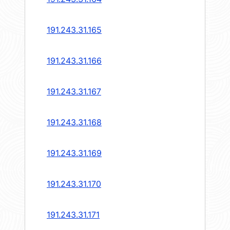
191.243.31.165
191.243.31.166
191.243.31.167
191.243.31.168
191.243.31.169
191.243.31.170
191.243.31.171