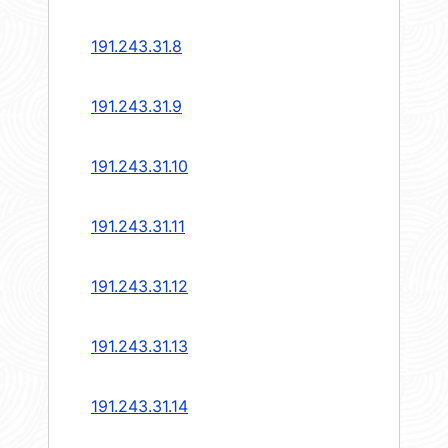
191.243.31.8
191.243.31.9
191.243.31.10
191.243.31.11
191.243.31.12
191.243.31.13
191.243.31.14