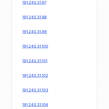
191.243.31.97
191.243.31.98
191.243.31.99
191.243.31.100
191.243.31.101
191.243.31.102
191.243.31.103
191.243.31.104