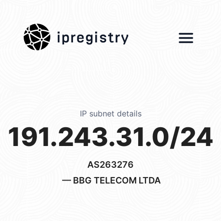
ipregistry
IP subnet details
191.243.31.0/24
AS263276
— BBG TELECOM LTDA