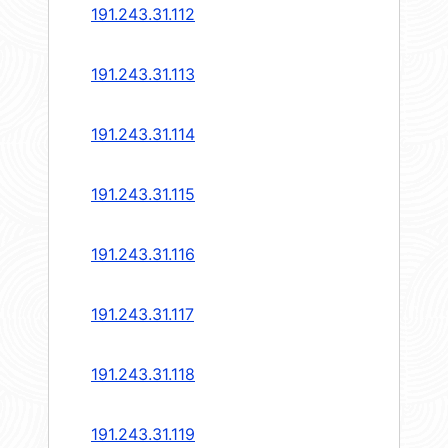
191.243.31.112
191.243.31.113
191.243.31.114
191.243.31.115
191.243.31.116
191.243.31.117
191.243.31.118
191.243.31.119