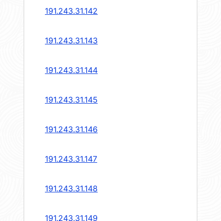
191.243.31.142
191.243.31.143
191.243.31.144
191.243.31.145
191.243.31.146
191.243.31.147
191.243.31.148
191.243.31.149