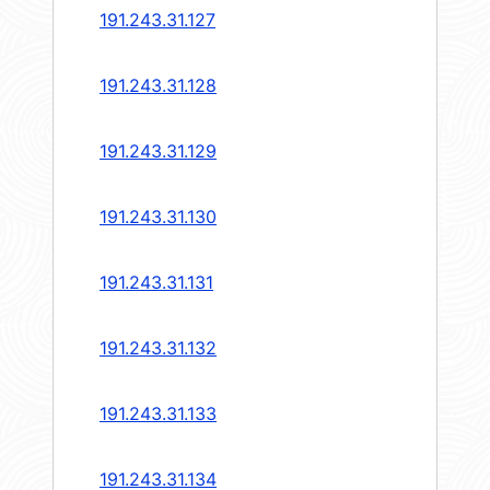
191.243.31.127
191.243.31.128
191.243.31.129
191.243.31.130
191.243.31.131
191.243.31.132
191.243.31.133
191.243.31.134