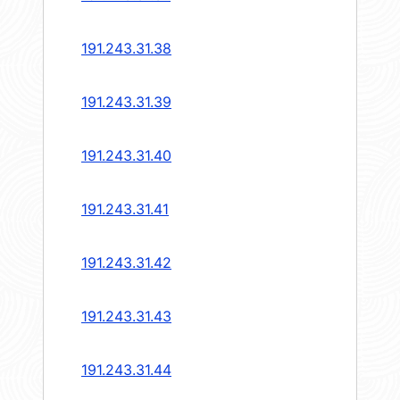
191.243.31.38
191.243.31.39
191.243.31.40
191.243.31.41
191.243.31.42
191.243.31.43
191.243.31.44