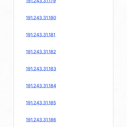
191.243.31.179
191.243.31.180
191.243.31.181
191.243.31.182
191.243.31.183
191.243.31.184
191.243.31.185
191.243.31.186