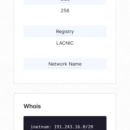
256
Registry
LACNIC
Network Name
Whois
inetnum: 191.243.16.0/20