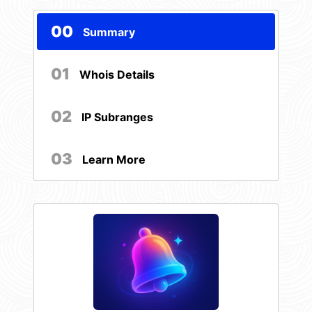
00
Summary
01
Whois Details
02
IP Subranges
03
Learn More