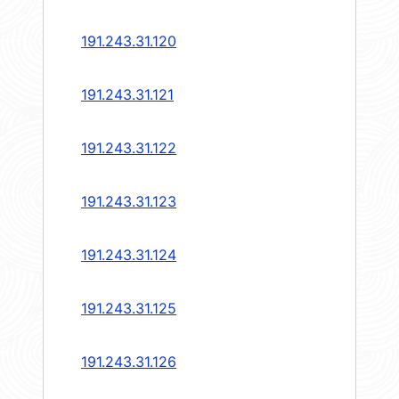
191.243.31.120
191.243.31.121
191.243.31.122
191.243.31.123
191.243.31.124
191.243.31.125
191.243.31.126