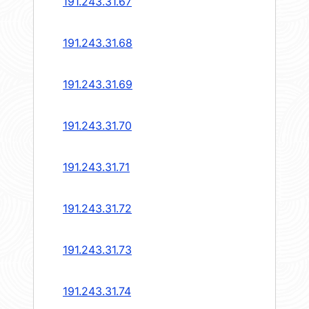
191.243.31.67
191.243.31.68
191.243.31.69
191.243.31.70
191.243.31.71
191.243.31.72
191.243.31.73
191.243.31.74