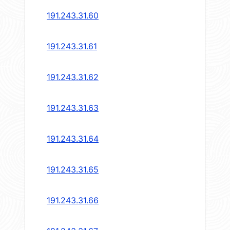
191.243.31.60
191.243.31.61
191.243.31.62
191.243.31.63
191.243.31.64
191.243.31.65
191.243.31.66