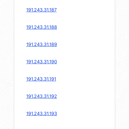
191.243.31.187
191.243.31.188
191.243.31.189
191.243.31.190
191.243.31.191
191.243.31.192
191.243.31.193