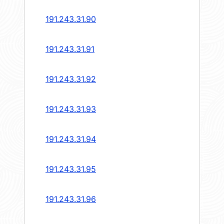
191.243.31.90
191.243.31.91
191.243.31.92
191.243.31.93
191.243.31.94
191.243.31.95
191.243.31.96