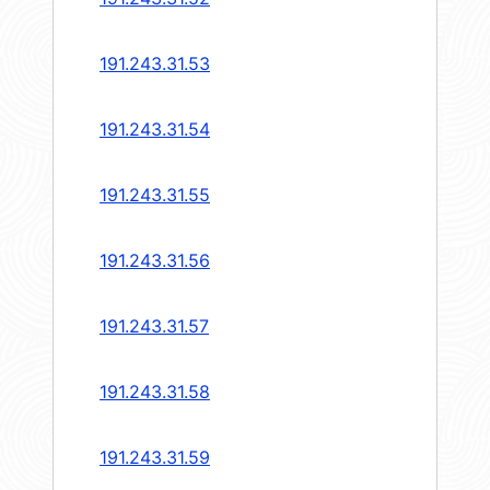
191.243.31.53
191.243.31.54
191.243.31.55
191.243.31.56
191.243.31.57
191.243.31.58
191.243.31.59