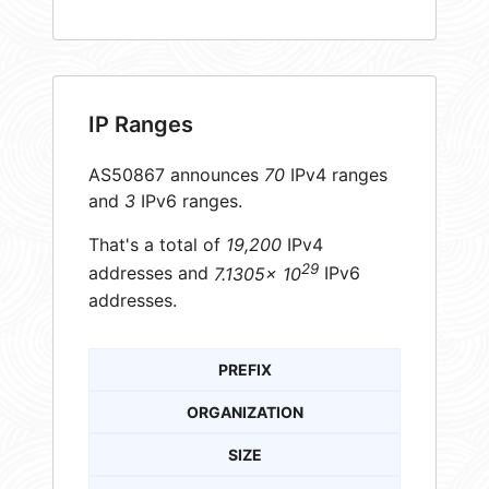
IP Ranges
AS50867 announces
70
IPv4 ranges
and
3
IPv6 ranges.
That's a total of
19,200
IPv4
29
addresses and
7.1305× 10
IPv6
addresses.
PREFIX
ORGANIZATION
SIZE