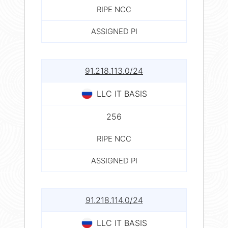
RIPE NCC
ASSIGNED PI
91.218.113.0/24
LLC IT BASIS
256
RIPE NCC
ASSIGNED PI
91.218.114.0/24
LLC IT BASIS