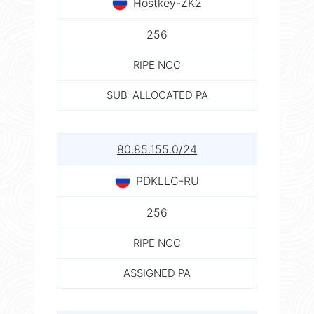
Hostkey-ZK2
256
RIPE NCC
SUB-ALLOCATED PA
80.85.155.0/24
PDKLLC-RU
256
RIPE NCC
ASSIGNED PA