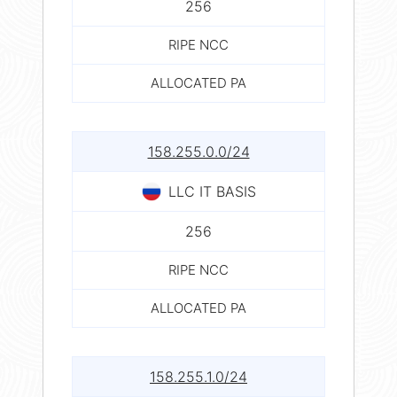
256
RIPE NCC
ALLOCATED PA
158.255.0.0/24
LLC IT BASIS
256
RIPE NCC
ALLOCATED PA
158.255.1.0/24