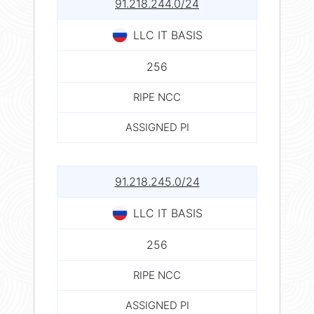
91.218.244.0/24
LLC IT BASIS
256
RIPE NCC
ASSIGNED PI
91.218.245.0/24
LLC IT BASIS
256
RIPE NCC
ASSIGNED PI