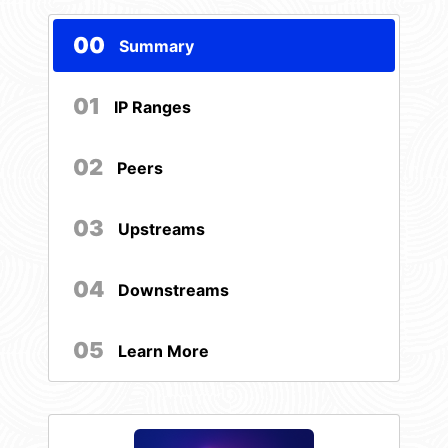
00
Summary
01
IP Ranges
02
Peers
03
Upstreams
04
Downstreams
05
Learn More