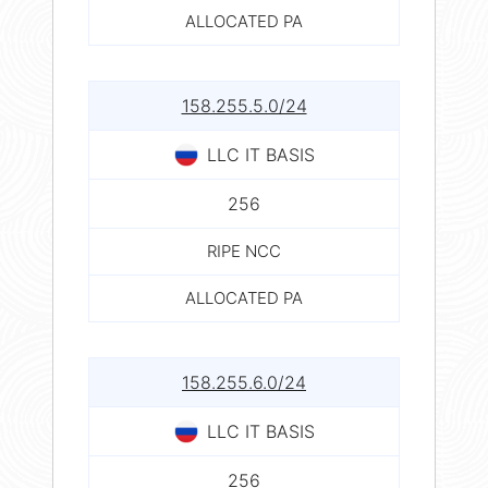
ALLOCATED PA
158.255.5.0/24
LLC IT BASIS
256
RIPE NCC
ALLOCATED PA
158.255.6.0/24
LLC IT BASIS
256