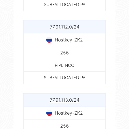
SUB-ALLOCATED PA
77.91.112.0/24
Hostkey-ZK2
256
RIPE NCC
SUB-ALLOCATED PA
77.91.113.0/24
Hostkey-ZK2
256