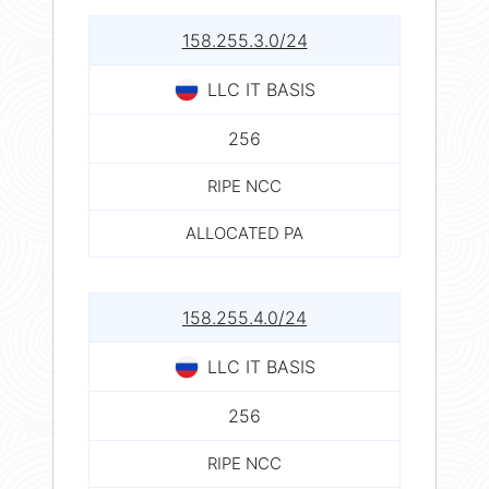
158.255.3.0/24
LLC IT BASIS
256
RIPE NCC
ALLOCATED PA
158.255.4.0/24
LLC IT BASIS
256
RIPE NCC