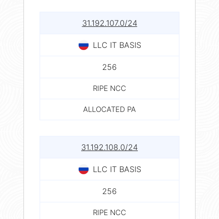
31.192.107.0/24
LLC IT BASIS
256
RIPE NCC
ALLOCATED PA
31.192.108.0/24
LLC IT BASIS
256
RIPE NCC