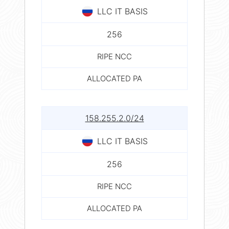
LLC IT BASIS
256
RIPE NCC
ALLOCATED PA
158.255.2.0/24
LLC IT BASIS
256
RIPE NCC
ALLOCATED PA