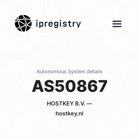
ipregistry
Autonomous System details
AS50867
HOSTKEY B.V. —
hostkey.nl