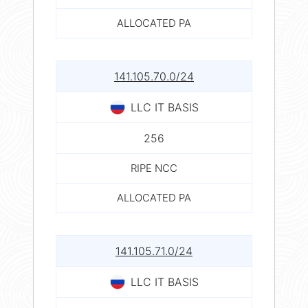
ALLOCATED PA
141.105.70.0/24
LLC IT BASIS
256
RIPE NCC
ALLOCATED PA
141.105.71.0/24
LLC IT BASIS