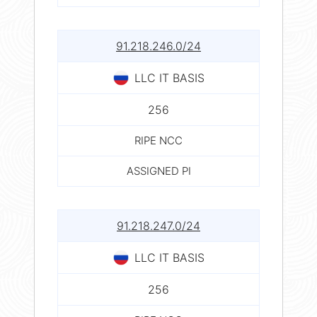
91.218.246.0/24
LLC IT BASIS
256
RIPE NCC
ASSIGNED PI
91.218.247.0/24
LLC IT BASIS
256