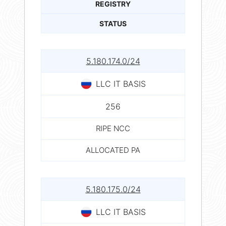
REGISTRY
STATUS
5.180.174.0/24
LLC IT BASIS
256
RIPE NCC
ALLOCATED PA
5.180.175.0/24
LLC IT BASIS