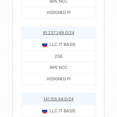
RIPE NCC
ASSIGNED PI
91.237.249.0/24
LLC IT BASIS
256
RIPE NCC
ASSIGNED PI
141.105.64.0/24
LLC IT BASIS