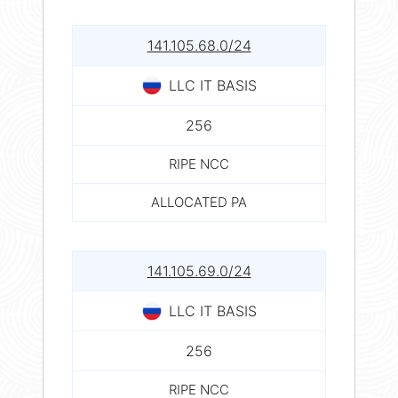
141.105.68.0/24
LLC IT BASIS
256
RIPE NCC
ALLOCATED PA
141.105.69.0/24
LLC IT BASIS
256
RIPE NCC