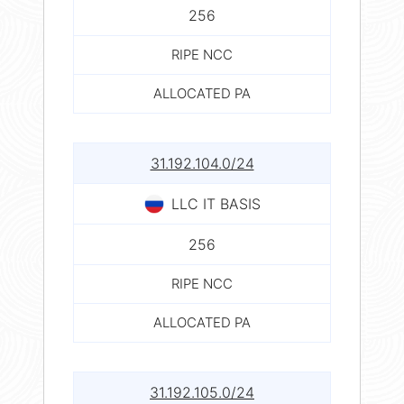
256
RIPE NCC
ALLOCATED PA
31.192.104.0/24
LLC IT BASIS
256
RIPE NCC
ALLOCATED PA
31.192.105.0/24