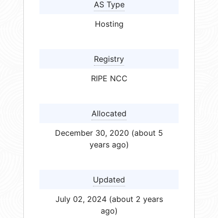
AS Type
Hosting
Registry
RIPE NCC
Allocated
December 30, 2020 (about 5
years ago)
Updated
July 02, 2024 (about 2 years
ago)