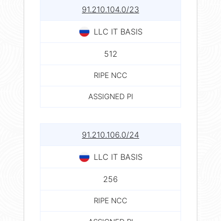
91.210.104.0/23
LLC IT BASIS
512
RIPE NCC
ASSIGNED PI
91.210.106.0/24
LLC IT BASIS
256
RIPE NCC