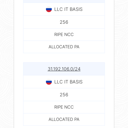
LLC IT BASIS
256
RIPE NCC
ALLOCATED PA
31.192.106.0/24
LLC IT BASIS
256
RIPE NCC
ALLOCATED PA