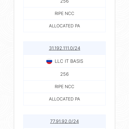
256
RIPE NCC
ALLOCATED PA
31.192.111.0/24
LLC IT BASIS
256
RIPE NCC
ALLOCATED PA
77.91.92.0/24