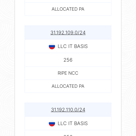
ALLOCATED PA
31.192.109.0/24
LLC IT BASIS
256
RIPE NCC
ALLOCATED PA
31.192.110.0/24
LLC IT BASIS