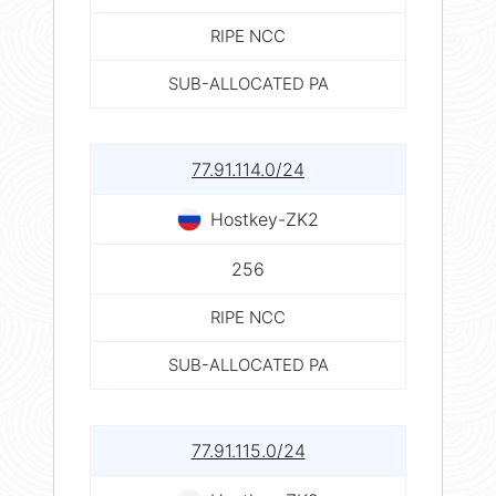
RIPE NCC
SUB-ALLOCATED PA
77.91.114.0/24
Hostkey-ZK2
256
RIPE NCC
SUB-ALLOCATED PA
77.91.115.0/24