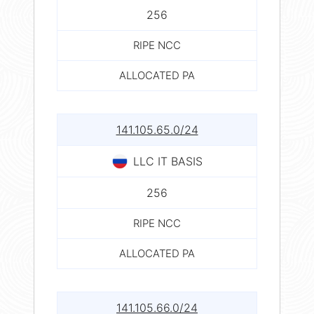
256
RIPE NCC
ALLOCATED PA
141.105.65.0/24
LLC IT BASIS
256
RIPE NCC
ALLOCATED PA
141.105.66.0/24