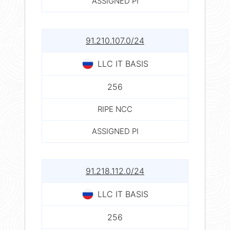
ASSIGNED PI
91.210.107.0/24
LLC IT BASIS
256
RIPE NCC
ASSIGNED PI
91.218.112.0/24
LLC IT BASIS
256