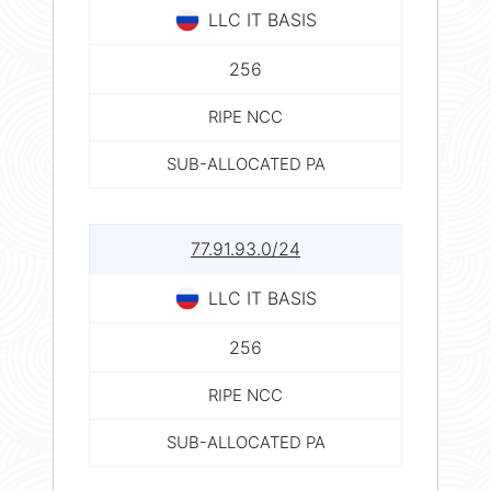
LLC IT BASIS
256
RIPE NCC
SUB-ALLOCATED PA
77.91.93.0/24
LLC IT BASIS
256
RIPE NCC
SUB-ALLOCATED PA