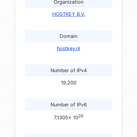
Organization
HOSTKEY B.V.
Domain
hostkey.nl
Number of IPv4
19,200
Number of IPv6
29
7.1305× 10