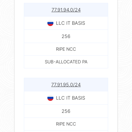
77.91.94.0/24
LLC IT BASIS
256
RIPE NCC
SUB-ALLOCATED PA
77.91.95.0/24
LLC IT BASIS
256
RIPE NCC