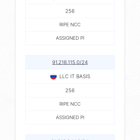
256
RIPE NCC
ASSIGNED PI
91.218.115.0/24
LLC IT BASIS
256
RIPE NCC
ASSIGNED PI