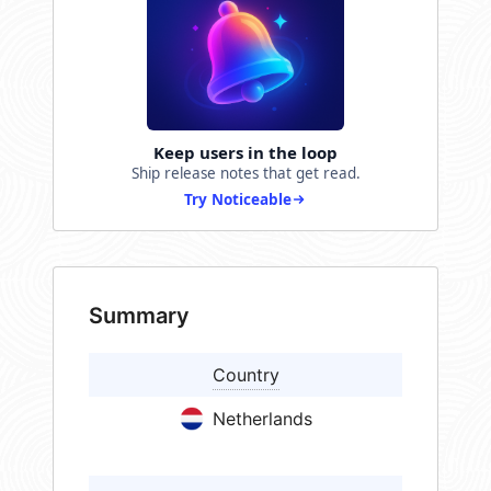
Keep users in the loop
Ship release notes that get read.
Try Noticeable
Summary
Country
Netherlands