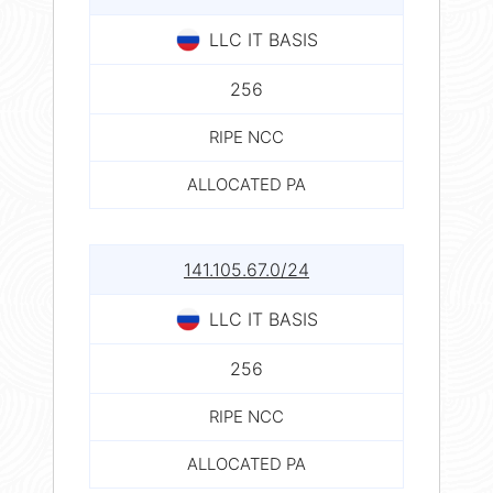
LLC IT BASIS
256
RIPE NCC
ALLOCATED PA
141.105.67.0/24
LLC IT BASIS
256
RIPE NCC
ALLOCATED PA