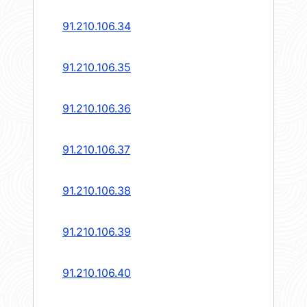
91.210.106.34
91.210.106.35
91.210.106.36
91.210.106.37
91.210.106.38
91.210.106.39
91.210.106.40