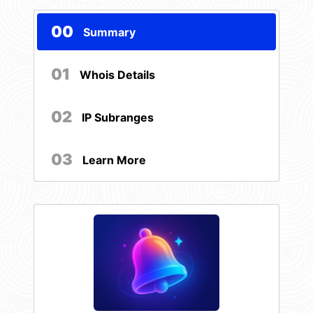
00
Summary
01
Whois Details
02
IP Subranges
03
Learn More