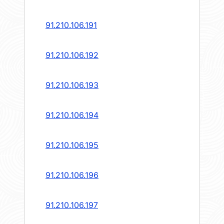
91.210.106.191
91.210.106.192
91.210.106.193
91.210.106.194
91.210.106.195
91.210.106.196
91.210.106.197