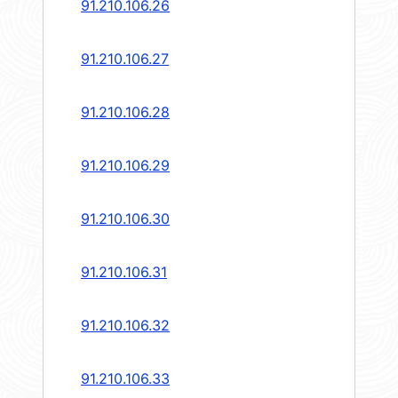
91.210.106.26
91.210.106.27
91.210.106.28
91.210.106.29
91.210.106.30
91.210.106.31
91.210.106.32
91.210.106.33