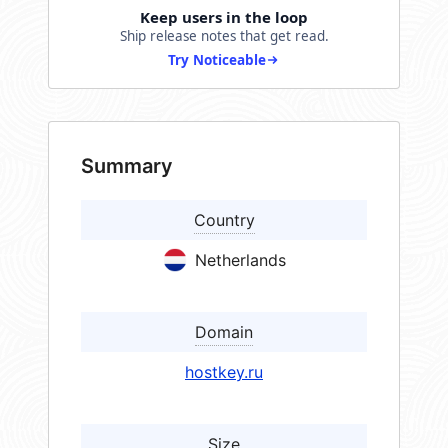
Keep users in the loop
Ship release notes that get read.
Try Noticeable
Summary
Country
Netherlands
Domain
hostkey.ru
Size