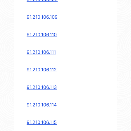
91.210.106.109
91.210.106.110
91.210.106.111
91.210.106.112
91.210.106.113
91.210.106.114
91.210.106.115