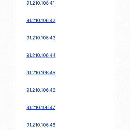
91.210.106.41
91.210.106.42
91.210.106.43
91.210.106.44
91.210.106.45
91.210.106.46
91.210.106.47
91.210.106.48