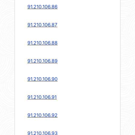
91.210.106.86
91.210.106.87
91.210.106.88
91.210.106.89
91.210.106.90
91.210.106.91
91.210.106.92
91.210.106.93