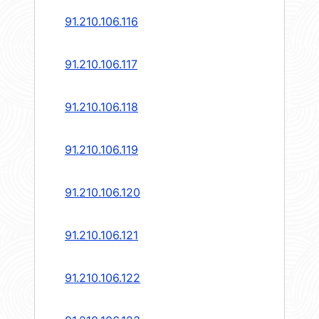
91.210.106.116
91.210.106.117
91.210.106.118
91.210.106.119
91.210.106.120
91.210.106.121
91.210.106.122