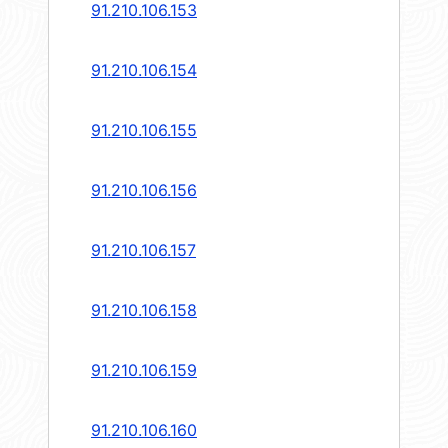
91.210.106.153
91.210.106.154
91.210.106.155
91.210.106.156
91.210.106.157
91.210.106.158
91.210.106.159
91.210.106.160