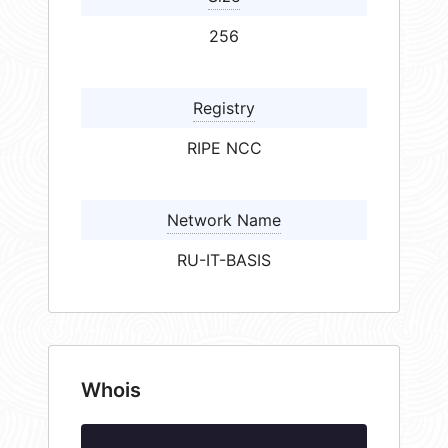
256
Registry
RIPE NCC
Network Name
RU-IT-BASIS
Whois