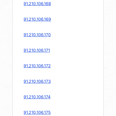
91.210.106.168
91.210.106.169
91.210.106.170
91.210.106.171
91.210.106.172
91.210.106.173
91.210.106.174
91.210.106.175