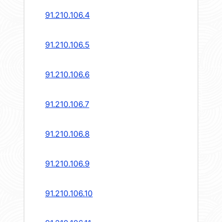
91.210.106.4
91.210.106.5
91.210.106.6
91.210.106.7
91.210.106.8
91.210.106.9
91.210.106.10