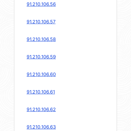
91.210.106.56
91.210.106.57
91.210.106.58
91.210.106.59
91.210.106.60
91.210.106.61
91.210.106.62
91.210.106.63