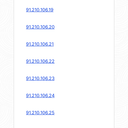
91.210.106.19
91.210.106.20
91.210.106.21
91.210.106.22
91.210.106.23
91.210.106.24
91.210.106.25