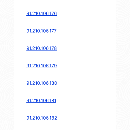
91.210.106.176
91.210.106.177
91.210.106.178
91.210.106.179
91.210.106.180
91.210.106.181
91.210.106.182