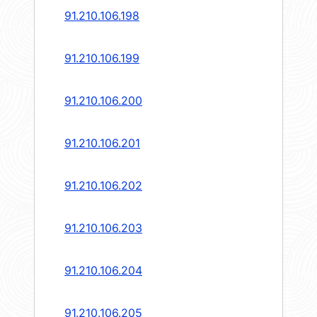
91.210.106.198
91.210.106.199
91.210.106.200
91.210.106.201
91.210.106.202
91.210.106.203
91.210.106.204
91.210.106.205