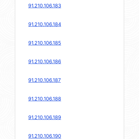
91.210.106.183
91.210.106.184
91.210.106.185
91.210.106.186
91.210.106.187
91.210.106.188
91.210.106.189
91.210.106.190