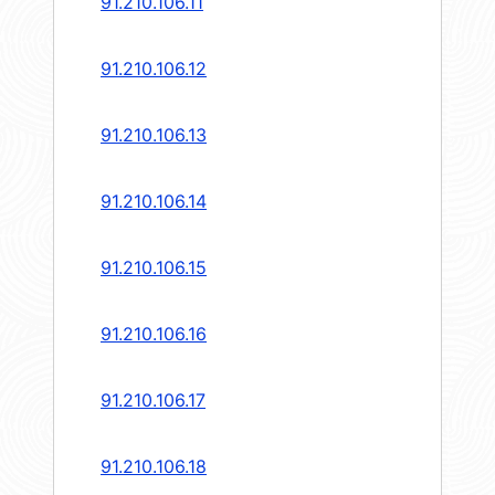
91.210.106.11
91.210.106.12
91.210.106.13
91.210.106.14
91.210.106.15
91.210.106.16
91.210.106.17
91.210.106.18