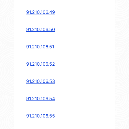
91.210.106.49
91.210.106.50
91.210.106.51
91.210.106.52
91.210.106.53
91.210.106.54
91.210.106.55