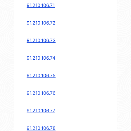
91.210.106.71
91.210.106.72
91.210.106.73
91.210.106.74
91.210.106.75
91.210.106.76
91.210.106.77
91.210.106.78