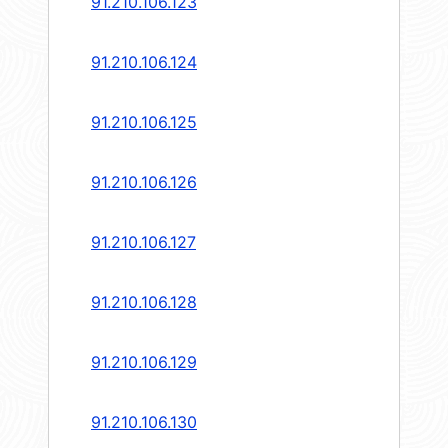
91.210.106.123
91.210.106.124
91.210.106.125
91.210.106.126
91.210.106.127
91.210.106.128
91.210.106.129
91.210.106.130