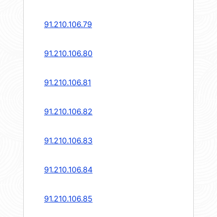
91.210.106.79
91.210.106.80
91.210.106.81
91.210.106.82
91.210.106.83
91.210.106.84
91.210.106.85