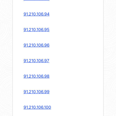
91.210.106.94
91.210.106.95
91.210.106.96
91.210.106.97
91.210.106.98
91.210.106.99
91.210.106.100