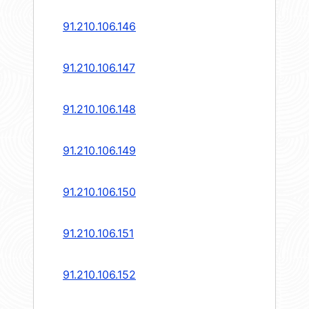
91.210.106.146
91.210.106.147
91.210.106.148
91.210.106.149
91.210.106.150
91.210.106.151
91.210.106.152