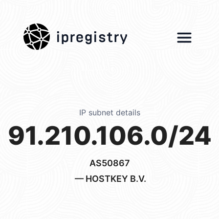
ipregistry
IP subnet details
91.210.106.0/24
AS50867
— HOSTKEY B.V.