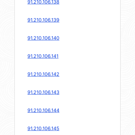
91.210.106.138
91.210.106.139
91.210.106.140
91.210.106.141
91.210.106.142
91.210.106.143
91.210.106.144
91.210.106.145