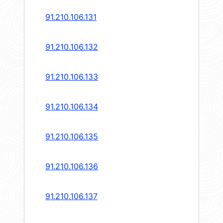
91.210.106.131
91.210.106.132
91.210.106.133
91.210.106.134
91.210.106.135
91.210.106.136
91.210.106.137