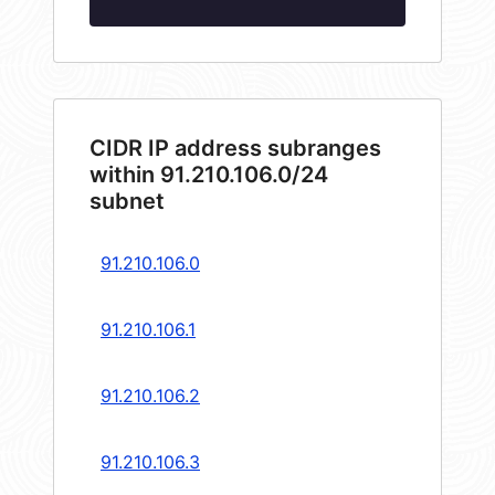
CIDR IP address subranges
within 91.210.106.0/24
subnet
91.210.106.0
91.210.106.1
91.210.106.2
91.210.106.3