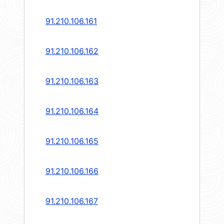
91.210.106.161
91.210.106.162
91.210.106.163
91.210.106.164
91.210.106.165
91.210.106.166
91.210.106.167