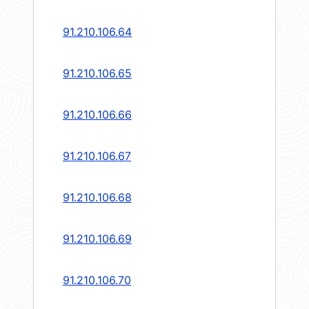
91.210.106.64
91.210.106.65
91.210.106.66
91.210.106.67
91.210.106.68
91.210.106.69
91.210.106.70