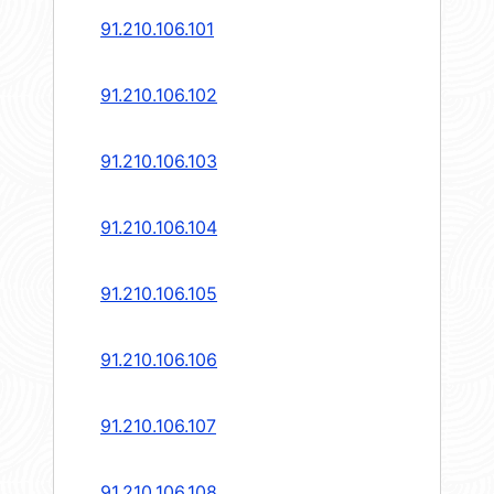
91.210.106.101
91.210.106.102
91.210.106.103
91.210.106.104
91.210.106.105
91.210.106.106
91.210.106.107
91.210.106.108