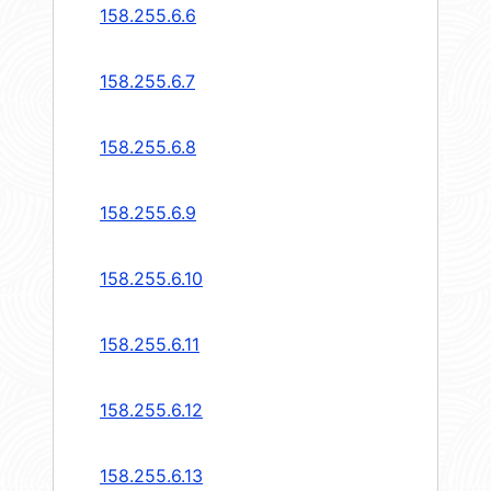
158.255.6.6
158.255.6.7
158.255.6.8
158.255.6.9
158.255.6.10
158.255.6.11
158.255.6.12
158.255.6.13