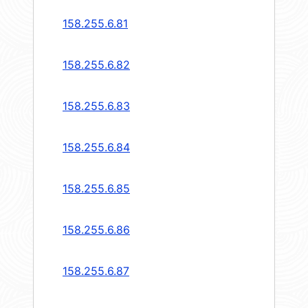
158.255.6.81
158.255.6.82
158.255.6.83
158.255.6.84
158.255.6.85
158.255.6.86
158.255.6.87