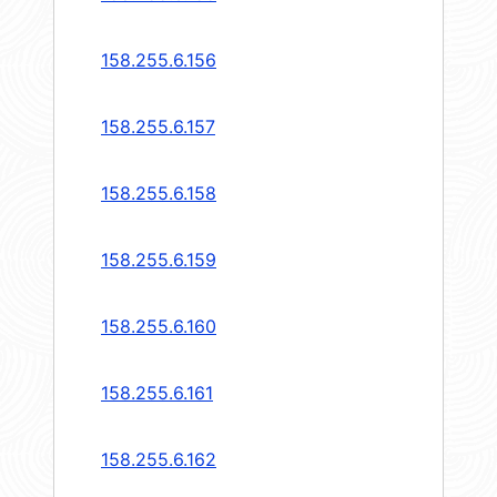
158.255.6.156
158.255.6.157
158.255.6.158
158.255.6.159
158.255.6.160
158.255.6.161
158.255.6.162