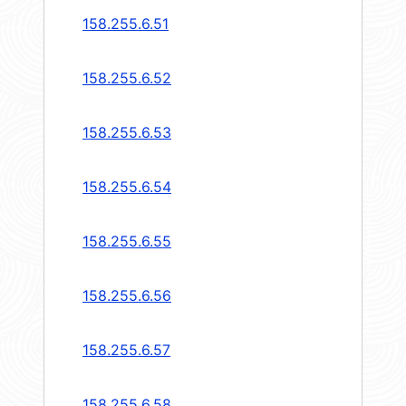
158.255.6.51
158.255.6.52
158.255.6.53
158.255.6.54
158.255.6.55
158.255.6.56
158.255.6.57
158.255.6.58