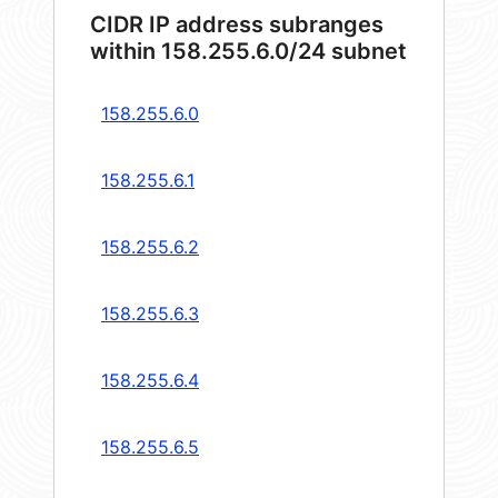
CIDR IP address subranges
within 158.255.6.0/24 subnet
158.255.6.0
158.255.6.1
158.255.6.2
158.255.6.3
158.255.6.4
158.255.6.5