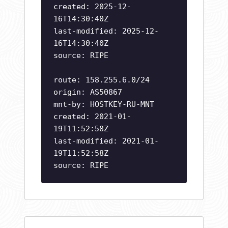
created: 2025-12-
16T14:30:40Z
last-modified: 2025-12-
16T14:30:40Z
source: RIPE
route: 158.255.6.0/24
origin: AS50867
mnt-by: HOSTKEY-RU-MNT
created: 2021-01-
19T11:52:58Z
last-modified: 2021-01-
19T11:52:58Z
source: RIPE