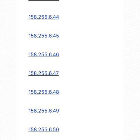
158.255.6.44
158.255.6.45
158.255.6.46
158.255.6.47
158.255.6.48
158.255.6.49
158.255.6.50