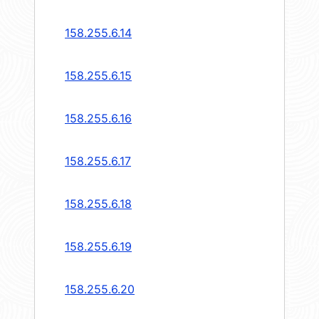
158.255.6.14
158.255.6.15
158.255.6.16
158.255.6.17
158.255.6.18
158.255.6.19
158.255.6.20