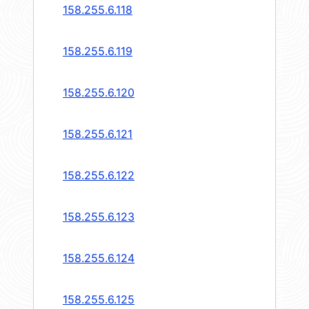
158.255.6.118
158.255.6.119
158.255.6.120
158.255.6.121
158.255.6.122
158.255.6.123
158.255.6.124
158.255.6.125