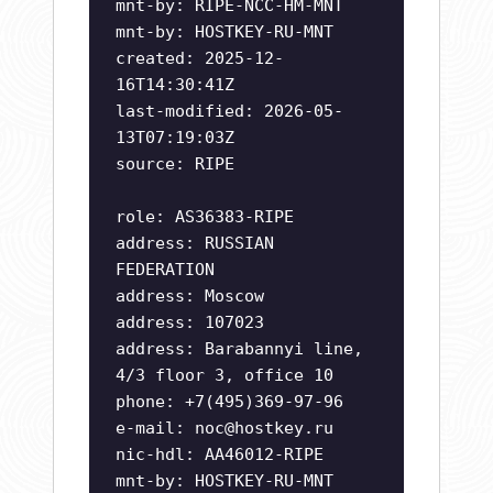
mnt-by: RIPE-NCC-HM-MNT
mnt-by: HOSTKEY-RU-MNT
created: 2025-12-
16T14:30:41Z
last-modified: 2026-05-
13T07:19:03Z
source: RIPE
role: AS36383-RIPE
address: RUSSIAN
FEDERATION
address: Moscow
address: 107023
address: Barabannyi line,
4/3 floor 3, office 10
phone: +7(495)369-97-96
e-mail:
noc@hostkey.ru
nic-hdl: AA46012-RIPE
mnt-by: HOSTKEY-RU-MNT