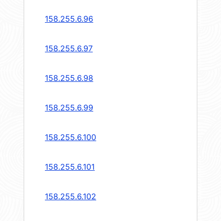
158.255.6.96
158.255.6.97
158.255.6.98
158.255.6.99
158.255.6.100
158.255.6.101
158.255.6.102