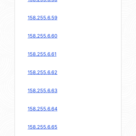
158.255.6.59
158.255.6.60
158.255.6.61
158.255.6.62
158.255.6.63
158.255.6.64
158.255.6.65