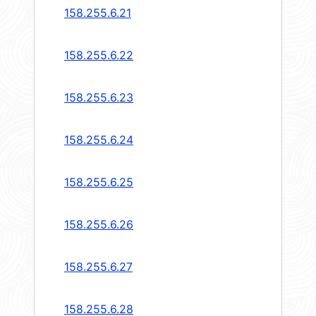
158.255.6.21
158.255.6.22
158.255.6.23
158.255.6.24
158.255.6.25
158.255.6.26
158.255.6.27
158.255.6.28