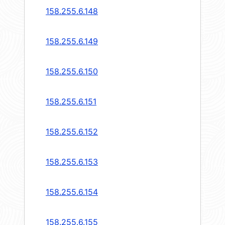
158.255.6.148
158.255.6.149
158.255.6.150
158.255.6.151
158.255.6.152
158.255.6.153
158.255.6.154
158.255.6.155