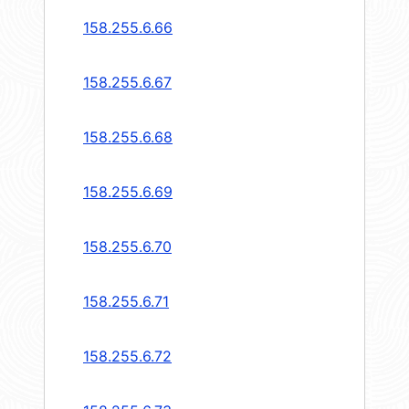
158.255.6.66
158.255.6.67
158.255.6.68
158.255.6.69
158.255.6.70
158.255.6.71
158.255.6.72