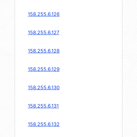
158.255.6.126
158.255.6.127
158.255.6.128
158.255.6.129
158.255.6.130
158.255.6.131
158.255.6.132