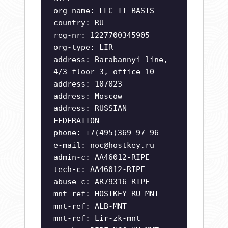
org-name: LLC IT BASIS
country: RU
reg-nr: 1227700345905
org-type: LIR
address: Barabannyi line,
4/3 floor 3, office 10
address: 107023
address: Moscow
address: RUSSIAN
FEDERATION
phone: +7(495)369-97-96
e-mail:
noc@hostkey.ru
admin-c: AA46012-RIPE
tech-c: AA46012-RIPE
abuse-c: AR79316-RIPE
mnt-ref: HOSTKEY-RU-MNT
mnt-ref: ALB-MNT
mnt-ref: Lir-zk-mnt