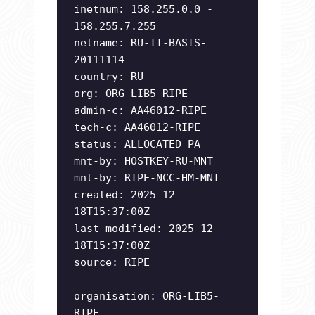
inetnum: 158.255.0.0 -
158.255.7.255
netname: RU-IT-BASIS-
20111114
country: RU
org: ORG-LIB5-RIPE
admin-c: AA46012-RIPE
tech-c: AA46012-RIPE
status: ALLOCATED PA
mnt-by: HOSTKEY-RU-MNT
mnt-by: RIPE-NCC-HM-MNT
created: 2025-12-
18T15:37:00Z
last-modified: 2025-12-
18T15:37:00Z
source: RIPE
organisation: ORG-LIB5-
RIPE