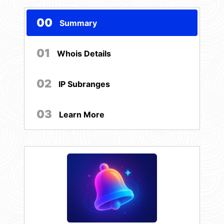
00
Summary
01
Whois Details
02
IP Subranges
03
Learn More