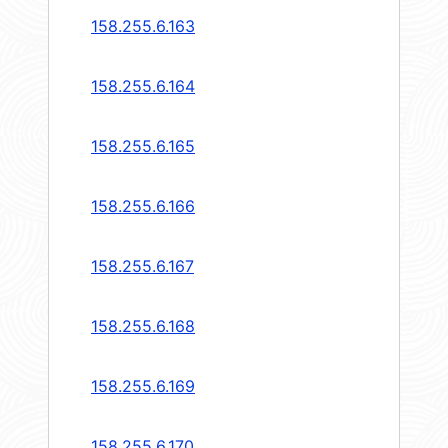
158.255.6.163
158.255.6.164
158.255.6.165
158.255.6.166
158.255.6.167
158.255.6.168
158.255.6.169
158.255.6.170