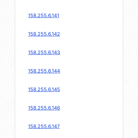
158.255.6.141
158.255.6.142
158.255.6.143
158.255.6.144
158.255.6.145
158.255.6.146
158.255.6.147