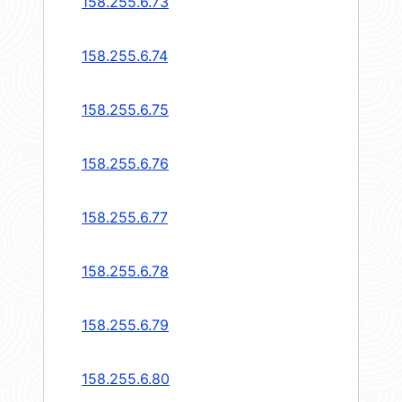
158.255.6.73
158.255.6.74
158.255.6.75
158.255.6.76
158.255.6.77
158.255.6.78
158.255.6.79
158.255.6.80