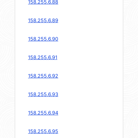
158.255.6.88
158.255.6.89
158.255.6.90
158.255.6.91
158.255.6.92
158.255.6.93
158.255.6.94
158.255.6.95