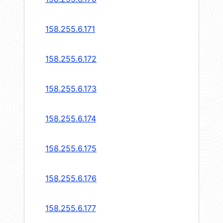
158.255.6.171
158.255.6.172
158.255.6.173
158.255.6.174
158.255.6.175
158.255.6.176
158.255.6.177