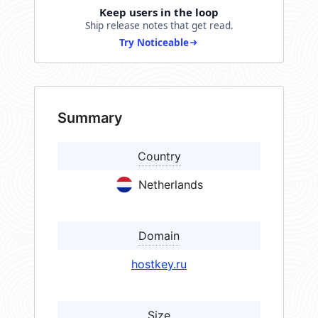
Keep users in the loop
Ship release notes that get read.
Try Noticeable
Summary
Country
Netherlands
Domain
hostkey.ru
Size