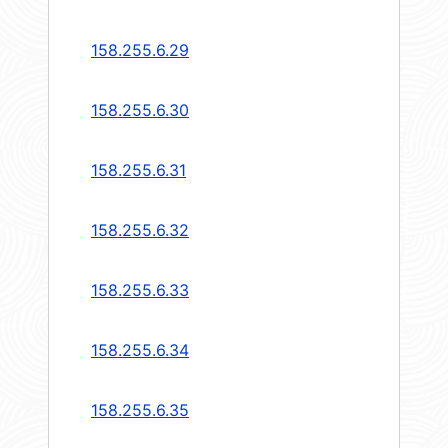
158.255.6.29
158.255.6.30
158.255.6.31
158.255.6.32
158.255.6.33
158.255.6.34
158.255.6.35