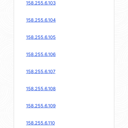
158.255.6.103
158.255.6.104
158.255.6.105
158.255.6.106
158.255.6.107
158.255.6.108
158.255.6.109
158.255.6.110