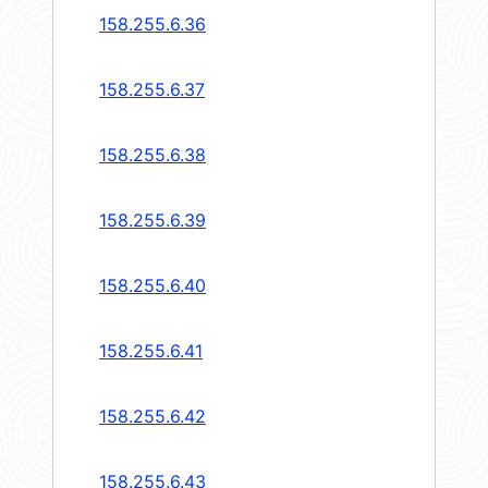
158.255.6.36
158.255.6.37
158.255.6.38
158.255.6.39
158.255.6.40
158.255.6.41
158.255.6.42
158.255.6.43