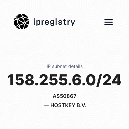
ipregistry
IP subnet details
158.255.6.0/24
AS50867
— HOSTKEY B.V.