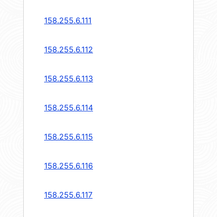
158.255.6.111
158.255.6.112
158.255.6.113
158.255.6.114
158.255.6.115
158.255.6.116
158.255.6.117