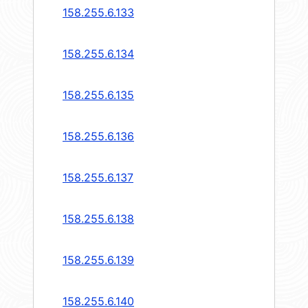
158.255.6.133
158.255.6.134
158.255.6.135
158.255.6.136
158.255.6.137
158.255.6.138
158.255.6.139
158.255.6.140