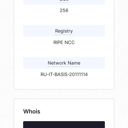
256
Registry
RIPE NCC
Network Name
RU-IT-BASIS-20111114
Whois