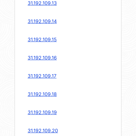
31.192.109.13
31.192.109.14
31.192.109.15
31.192.109.16
31.192.109.17
31.192.109.18
31.192.109.19
31.192.109.20