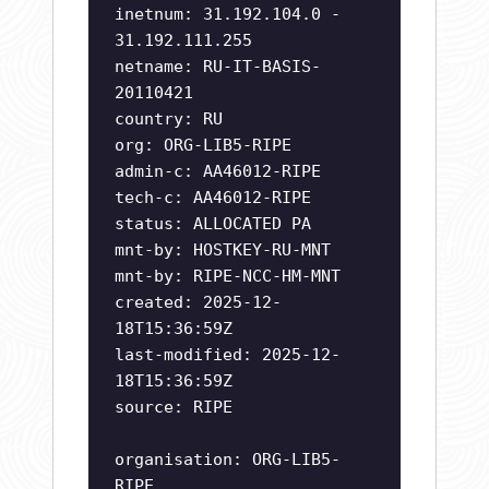
inetnum: 31.192.104.0 -
31.192.111.255
netname: RU-IT-BASIS-
20110421
country: RU
org: ORG-LIB5-RIPE
admin-c: AA46012-RIPE
tech-c: AA46012-RIPE
status: ALLOCATED PA
mnt-by: HOSTKEY-RU-MNT
mnt-by: RIPE-NCC-HM-MNT
created: 2025-12-
18T15:36:59Z
last-modified: 2025-12-
18T15:36:59Z
source: RIPE
organisation: ORG-LIB5-
RIPE