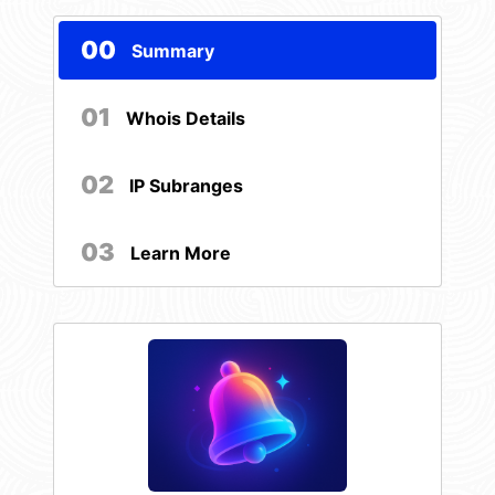
00
Summary
01
Whois Details
02
IP Subranges
03
Learn More