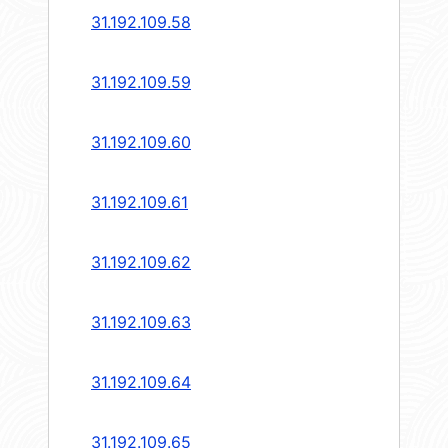
31.192.109.58
31.192.109.59
31.192.109.60
31.192.109.61
31.192.109.62
31.192.109.63
31.192.109.64
31.192.109.65