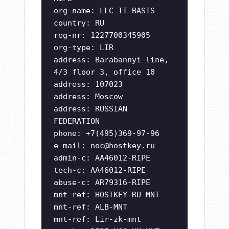
org-name: LLC IT BASIS
country: RU
reg-nr: 1227700345905
org-type: LIR
address: Barabannyi line,
4/3 floor 3, office 10
address: 107023
address: Moscow
address: RUSSIAN
FEDERATION
phone: +7(495)369-97-96
e-mail:
noc@hostkey.ru
admin-c: AA46012-RIPE
tech-c: AA46012-RIPE
abuse-c: AR79316-RIPE
mnt-ref: HOSTKEY-RU-MNT
mnt-ref: ALB-MNT
mnt-ref: Lir-zk-mnt