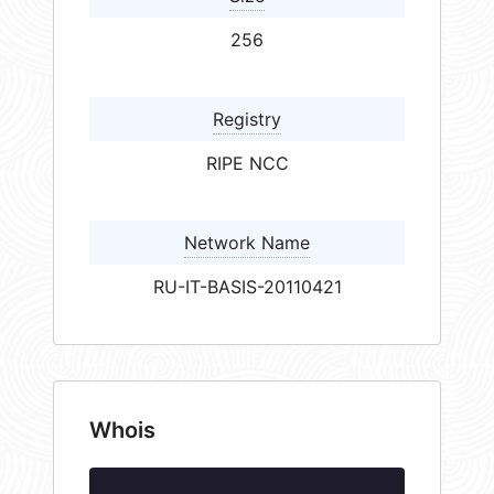
256
Registry
RIPE NCC
Network Name
RU-IT-BASIS-20110421
Whois