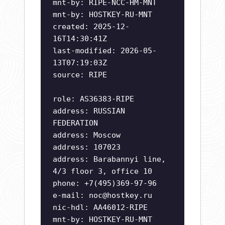
mnt-by: RIPE-NCC-HM-MNT
mnt-by: HOSTKEY-RU-MNT
created: 2025-12-
16T14:30:41Z
last-modified: 2026-05-
13T07:19:03Z
source: RIPE
role: AS36383-RIPE
address: RUSSIAN
FEDERATION
address: Moscow
address: 107023
address: Barabannyi line,
4/3 floor 3, office 10
phone: +7(495)369-97-96
e-mail:
noc@hostkey.ru
nic-hdl: AA46012-RIPE
mnt-by: HOSTKEY-RU-MNT