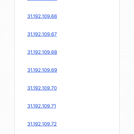
31.192.109.66
31.192.109.67
31.192.109.68
31.192.109.69
31.192.109.70
31.192.109.71
31.192.109.72