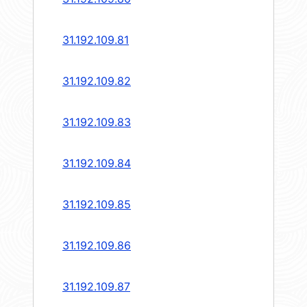
31.192.109.81
31.192.109.82
31.192.109.83
31.192.109.84
31.192.109.85
31.192.109.86
31.192.109.87