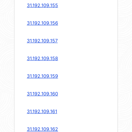
31.192.109.155
31.192.109.156
31.192.109.157
31.192.109.158
31.192.109.159
31.192.109.160
31.192.109.161
31.192.109.162