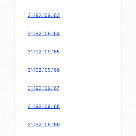
31.192.109.163
31.192.109.164
31.192.109.165
31.192.109.166
31.192.109.167
31.192.109.168
31.192.109.169