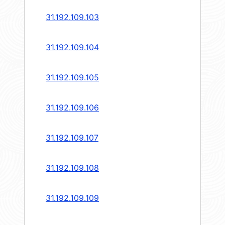
31.192.109.103
31.192.109.104
31.192.109.105
31.192.109.106
31.192.109.107
31.192.109.108
31.192.109.109