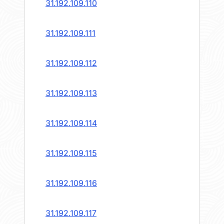
31.192.109.110
31.192.109.111
31.192.109.112
31.192.109.113
31.192.109.114
31.192.109.115
31.192.109.116
31.192.109.117