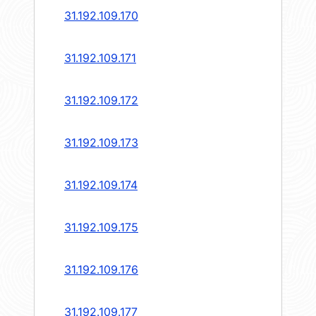
31.192.109.170
31.192.109.171
31.192.109.172
31.192.109.173
31.192.109.174
31.192.109.175
31.192.109.176
31.192.109.177