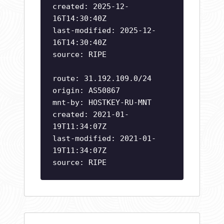
created: 2025-12-
16T14:30:40Z
last-modified: 2025-12-
16T14:30:40Z
source: RIPE
route: 31.192.109.0/24
origin: AS50867
mnt-by: HOSTKEY-RU-MNT
created: 2021-01-
19T11:34:07Z
last-modified: 2021-01-
19T11:34:07Z
source: RIPE