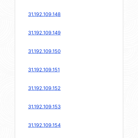
31.192.109.148
31.192.109.149
31.192.109.150
31.192.109.151
31.192.109.152
31.192.109.153
31.192.109.154