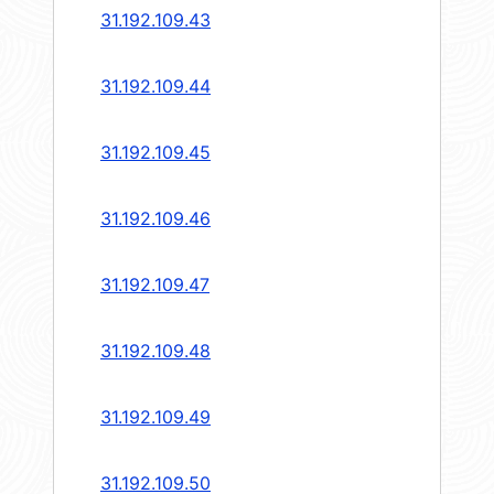
31.192.109.43
31.192.109.44
31.192.109.45
31.192.109.46
31.192.109.47
31.192.109.48
31.192.109.49
31.192.109.50