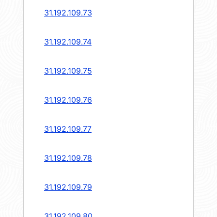
31.192.109.73
31.192.109.74
31.192.109.75
31.192.109.76
31.192.109.77
31.192.109.78
31.192.109.79
31.192.109.80