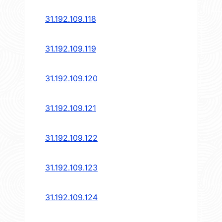
31.192.109.118
31.192.109.119
31.192.109.120
31.192.109.121
31.192.109.122
31.192.109.123
31.192.109.124