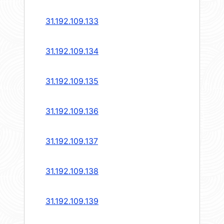
31.192.109.133
31.192.109.134
31.192.109.135
31.192.109.136
31.192.109.137
31.192.109.138
31.192.109.139