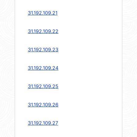
31.192.109.21
31.192.109.22
31.192.109.23
31.192.109.24
31.192.109.25
31.192.109.26
31.192.109.27