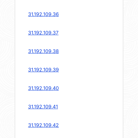
31.192.109.36
31.192.109.37
31.192.109.38
31.192.109.39
31.192.109.40
31.192.109.41
31.192.109.42