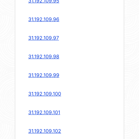
31.192.109.95
31.192.109.96
31.192.109.97
31.192.109.98
31.192.109.99
31.192.109.100
31.192.109.101
31.192.109.102