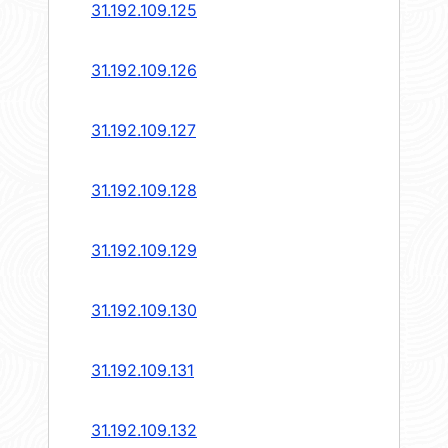
31.192.109.125
31.192.109.126
31.192.109.127
31.192.109.128
31.192.109.129
31.192.109.130
31.192.109.131
31.192.109.132