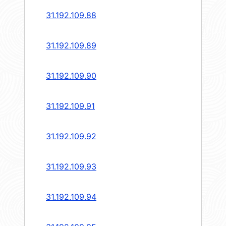
31.192.109.88
31.192.109.89
31.192.109.90
31.192.109.91
31.192.109.92
31.192.109.93
31.192.109.94