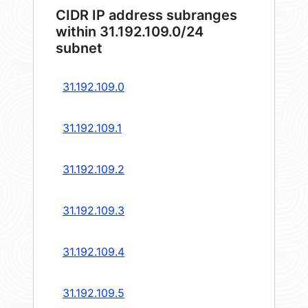
CIDR IP address subranges
within 31.192.109.0/24
subnet
31.192.109.0
31.192.109.1
31.192.109.2
31.192.109.3
31.192.109.4
31.192.109.5