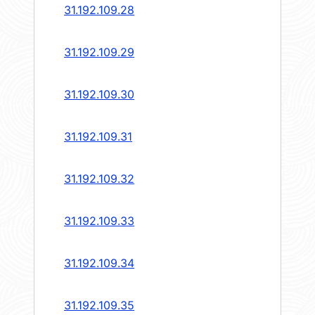
31.192.109.28
31.192.109.29
31.192.109.30
31.192.109.31
31.192.109.32
31.192.109.33
31.192.109.34
31.192.109.35