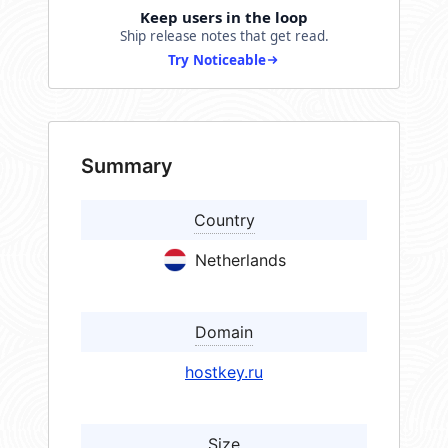
Keep users in the loop
Ship release notes that get read.
Try Noticeable
Summary
Country
Netherlands
Domain
hostkey.ru
Size