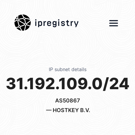
ipregistry
IP subnet details
31.192.109.0/24
AS50867
— HOSTKEY B.V.