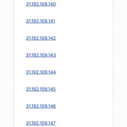
31.192.109.140
31.192.109.141
31.192.109.142
31.192.109.143
31.192.109.144
31.192.109.145
31.192.109.146
31.192.109.147