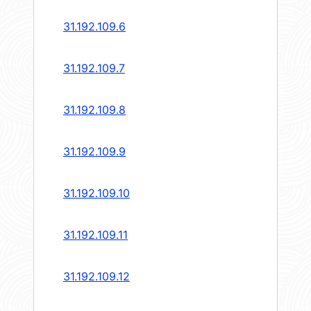
31.192.109.6
31.192.109.7
31.192.109.8
31.192.109.9
31.192.109.10
31.192.109.11
31.192.109.12