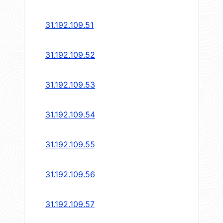
31.192.109.51
31.192.109.52
31.192.109.53
31.192.109.54
31.192.109.55
31.192.109.56
31.192.109.57