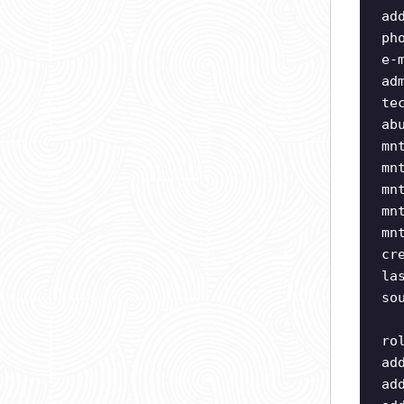
ad
ph
e-
ad
te
ab
mn
mn
mn
mn
mn
cr
la
so
ro
ad
ad