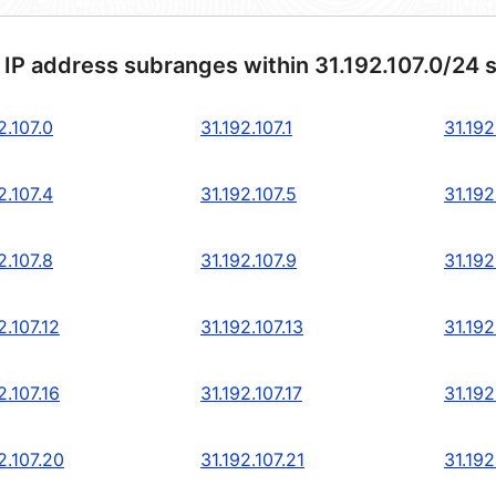
 IP address subranges within 31.192.107.0/24 
2.107.0
31.192.107.1
31.192
2.107.4
31.192.107.5
31.192
2.107.8
31.192.107.9
31.192
2.107.12
31.192.107.13
31.192
2.107.16
31.192.107.17
31.192
2.107.20
31.192.107.21
31.192