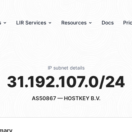
s
LIR Services
Resources
Docs
Pri
IP subnet details
31.192.107.0/24
AS50867
— HOSTKEY B.V.
mary