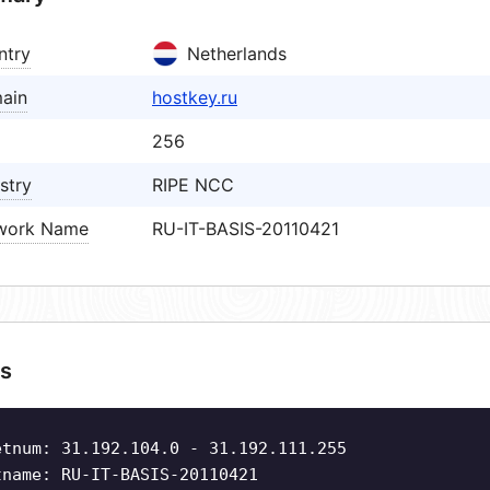
ntry
Netherlands
ain
hostkey.ru
256
stry
RIPE NCC
work Name
RU-IT-BASIS-20110421
s
etnum: 31.192.104.0 - 31.192.111.255
tname: RU-IT-BASIS-20110421