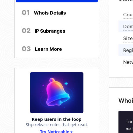
01
Whois Details
Cou
Dom
02
IP Subranges
Size
03
Learn More
Regi
Net
Whoi
Keep users in the loop
in
Ship release notes that get read.
ne
Try Noticeable