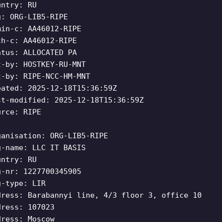
untry: RU
g: ORG-LIB5-RIPE
min-c: AA46012-RIPE
ch-c: AA46012-RIPE
atus: ALLOCATED PA
t-by: HOSTKEY-RU-MNT
t-by: RIPE-NCC-HM-MNT
eated: 2025-12-18T15:36:59Z
st-modified: 2025-12-18T15:36:59Z
urce: RIPE
ganisation: ORG-LIB5-RIPE
g-name: LLC IT BASIS
untry: RU
g-nr: 1227700345905
g-type: LIR
dress: Barabannyi line, 4/3 floor 3, office 10
dress: 107023
dress: Moscow