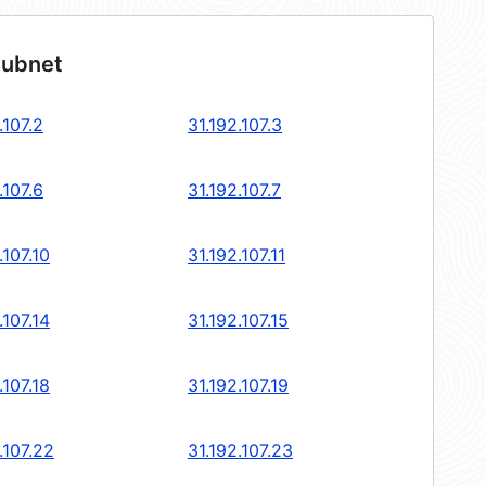
subnet
.107.2
31.192.107.3
.107.6
31.192.107.7
.107.10
31.192.107.11
.107.14
31.192.107.15
.107.18
31.192.107.19
.107.22
31.192.107.23