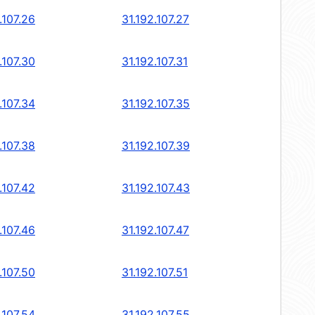
.107.26
31.192.107.27
.107.30
31.192.107.31
.107.34
31.192.107.35
.107.38
31.192.107.39
.107.42
31.192.107.43
.107.46
31.192.107.47
.107.50
31.192.107.51
.107.54
31.192.107.55