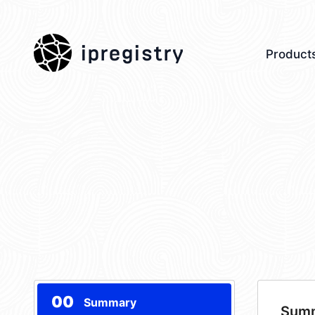
ipregistry
Product
00
Summary
Sum