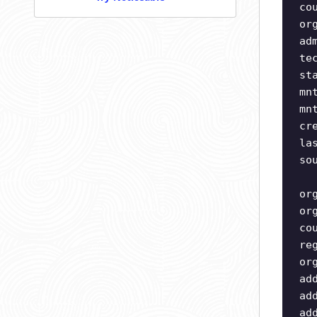
co
or
ad
te
st
mn
mn
cr
la
so
or
or
co
re
or
ad
ad
ad