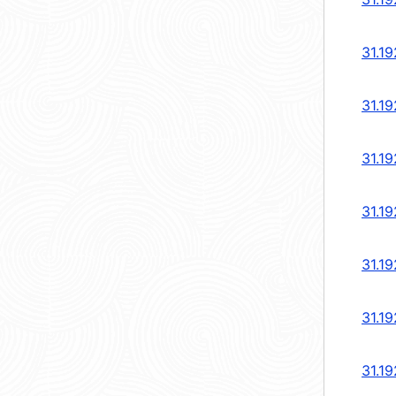
31.19
31.19
31.19
31.19
31.19
31.19
31.19