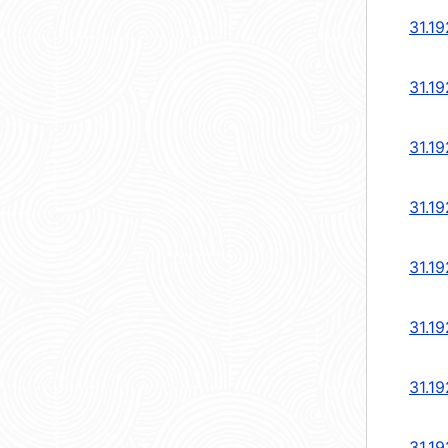
31.19
31.19
31.19
31.19
31.19
31.19
31.19
31.19