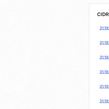
CIDR
31.19
31.19
31.19
31.19
31.19
31.19