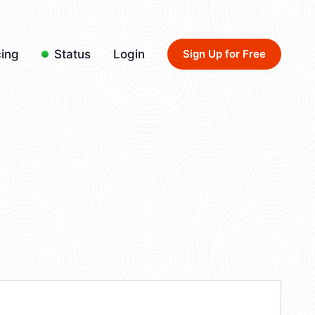
cing
Status
Login
Sign Up for Free