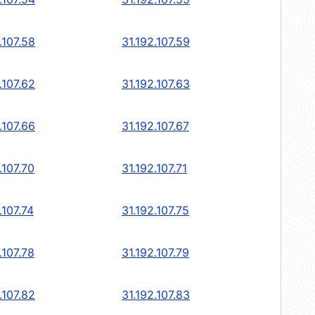
.107.58
31.192.107.59
.107.62
31.192.107.63
.107.66
31.192.107.67
.107.70
31.192.107.71
.107.74
31.192.107.75
.107.78
31.192.107.79
.107.82
31.192.107.83