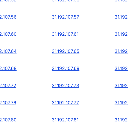
2.107.56
31.192.107.57
31.192
2.107.60
31.192.107.61
31.192
2.107.64
31.192.107.65
31.192
2.107.68
31.192.107.69
31.192
2.107.72
31.192.107.73
31.192
2.107.76
31.192.107.77
31.192
2.107.80
31.192.107.81
31.192