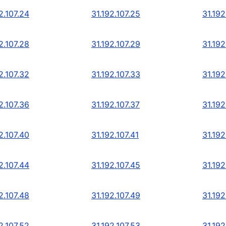
2.107.24
31.192.107.25
31.192
2.107.28
31.192.107.29
31.192
2.107.32
31.192.107.33
31.192
2.107.36
31.192.107.37
31.192
2.107.40
31.192.107.41
31.192
2.107.44
31.192.107.45
31.192
2.107.48
31.192.107.49
31.192
2.107.52
31.192.107.53
31.192