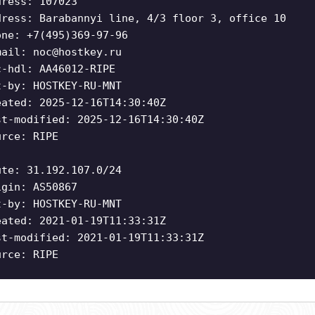
dress: 107023
dress: Barabannyi line, 4/3 floor 3, office 10
one: +7(495)369-97-96
mail:
noc@hostkey.ru
c-hdl: AA46012-RIPE
t-by: HOSTKEY-RU-MNT
eated: 2025-12-16T14:30:40Z
st-modified: 2025-12-16T14:30:40Z
urce: RIPE
ute: 31.192.107.0/24
igin: AS50867
t-by: HOSTKEY-RU-MNT
eated: 2021-01-19T11:33:31Z
st-modified: 2021-01-19T11:33:31Z
urce: RIPE