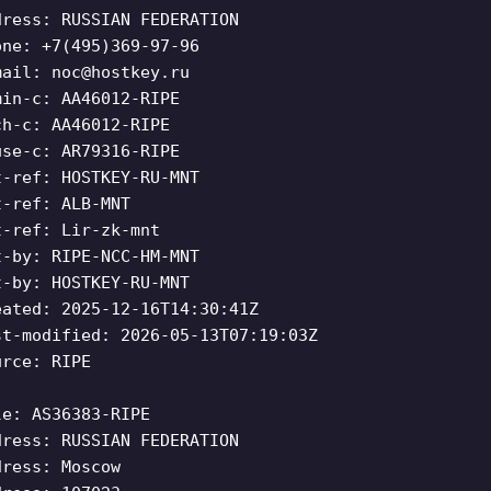
dress: RUSSIAN FEDERATION
one: +7(495)369-97-96
mail:
noc@hostkey.ru
min-c: AA46012-RIPE
ch-c: AA46012-RIPE
use-c: AR79316-RIPE
t-ref: HOSTKEY-RU-MNT
t-ref: ALB-MNT
t-ref: Lir-zk-mnt
t-by: RIPE-NCC-HM-MNT
t-by: HOSTKEY-RU-MNT
eated: 2025-12-16T14:30:41Z
st-modified: 2026-05-13T07:19:03Z
urce: RIPE
le: AS36383-RIPE
dress: RUSSIAN FEDERATION
dress: Moscow