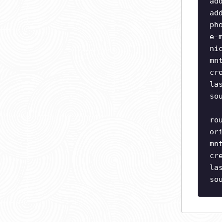
ad
ad
ph
e-
ni
mn
cr
la
so
ro
or
mn
cr
la
so