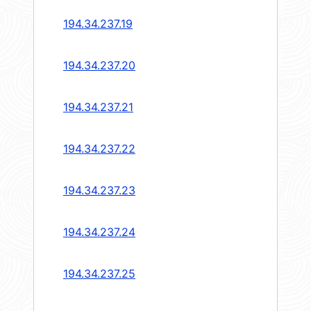
194.34.237.19
194.34.237.20
194.34.237.21
194.34.237.22
194.34.237.23
194.34.237.24
194.34.237.25