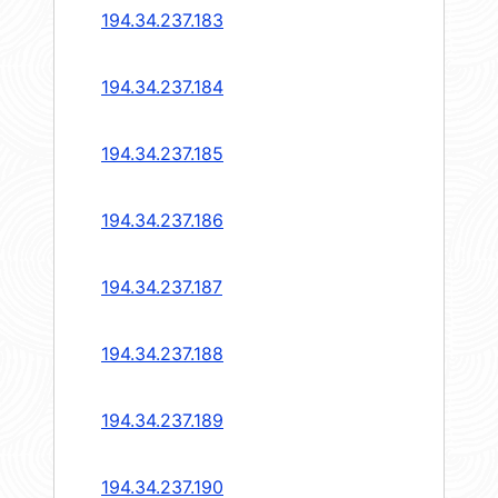
194.34.237.183
194.34.237.184
194.34.237.185
194.34.237.186
194.34.237.187
194.34.237.188
194.34.237.189
194.34.237.190