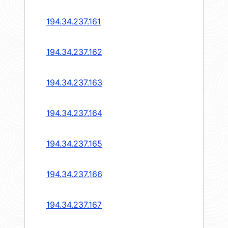
194.34.237.161
194.34.237.162
194.34.237.163
194.34.237.164
194.34.237.165
194.34.237.166
194.34.237.167