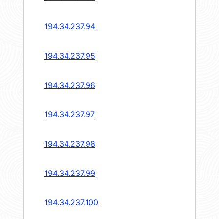
194.34.237.94
194.34.237.95
194.34.237.96
194.34.237.97
194.34.237.98
194.34.237.99
194.34.237.100