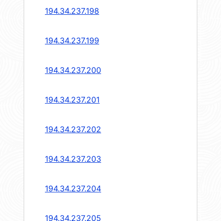
194.34.237.198
194.34.237.199
194.34.237.200
194.34.237.201
194.34.237.202
194.34.237.203
194.34.237.204
194.34.237.205