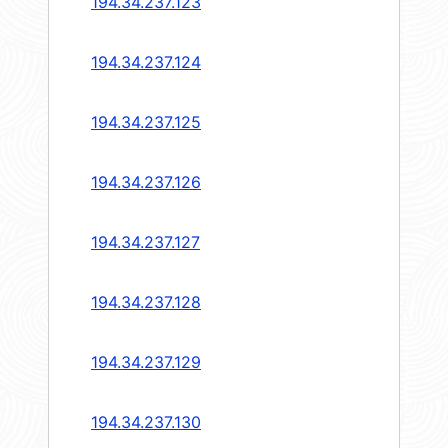
194.34.237.123
194.34.237.124
194.34.237.125
194.34.237.126
194.34.237.127
194.34.237.128
194.34.237.129
194.34.237.130