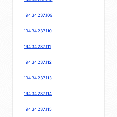
194.34.237.109
194.34.237.110
194.34.237.111
194.34.237.112
194.34.237.113
194.34.237.114
194.34.237.115