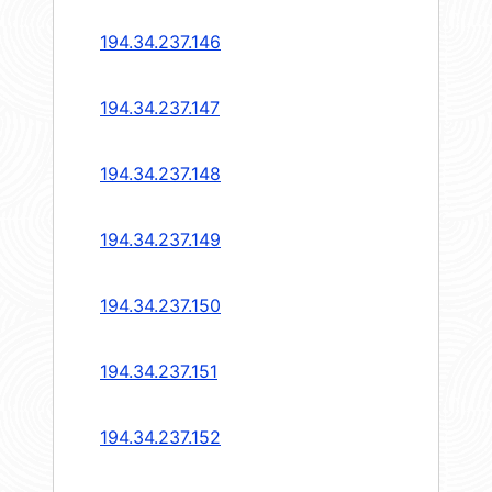
194.34.237.146
194.34.237.147
194.34.237.148
194.34.237.149
194.34.237.150
194.34.237.151
194.34.237.152