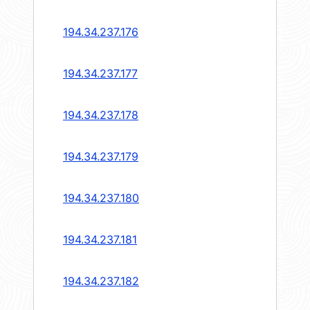
194.34.237.176
194.34.237.177
194.34.237.178
194.34.237.179
194.34.237.180
194.34.237.181
194.34.237.182