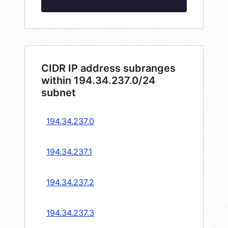
CIDR IP address subranges
within 194.34.237.0/24
subnet
194.34.237.0
194.34.237.1
194.34.237.2
194.34.237.3