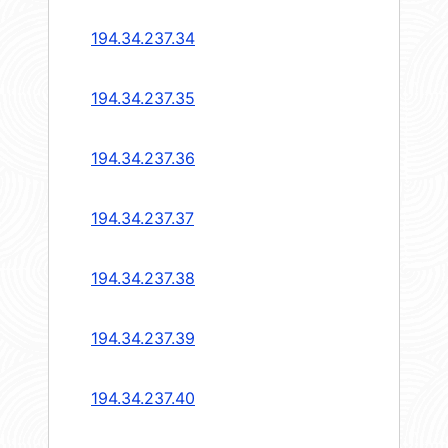
194.34.237.34
194.34.237.35
194.34.237.36
194.34.237.37
194.34.237.38
194.34.237.39
194.34.237.40