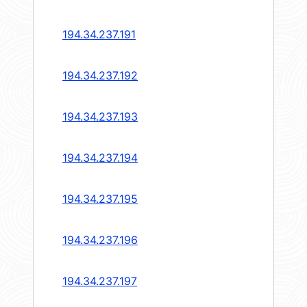
194.34.237.191
194.34.237.192
194.34.237.193
194.34.237.194
194.34.237.195
194.34.237.196
194.34.237.197