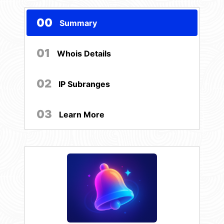
00
Summary
01
Whois Details
02
IP Subranges
03
Learn More