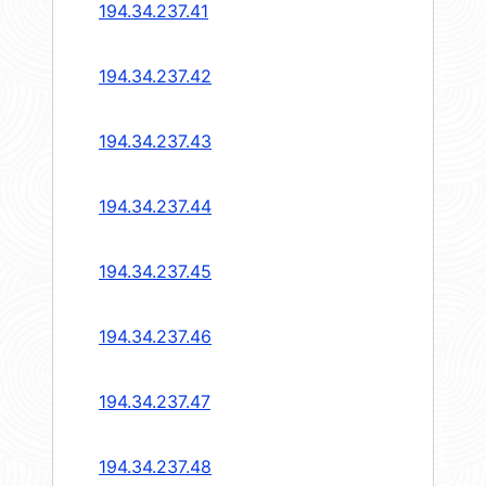
194.34.237.41
194.34.237.42
194.34.237.43
194.34.237.44
194.34.237.45
194.34.237.46
194.34.237.47
194.34.237.48