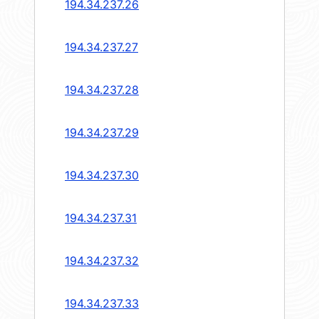
194.34.237.26
194.34.237.27
194.34.237.28
194.34.237.29
194.34.237.30
194.34.237.31
194.34.237.32
194.34.237.33