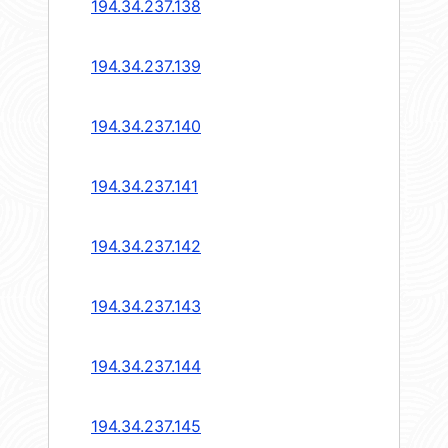
194.34.237.138
194.34.237.139
194.34.237.140
194.34.237.141
194.34.237.142
194.34.237.143
194.34.237.144
194.34.237.145