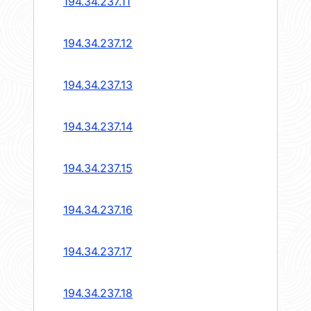
194.34.237.11
194.34.237.12
194.34.237.13
194.34.237.14
194.34.237.15
194.34.237.16
194.34.237.17
194.34.237.18