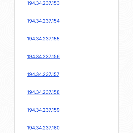
194.34.237.153
194.34.237.154
194.34.237.155
194.34.237.156
194.34.237.157
194.34.237.158
194.34.237.159
194.34.237.160