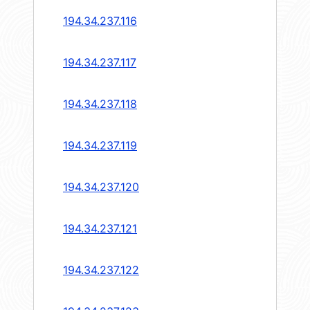
194.34.237.116
194.34.237.117
194.34.237.118
194.34.237.119
194.34.237.120
194.34.237.121
194.34.237.122