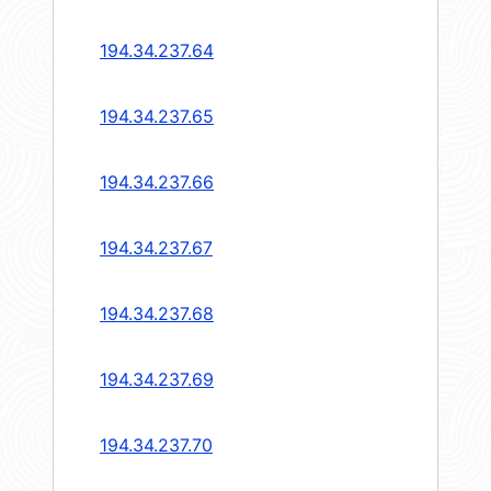
194.34.237.64
194.34.237.65
194.34.237.66
194.34.237.67
194.34.237.68
194.34.237.69
194.34.237.70