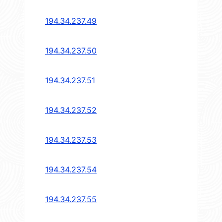
194.34.237.49
194.34.237.50
194.34.237.51
194.34.237.52
194.34.237.53
194.34.237.54
194.34.237.55