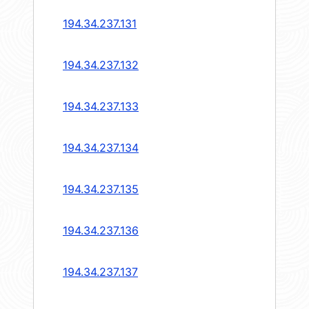
194.34.237.131
194.34.237.132
194.34.237.133
194.34.237.134
194.34.237.135
194.34.237.136
194.34.237.137