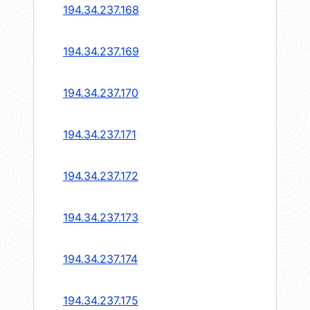
194.34.237.168
194.34.237.169
194.34.237.170
194.34.237.171
194.34.237.172
194.34.237.173
194.34.237.174
194.34.237.175