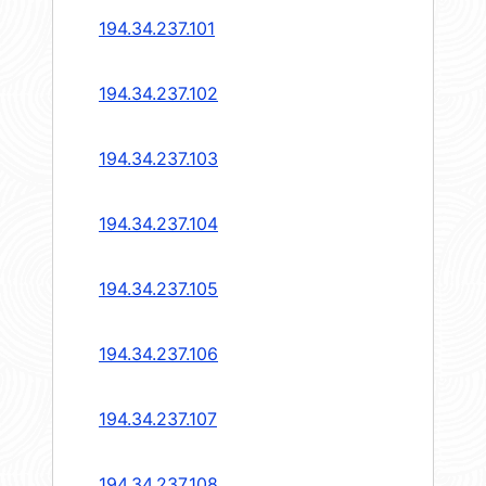
194.34.237.101
194.34.237.102
194.34.237.103
194.34.237.104
194.34.237.105
194.34.237.106
194.34.237.107
194.34.237.108