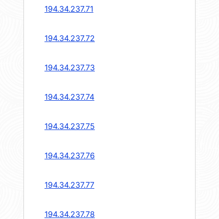
194.34.237.71
194.34.237.72
194.34.237.73
194.34.237.74
194.34.237.75
194.34.237.76
194.34.237.77
194.34.237.78