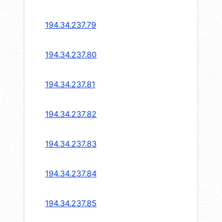
194.34.237.79
194.34.237.80
194.34.237.81
194.34.237.82
194.34.237.83
194.34.237.84
194.34.237.85