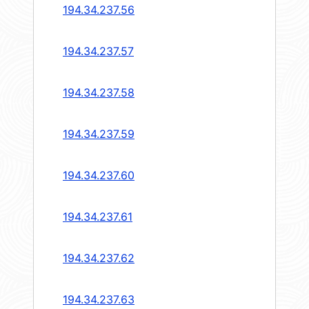
194.34.237.56
194.34.237.57
194.34.237.58
194.34.237.59
194.34.237.60
194.34.237.61
194.34.237.62
194.34.237.63