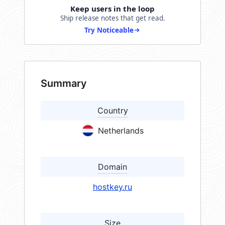
Keep users in the loop
Ship release notes that get read.
Try Noticeable
Summary
Country
Netherlands
Domain
hostkey.ru
Size