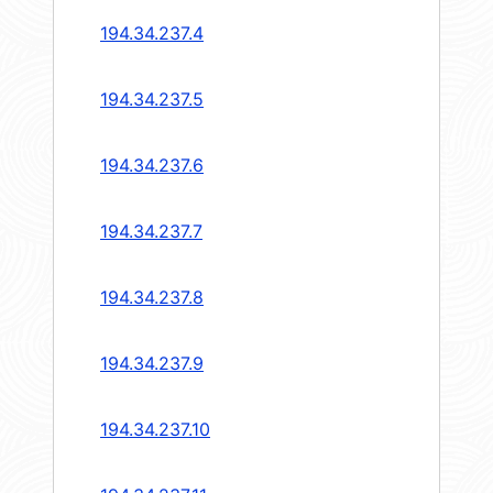
194.34.237.4
194.34.237.5
194.34.237.6
194.34.237.7
194.34.237.8
194.34.237.9
194.34.237.10