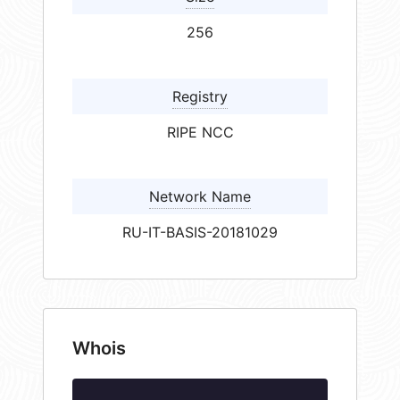
256
Registry
RIPE NCC
Network Name
RU-IT-BASIS-20181029
Whois