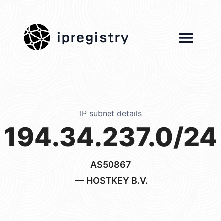
ipregistry
IP subnet details
194.34.237.0/24
AS50867
— HOSTKEY B.V.