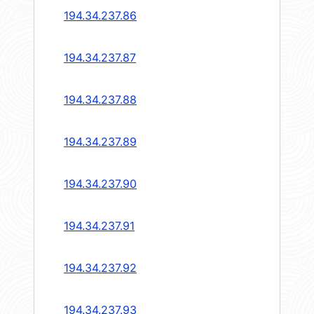
194.34.237.86
194.34.237.87
194.34.237.88
194.34.237.89
194.34.237.90
194.34.237.91
194.34.237.92
194.34.237.93