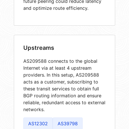
future peering could reduce latency
and optimize route efficiency.
Upstreams
AS209588 connects to the global
Internet via at least 4 upstream
providers. In this setup, AS209588
acts as a customer, subscribing to
these transit services to obtain full
BGP routing information and ensure
reliable, redundant access to external
networks.
AS12302
AS39798