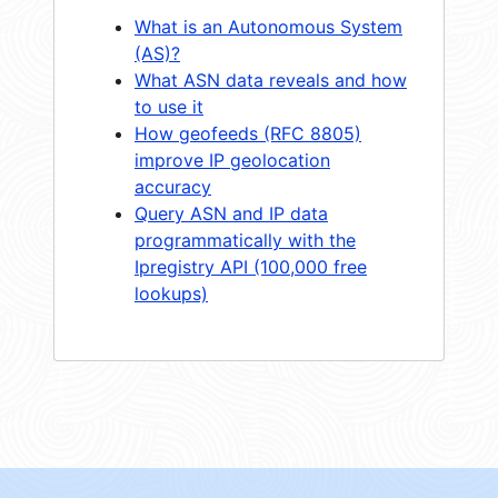
What is an Autonomous System
(AS)?
What ASN data reveals and how
to use it
How geofeeds (RFC 8805)
improve IP geolocation
accuracy
Query ASN and IP data
programmatically with the
Ipregistry API (100,000 free
lookups)