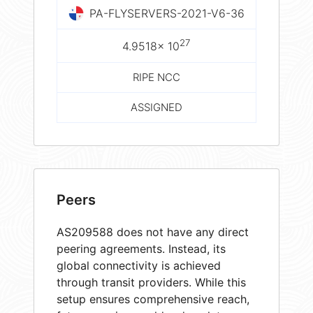
PA-FLYSERVERS-2021-V6-36
27
4.9518× 10
RIPE NCC
ASSIGNED
Peers
AS209588 does not have any direct
peering agreements. Instead, its
global connectivity is achieved
through transit providers. While this
setup ensures comprehensive reach,