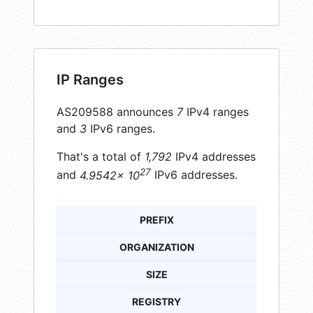
IP Ranges
AS209588 announces
7
IPv4 ranges
and
3
IPv6 ranges.
That's a total of
1,792
IPv4 addresses
27
and
4.9542× 10
IPv6 addresses.
PREFIX
ORGANIZATION
SIZE
REGISTRY