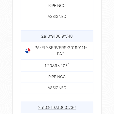
RIPE NCC
ASSIGNED
2a10:9100:9::/48
PA-FLYSERVERS-20190111-
PA2
24
1.2089× 10
RIPE NCC
ASSIGNED
2a10:9107:f000::/36