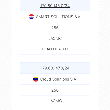
179.60.145.0/24
SMART SOLUTIONS S.A.
256
LACNIC
REALLOCATED
179.60.147.0/24
Cloud Solutions S.A.
256
LACNIC