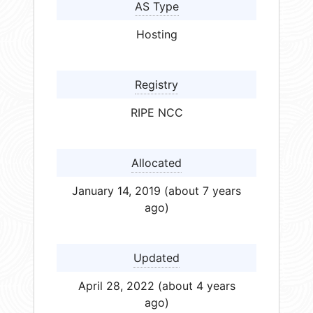
AS Type
Hosting
Registry
RIPE NCC
Allocated
January 14, 2019 (about 7 years
ago)
Updated
April 28, 2022 (about 4 years
ago)