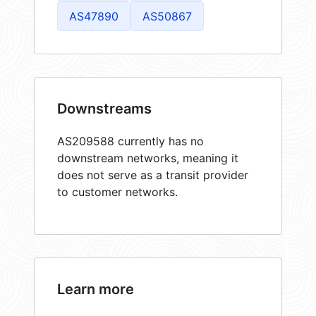
AS47890
AS50867
Downstreams
AS209588 currently has no
downstream networks, meaning it
does not serve as a transit provider
to customer networks.
Learn more