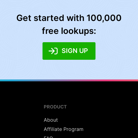
Get started with 100,000
free lookups:
SIGN UP
PRODUCT
About
Affiliate Program