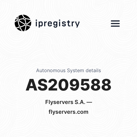
ipregistry
Autonomous System details
AS209588
Flyservers S.A. —
flyservers.com