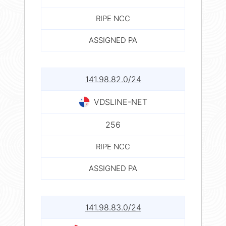
RIPE NCC
ASSIGNED PA
141.98.82.0/24
VDSLINE-NET
256
RIPE NCC
ASSIGNED PA
141.98.83.0/24