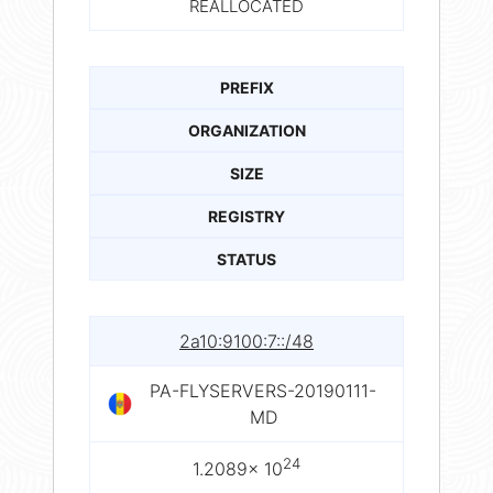
REALLOCATED
PREFIX
ORGANIZATION
SIZE
REGISTRY
STATUS
2a10:9100:7::/48
PA-FLYSERVERS-20190111-
MD
24
1.2089× 10