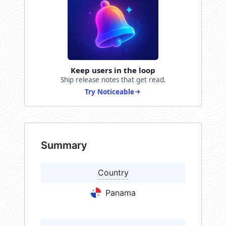
Keep users in the loop
Ship release notes that get read.
Try Noticeable
Summary
Country
Panama