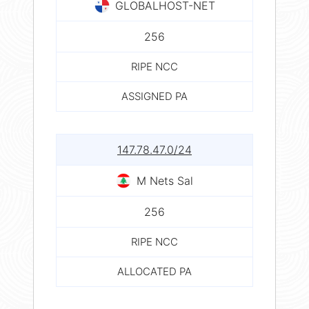
GLOBALHOST-NET
256
RIPE NCC
ASSIGNED PA
147.78.47.0/24
M Nets Sal
256
RIPE NCC
ALLOCATED PA