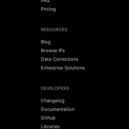
FAQ
Pricing
RESOURCES
Blog
Browse IPs
Data Corrections
Enterprise Solutions
DEVELOPERS
Changelog
Documentation
Github
Libraries