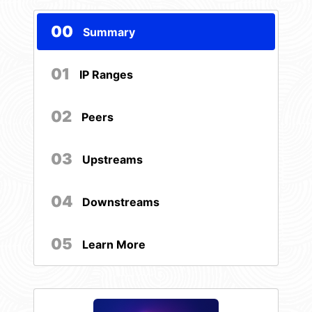
00
Summary
01
IP Ranges
02
Peers
03
Upstreams
04
Downstreams
05
Learn More