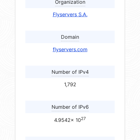
Organization
Flyservers S.A.
Domain
flyservers.com
Number of IPv4
1,792
Number of IPv6
27
4.9542× 10