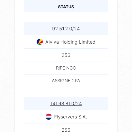
STATUS
92.51.2.0/24
Alviva Holding Limited
256
RIPE NCC
ASSIGNED PA
141.98.81.0/24
Flyservers S.A.
256