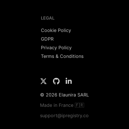
LEGAL
Cookie Policy
GDPR
Privacy Policy
Terms & Conditions
© 2026 Elaunira SARL
Made in France 🇫🇷
support@ipregistry.co