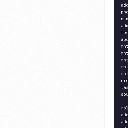
ad
ph
e-
ad
te
ab
mn
mn
mn
mn
mn
cr
la
so
ro
ad
ad