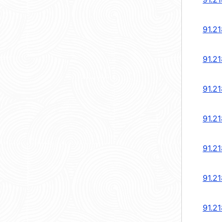
91.2
91.2
91.2
91.2
91.2
91.2
91.2