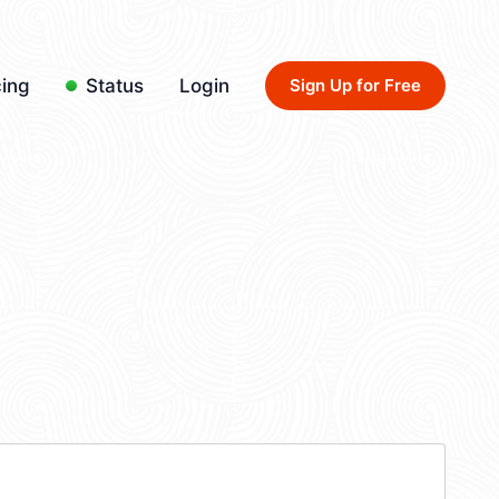
cing
Status
Login
Sign Up for Free