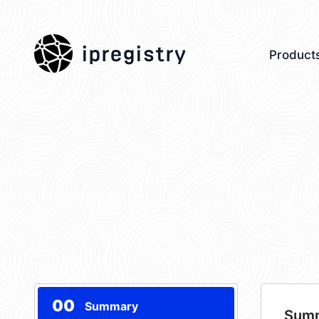
ipregistry
Product
00
Summary
Sum