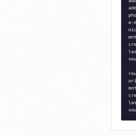
ad
ad
ph
e-
ni
mn
cr
la
so
ro
or
mn
cr
la
so