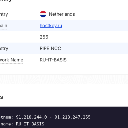
ntry
Netherlands
ain
hostkey.ru
256
stry
RIPE NCC
work Name
RU-IT-BASIS
s
etnum: 91.218.244.0 - 91.218.247.255
tname: RU-IT-BASIS