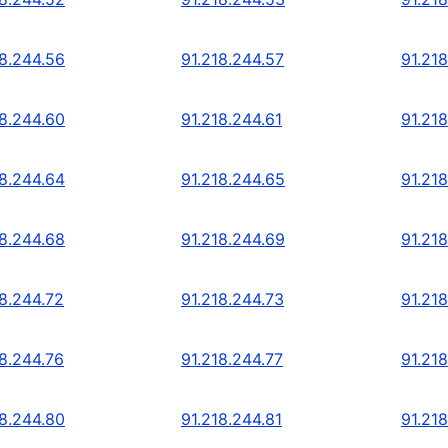
18.244.56
91.218.244.57
91.21
18.244.60
91.218.244.61
91.21
18.244.64
91.218.244.65
91.21
18.244.68
91.218.244.69
91.21
18.244.72
91.218.244.73
91.21
18.244.76
91.218.244.77
91.21
18.244.80
91.218.244.81
91.21