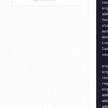
co
or
ad
te
st
mn
mn
cr
la
so
or
or
co
re
or
ad
ad
ad