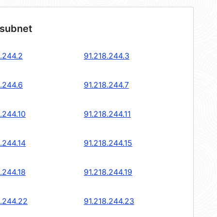
 subnet
.244.2
91.218.244.3
.244.6
91.218.244.7
.244.10
91.218.244.11
.244.14
91.218.244.15
.244.18
91.218.244.19
8.244.22
91.218.244.23