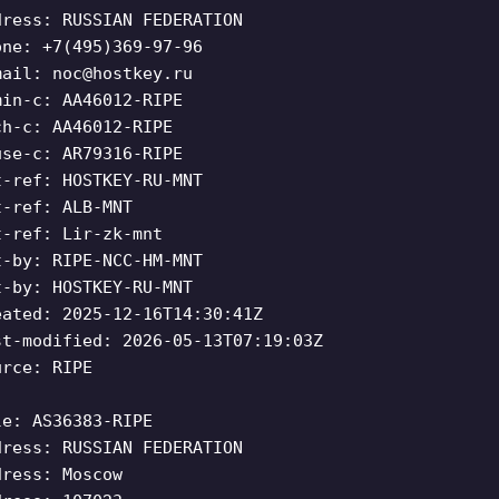
dress: RUSSIAN FEDERATION
one: +7(495)369-97-96
mail:
noc@hostkey.ru
min-c: AA46012-RIPE
ch-c: AA46012-RIPE
use-c: AR79316-RIPE
t-ref: HOSTKEY-RU-MNT
t-ref: ALB-MNT
t-ref: Lir-zk-mnt
t-by: RIPE-NCC-HM-MNT
t-by: HOSTKEY-RU-MNT
eated: 2025-12-16T14:30:41Z
st-modified: 2026-05-13T07:19:03Z
urce: RIPE
le: AS36383-RIPE
dress: RUSSIAN FEDERATION
dress: Moscow