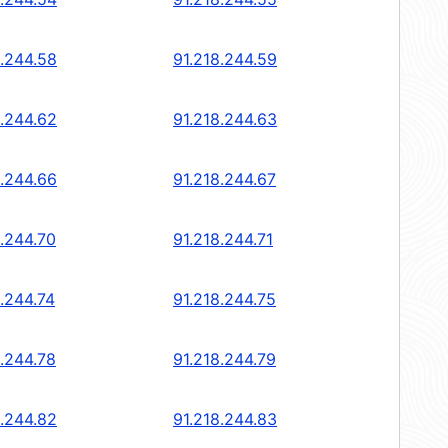
8.244.58
91.218.244.59
8.244.62
91.218.244.63
8.244.66
91.218.244.67
8.244.70
91.218.244.71
8.244.74
91.218.244.75
8.244.78
91.218.244.79
8.244.82
91.218.244.83