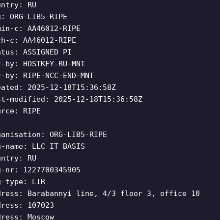
untry: RU
g: ORG-LIB5-RIPE
min-c: AA46012-RIPE
ch-c: AA46012-RIPE
atus: ASSIGNED PI
t-by: HOSTKEY-RU-MNT
t-by: RIPE-NCC-END-MNT
eated: 2025-12-18T15:36:58Z
st-modified: 2025-12-18T15:36:58Z
urce: RIPE
ganisation: ORG-LIB5-RIPE
g-name: LLC IT BASIS
untry: RU
g-nr: 1227700345905
g-type: LIR
dress: Barabannyi line, 4/3 floor 3, office 10
dress: 107023
dress: Moscow