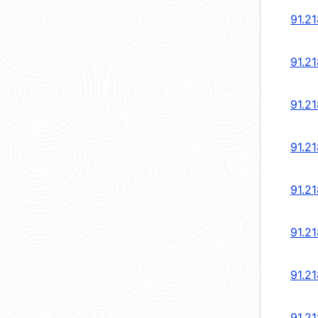
91.2
91.2
91.2
91.2
91.2
91.2
91.2
91.2