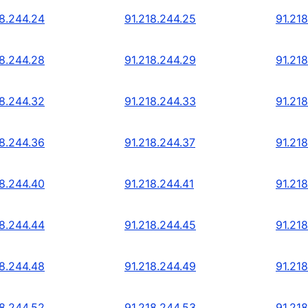
18.244.24
91.218.244.25
91.21
18.244.28
91.218.244.29
91.21
18.244.32
91.218.244.33
91.21
18.244.36
91.218.244.37
91.21
18.244.40
91.218.244.41
91.21
18.244.44
91.218.244.45
91.21
18.244.48
91.218.244.49
91.21
18.244.52
91.218.244.53
91.21