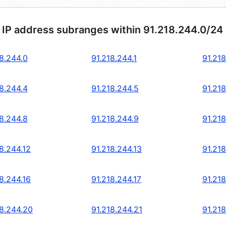
 IP address subranges within 91.218.244.0/24
18.244.0
91.218.244.1
91.218
18.244.4
91.218.244.5
91.218
18.244.8
91.218.244.9
91.218
8.244.12
91.218.244.13
91.218
8.244.16
91.218.244.17
91.218
18.244.20
91.218.244.21
91.21