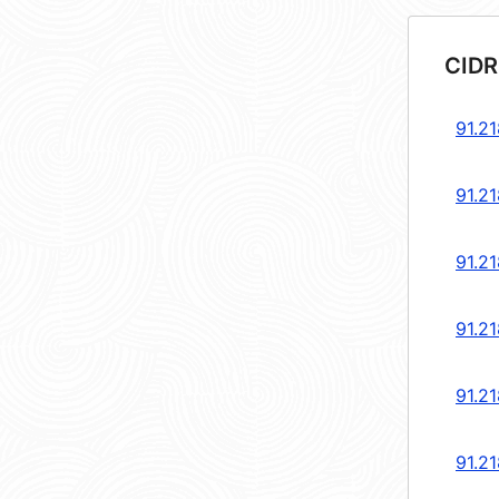
CIDR
91.2
91.2
91.2
91.21
91.21
91.2