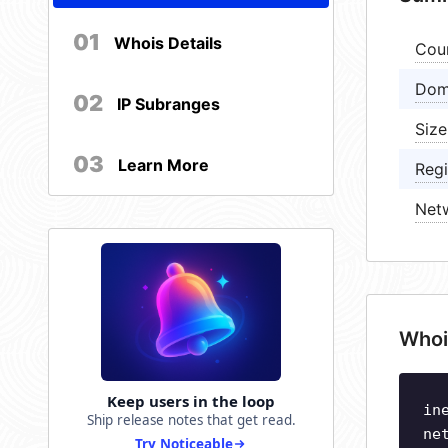
01
Whois Details
Cou
Dom
02
IP Subranges
Size
03
Learn More
Regi
Net
Whoi
Keep users in the loop
in
Ship release notes that get read.
ne
Try Noticeable