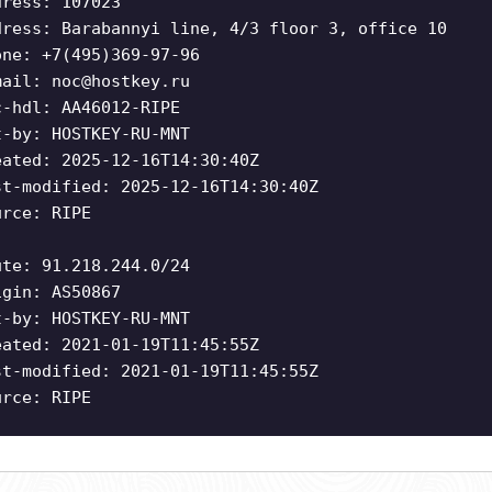
dress: 107023
dress: Barabannyi line, 4/3 floor 3, office 10
one: +7(495)369-97-96
mail:
noc@hostkey.ru
c-hdl: AA46012-RIPE
t-by: HOSTKEY-RU-MNT
eated: 2025-12-16T14:30:40Z
st-modified: 2025-12-16T14:30:40Z
urce: RIPE
ute: 91.218.244.0/24
igin: AS50867
t-by: HOSTKEY-RU-MNT
eated: 2021-01-19T11:45:55Z
st-modified: 2021-01-19T11:45:55Z
urce: RIPE