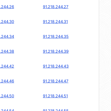
8.244.26
91.218.244.27
8.244.30
91.218.244.31
8.244.34
91.218.244.35
8.244.38
91.218.244.39
8.244.42
91.218.244.43
8.244.46
91.218.244.47
8.244.50
91.218.244.51
8.244.54
91.218.244.55