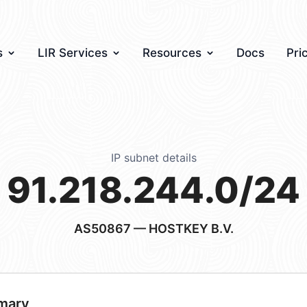
s
LIR Services
Resources
Docs
Pri
IP subnet details
91.218.244.0/24
AS50867
— HOSTKEY B.V.
mary