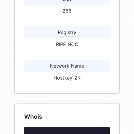
256
Registry
RIPE NCC
Network Name
Hostkey-ZK
Whois