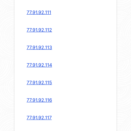
77.91.92.111
77.91.92.112
77.91.92.113
77.91.92.114
77.91.92.115
77.91.92.116
77.91.92.117