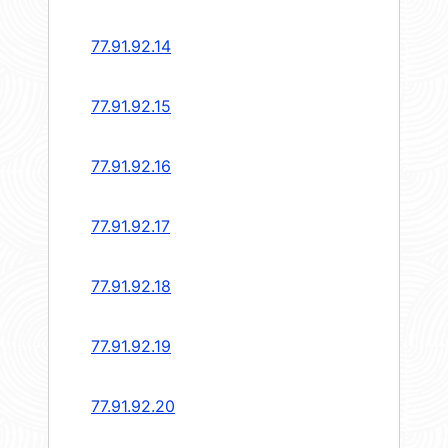
77.91.92.14
77.91.92.15
77.91.92.16
77.91.92.17
77.91.92.18
77.91.92.19
77.91.92.20