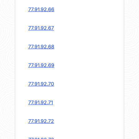
77.91.92.66
77.91.92.67
77.91.92.68
77.91.92.69
77.91.92.70
77.91.92.71
77.91.92.72