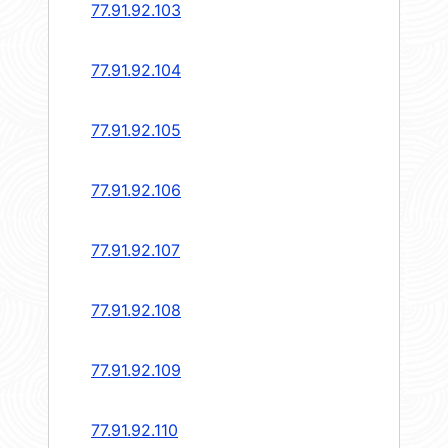
77.91.92.103
77.91.92.104
77.91.92.105
77.91.92.106
77.91.92.107
77.91.92.108
77.91.92.109
77.91.92.110