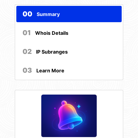
00
Summary
01
Whois Details
02
IP Subranges
03
Learn More