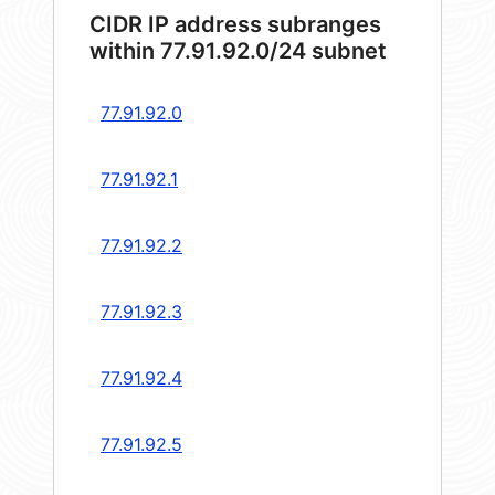
CIDR IP address subranges
within 77.91.92.0/24 subnet
77.91.92.0
77.91.92.1
77.91.92.2
77.91.92.3
77.91.92.4
77.91.92.5