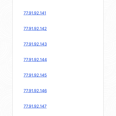
77.91.92.141
77.91.92.142
77.91.92.143
77.91.92.144
77.91.92.145
77.91.92.146
77.91.92.147