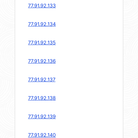
77.91.92.133
77.91.92.134
77.91.92.135
77.91.92.136
77.91.92.137
77.91.92.138
77.91.92.139
77.91.92.140