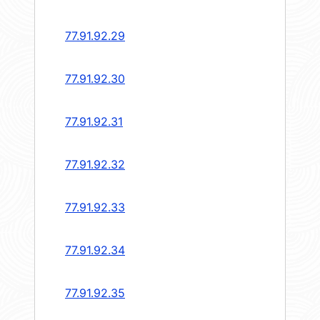
77.91.92.29
77.91.92.30
77.91.92.31
77.91.92.32
77.91.92.33
77.91.92.34
77.91.92.35