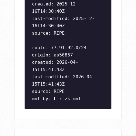
created: 2025-12-
16T14:30:40Z
last-modified: 2025-12-
16T14:30:40Z
source: RIPE
route: 77.91.92.0/24
origin: as50867
created: 2026-04-
15T15:41:43Z
last-modified: 2026-04-
15T15:41:43Z
source: RIPE
mnt-by: Lir-zk-mnt