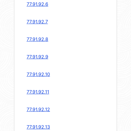
77.91.92.6
77.91.92.7
77.91.92.8
77.91.92.9
77.91.92.10
77.91.92.11
77.91.92.12
77.91.92.13