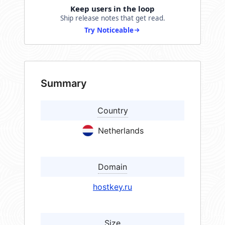
Keep users in the loop
Ship release notes that get read.
Try Noticeable
Summary
Country
Netherlands
Domain
hostkey.ru
Size