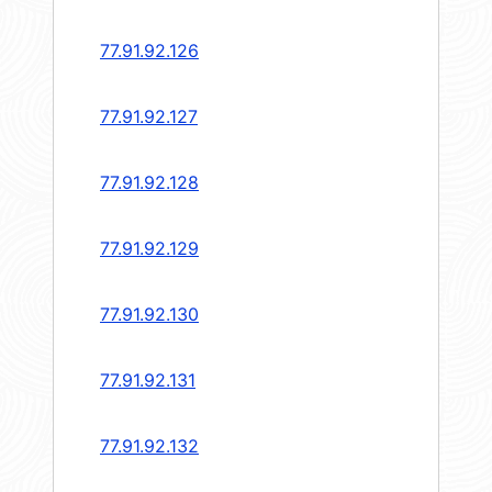
77.91.92.126
77.91.92.127
77.91.92.128
77.91.92.129
77.91.92.130
77.91.92.131
77.91.92.132