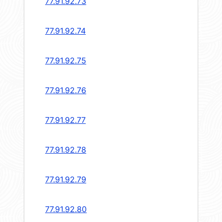
77.91.92.73
77.91.92.74
77.91.92.75
77.91.92.76
77.91.92.77
77.91.92.78
77.91.92.79
77.91.92.80