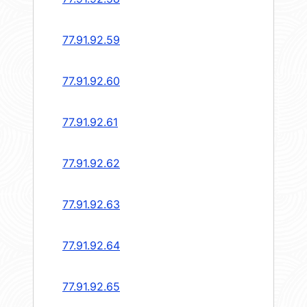
77.91.92.59
77.91.92.60
77.91.92.61
77.91.92.62
77.91.92.63
77.91.92.64
77.91.92.65