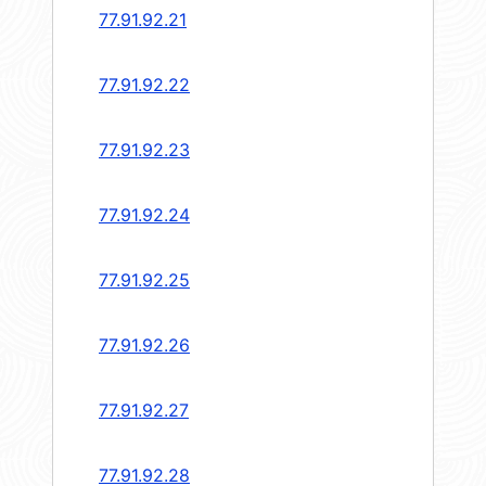
77.91.92.21
77.91.92.22
77.91.92.23
77.91.92.24
77.91.92.25
77.91.92.26
77.91.92.27
77.91.92.28