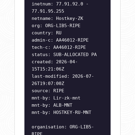
inetnum: 77.91.92.0 -
77.91.95.255
netname: Hostkey-ZK
org: ORG-LIB5-RIPE
country: RU
admin-c: AA46012-RIPE
tech-c: AA46012-RIPE
status: SUB-ALLOCATED PA
created: 2026-04-
15T15:21:06Z
last-modified: 2026-07-
26T19:07:00Z
source: RIPE
mnt-by: Lir-zk-mnt
mnt-by: ALB-MNT
mnt-by: HOSTKEY-RU-MNT
organisation: ORG-LIB5-
RIPE