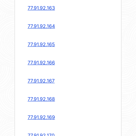
77.91.92.163
77.91.92.164
77.91.92.165
77.91.92.166
77.91.92.167
77.91.92.168
77.91.92.169
77.91.92.170