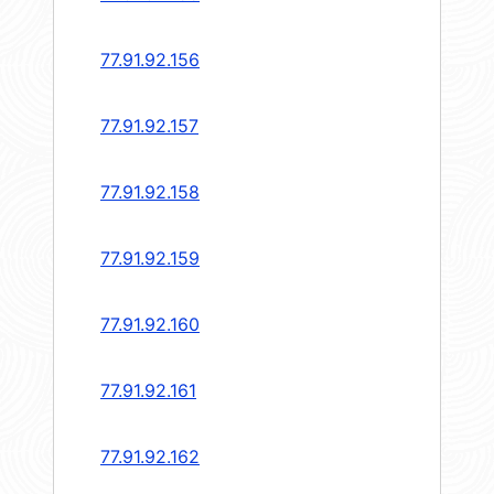
77.91.92.156
77.91.92.157
77.91.92.158
77.91.92.159
77.91.92.160
77.91.92.161
77.91.92.162