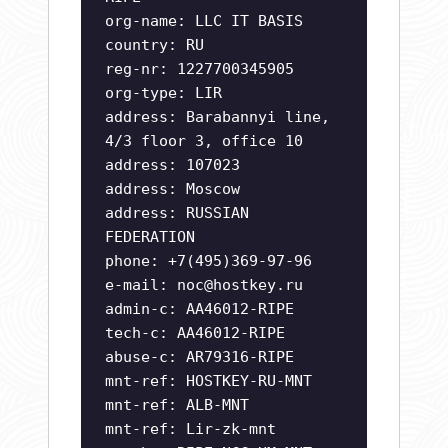
org-name: LLC IT BASIS
country: RU
reg-nr: 1227700345905
org-type: LIR
address: Barabannyi line,
4/3 floor 3, office 10
address: 107023
address: Moscow
address: RUSSIAN
FEDERATION
phone: +7(495)369-97-96
e-mail:
noc@hostkey.ru
admin-c: AA46012-RIPE
tech-c: AA46012-RIPE
abuse-c: AR79316-RIPE
mnt-ref: HOSTKEY-RU-MNT
mnt-ref: ALB-MNT
mnt-ref: Lir-zk-mnt