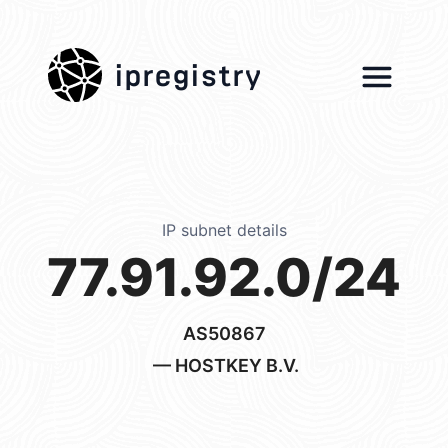
ipregistry
IP subnet details
77.91.92.0/24
AS50867
— HOSTKEY B.V.