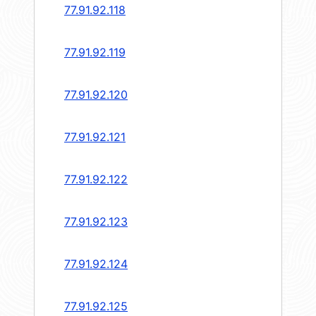
77.91.92.118
77.91.92.119
77.91.92.120
77.91.92.121
77.91.92.122
77.91.92.123
77.91.92.124
77.91.92.125