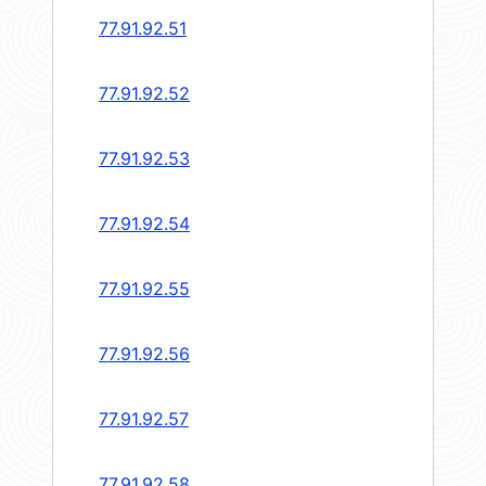
77.91.92.51
77.91.92.52
77.91.92.53
77.91.92.54
77.91.92.55
77.91.92.56
77.91.92.57
77.91.92.58