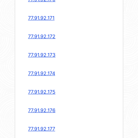
77.91.92.171
77.91.92.172
77.91.92.173
77.91.92.174
77.91.92.175
77.91.92.176
77.91.92.177