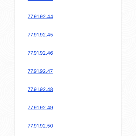
77.91.92.44
77.91.92.45
77.91.92.46
77.91.92.47
77.91.92.48
77.91.92.49
77.91.92.50