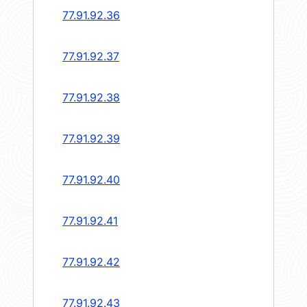
77.91.92.36
77.91.92.37
77.91.92.38
77.91.92.39
77.91.92.40
77.91.92.41
77.91.92.42
77.91.92.43