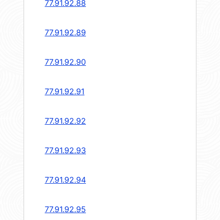
77.91.92.88
77.91.92.89
77.91.92.90
77.91.92.91
77.91.92.92
77.91.92.93
77.91.92.94
77.91.92.95