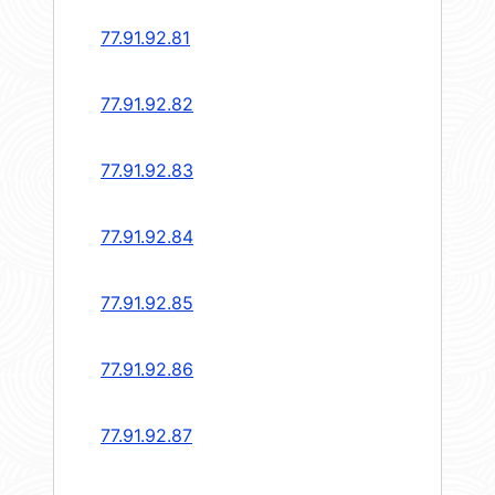
77.91.92.81
77.91.92.82
77.91.92.83
77.91.92.84
77.91.92.85
77.91.92.86
77.91.92.87