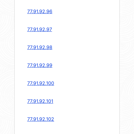
77.91.92.96
77.91.92.97
77.91.92.98
77.91.92.99
77.91.92.100
77.91.92.101
77.91.92.102