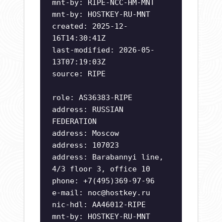
mnt-by: RIPE-NCC-HM-MNT
mnt-by: HOSTKEY-RU-MNT
created: 2025-12-
16T14:30:41Z
last-modified: 2026-05-
13T07:19:03Z
source: RIPE
role: AS36383-RIPE
address: RUSSIAN
FEDERATION
address: Moscow
address: 107023
address: Barabannyi line,
4/3 floor 3, office 10
phone: +7(495)369-97-96
e-mail:
noc@hostkey.ru
nic-hdl: AA46012-RIPE
mnt-by: HOSTKEY-RU-MNT