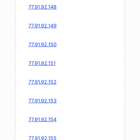
77.91.92.148
77.91.92.149
77.91.92.150
77.91.92.151
77.91.92.152
77.91.92.153
77.91.92.154
77.91.92.155