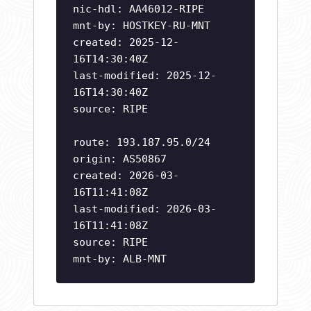
nic-hdl: AA46012-RIPE
mnt-by: HOSTKEY-RU-MNT
created: 2025-12-
16T14:30:40Z
last-modified: 2025-12-
16T14:30:40Z
source: RIPE
route: 193.187.95.0/24
origin: AS50867
created: 2026-03-
16T11:41:08Z
last-modified: 2026-03-
16T11:41:08Z
source: RIPE
mnt-by: ALB-MNT