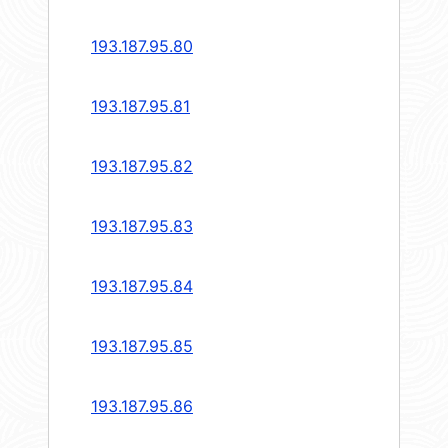
193.187.95.80
193.187.95.81
193.187.95.82
193.187.95.83
193.187.95.84
193.187.95.85
193.187.95.86