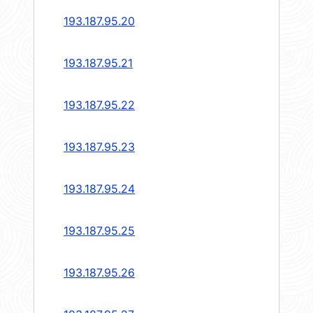
193.187.95.20
193.187.95.21
193.187.95.22
193.187.95.23
193.187.95.24
193.187.95.25
193.187.95.26