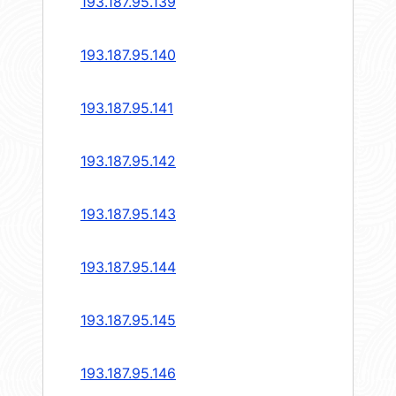
193.187.95.139
193.187.95.140
193.187.95.141
193.187.95.142
193.187.95.143
193.187.95.144
193.187.95.145
193.187.95.146