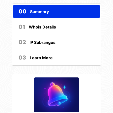
00
Summary
01
Whois Details
02
IP Subranges
03
Learn More