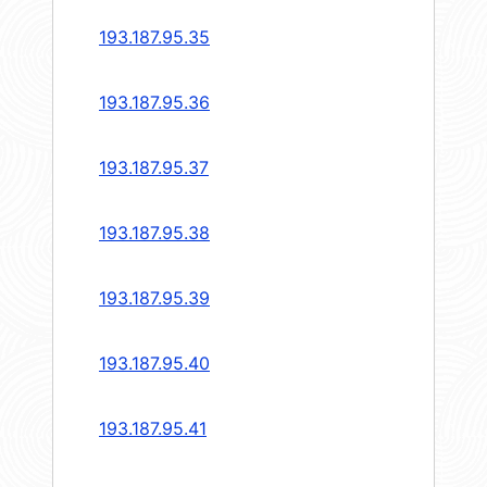
193.187.95.35
193.187.95.36
193.187.95.37
193.187.95.38
193.187.95.39
193.187.95.40
193.187.95.41