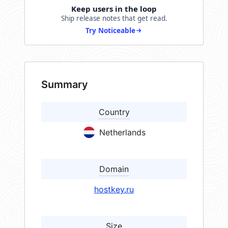
Keep users in the loop
Ship release notes that get read.
Try Noticeable
Summary
Country
Netherlands
Domain
hostkey.ru
Size