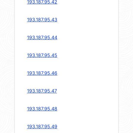
193.187.95.42
193.187.95.43
193.187.95.44
193.187.95.45
193.187.95.46
193.187.95.47
193.187.95.48
193.187.95.49