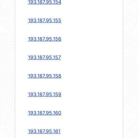
193.187.95.154
193.187.95.155
193.187.95.156
193.187.95.157
193.187.95.158
193.187.95.159
193.187.95.160
193.187.95.161