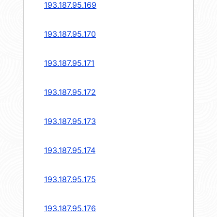
193.187.95.169
193.187.95.170
193.187.95.171
193.187.95.172
193.187.95.173
193.187.95.174
193.187.95.175
193.187.95.176