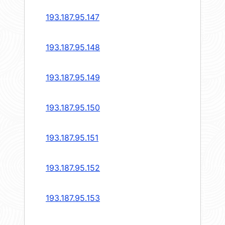
193.187.95.147
193.187.95.148
193.187.95.149
193.187.95.150
193.187.95.151
193.187.95.152
193.187.95.153