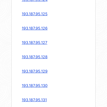
193.187.95.125
193.187.95.126
193.187.95.127
193.187.95.128
193.187.95.129
193.187.95.130
193.187.95.131