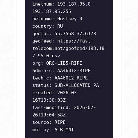
inetnum: 193.187.95.0 -
193.187.95.255
netname: Hostkey-4
country: RU
geoloc: 55.7558 37.6173
geofeed: https://fast-
telecom.net/geofeed/193.18
7.95.0.csv
org: ORG-LIB5-RIPE
admin-c: AA46012-RIPE
tech-c: AA46012-RIPE
status: SUB-ALLOCATED PA
created: 2026-03-
16T10:30:03Z
last-modified: 2026-07-
26T19:04:58Z
source: RIPE
mnt-by: ALB-MNT