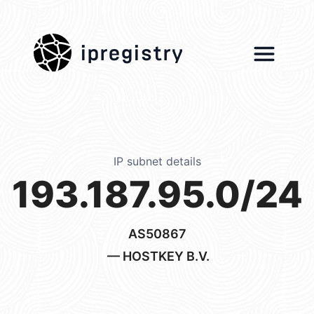
ipregistry
IP subnet details
193.187.95.0/24
AS50867
— HOSTKEY B.V.