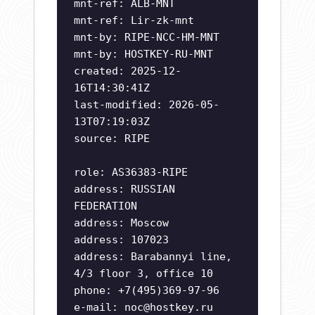
mnt-ref: ALB-MNT
mnt-ref: Lir-zk-mnt
mnt-by: RIPE-NCC-HM-MNT
mnt-by: HOSTKEY-RU-MNT
created: 2025-12-
16T14:30:41Z
last-modified: 2026-05-
13T07:19:03Z
source: RIPE
role: AS36383-RIPE
address: RUSSIAN
FEDERATION
address: Moscow
address: 107023
address: Barabannyi line,
4/3 floor 3, office 10
phone: +7(495)369-97-96
e-mail:
noc@hostkey.ru