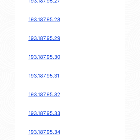
193.187.95.27
193.187.95.28
193.187.95.29
193.187.95.30
193.187.95.31
193.187.95.32
193.187.95.33
193.187.95.34