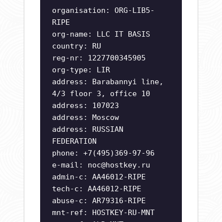
organisation: ORG-LIB5-
RIPE
org-name: LLC IT BASIS
country: RU
reg-nr: 1227700345905
org-type: LIR
address: Barabannyi line,
4/3 floor 3, office 10
address: 107023
address: Moscow
address: RUSSIAN
FEDERATION
phone: +7(495)369-97-96
e-mail:
noc@hostkey.ru
admin-c: AA46012-RIPE
tech-c: AA46012-RIPE
abuse-c: AR79316-RIPE
mnt-ref: HOSTKEY-RU-MNT