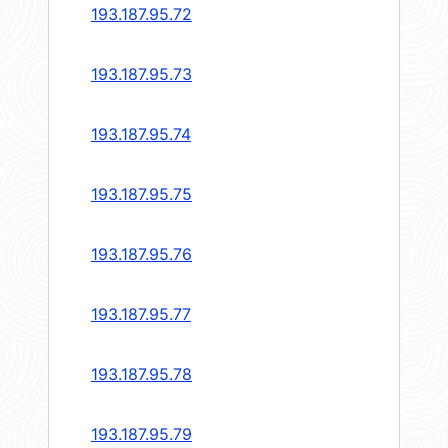
193.187.95.72
193.187.95.73
193.187.95.74
193.187.95.75
193.187.95.76
193.187.95.77
193.187.95.78
193.187.95.79