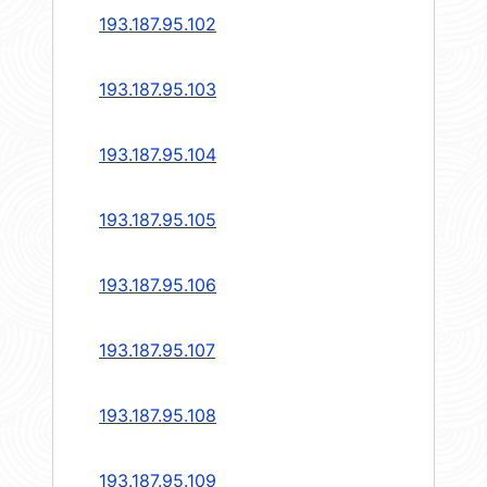
193.187.95.102
193.187.95.103
193.187.95.104
193.187.95.105
193.187.95.106
193.187.95.107
193.187.95.108
193.187.95.109