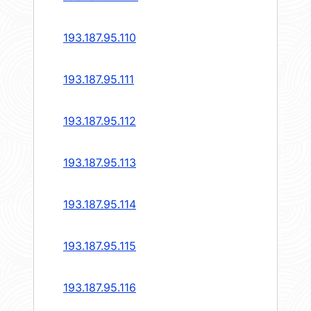
193.187.95.110
193.187.95.111
193.187.95.112
193.187.95.113
193.187.95.114
193.187.95.115
193.187.95.116