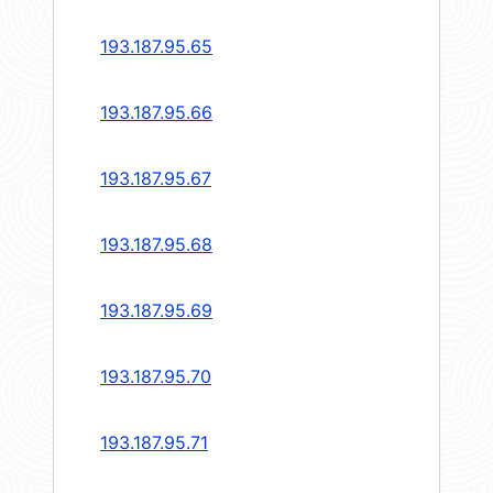
193.187.95.65
193.187.95.66
193.187.95.67
193.187.95.68
193.187.95.69
193.187.95.70
193.187.95.71