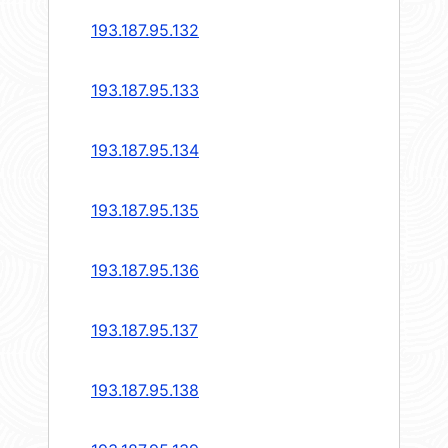
193.187.95.132
193.187.95.133
193.187.95.134
193.187.95.135
193.187.95.136
193.187.95.137
193.187.95.138