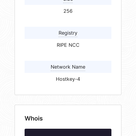
256
Registry
RIPE NCC
Network Name
Hostkey-4
Whois