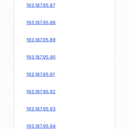
193.187.95.87
193.187.95.88
193.187.95.89
193.187.95.90
193.187.95.91
193.187.95.92
193.187.95.93
193.187.95.94