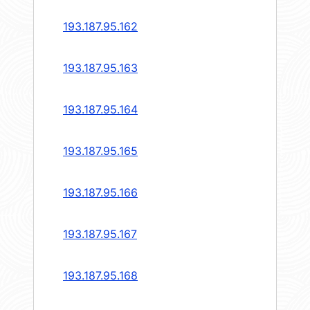
193.187.95.162
193.187.95.163
193.187.95.164
193.187.95.165
193.187.95.166
193.187.95.167
193.187.95.168