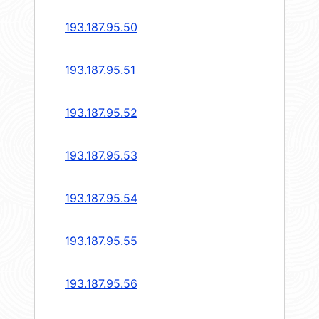
193.187.95.50
193.187.95.51
193.187.95.52
193.187.95.53
193.187.95.54
193.187.95.55
193.187.95.56