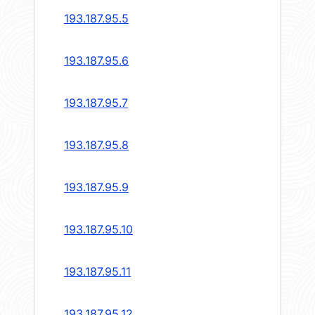
193.187.95.5
193.187.95.6
193.187.95.7
193.187.95.8
193.187.95.9
193.187.95.10
193.187.95.11
193.187.95.12