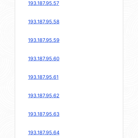
193.187.95.57
193.187.95.58
193.187.95.59
193.187.95.60
193.187.95.61
193.187.95.62
193.187.95.63
193.187.95.64