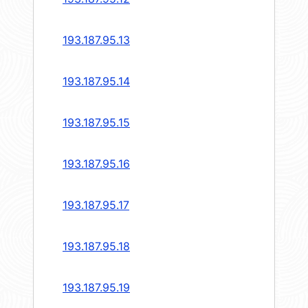
193.187.95.13
193.187.95.14
193.187.95.15
193.187.95.16
193.187.95.17
193.187.95.18
193.187.95.19