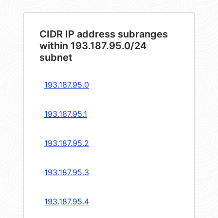
CIDR IP address subranges
within 193.187.95.0/24
subnet
193.187.95.0
193.187.95.1
193.187.95.2
193.187.95.3
193.187.95.4