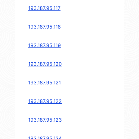
193.187.95.117
193.187.95.118
193.187.95.119
193.187.95.120
193.187.95.121
193.187.95.122
193.187.95.123
193.187.95.124