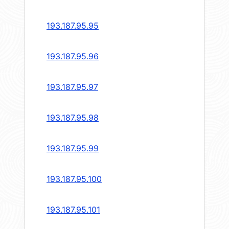
193.187.95.95
193.187.95.96
193.187.95.97
193.187.95.98
193.187.95.99
193.187.95.100
193.187.95.101