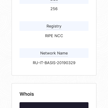
256
Registry
RIPE NCC
Network Name
RU-IT-BASIS-20190329
Whois