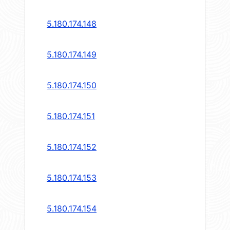
5.180.174.148
5.180.174.149
5.180.174.150
5.180.174.151
5.180.174.152
5.180.174.153
5.180.174.154