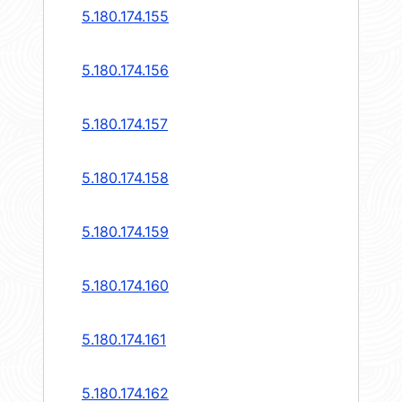
5.180.174.155
5.180.174.156
5.180.174.157
5.180.174.158
5.180.174.159
5.180.174.160
5.180.174.161
5.180.174.162