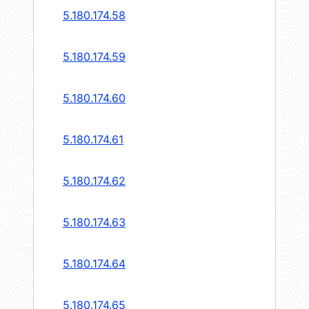
5.180.174.58
5.180.174.59
5.180.174.60
5.180.174.61
5.180.174.62
5.180.174.63
5.180.174.64
5.180.174.65