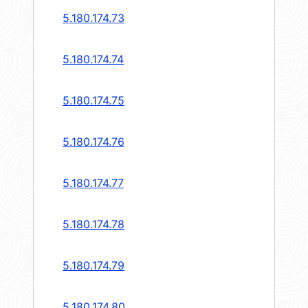
5.180.174.73
5.180.174.74
5.180.174.75
5.180.174.76
5.180.174.77
5.180.174.78
5.180.174.79
5.180.174.80