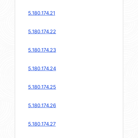
5.180.174.21
5.180.174.22
5.180.174.23
5.180.174.24
5.180.174.25
5.180.174.26
5.180.174.27