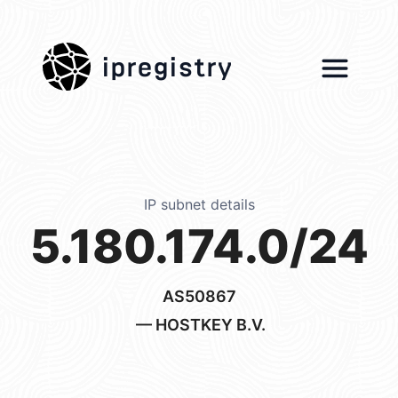
ipregistry
IP subnet details
5.180.174.0/24
AS50867
— HOSTKEY B.V.