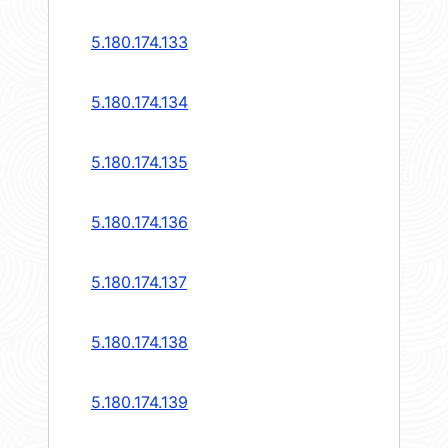
5.180.174.133
5.180.174.134
5.180.174.135
5.180.174.136
5.180.174.137
5.180.174.138
5.180.174.139