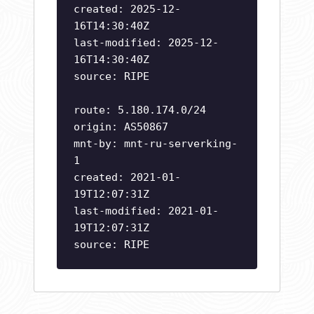
created: 2025-12-
16T14:30:40Z
last-modified: 2025-12-
16T14:30:40Z
source: RIPE
route: 5.180.174.0/24
origin: AS50867
mnt-by: mnt-ru-serverking-
1
created: 2021-01-
19T12:07:31Z
last-modified: 2021-01-
19T12:07:31Z
source: RIPE