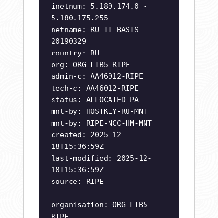
inetnum: 5.180.174.0 -
5.180.175.255
netname: RU-IT-BASIS-
20190329
country: RU
org: ORG-LIB5-RIPE
admin-c: AA46012-RIPE
tech-c: AA46012-RIPE
status: ALLOCATED PA
mnt-by: HOSTKEY-RU-MNT
mnt-by: RIPE-NCC-HM-MNT
created: 2025-12-
18T15:36:59Z
last-modified: 2025-12-
18T15:36:59Z
source: RIPE
organisation: ORG-LIB5-
RIPE