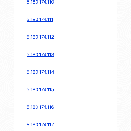
5.180.174.110
5.180.174.111
5.180.174.112
5.180.174.113
5.180.174.114
5.180.174.115
5.180.174.116
5.180.174.117