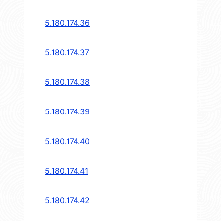
5.180.174.36
5.180.174.37
5.180.174.38
5.180.174.39
5.180.174.40
5.180.174.41
5.180.174.42