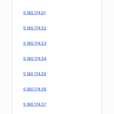
5.180.174.51
5.180.174.52
5.180.174.53
5.180.174.54
5.180.174.55
5.180.174.56
5.180.174.57