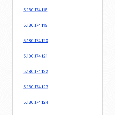
5.180.174.118
5.180.174.119
5.180.174.120
5.180.174.121
5.180.174.122
5.180.174.123
5.180.174.124