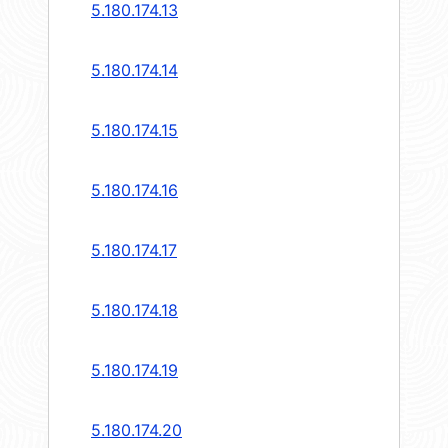
5.180.174.13
5.180.174.14
5.180.174.15
5.180.174.16
5.180.174.17
5.180.174.18
5.180.174.19
5.180.174.20