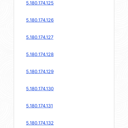
5.180.174.125
5.180.174.126
5.180.174.127
5.180.174.128
5.180.174.129
5.180.174.130
5.180.174.131
5.180.174.132