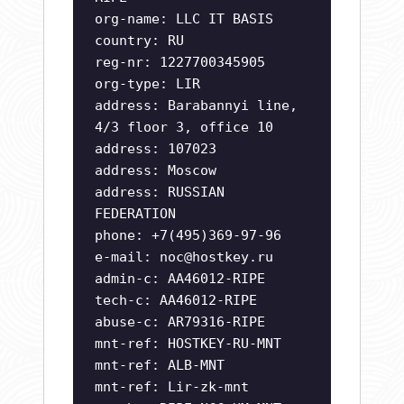
org-name: LLC IT BASIS
country: RU
reg-nr: 1227700345905
org-type: LIR
address: Barabannyi line,
4/3 floor 3, office 10
address: 107023
address: Moscow
address: RUSSIAN
FEDERATION
phone: +7(495)369-97-96
e-mail:
noc@hostkey.ru
admin-c: AA46012-RIPE
tech-c: AA46012-RIPE
abuse-c: AR79316-RIPE
mnt-ref: HOSTKEY-RU-MNT
mnt-ref: ALB-MNT
mnt-ref: Lir-zk-mnt