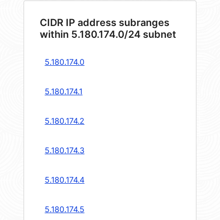
CIDR IP address subranges
within 5.180.174.0/24 subnet
5.180.174.0
5.180.174.1
5.180.174.2
5.180.174.3
5.180.174.4
5.180.174.5