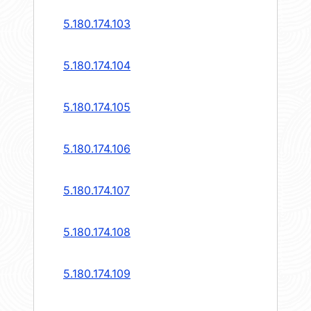
5.180.174.103
5.180.174.104
5.180.174.105
5.180.174.106
5.180.174.107
5.180.174.108
5.180.174.109