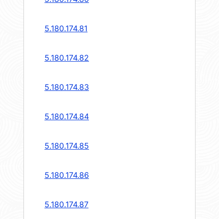
5.180.174.81
5.180.174.82
5.180.174.83
5.180.174.84
5.180.174.85
5.180.174.86
5.180.174.87