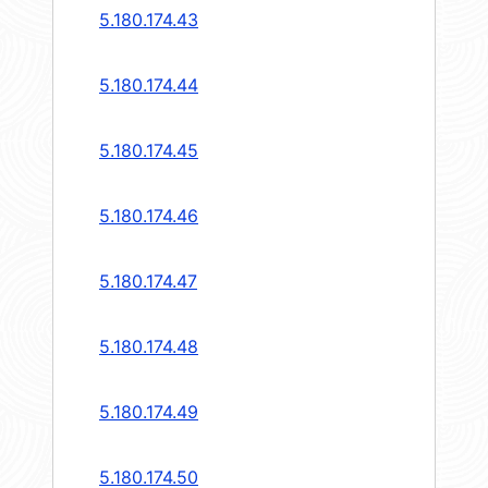
5.180.174.43
5.180.174.44
5.180.174.45
5.180.174.46
5.180.174.47
5.180.174.48
5.180.174.49
5.180.174.50