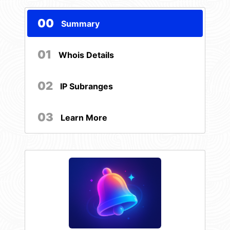
00
Summary
01
Whois Details
02
IP Subranges
03
Learn More