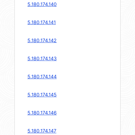
5.180.174.140
5.180.174.141
5.180.174.142
5.180.174.143
5.180.174.144
5.180.174.145
5.180.174.146
5.180.174.147