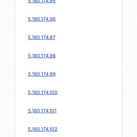
5.180.174.95
5.180.174.96
5.180.174.97
5.180.174.98
5.180.174.99
5.180.174.100
5.180.174.101
5.180.174.102