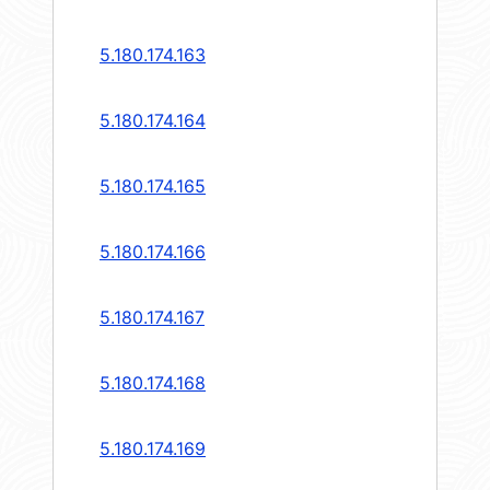
5.180.174.163
5.180.174.164
5.180.174.165
5.180.174.166
5.180.174.167
5.180.174.168
5.180.174.169