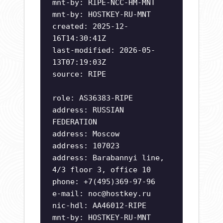
mnt-by: RIPE-NCC-HM-MNT
mnt-by: HOSTKEY-RU-MNT
created: 2025-12-
16T14:30:41Z
last-modified: 2026-05-
13T07:19:03Z
source: RIPE
role: AS36383-RIPE
address: RUSSIAN
FEDERATION
address: Moscow
address: 107023
address: Barabannyi line,
4/3 floor 3, office 10
phone: +7(495)369-97-96
e-mail:
noc@hostkey.ru
nic-hdl: AA46012-RIPE
mnt-by: HOSTKEY-RU-MNT