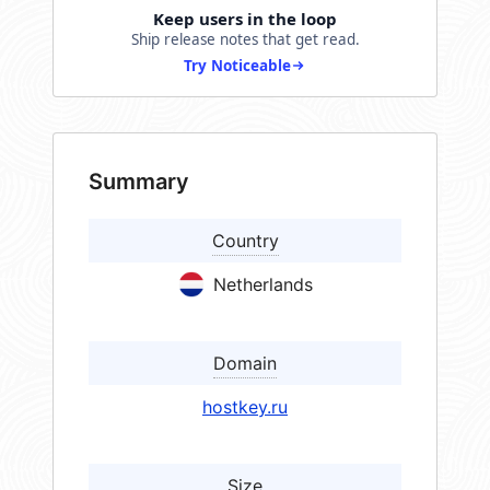
Keep users in the loop
Ship release notes that get read.
Try Noticeable
Summary
Country
Netherlands
Domain
hostkey.ru
Size