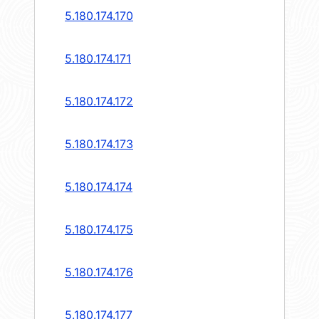
5.180.174.170
5.180.174.171
5.180.174.172
5.180.174.173
5.180.174.174
5.180.174.175
5.180.174.176
5.180.174.177