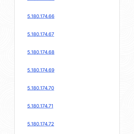
5.180.174.66
5.180.174.67
5.180.174.68
5.180.174.69
5.180.174.70
5.180.174.71
5.180.174.72