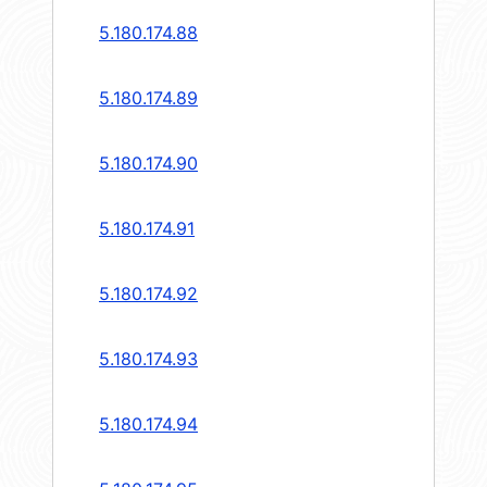
5.180.174.88
5.180.174.89
5.180.174.90
5.180.174.91
5.180.174.92
5.180.174.93
5.180.174.94