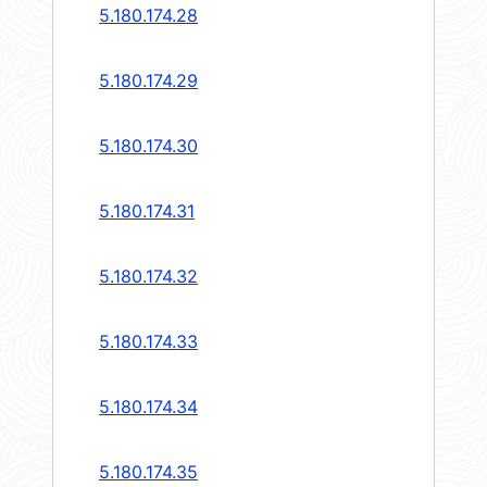
5.180.174.28
5.180.174.29
5.180.174.30
5.180.174.31
5.180.174.32
5.180.174.33
5.180.174.34
5.180.174.35