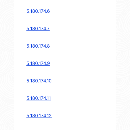
5.180.174.6
5.180.174.7
5.180.174.8
5.180.174.9
5.180.174.10
5.180.174.11
5.180.174.12