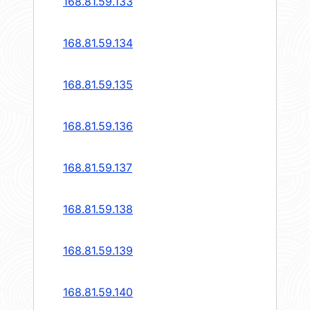
168.81.59.133
168.81.59.134
168.81.59.135
168.81.59.136
168.81.59.137
168.81.59.138
168.81.59.139
168.81.59.140