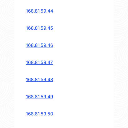
168.81.59.44
168.81.59.45
168.81.59.46
168.81.59.47
168.81.59.48
168.81.59.49
168.81.59.50