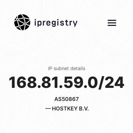
ipregistry
IP subnet details
168.81.59.0/24
AS50867
— HOSTKEY B.V.