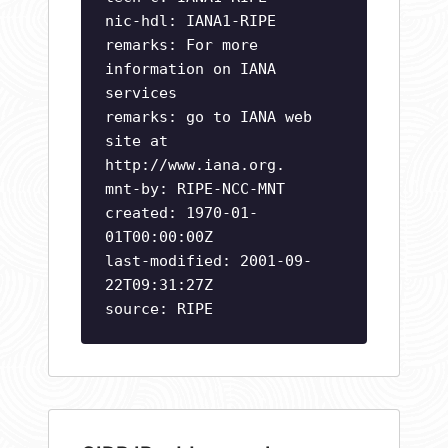
nic-hdl: IANA1-RIPE
remarks: For more
information on IANA
services
remarks: go to IANA web
site at
http://www.iana.org.
mnt-by: RIPE-NCC-MNT
created: 1970-01-
01T00:00:00Z
last-modified: 2001-09-
22T09:31:27Z
source: RIPE