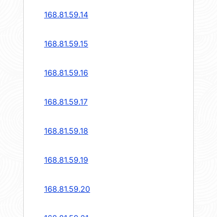
168.81.59.14
168.81.59.15
168.81.59.16
168.81.59.17
168.81.59.18
168.81.59.19
168.81.59.20