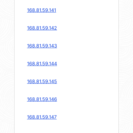
168.81.59.141
168.81.59.142
168.81.59.143
168.81.59.144
168.81.59.145
168.81.59.146
168.81.59.147