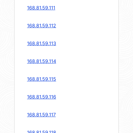
168.81.59.111
168.81.59.112
168.81.59.113
168.81.59.114
168.81.59.115
168.81.59.116
168.81.59.117
168.81.59.118