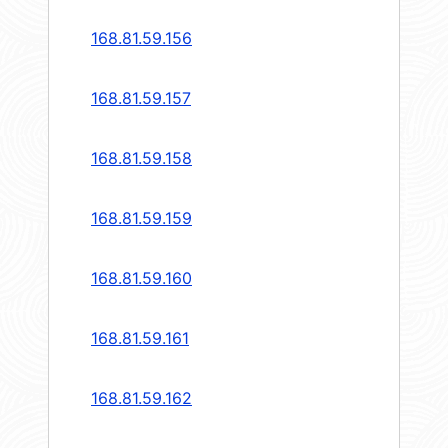
168.81.59.156
168.81.59.157
168.81.59.158
168.81.59.159
168.81.59.160
168.81.59.161
168.81.59.162