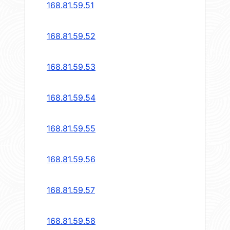
168.81.59.51
168.81.59.52
168.81.59.53
168.81.59.54
168.81.59.55
168.81.59.56
168.81.59.57
168.81.59.58