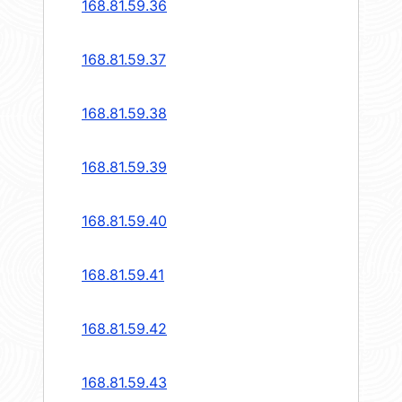
168.81.59.36
168.81.59.37
168.81.59.38
168.81.59.39
168.81.59.40
168.81.59.41
168.81.59.42
168.81.59.43