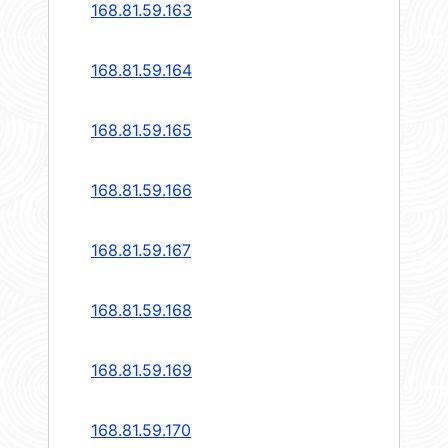
168.81.59.163
168.81.59.164
168.81.59.165
168.81.59.166
168.81.59.167
168.81.59.168
168.81.59.169
168.81.59.170