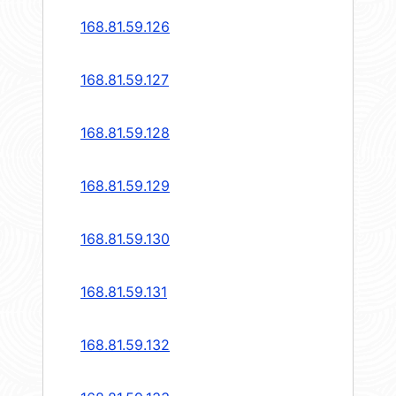
168.81.59.126
168.81.59.127
168.81.59.128
168.81.59.129
168.81.59.130
168.81.59.131
168.81.59.132