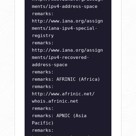
ments/ipv4-address-space
remarks:
http://www.iana.org/assign
ments/iana-ipv4-special-
registry
remarks:
http://www.iana.org/assign
ments/ipv4-recovered-
address-space
remarks:
remarks: AFRINIC (Africa)
remarks:
http://www.afrinic.net/
whois.afrinic.net
remarks:
remarks: APNIC (Asia
Pacific)
remarks: