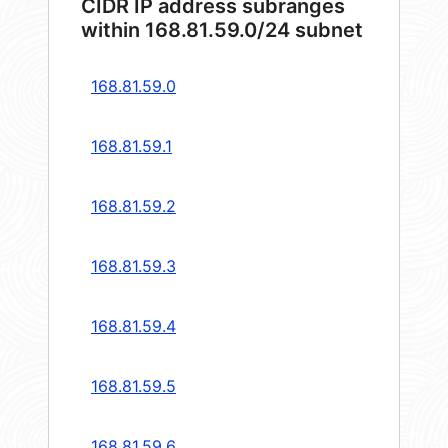
CIDR IP address subranges
within 168.81.59.0/24 subnet
168.81.59.0
168.81.59.1
168.81.59.2
168.81.59.3
168.81.59.4
168.81.59.5
168.81.59.6