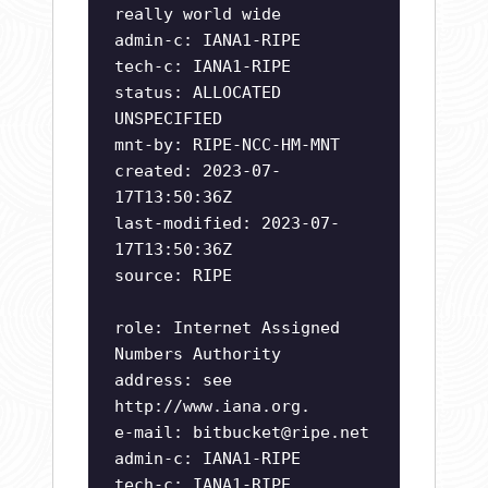
really world wide
admin-c: IANA1-RIPE
tech-c: IANA1-RIPE
status: ALLOCATED
UNSPECIFIED
mnt-by: RIPE-NCC-HM-MNT
created: 2023-07-
17T13:50:36Z
last-modified: 2023-07-
17T13:50:36Z
source: RIPE
role: Internet Assigned
Numbers Authority
address: see
http://www.iana.org.
e-mail:
bitbucket@ripe.net
admin-c: IANA1-RIPE
tech-c: IANA1-RIPE