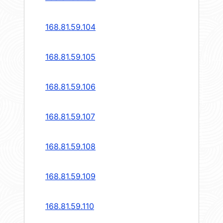
168.81.59.104
168.81.59.105
168.81.59.106
168.81.59.107
168.81.59.108
168.81.59.109
168.81.59.110