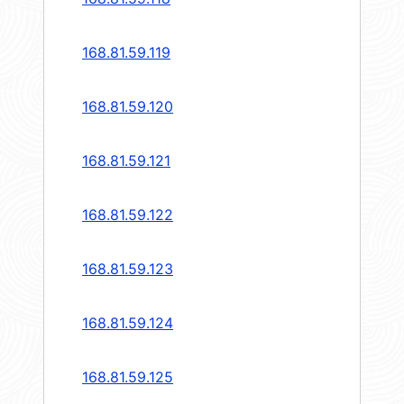
168.81.59.119
168.81.59.120
168.81.59.121
168.81.59.122
168.81.59.123
168.81.59.124
168.81.59.125