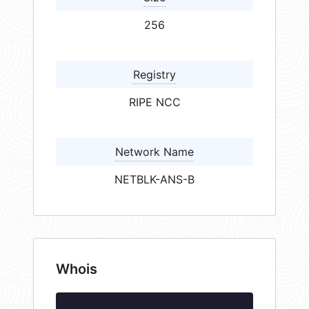
256
Registry
RIPE NCC
Network Name
NETBLK-ANS-B
Whois