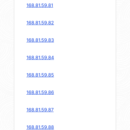
168.81.59.81
168.81.59.82
168.81.59.83
168.81.59.84
168.81.59.85
168.81.59.86
168.81.59.87
168.81.59.88