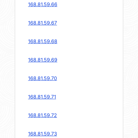
168.81.59.66
168.81.59.67
168.81.59.68
168.81.59.69
168.81.59.70
168.81.59.71
168.81.59.72
168.81.59.73