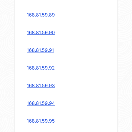
168.81.59.89
168.81.59.90
168.81.59.91
168.81.59.92
168.81.59.93
168.81.59.94
168.81.59.95