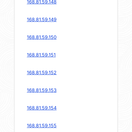
168.81.59.148
168.81.59.149
168.81.59.150
168.81.59.151
168.81.59.152
168.81.59.153
168.81.59.154
168.81.59.155