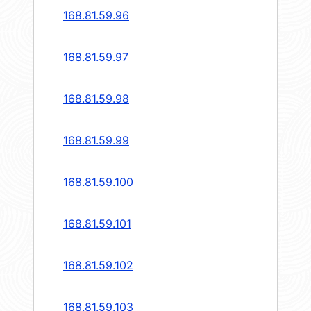
168.81.59.96
168.81.59.97
168.81.59.98
168.81.59.99
168.81.59.100
168.81.59.101
168.81.59.102
168.81.59.103