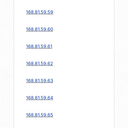
168.81.59.59
168.81.59.60
168.81.59.61
168.81.59.62
168.81.59.63
168.81.59.64
168.81.59.65