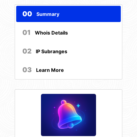
00
Summary
01
Whois Details
02
IP Subranges
03
Learn More