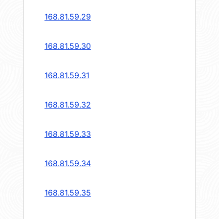
168.81.59.29
168.81.59.30
168.81.59.31
168.81.59.32
168.81.59.33
168.81.59.34
168.81.59.35