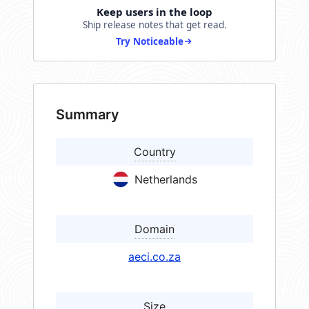
Keep users in the loop
Ship release notes that get read.
Try Noticeable
Summary
Country
Netherlands
Domain
aeci.co.za
Size