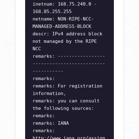
inetnum: 168.75.240.0 -
168.85.255.255
netname: NON-RIPE-NCC-
MANAGED-ADDRESS-BLOCK
descr: IPv4 address block
not managed by the RIPE
NCC
remarks: -----------------
--------------------------
-----------
remarks:
remarks: For registration
information,
remarks: you can consult
the following sources:
remarks:
remarks: IANA
remarks:
http://www.iana.org/assign