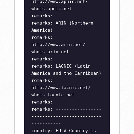
http://www.apnic.net/
whois.apnic.net
remarks:
remarks: ARIN (Northern
America)
remarks:
http://www.arin.net/
whois.arin.net
remarks:
remarks: LACNIC (Latin
America and the Carribean)
remarks:
http://www.lacnic.net/
whois.lacnic.net
remarks:
remarks: -----------------
--------------------------
-----------
country: EU # Country is