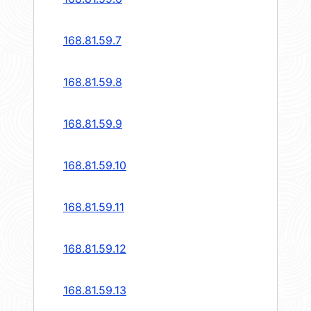
168.81.59.7
168.81.59.8
168.81.59.9
168.81.59.10
168.81.59.11
168.81.59.12
168.81.59.13