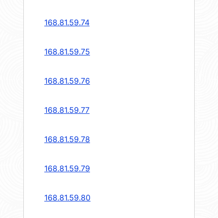
168.81.59.74
168.81.59.75
168.81.59.76
168.81.59.77
168.81.59.78
168.81.59.79
168.81.59.80