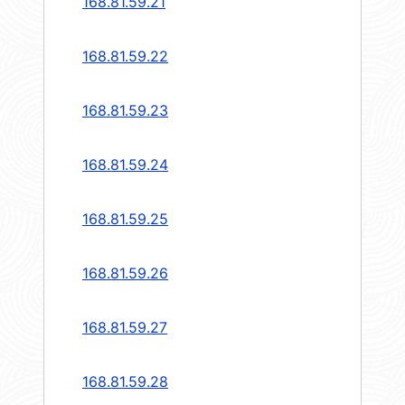
168.81.59.21
168.81.59.22
168.81.59.23
168.81.59.24
168.81.59.25
168.81.59.26
168.81.59.27
168.81.59.28