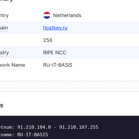
ntry
Netherlands
ain
hostkey.ru
256
stry
RIPE NCC
work Name
RU-IT-BASIS
s
etnum: 91.210.104.0 - 91.210.107.255
tname: RU-IT-BASIS