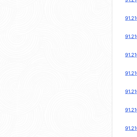
91.21
91.21
91.21
91.21
91.21
91.21
91.21