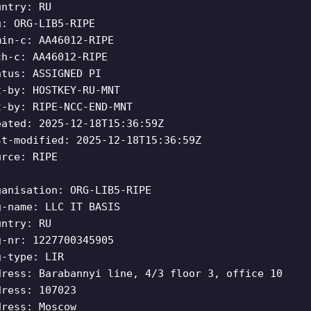
untry: RU
g: ORG-LIB5-RIPE
min-c: AA46012-RIPE
ch-c: AA46012-RIPE
atus: ASSIGNED PI
t-by: HOSTKEY-RU-MNT
t-by: RIPE-NCC-END-MNT
eated: 2025-12-18T15:36:59Z
st-modified: 2025-12-18T15:36:59Z
urce: RIPE
ganisation: ORG-LIB5-RIPE
g-name: LLC IT BASIS
untry: RU
g-nr: 1227700345905
g-type: LIR
dress: Barabannyi line, 4/3 floor 3, office 10
dress: 107023
dress: Moscow