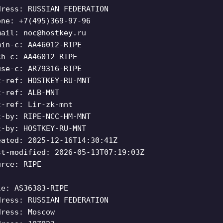
dress: RUSSIAN FEDERATION
one: +7(495)369-97-96
mail:
noc@hostkey.ru
min-c: AA46012-RIPE
ch-c: AA46012-RIPE
use-c: AR79316-RIPE
t-ref: HOSTKEY-RU-MNT
t-ref: ALB-MNT
t-ref: Lir-zk-mnt
t-by: RIPE-NCC-HM-MNT
t-by: HOSTKEY-RU-MNT
eated: 2025-12-16T14:30:41Z
st-modified: 2026-05-13T07:19:03Z
urce: RIPE
le: AS36383-RIPE
dress: RUSSIAN FEDERATION
dress: Moscow