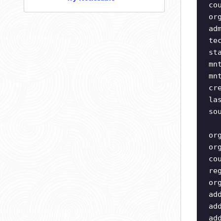
co
or
ad
te
st
mn
mn
cr
la
so
or
or
co
re
or
ad
ad
ad