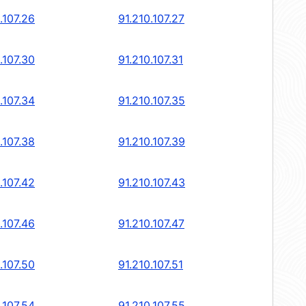
.107.26
91.210.107.27
.107.30
91.210.107.31
.107.34
91.210.107.35
.107.38
91.210.107.39
.107.42
91.210.107.43
.107.46
91.210.107.47
.107.50
91.210.107.51
.107.54
91.210.107.55