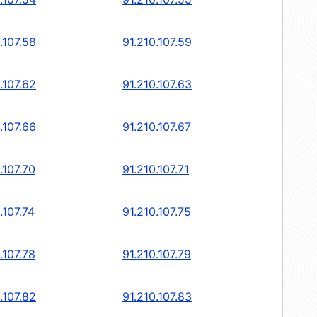
.107.58
91.210.107.59
.107.62
91.210.107.63
.107.66
91.210.107.67
.107.70
91.210.107.71
.107.74
91.210.107.75
.107.78
91.210.107.79
.107.82
91.210.107.83