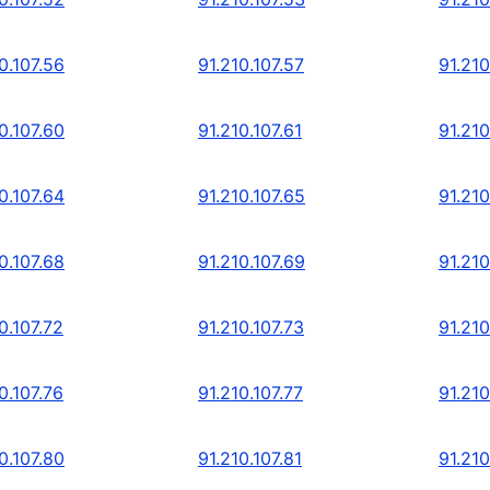
0.107.56
91.210.107.57
91.210
0.107.60
91.210.107.61
91.210
0.107.64
91.210.107.65
91.210
0.107.68
91.210.107.69
91.210
0.107.72
91.210.107.73
91.210
0.107.76
91.210.107.77
91.210
0.107.80
91.210.107.81
91.210