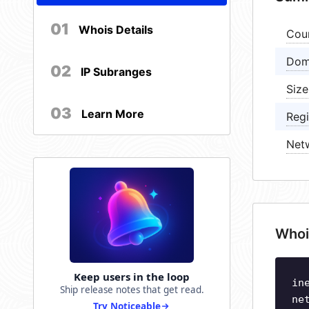
01
Whois Details
Cou
Dom
02
IP Subranges
Size
03
Learn More
Regi
Net
Whoi
Keep users in the loop
in
Ship release notes that get read.
ne
Try Noticeable