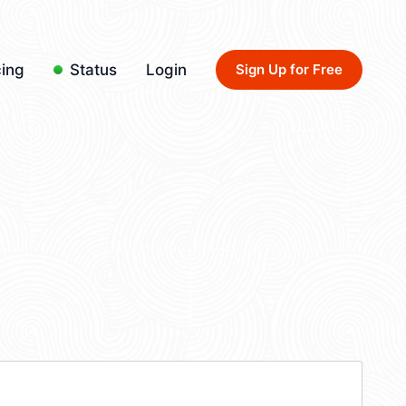
cing
Status
Login
Sign Up for Free