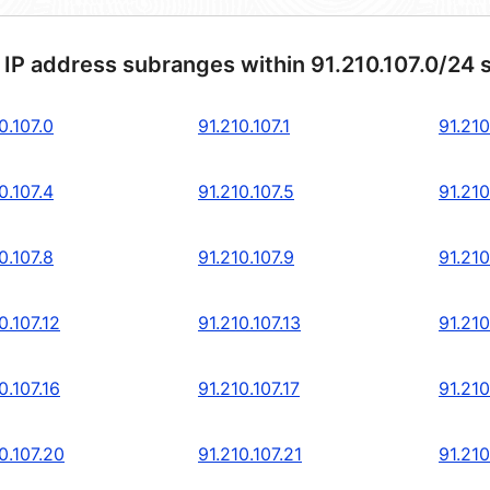
 IP address subranges within 91.210.107.0/24 
0.107.0
91.210.107.1
91.210
0.107.4
91.210.107.5
91.210
0.107.8
91.210.107.9
91.210
0.107.12
91.210.107.13
91.210
0.107.16
91.210.107.17
91.210
0.107.20
91.210.107.21
91.210