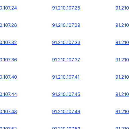
0.107.24
91.210.107.25
91.210
0.107.28
91.210.107.29
91.210
0.107.32
91.210.107.33
91.210
0.107.36
91.210.107.37
91.210
0.107.40
91.210.107.41
91.210
0.107.44
91.210.107.45
91.210
0.107.48
91.210.107.49
91.210
0.107.52
91.210.107.53
91.210