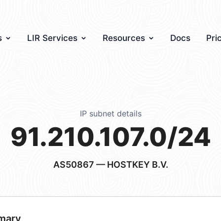
s
LIR Services
Resources
Docs
Pri
IP subnet details
91.210.107.0/24
AS50867
— HOSTKEY B.V.
mary