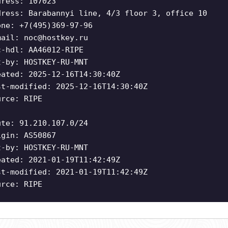
dress: 107023
dress: Barabannyi line, 4/3 floor 3, office 10
one: +7(495)369-97-96
mail:
noc@hostkey.ru
c-hdl: AA46012-RIPE
t-by: HOSTKEY-RU-MNT
eated: 2025-12-16T14:30:40Z
st-modified: 2025-12-16T14:30:40Z
urce: RIPE
ute: 91.210.107.0/24
igin: AS50867
t-by: HOSTKEY-RU-MNT
eated: 2021-01-19T11:42:49Z
st-modified: 2021-01-19T11:42:49Z
urce: RIPE