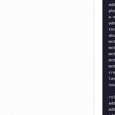
ad
ph
e-
ad
te
ab
mn
mn
mn
mn
mn
cr
la
so
ro
ad
ad