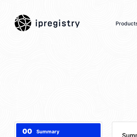
ipregistry
Product
00
Summary
Sum