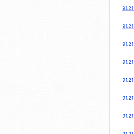
91.21
91.21
91.21
91.21
91.21
91.21
91.21
91.21