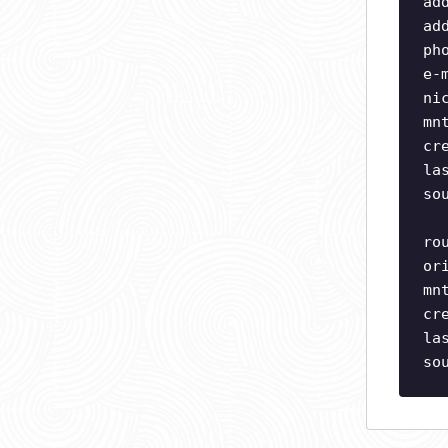
ad
ad
ph
e-
ni
mn
cr
la
so
ro
or
mn
cr
la
so