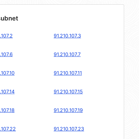
subnet
.107.2
91.210.107.3
.107.6
91.210.107.7
.107.10
91.210.107.11
.107.14
91.210.107.15
.107.18
91.210.107.19
.107.22
91.210.107.23