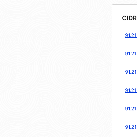
CIDR
91.21
91.21
91.21
91.21
91.21
91.21