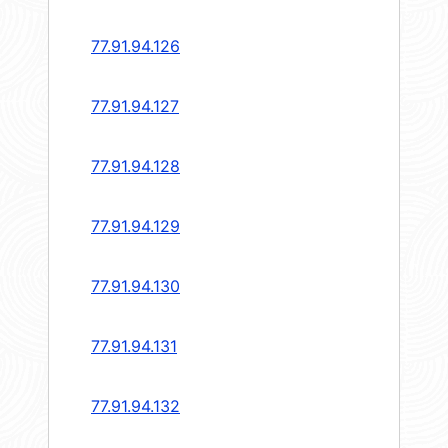
77.91.94.126
77.91.94.127
77.91.94.128
77.91.94.129
77.91.94.130
77.91.94.131
77.91.94.132