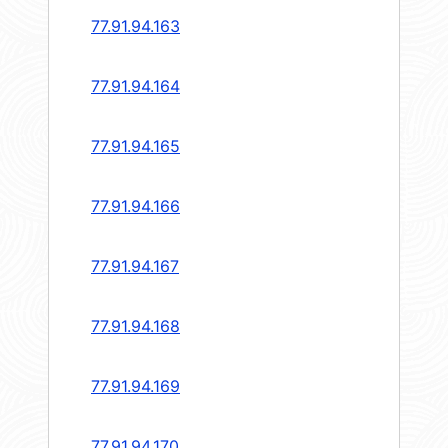
77.91.94.163
77.91.94.164
77.91.94.165
77.91.94.166
77.91.94.167
77.91.94.168
77.91.94.169
77.91.94.170