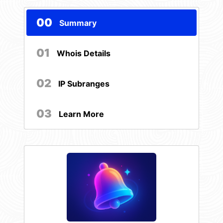
00
Summary
01
Whois Details
02
IP Subranges
03
Learn More