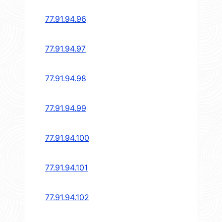
77.91.94.96
77.91.94.97
77.91.94.98
77.91.94.99
77.91.94.100
77.91.94.101
77.91.94.102