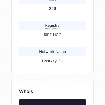
256
Registry
RIPE NCC
Network Name
Hostkey-ZK
Whois