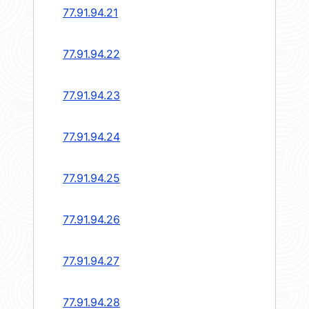
77.91.94.21
77.91.94.22
77.91.94.23
77.91.94.24
77.91.94.25
77.91.94.26
77.91.94.27
77.91.94.28