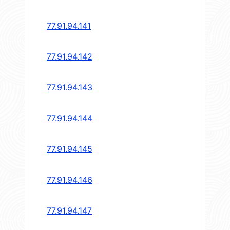
77.91.94.141
77.91.94.142
77.91.94.143
77.91.94.144
77.91.94.145
77.91.94.146
77.91.94.147