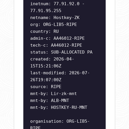
inetnum: 77.91.92.0 -
77.91.95.255
netname: Hostkey-ZK
org: ORG-LIB5-RIPE
country: RU
admin-c: AA46012-RIPE
tech-c: AA46012-RIPE
status: SUB-ALLOCATED PA
created: 2026-04-
15T15:21:06Z
last-modified: 2026-07-
26T19:07:00Z
source: RIPE
mnt-by: Lir-zk-mnt
mnt-by: ALB-MNT
mnt-by: HOSTKEY-RU-MNT
organisation: ORG-LIB5-
RIPE