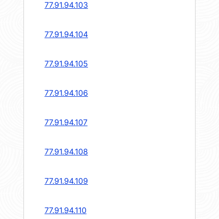
77.91.94.103
77.91.94.104
77.91.94.105
77.91.94.106
77.91.94.107
77.91.94.108
77.91.94.109
77.91.94.110