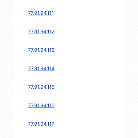
77.91.94.111
77.91.94.112
77.91.94.113
77.91.94.114
77.91.94.115
77.91.94.116
77.91.94.117