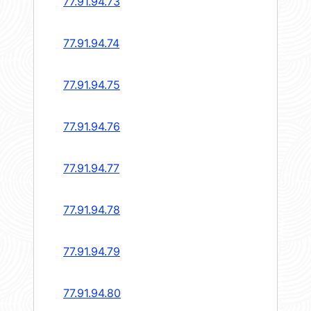
77.91.94.73
77.91.94.74
77.91.94.75
77.91.94.76
77.91.94.77
77.91.94.78
77.91.94.79
77.91.94.80