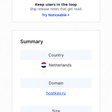
Keep users in the loop
Ship release notes that get read.
Try Noticeable
Summary
Country
Netherlands
Domain
hostkey.ru
Size