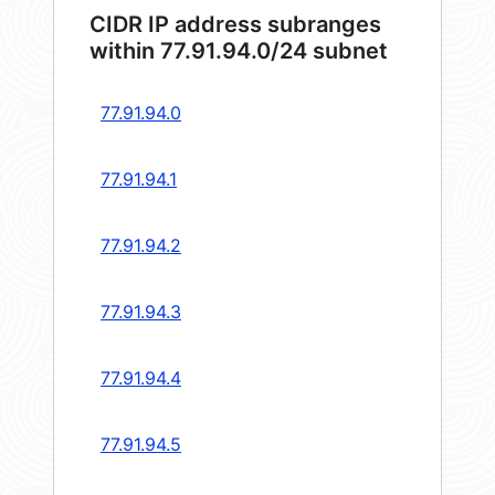
CIDR IP address subranges
within 77.91.94.0/24 subnet
77.91.94.0
77.91.94.1
77.91.94.2
77.91.94.3
77.91.94.4
77.91.94.5