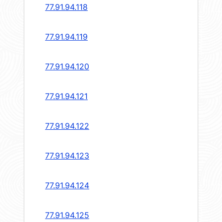
77.91.94.118
77.91.94.119
77.91.94.120
77.91.94.121
77.91.94.122
77.91.94.123
77.91.94.124
77.91.94.125