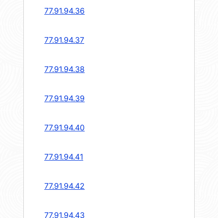
77.91.94.36
77.91.94.37
77.91.94.38
77.91.94.39
77.91.94.40
77.91.94.41
77.91.94.42
77.91.94.43