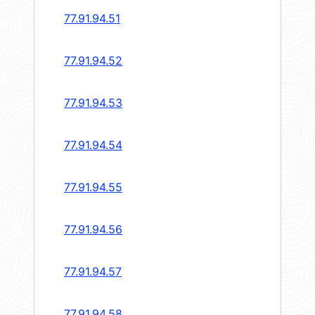
77.91.94.51
77.91.94.52
77.91.94.53
77.91.94.54
77.91.94.55
77.91.94.56
77.91.94.57
77.91.94.58