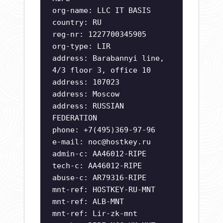
org-name: LLC IT BASIS
country: RU
reg-nr: 1227700345905
org-type: LIR
address: Barabannyi line,
4/3 floor 3, office 10
address: 107023
address: Moscow
address: RUSSIAN
FEDERATION
phone: +7(495)369-97-96
e-mail:
noc@hostkey.ru
admin-c: AA46012-RIPE
tech-c: AA46012-RIPE
abuse-c: AR79316-RIPE
mnt-ref: HOSTKEY-RU-MNT
mnt-ref: ALB-MNT
mnt-ref: Lir-zk-mnt