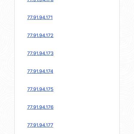
77.91.94.171
77.91.94.172
77.91.94.173
77.91.94.174
77.91.94.175
77.91.94.176
77.91.94.177