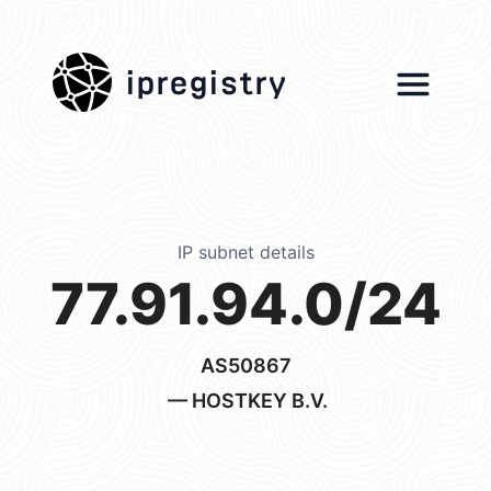
ipregistry
IP subnet details
77.91.94.0/24
AS50867
— HOSTKEY B.V.