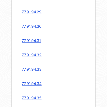
77.91.94.29
77.91.94.30
77.91.94.31
77.91.94.32
77.91.94.33
77.91.94.34
77.91.94.35