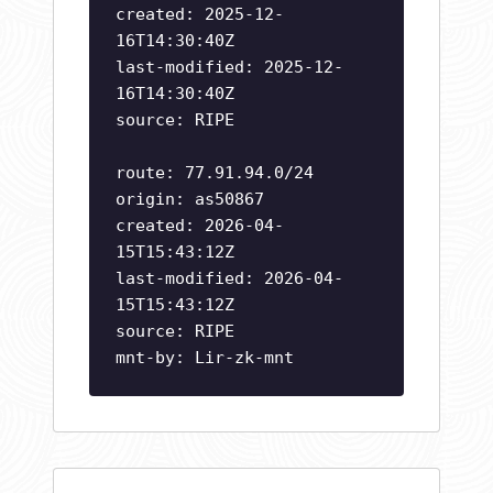
created: 2025-12-
16T14:30:40Z
last-modified: 2025-12-
16T14:30:40Z
source: RIPE
route: 77.91.94.0/24
origin: as50867
created: 2026-04-
15T15:43:12Z
last-modified: 2026-04-
15T15:43:12Z
source: RIPE
mnt-by: Lir-zk-mnt