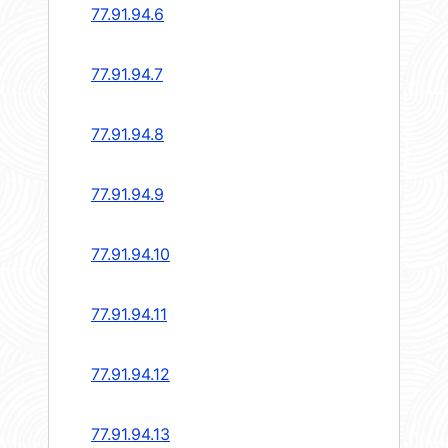
77.91.94.6
77.91.94.7
77.91.94.8
77.91.94.9
77.91.94.10
77.91.94.11
77.91.94.12
77.91.94.13