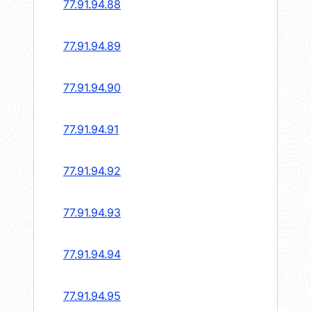
77.91.94.88
77.91.94.89
77.91.94.90
77.91.94.91
77.91.94.92
77.91.94.93
77.91.94.94
77.91.94.95