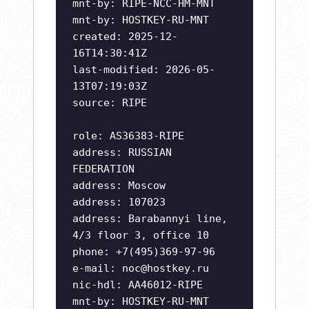
mnt-by: RIPE-NCC-HM-MNT
mnt-by: HOSTKEY-RU-MNT
created: 2025-12-
16T14:30:41Z
last-modified: 2026-05-
13T07:19:03Z
source: RIPE
role: AS36383-RIPE
address: RUSSIAN
FEDERATION
address: Moscow
address: 107023
address: Barabannyi line,
4/3 floor 3, office 10
phone: +7(495)369-97-96
e-mail:
noc@hostkey.ru
nic-hdl: AA46012-RIPE
mnt-by: HOSTKEY-RU-MNT