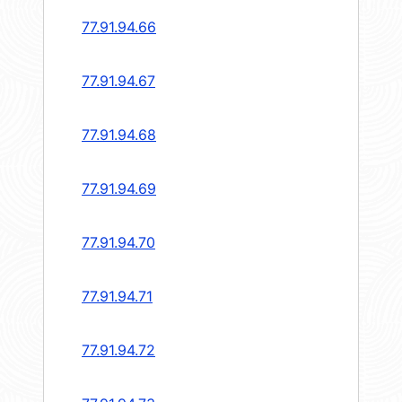
77.91.94.66
77.91.94.67
77.91.94.68
77.91.94.69
77.91.94.70
77.91.94.71
77.91.94.72