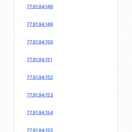
77.91.94.148
77.91.94.149
77.91.94.150
77.91.94.151
77.91.94.152
77.91.94.153
77.91.94.154
77.91.94.155