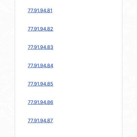
77.91.94.81
77.91.94.82
77.91.94.83
77.91.94.84
77.91.94.85
77.91.94.86
77.91.94.87