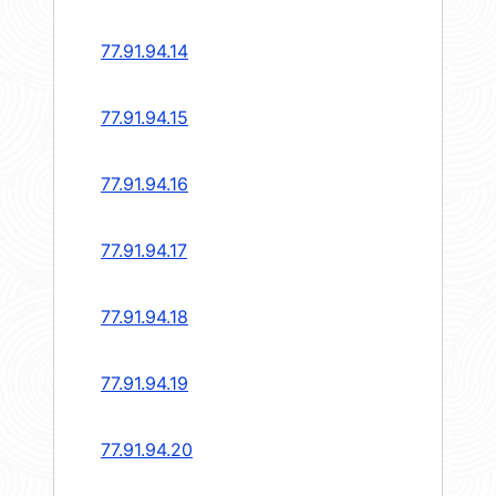
77.91.94.14
77.91.94.15
77.91.94.16
77.91.94.17
77.91.94.18
77.91.94.19
77.91.94.20