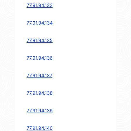
77.91.94.133
77.91.94.134
77.91.94.135
77.91.94.136
77.91.94.137
77.91.94.138
77.91.94.139
77.91.94.140