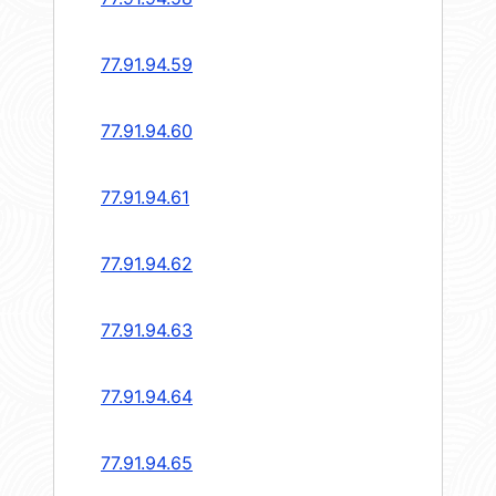
77.91.94.59
77.91.94.60
77.91.94.61
77.91.94.62
77.91.94.63
77.91.94.64
77.91.94.65