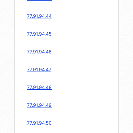
77.91.94.44
77.91.94.45
77.91.94.46
77.91.94.47
77.91.94.48
77.91.94.49
77.91.94.50