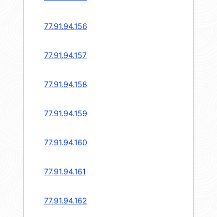
77.91.94.156
77.91.94.157
77.91.94.158
77.91.94.159
77.91.94.160
77.91.94.161
77.91.94.162