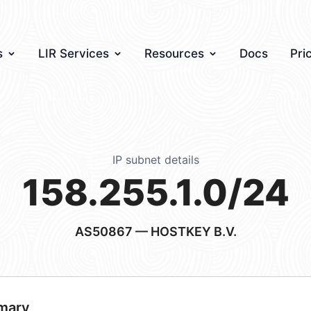
s
LIR Services
Resources
Docs
Pri
IP subnet details
158.255.1.0/24
AS50867
— HOSTKEY B.V.
mary