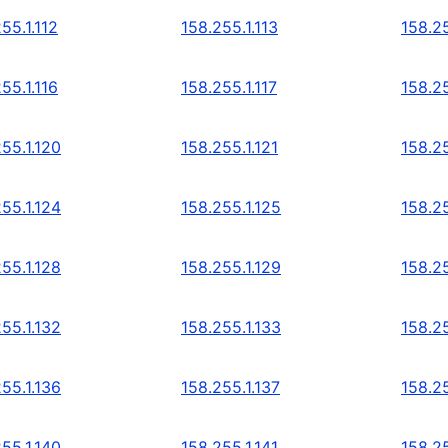
55.1.112
158.255.1.113
158.25
55.1.116
158.255.1.117
158.25
55.1.120
158.255.1.121
158.25
55.1.124
158.255.1.125
158.25
55.1.128
158.255.1.129
158.25
55.1.132
158.255.1.133
158.25
55.1.136
158.255.1.137
158.25
55.1.140
158.255.1.141
158.25