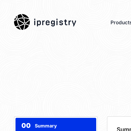
ipregistry
Product
00
Summary
Sum