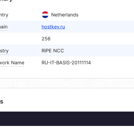
ntry
Netherlands
ain
hostkey.ru
256
stry
RIPE NCC
work Name
RU-IT-BASIS-20111114
s