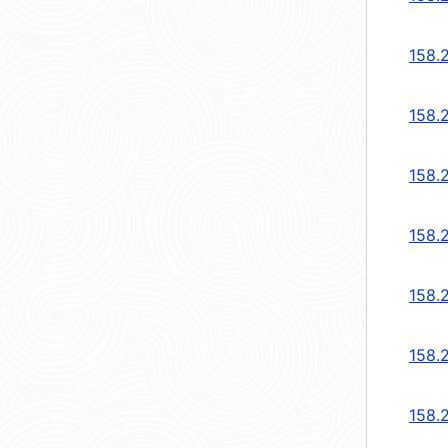
158.
158.
158.
158.
158.2
158.2
158.2