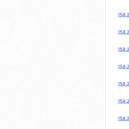
158.
158.
158.
158.
158.
158.
158.