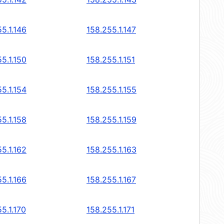
5.1.146
158.255.1.147
5.1.150
158.255.1.151
5.1.154
158.255.1.155
5.1.158
158.255.1.159
5.1.162
158.255.1.163
5.1.166
158.255.1.167
5.1.170
158.255.1.171