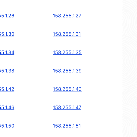
5.1.26
158.255.1.27
5.1.30
158.255.1.31
5.1.34
158.255.1.35
5.1.38
158.255.1.39
5.1.42
158.255.1.43
5.1.46
158.255.1.47
5.1.50
158.255.1.51