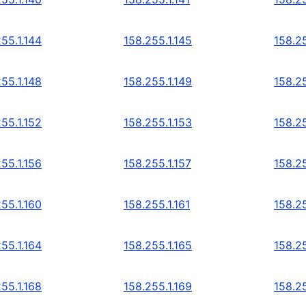
55.1.144
158.255.1.145
158.25
55.1.148
158.255.1.149
158.25
55.1.152
158.255.1.153
158.25
55.1.156
158.255.1.157
158.25
55.1.160
158.255.1.161
158.25
55.1.164
158.255.1.165
158.25
55.1.168
158.255.1.169
158.25