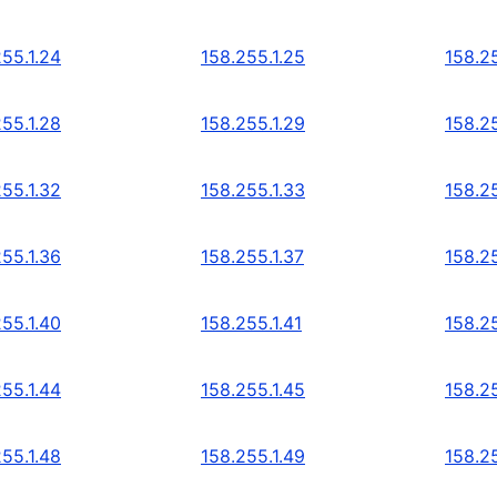
255.1.24
158.255.1.25
158.25
255.1.28
158.255.1.29
158.25
255.1.32
158.255.1.33
158.25
255.1.36
158.255.1.37
158.25
255.1.40
158.255.1.41
158.25
255.1.44
158.255.1.45
158.25
255.1.48
158.255.1.49
158.25