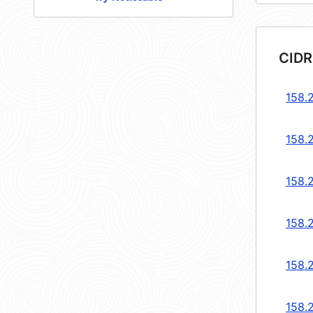
CIDR
158.2
158.2
158.2
158.2
158.2
158.