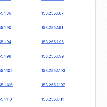
5.1.86
158.255.1.87
5.1.90
158.255.1.91
5.1.94
158.255.1.95
5.1.98
158.255.1.99
5.1.102
158.255.1.103
5.1.106
158.255.1.107
5.1.110
158.255.1.111