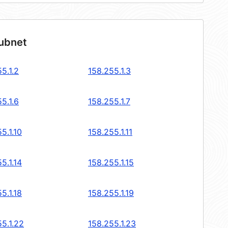
subnet
5.1.2
158.255.1.3
5.1.6
158.255.1.7
5.1.10
158.255.1.11
5.1.14
158.255.1.15
5.1.18
158.255.1.19
5.1.22
158.255.1.23