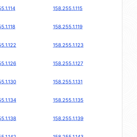
5.1.114
158.255.1.115
5.1.118
158.255.1.119
5.1.122
158.255.1.123
5.1.126
158.255.1.127
5.1.130
158.255.1.131
5.1.134
158.255.1.135
5.1.138
158.255.1.139
5.1.142
158.255.1.143