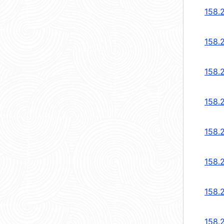
158.
158.
158.
158.
158.
158.2
158.2
158.