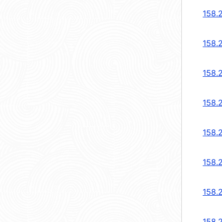
158.2
158.2
158.2
158.2
158.2
158.2
158.2
158.2