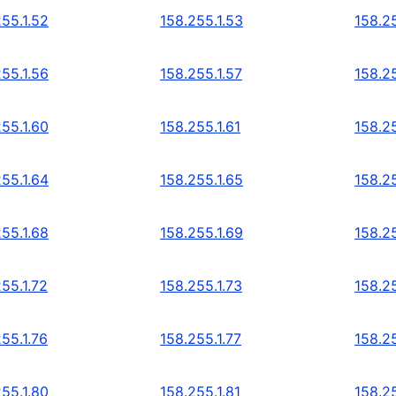
255.1.52
158.255.1.53
158.25
255.1.56
158.255.1.57
158.25
255.1.60
158.255.1.61
158.25
255.1.64
158.255.1.65
158.25
255.1.68
158.255.1.69
158.25
55.1.72
158.255.1.73
158.25
55.1.76
158.255.1.77
158.25
255.1.80
158.255.1.81
158.25