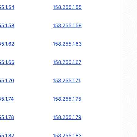
5.1.54
158.255.1.55
5.1.58
158.255.1.59
5.1.62
158.255.1.63
5.1.66
158.255.1.67
5.1.70
158.255.1.71
5.1.74
158.255.1.75
5.1.78
158.255.1.79
5.1.82
158.255.1.83