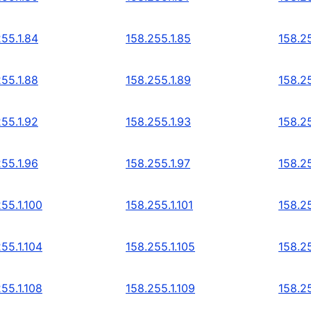
255.1.84
158.255.1.85
158.25
255.1.88
158.255.1.89
158.25
255.1.92
158.255.1.93
158.25
255.1.96
158.255.1.97
158.25
55.1.100
158.255.1.101
158.25
55.1.104
158.255.1.105
158.25
55.1.108
158.255.1.109
158.25