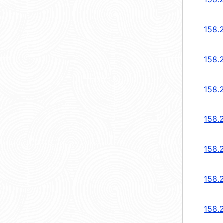
158.2
158.2
158.2
158.2
158.2
158.2
158.2