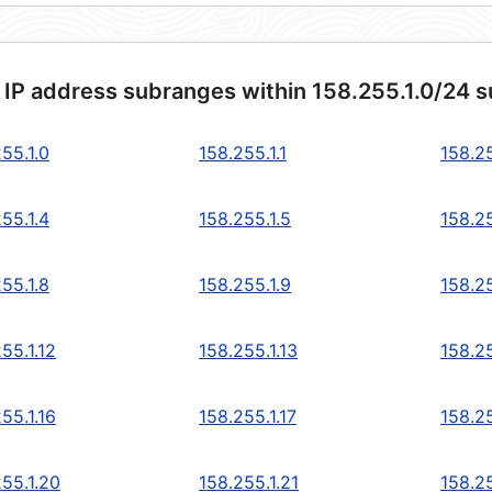
 IP address subranges within 158.255.1.0/24 
55.1.0
158.255.1.1
158.25
55.1.4
158.255.1.5
158.25
55.1.8
158.255.1.9
158.25
55.1.12
158.255.1.13
158.25
55.1.16
158.255.1.17
158.25
255.1.20
158.255.1.21
158.25