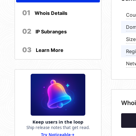
01
Whois Details
Cou
Dom
02
IP Subranges
Size
03
Learn More
Regi
Net
Whoi
Keep users in the loop
Ship release notes that get read.
Try Noticeable