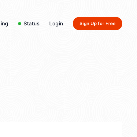
cing
Status
Login
Sign Up for Free