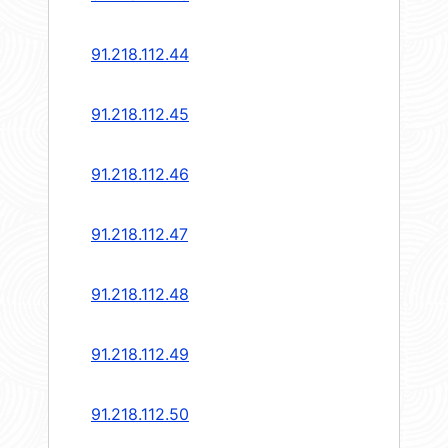
91.218.112.44
91.218.112.45
91.218.112.46
91.218.112.47
91.218.112.48
91.218.112.49
91.218.112.50