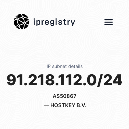
ipregistry
IP subnet details
91.218.112.0/24
AS50867
— HOSTKEY B.V.