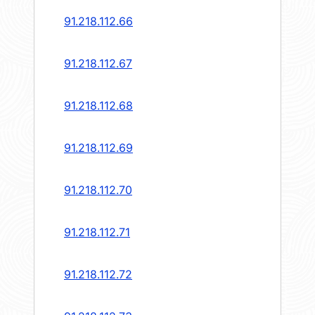
91.218.112.66
91.218.112.67
91.218.112.68
91.218.112.69
91.218.112.70
91.218.112.71
91.218.112.72