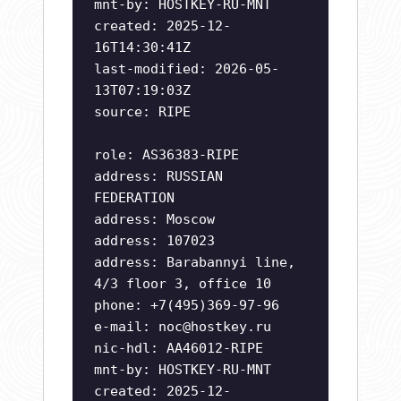
mnt-by: HOSTKEY-RU-MNT
created: 2025-12-
16T14:30:41Z
last-modified: 2026-05-
13T07:19:03Z
source: RIPE
role: AS36383-RIPE
address: RUSSIAN
FEDERATION
address: Moscow
address: 107023
address: Barabannyi line,
4/3 floor 3, office 10
phone: +7(495)369-97-96
e-mail:
noc@hostkey.ru
nic-hdl: AA46012-RIPE
mnt-by: HOSTKEY-RU-MNT
created: 2025-12-