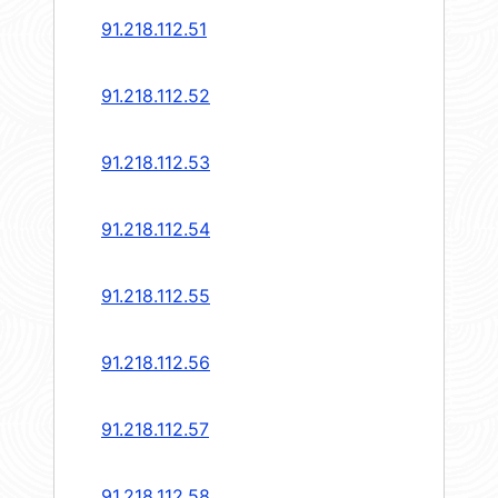
91.218.112.51
91.218.112.52
91.218.112.53
91.218.112.54
91.218.112.55
91.218.112.56
91.218.112.57
91.218.112.58