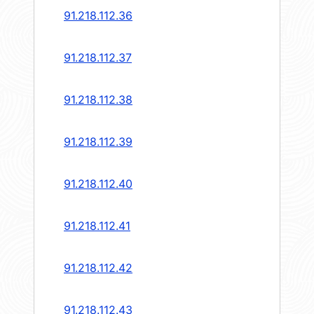
91.218.112.36
91.218.112.37
91.218.112.38
91.218.112.39
91.218.112.40
91.218.112.41
91.218.112.42
91.218.112.43