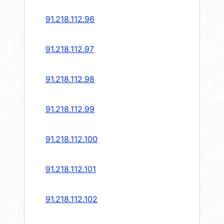
91.218.112.96
91.218.112.97
91.218.112.98
91.218.112.99
91.218.112.100
91.218.112.101
91.218.112.102