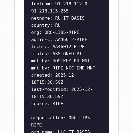
inetnum: 91.218.112.0 -
91.218.115.255
netname: RU-IT-BASIS
country: RU
org: ORG-LIB5-RIPE
admin-c: AA46012-RIPE
tech-c: AA46012-RIPE
status: ASSIGNED PI
mnt-by: HOSTKEY-RU-MNT
mnt-by: RIPE-NCC-END-MNT
created: 2025-12-
18T15:36:59Z
last-modified: 2025-12-
18T15:36:59Z
source: RIPE
organisation: ORG-LIB5-
RIPE
org-name: LLC IT BASIS