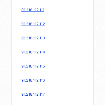
91.218.112.111
91.218.112.112
91.218.112.113
91.218.112.114
91.218.112.115
91.218.112.116
91.218.112.117