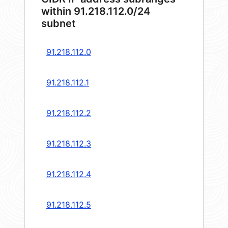
within 91.218.112.0/24
subnet
91.218.112.0
91.218.112.1
91.218.112.2
91.218.112.3
91.218.112.4
91.218.112.5