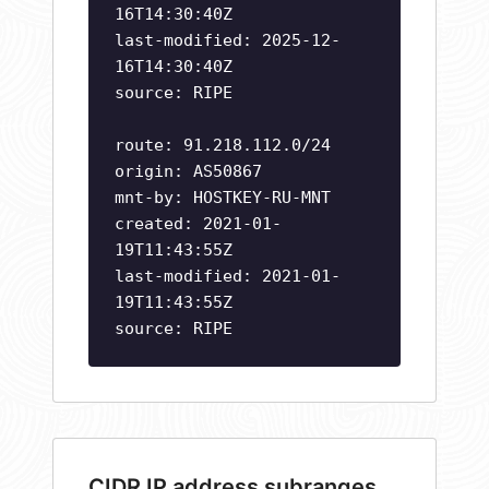
16T14:30:40Z
last-modified: 2025-12-
16T14:30:40Z
source: RIPE
route: 91.218.112.0/24
origin: AS50867
mnt-by: HOSTKEY-RU-MNT
created: 2021-01-
19T11:43:55Z
last-modified: 2021-01-
19T11:43:55Z
source: RIPE
CIDR IP address subranges