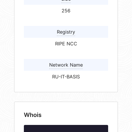
256
Registry
RIPE NCC
Network Name
RU-IT-BASIS
Whois