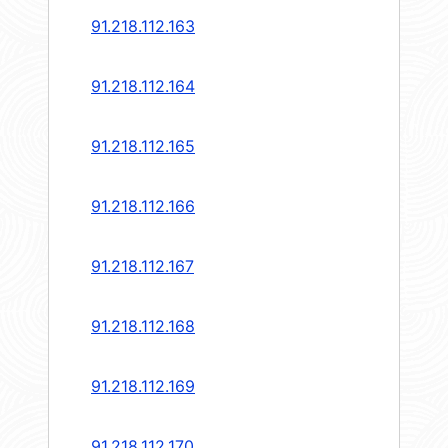
91.218.112.163
91.218.112.164
91.218.112.165
91.218.112.166
91.218.112.167
91.218.112.168
91.218.112.169
91.218.112.170