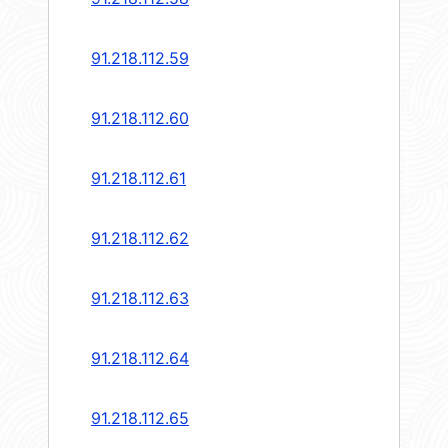
91.218.112.59
91.218.112.60
91.218.112.61
91.218.112.62
91.218.112.63
91.218.112.64
91.218.112.65