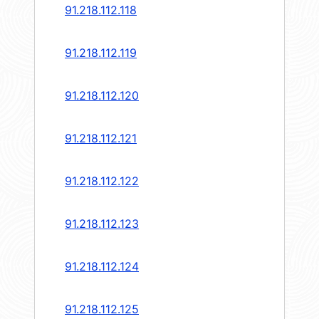
91.218.112.118
91.218.112.119
91.218.112.120
91.218.112.121
91.218.112.122
91.218.112.123
91.218.112.124
91.218.112.125