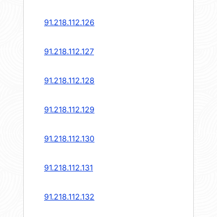
91.218.112.126
91.218.112.127
91.218.112.128
91.218.112.129
91.218.112.130
91.218.112.131
91.218.112.132