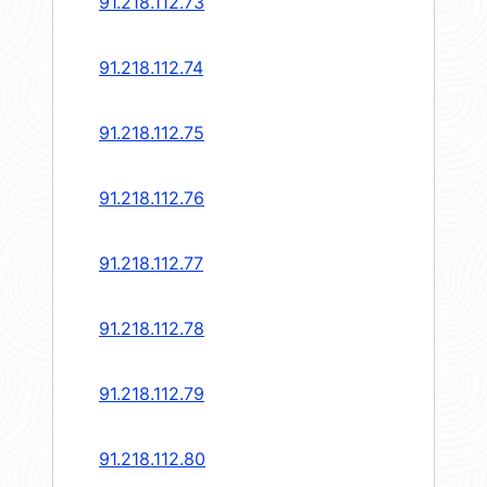
91.218.112.73
91.218.112.74
91.218.112.75
91.218.112.76
91.218.112.77
91.218.112.78
91.218.112.79
91.218.112.80