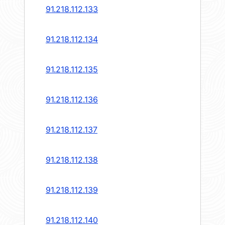
91.218.112.133
91.218.112.134
91.218.112.135
91.218.112.136
91.218.112.137
91.218.112.138
91.218.112.139
91.218.112.140