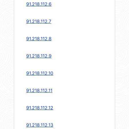
91.218.112.6
91.218.112.7
91.218.112.8
91.218.112.9
91.218.112.10
91.218.112.11
91.218.112.12
91.218.112.13