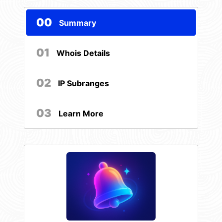
00
Summary
01
Whois Details
02
IP Subranges
03
Learn More