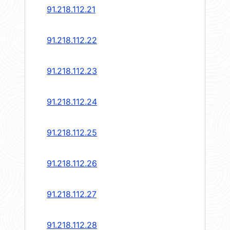
91.218.112.21
91.218.112.22
91.218.112.23
91.218.112.24
91.218.112.25
91.218.112.26
91.218.112.27
91.218.112.28