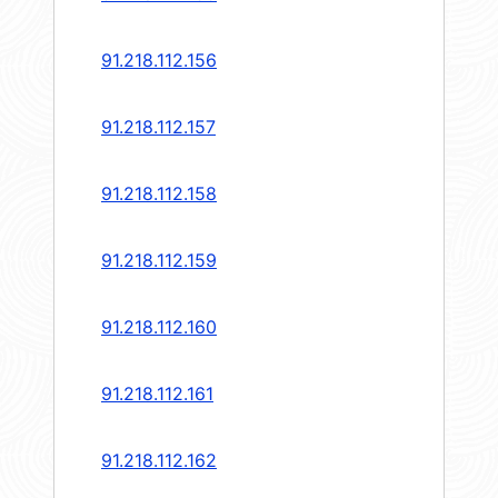
91.218.112.156
91.218.112.157
91.218.112.158
91.218.112.159
91.218.112.160
91.218.112.161
91.218.112.162