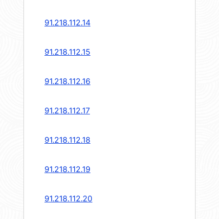
91.218.112.14
91.218.112.15
91.218.112.16
91.218.112.17
91.218.112.18
91.218.112.19
91.218.112.20