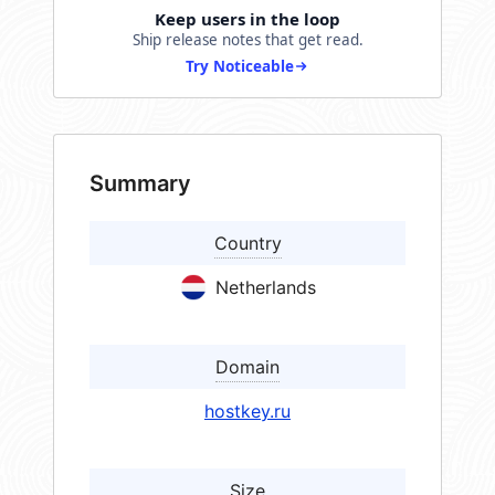
Keep users in the loop
Ship release notes that get read.
Try Noticeable
Summary
Country
Netherlands
Domain
hostkey.ru
Size