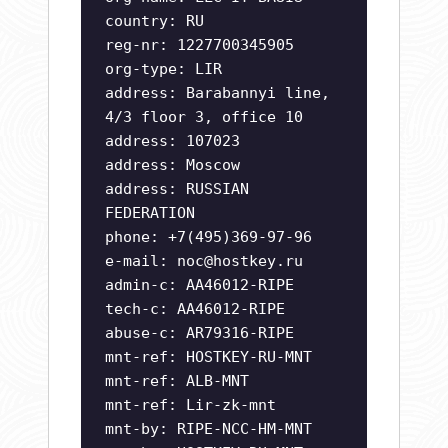
country: RU
reg-nr: 1227700345905
org-type: LIR
address: Barabannyi line,
4/3 floor 3, office 10
address: 107023
address: Moscow
address: RUSSIAN
FEDERATION
phone: +7(495)369-97-96
e-mail:
noc@hostkey.ru
admin-c: AA46012-RIPE
tech-c: AA46012-RIPE
abuse-c: AR79316-RIPE
mnt-ref: HOSTKEY-RU-MNT
mnt-ref: ALB-MNT
mnt-ref: Lir-zk-mnt
mnt-by: RIPE-NCC-HM-MNT