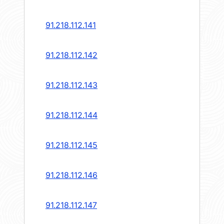
91.218.112.141
91.218.112.142
91.218.112.143
91.218.112.144
91.218.112.145
91.218.112.146
91.218.112.147