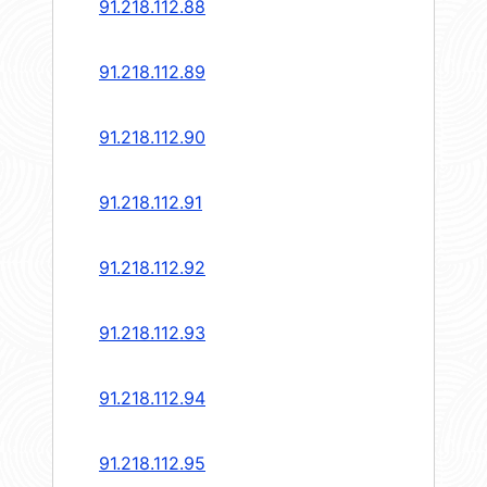
91.218.112.88
91.218.112.89
91.218.112.90
91.218.112.91
91.218.112.92
91.218.112.93
91.218.112.94
91.218.112.95