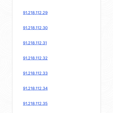
91.218.112.29
91.218.112.30
91.218.112.31
91.218.112.32
91.218.112.33
91.218.112.34
91.218.112.35