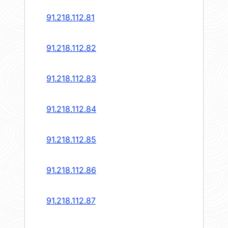
91.218.112.81
91.218.112.82
91.218.112.83
91.218.112.84
91.218.112.85
91.218.112.86
91.218.112.87