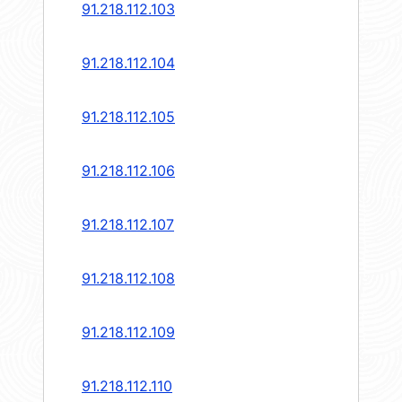
91.218.112.103
91.218.112.104
91.218.112.105
91.218.112.106
91.218.112.107
91.218.112.108
91.218.112.109
91.218.112.110