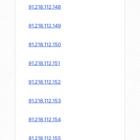
91.218.112.148
91.218.112.149
91.218.112.150
91.218.112.151
91.218.112.152
91.218.112.153
91.218.112.154
91.218.112.155