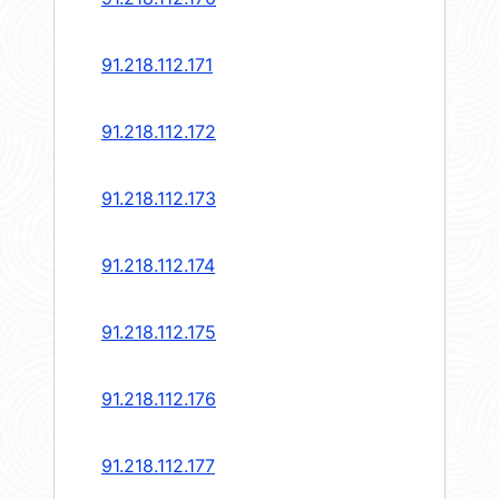
91.218.112.171
91.218.112.172
91.218.112.173
91.218.112.174
91.218.112.175
91.218.112.176
91.218.112.177