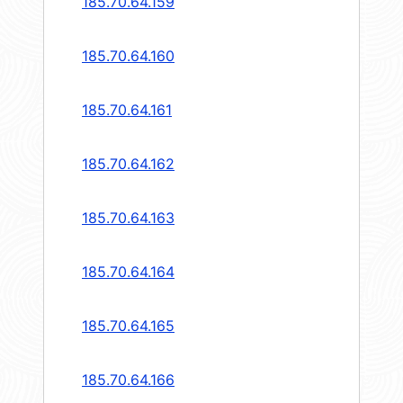
185.70.64.159
185.70.64.160
185.70.64.161
185.70.64.162
185.70.64.163
185.70.64.164
185.70.64.165
185.70.64.166