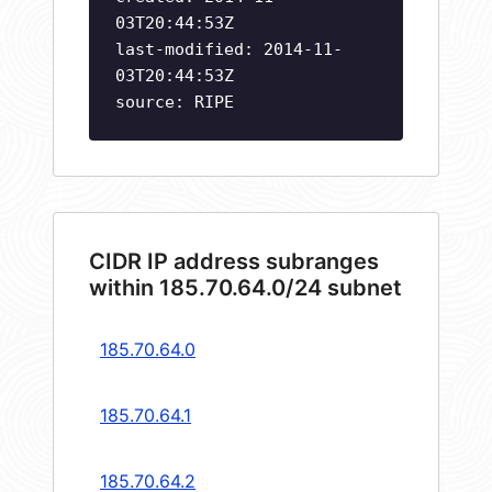
03T20:44:53Z
last-modified: 2014-11-
03T20:44:53Z
source: RIPE
CIDR IP address subranges
within 185.70.64.0/24 subnet
185.70.64.0
185.70.64.1
185.70.64.2