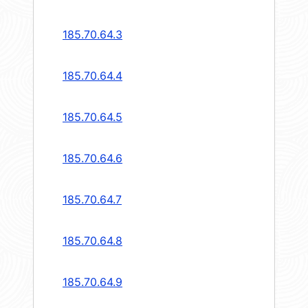
185.70.64.3
185.70.64.4
185.70.64.5
185.70.64.6
185.70.64.7
185.70.64.8
185.70.64.9