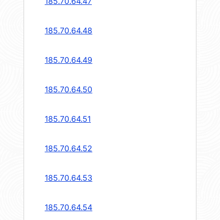
185.70.64.47
185.70.64.48
185.70.64.49
185.70.64.50
185.70.64.51
185.70.64.52
185.70.64.53
185.70.64.54