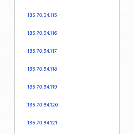
185.70.64.115
185.70.64.116
185.70.64.117
185.70.64.118
185.70.64.119
185.70.64.120
185.70.64.121