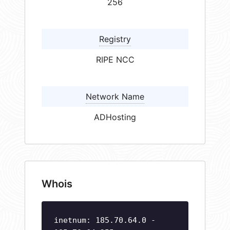
256
Registry
RIPE NCC
Network Name
ADHosting
Whois
inetnum: 185.70.64.0 -