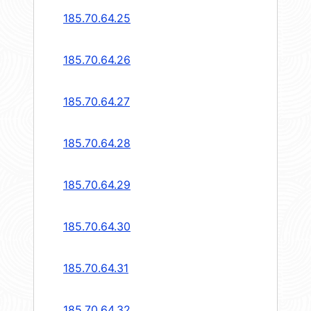
185.70.64.25
185.70.64.26
185.70.64.27
185.70.64.28
185.70.64.29
185.70.64.30
185.70.64.31
185.70.64.32