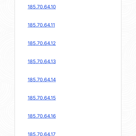
185.70.64.10
185.70.64.11
185.70.64.12
185.70.64.13
185.70.64.14
185.70.64.15
185.70.64.16
185.70.64.17