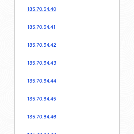
185.70.64.40
185.70.64.41
185.70.64.42
185.70.64.43
185.70.64.44
185.70.64.45
185.70.64.46