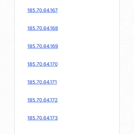
185.70.64.167
185.70.64.168
185.70.64.169
185.70.64.170
185.70.64.171
185.70.64.172
185.70.64.173