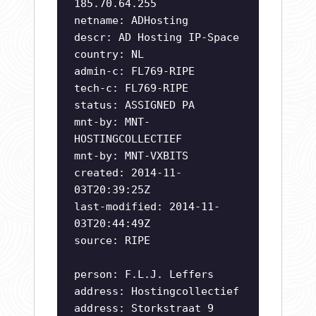
185.70.64.255
netname: ADHosting
descr: AD Hosting IP-Space
country: NL
admin-c: FL769-RIPE
tech-c: FL769-RIPE
status: ASSIGNED PA
mnt-by: MNT-
HOSTINGCOLLECTIEF
mnt-by: MNT-VXBITS
created: 2014-11-
03T20:39:25Z
last-modified: 2014-11-
03T20:44:49Z
source: RIPE
person: F.L.J. Leffers
address: Hostingcollectief
address: Storkstraat 9