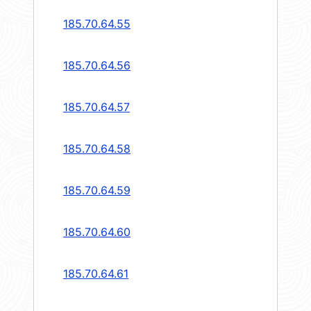
185.70.64.55
185.70.64.56
185.70.64.57
185.70.64.58
185.70.64.59
185.70.64.60
185.70.64.61