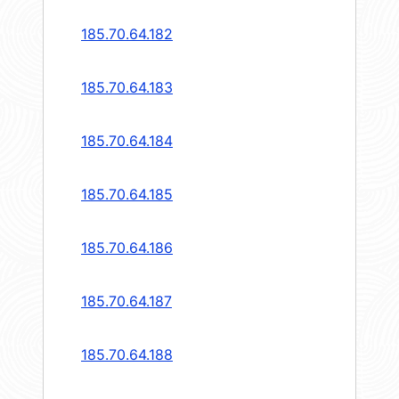
185.70.64.182
185.70.64.183
185.70.64.184
185.70.64.185
185.70.64.186
185.70.64.187
185.70.64.188