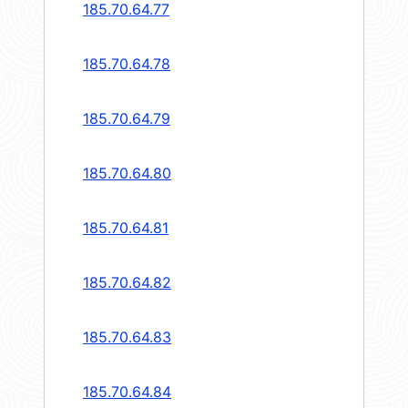
185.70.64.77
185.70.64.78
185.70.64.79
185.70.64.80
185.70.64.81
185.70.64.82
185.70.64.83
185.70.64.84