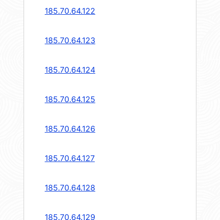
185.70.64.122
185.70.64.123
185.70.64.124
185.70.64.125
185.70.64.126
185.70.64.127
185.70.64.128
185.70.64.129