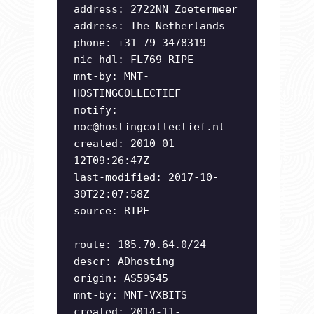
address: 2722NN Zoetermeer
address: The Netherlands
phone: +31 79 3478319
nic-hdl: FL769-RIPE
mnt-by: MNT-
HOSTINGCOLLECTIEF
notify:
noc@hostingcollectief.nl
created: 2010-01-
12T09:26:47Z
last-modified: 2017-10-
30T22:07:58Z
source: RIPE
route: 185.70.64.0/24
descr: ADhosting
origin: AS59545
mnt-by: MNT-VXBITS
created: 2014-11-