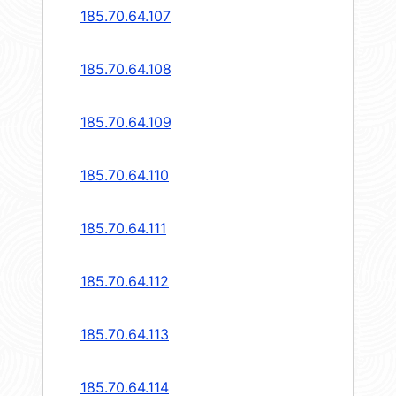
185.70.64.107
185.70.64.108
185.70.64.109
185.70.64.110
185.70.64.111
185.70.64.112
185.70.64.113
185.70.64.114