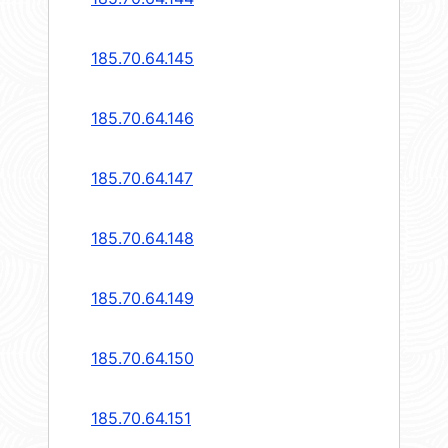
185.70.64.145
185.70.64.146
185.70.64.147
185.70.64.148
185.70.64.149
185.70.64.150
185.70.64.151