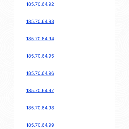
185.70.64.92
185.70.64.93
185.70.64.94
185.70.64.95
185.70.64.96
185.70.64.97
185.70.64.98
185.70.64.99