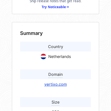
Ship release notes that get read.
Try Noticeable
Summary
Country
Netherlands
Domain
vertixo.com
Size