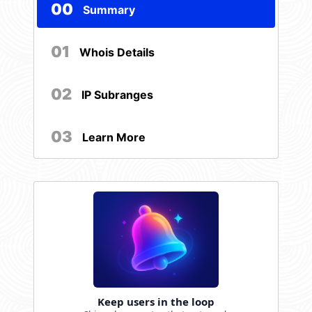
00
Summary
01
Whois Details
02
IP Subranges
03
Learn More
Keep users in the loop