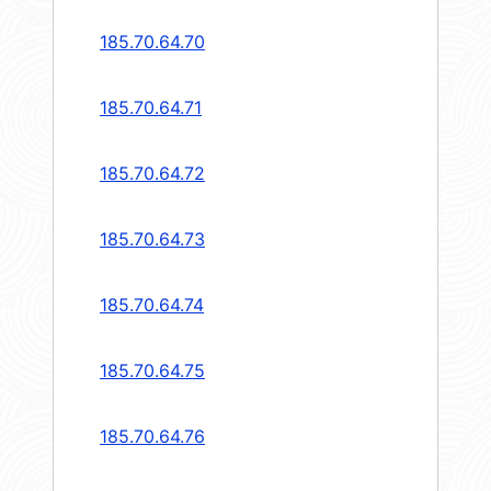
185.70.64.70
185.70.64.71
185.70.64.72
185.70.64.73
185.70.64.74
185.70.64.75
185.70.64.76