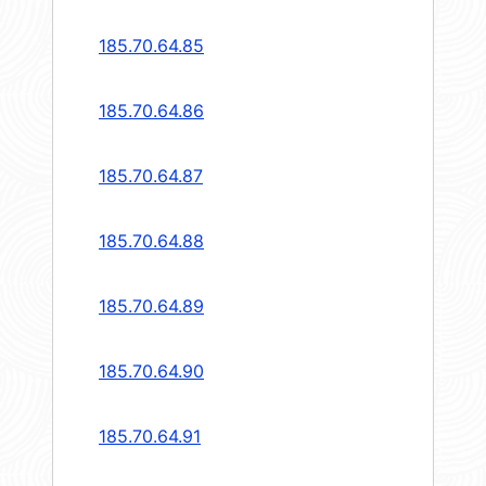
185.70.64.85
185.70.64.86
185.70.64.87
185.70.64.88
185.70.64.89
185.70.64.90
185.70.64.91