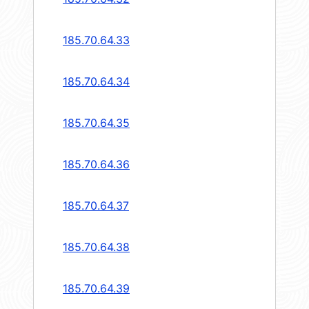
185.70.64.33
185.70.64.34
185.70.64.35
185.70.64.36
185.70.64.37
185.70.64.38
185.70.64.39