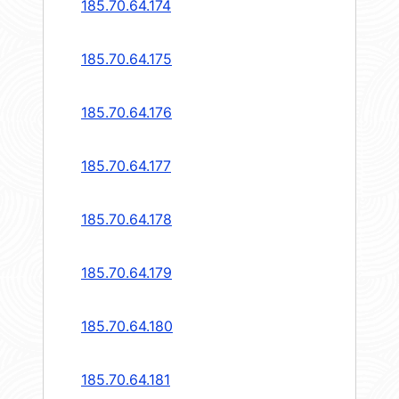
185.70.64.174
185.70.64.175
185.70.64.176
185.70.64.177
185.70.64.178
185.70.64.179
185.70.64.180
185.70.64.181