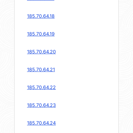
185.70.64.18
185.70.64.19
185.70.64.20
185.70.64.21
185.70.64.22
185.70.64.23
185.70.64.24