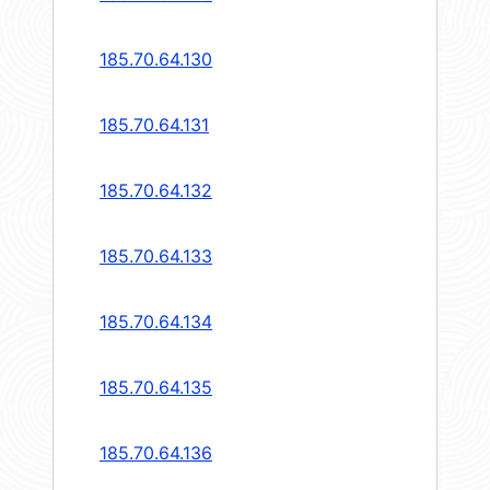
185.70.64.130
185.70.64.131
185.70.64.132
185.70.64.133
185.70.64.134
185.70.64.135
185.70.64.136