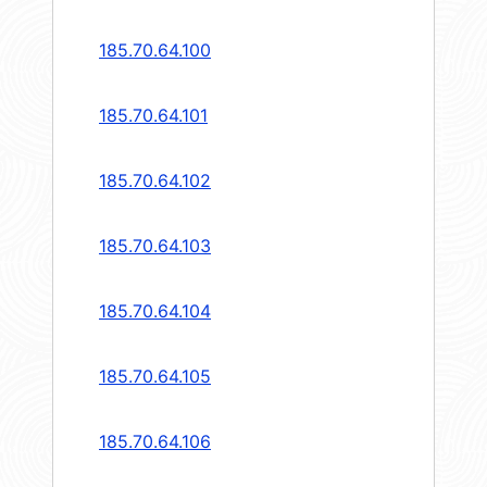
185.70.64.100
185.70.64.101
185.70.64.102
185.70.64.103
185.70.64.104
185.70.64.105
185.70.64.106