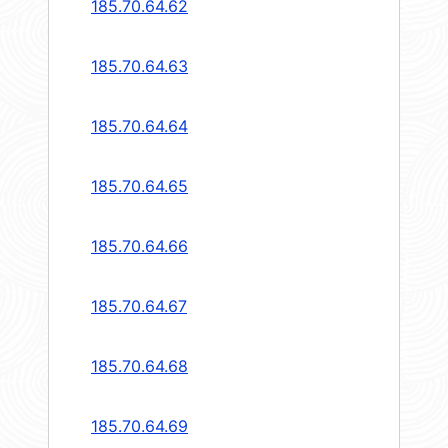
185.70.64.62
185.70.64.63
185.70.64.64
185.70.64.65
185.70.64.66
185.70.64.67
185.70.64.68
185.70.64.69