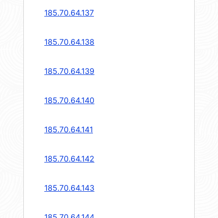
185.70.64.137
185.70.64.138
185.70.64.139
185.70.64.140
185.70.64.141
185.70.64.142
185.70.64.143
185.70.64.144