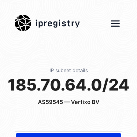
ipregistry
IP subnet details
185.70.64.0/24
AS59545
— Vertixo BV