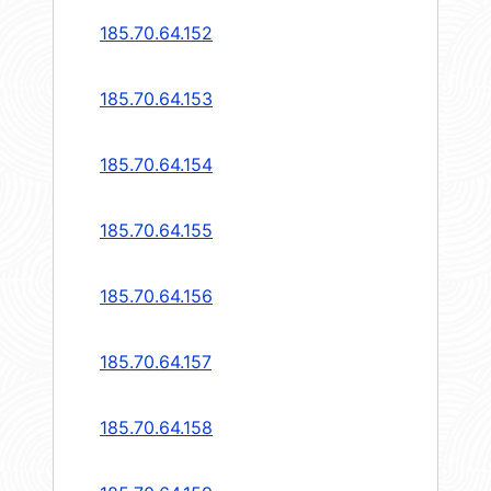
185.70.64.152
185.70.64.153
185.70.64.154
185.70.64.155
185.70.64.156
185.70.64.157
185.70.64.158