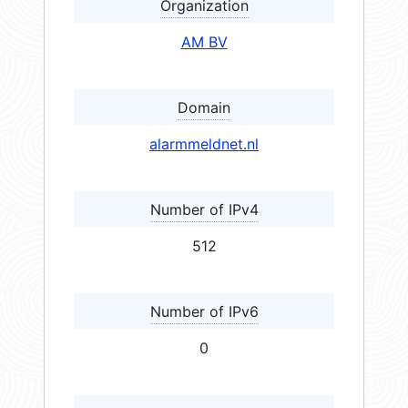
Organization
AM BV
Domain
alarmmeldnet.nl
Number of IPv4
512
Number of IPv6
0