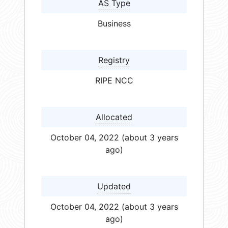
AS Type
Business
Registry
RIPE NCC
Allocated
October 04, 2022 (about 3 years
ago)
Updated
October 04, 2022 (about 3 years
ago)