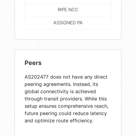
RIPE NCC
ASSIGNED PA
Peers
AS202477 does not have any direct
peering agreements. Instead, its
global connectivity is achieved
through transit providers. While this
setup ensures comprehensive reach,
future peering could reduce latency
and optimize route efficiency.