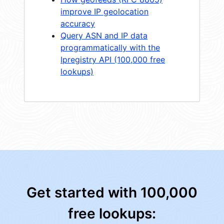
improve IP geolocation
accuracy
Query ASN and IP data
programmatically with the
Ipregistry API (100,000 free
lookups)
Get started with 100,000
free lookups: