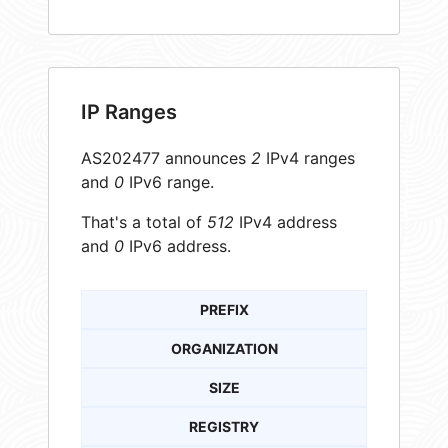
IP Ranges
AS202477 announces
2
IPv4 ranges
and
0
IPv6 range.
That's a total of
512
IPv4 address
and
0
IPv6 address.
PREFIX
ORGANIZATION
SIZE
REGISTRY