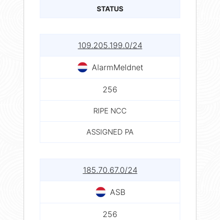
STATUS
109.205.199.0/24
AlarmMeldnet
256
RIPE NCC
ASSIGNED PA
185.70.67.0/24
ASB
256