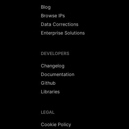
Blog
Browse IPs
Data Corrections
Enterprise Solutions
DEVELOPERS
Changelog
Documentation
Github
Libraries
LEGAL
Cookie Policy