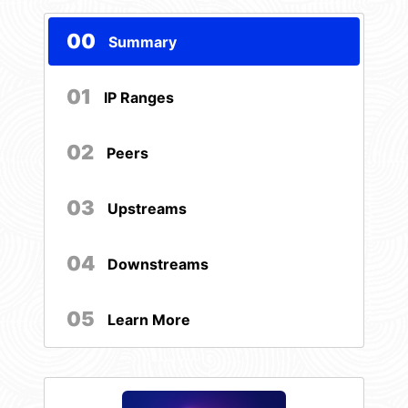
00
Summary
01
IP Ranges
02
Peers
03
Upstreams
04
Downstreams
05
Learn More