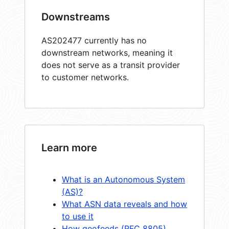
Downstreams
AS202477 currently has no
downstream networks, meaning it
does not serve as a transit provider
to customer networks.
Learn more
What is an Autonomous System
(AS)?
What ASN data reveals and how
to use it
How geofeeds (RFC 8805)