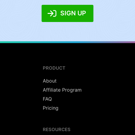
SIGN UP
PRODUCT
About
Affiliate Program
FAQ
Pricing
RESOURCES