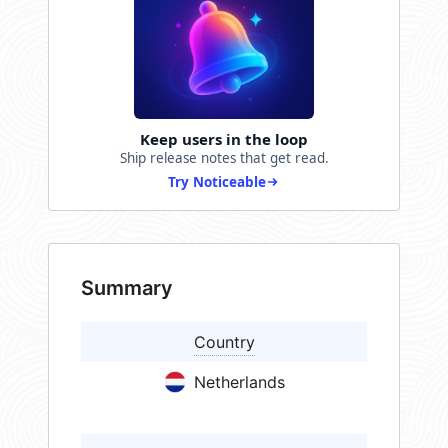
Keep users in the loop
Ship release notes that get read.
Try Noticeable
Summary
Country
Netherlands