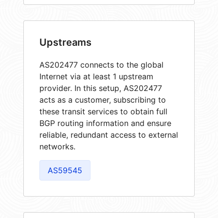
Upstreams
AS202477 connects to the global
Internet via at least 1 upstream
provider. In this setup, AS202477
acts as a customer, subscribing to
these transit services to obtain full
BGP routing information and ensure
reliable, redundant access to external
networks.
AS59545