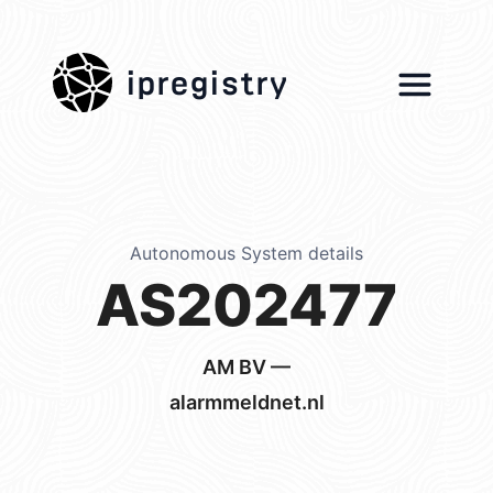
ipregistry
Autonomous System details
AS202477
AM BV —
alarmmeldnet.nl