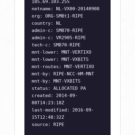
185.69.103.255
netname: NL-VX00-20140908
org: ORG-SMBt1-RIPE
country: NL
admin-c: SMB70-RIPE
admin-c: VR2905-RIPE
tech-c: SMB70-RIPE
mnt-lower: MNT-VERTIXO
mnt-lower: MNT-VXBITS
mnt-routes: MNT-VERTIXO
mnt-by: RIPE-NCC-HM-MNT
mnt-by: MNT-VXBITS
status: ALLOCATED PA
created: 2014-09-
08T14:23:18Z
last-modified: 2016-09-
15T12:48:32Z
source: RIPE