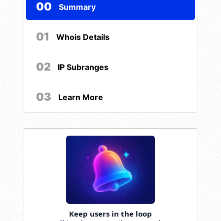
00
Summary
01
Whois Details
02
IP Subranges
03
Learn More
Keep users in the loop