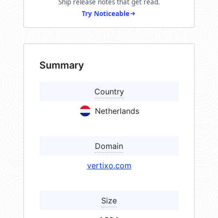
Ship release notes that get read.
Try Noticeable
Summary
Country
Netherlands
Domain
vertixo.com
Size