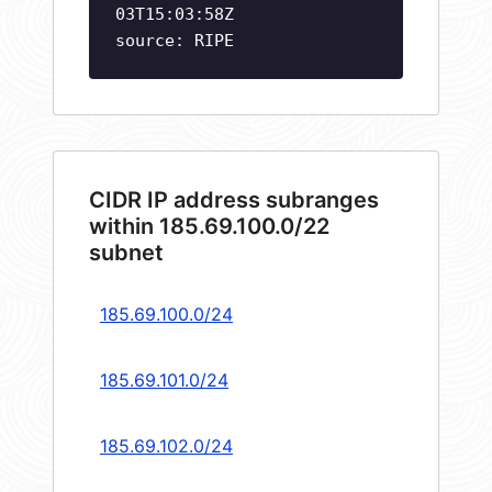
03T15:03:58Z
source: RIPE
CIDR IP address subranges
within 185.69.100.0/22
subnet
185.69.100.0/24
185.69.101.0/24
185.69.102.0/24