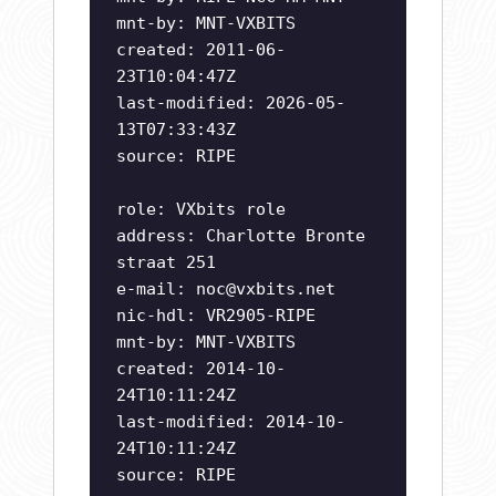
mnt-by: MNT-VXBITS
created: 2011-06-
23T10:04:47Z
last-modified: 2026-05-
13T07:33:43Z
source: RIPE
role: VXbits role
address: Charlotte Bronte
straat 251
e-mail:
noc@vxbits.net
nic-hdl: VR2905-RIPE
mnt-by: MNT-VXBITS
created: 2014-10-
24T10:11:24Z
last-modified: 2014-10-
24T10:11:24Z
source: RIPE