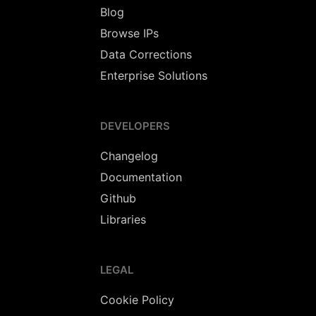
Blog
Browse IPs
Data Corrections
Enterprise Solutions
DEVELOPERS
Changelog
Documentation
Github
Libraries
LEGAL
Cookie Policy