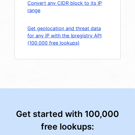
Convert any CIDR block to its IP
range
Get geolocation and threat data
for any IP with the Ipregistry API
(100,000 free lookups)
Get started with 100,000
free lookups: