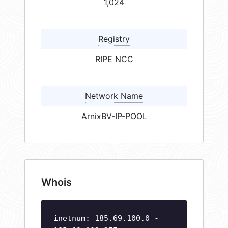
1,024
Registry
RIPE NCC
Network Name
ArnixBV-IP-POOL
Whois
inetnum: 185.69.100.0 -