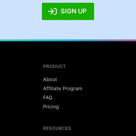
SIGN UP
PRODUCT
About
Affiliate Program
FAQ
Pricing
RESOURCES