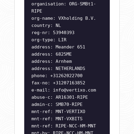
organisation: ORG-SMBt1-
RIPE
org-name: VXholding B.V.
country: NL
reg-nr: 53940393
org-type: LIR
address: Meander 651
address: 6825ME
address: Arnhem
address: NETHERLANDS
phone: +31262022700
fax-no: +31207163852
e-mail:
info@vertixo.com
abuse-c: AR16301-RIPE
admin-c: SMB70-RIPE
mnt-ref: MNT-VERTIXO
mnt-ref: MNT-VXBITS
mnt-ref: RIPE-NCC-HM-MNT
mnt-by: RIPE-NCC-HM-MNT