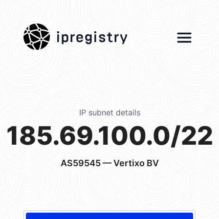
ipregistry
IP subnet details
185.69.100.0/22
AS59545
— Vertixo BV