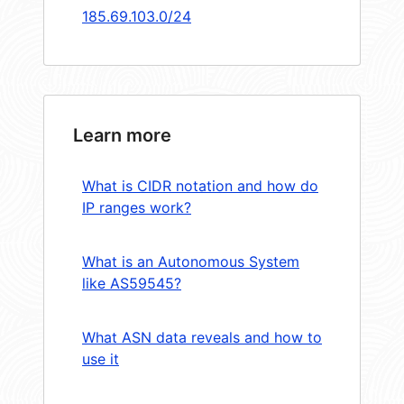
185.69.103.0/24
Learn more
What is CIDR notation and how do
IP ranges work?
What is an Autonomous System
like AS59545?
What ASN data reveals and how to
use it