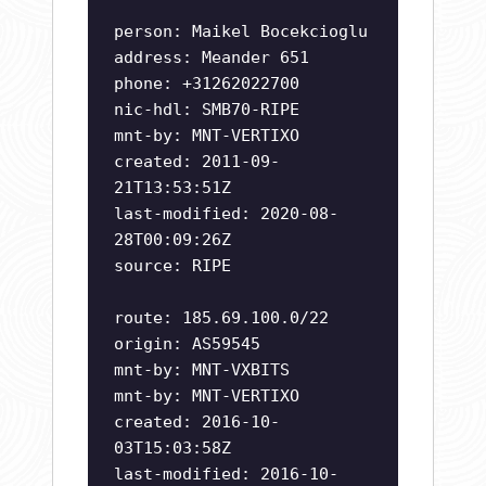
person: Maikel Bocekcioglu
address: Meander 651
phone: +31262022700
nic-hdl: SMB70-RIPE
mnt-by: MNT-VERTIXO
created: 2011-09-
21T13:53:51Z
last-modified: 2020-08-
28T00:09:26Z
source: RIPE
route: 185.69.100.0/22
origin: AS59545
mnt-by: MNT-VXBITS
mnt-by: MNT-VERTIXO
created: 2016-10-
03T15:03:58Z
last-modified: 2016-10-