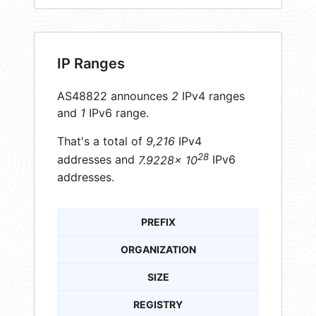
IP Ranges
AS48822 announces
2
IPv4 ranges
and
1
IPv6 range.
That's a total of
9,216
IPv4
28
addresses and
7.9228× 10
IPv6
addresses.
PREFIX
ORGANIZATION
SIZE
REGISTRY