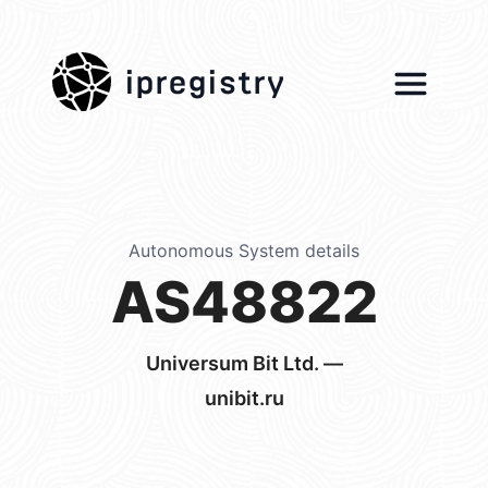
ipregistry
Autonomous System details
AS48822
Universum Bit Ltd. —
unibit.ru