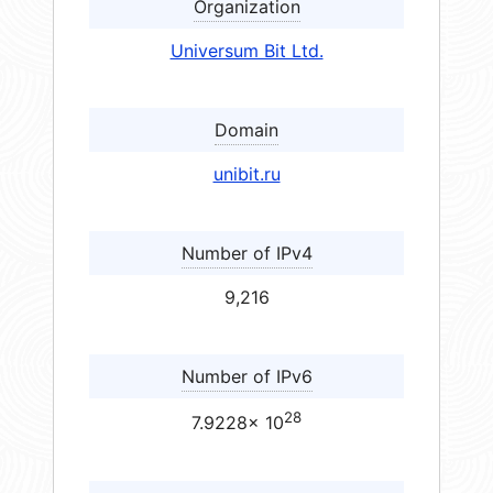
Organization
Universum Bit Ltd.
Domain
unibit.ru
Number of IPv4
9,216
Number of IPv6
28
7.9228× 10