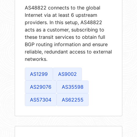
AS48822 connects to the global
Internet via at least 6 upstream
providers. In this setup, AS48822
acts as a customer, subscribing to
these transit services to obtain full
BGP routing information and ensure
reliable, redundant access to external
networks.
AS1299
AS9002
AS29076
AS35598
AS57304
AS62255