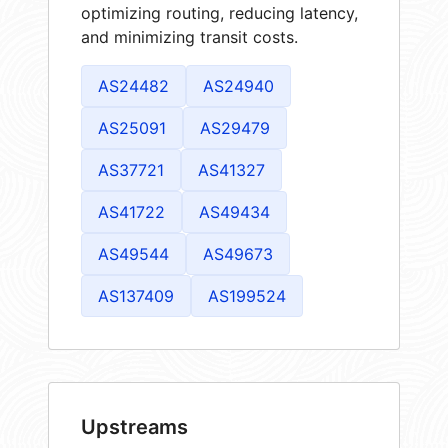
optimizing routing, reducing latency,
and minimizing transit costs.
AS24482
AS24940
AS25091
AS29479
AS37721
AS41327
AS41722
AS49434
AS49544
AS49673
AS137409
AS199524
Upstreams