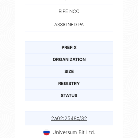
RIPE NCC
ASSIGNED PA
PREFIX
ORGANIZATION
SIZE
REGISTRY
STATUS
2a02:2548::/32
Universum Bit Ltd.