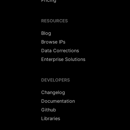
Pricing
RESOURCES
Blog
Browse IPs
Data Corrections
Enterprise Solutions
DEVELOPERS
Changelog
Documentation
Github
Libraries