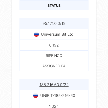
STATUS
95.171.0.0/19
Universum Bit Ltd.
8,192
RIPE NCC
ASSIGNED PA
185.216.60.0/22
UNIBIT-185-216-60
1,024