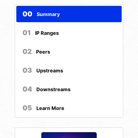
00
Summary
01
IP Ranges
02
Peers
03
Upstreams
04
Downstreams
05
Learn More