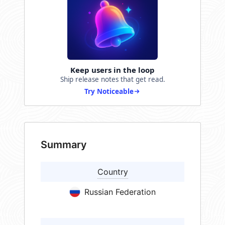
Keep users in the loop
Ship release notes that get read.
Try Noticeable
Summary
Country
Russian Federation