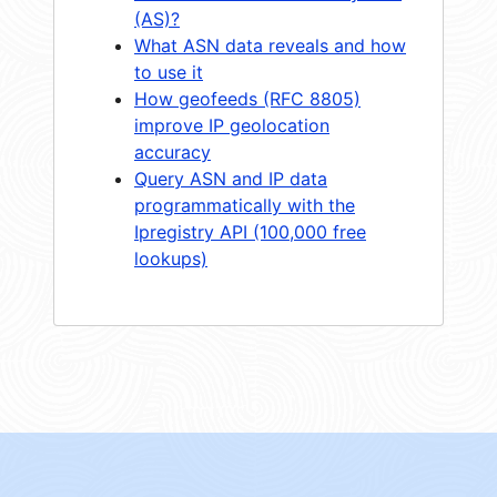
(AS)?
What ASN data reveals and how
to use it
How geofeeds (RFC 8805)
improve IP geolocation
accuracy
Query ASN and IP data
programmatically with the
Ipregistry API (100,000 free
lookups)