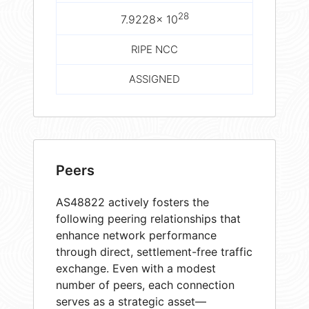
28
7.9228× 10
RIPE NCC
ASSIGNED
Peers
AS48822 actively fosters the
following peering relationships that
enhance network performance
through direct, settlement-free traffic
exchange. Even with a modest
number of peers, each connection
serves as a strategic asset—