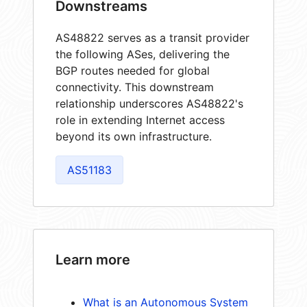
Downstreams
AS48822 serves as a transit provider
the following ASes, delivering the
BGP routes needed for global
connectivity. This downstream
relationship underscores AS48822's
role in extending Internet access
beyond its own infrastructure.
AS51183
Learn more
What is an Autonomous System