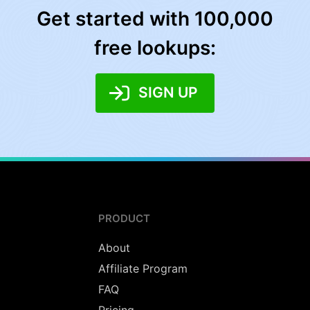
Get started with 100,000
free lookups:
SIGN UP
PRODUCT
About
Affiliate Program
FAQ