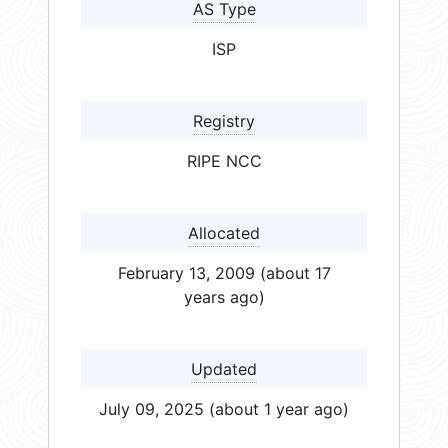
AS Type
ISP
Registry
RIPE NCC
Allocated
February 13, 2009 (about 17
years ago)
Updated
July 09, 2025 (about 1 year ago)